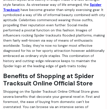
style fanatics. As streetwear way of life emerged, the
Spider
Tracksuit
have become greater than simply exercising gear. It
symbolized a way of life of informal beauty combined with city
aptitude. Celebrities commenced wearing those outfits,
propelling their reputation even further. Social media
performed a pivotal function on this fashion. Images of
influencers rocking Spider tracksuits flooded platforms, making
them fairly well-known via way of means of enthusiasts
worldwide. Today, they’re now no longer most effective
diagnosed for his or her sporty attraction however additionally
embraced as ordinary style staples. This combination of
history and cutting-edge relevance keeps to maintain the
Spider logo at the leading edge of garb traits today.
Benefits of Shopping at Spider
Tracksuit Online Official Store
Shopping on the Spider Tracksuit Online Official Store gives
severa benefits that decorate your general revel in. First and
foremost, the ease of buying from domestic can’t be
overstated. You can browse via an intensive series of