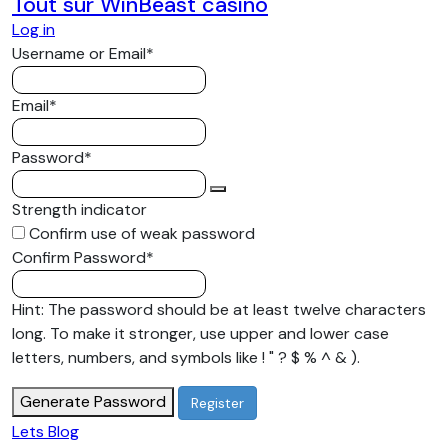
Tout sur WinBeast casino
matching design makes outfit
Log in
selection straightforward, while the
Required
Username or Email
*
separate pieces can be combined
with other garments after reaching
Required
Email
*
the destination. This practicality
makes the tracksuit suitable for
Required
Password
*
people who value convenient clothing
without giving up a contemporary
Strength indicator
streetwear appearance. Suitable for
Confirm use of weak password
Different Seasons The Godspeed
Required
Confirm Password
*
Tracksuit can be adapted to different
weather conditions through layering
Hint: The password should be at least twelve characters
and individual styling. During cooler
long. To make it stronger, use upper and lower case
months, the complete outfit can
letters, numbers, and symbols like ! " ? $ % ^ & ).
provide additional coverage, while a
jacket or coat can be added when
Generate Password
temperatures fall further. In milder
Lets Blog