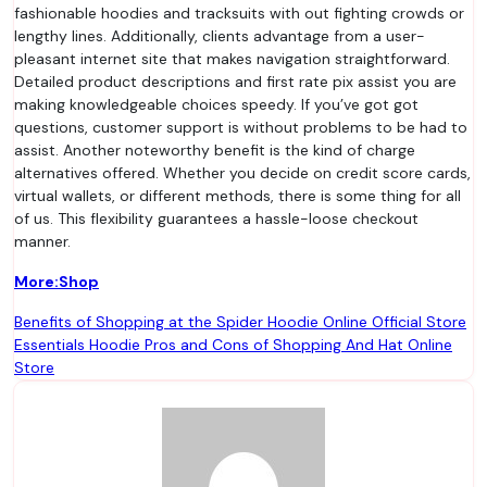
fashionable hoodies and tracksuits with out fighting crowds or
lengthy lines. Additionally, clients advantage from a user-
pleasant internet site that makes navigation straightforward.
Detailed product descriptions and first rate pix assist you are
making knowledgeable choices speedy. If you’ve got got
questions, customer support is without problems to be had to
assist. Another noteworthy benefit is the kind of charge
alternatives offered. Whether you decide on credit score cards,
virtual wallets, or different methods, there is some thing for all
of us. This flexibility guarantees a hassle-loose checkout
manner.
More:Shop
Post
Benefits of Shopping at the Spider Hoodie Online Official Store
Essentials Hoodie Pros and Cons of Shopping And Hat Online
navigation
Store