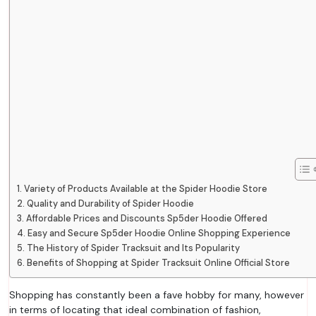
Variety of Products Available at the Spider Hoodie Store
Quality and Durability of Spider Hoodie
Affordable Prices and Discounts Sp5der Hoodie Offered
Easy and Secure Sp5der Hoodie Online Shopping Experience
The History of Spider Tracksuit and Its Popularity
Benefits of Shopping at Spider Tracksuit Online Official Store
Shopping has constantly been a fave hobby for many, however
in terms of locating that ideal combination of fashion,