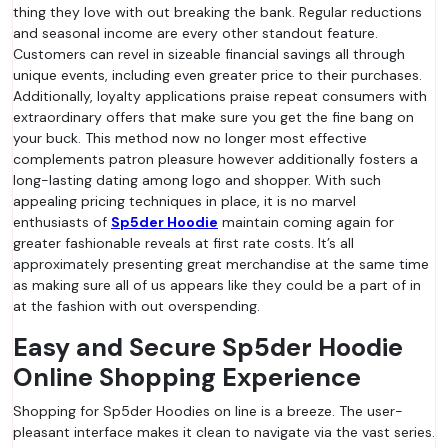
thing they love with out breaking the bank. Regular reductions
and seasonal income are every other standout feature.
Customers can revel in sizeable financial savings all through
unique events, including even greater price to their purchases.
Additionally, loyalty applications praise repeat consumers with
extraordinary offers that make sure you get the fine bang on
your buck. This method now no longer most effective
complements patron pleasure however additionally fosters a
long-lasting dating among logo and shopper. With such
appealing pricing techniques in place, it is no marvel
enthusiasts of
Sp5der Hoodie
maintain coming again for
greater fashionable reveals at first rate costs. It’s all
approximately presenting great merchandise at the same time
as making sure all of us appears like they could be a part of in
at the fashion with out overspending.
Easy and Secure Sp5der Hoodie
Online Shopping Experience
Shopping for Sp5der Hoodies on line is a breeze. The user-
pleasant interface makes it clean to navigate via the vast series.