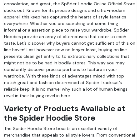
consolation, and great, the Sp5der Hoodie Online Official Store
sticks out. Known for its precise designs and ultra-modern
apparel, this keep has captured the hearts of style fanatics
everywhere. Whether you are searching out some thing
informal or a assertion piece to raise your wardrobe, Sp5der
Hoodies provide an array of alternatives that cater to each
taste. Let’s discover why buyers cannot get sufficient of this on
line haven! Last however now no longer least, buying on line
presents clean get entry to to extraordinary collections that
might not be to be had in bodily stores. This way you may
constantly discover precise portions to feature in your
wardrobe. With these kinds of advantages mixed with top-
notch great and fashion determined at Spider Tracksuit’s
reliable keep, it is no marvel why such a lot of human beings
revel in their buying revel in here.
Variety of Products Available at
the Spider Hoodie Store
The Spider Hoodie Store boasts an excellent variety of
merchandise that appeals to all style lovers. From conventional