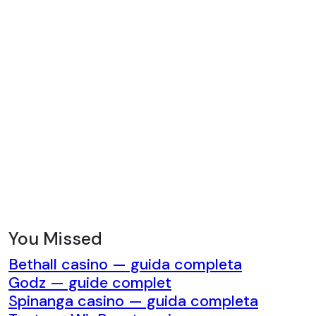
while the jacket can be combined with
jeans or cargo trousers for a different
look. The trousers can also be paired
with a T-shirt, hoodie, or casual shirt.
This ability to separate the pieces
provides additional wardrobe
flexibility and allows the tracksuit to
become part of several outfits rather
than being limited to one matching
combination. Ideal for Travel and
Casual Days A comfortable
coordinated outfit can be particularly
useful when travelling. The Godspeed
You Missed
Tracksuit can provide a polished
Bethall casino — guida completa
appearance while remaining suitable
Godz — guide complet
for long journeys, airport visits, road
Spinanga casino — guida completa
trips, and relaxed holidays. The