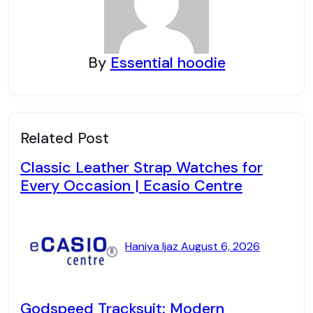
By
Essential hoodie
Related Post
Classic Leather Strap Watches for
Every Occasion | Ecasio Centre
Haniya Ijaz
August 6, 2026
Godspeed Tracksuit: Modern