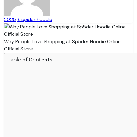
2025
#spider hoodie
Why People Love Shopping at Sp5der Hoodie Online
Official Store
Table of Contents