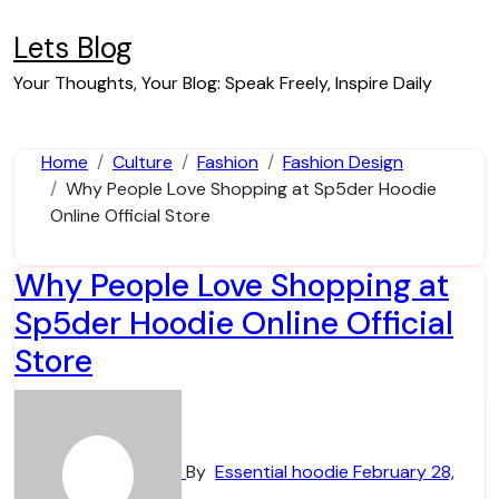
Skip
to
Lets Blog
content
Your Thoughts, Your Blog: Speak Freely, Inspire Daily
Home
Culture
Fashion
Fashion Design
Why People Love Shopping at Sp5der Hoodie
Online Official Store
Why People Love Shopping at
Sp5der Hoodie Online Official
Store
By
Essential hoodie
February 28,