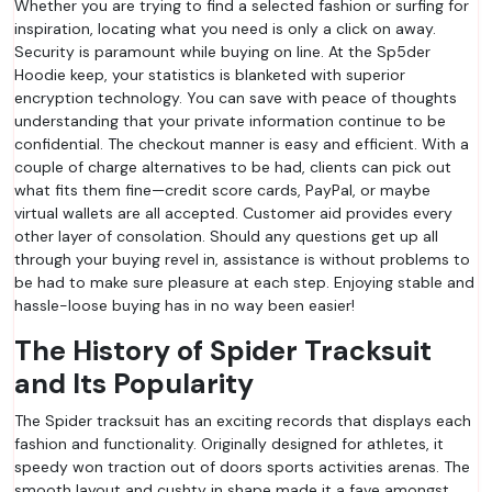
Whether you are trying to find a selected fashion or surfing for
inspiration, locating what you need is only a click on away.
Security is paramount while buying on line. At the Sp5der
Hoodie keep, your statistics is blanketed with superior
encryption technology. You can save with peace of thoughts
understanding that your private information continue to be
confidential. The checkout manner is easy and efficient. With a
couple of charge alternatives to be had, clients can pick out
what fits them fine—credit score cards, PayPal, or maybe
virtual wallets are all accepted. Customer aid provides every
other layer of consolation. Should any questions get up all
through your buying revel in, assistance is without problems to
be had to make sure pleasure at each step. Enjoying stable and
hassle-loose buying has in no way been easier!
The History of Spider Tracksuit
and Its Popularity
The Spider tracksuit has an exciting records that displays each
fashion and functionality. Originally designed for athletes, it
speedy won traction out of doors sports activities arenas. The
smooth layout and cushty in shape made it a fave amongst