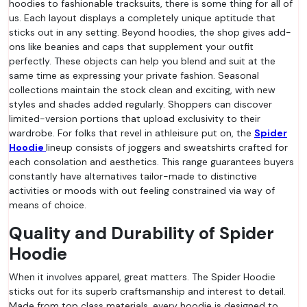
hoodies to fashionable tracksuits, there is some thing for all of
us. Each layout displays a completely unique aptitude that
sticks out in any setting. Beyond hoodies, the shop gives add-
ons like beanies and caps that supplement your outfit
perfectly. These objects can help you blend and suit at the
same time as expressing your private fashion. Seasonal
collections maintain the stock clean and exciting, with new
styles and shades added regularly. Shoppers can discover
limited-version portions that upload exclusivity to their
wardrobe. For folks that revel in athleisure put on, the
Spider
Hoodie
lineup consists of joggers and sweatshirts crafted for
each consolation and aesthetics. This range guarantees buyers
constantly have alternatives tailor-made to distinctive
activities or moods with out feeling constrained via way of
means of choice.
Quality and Durability of Spider
Hoodie
When it involves apparel, great matters. The Spider Hoodie
sticks out for its superb craftsmanship and interest to detail.
Made from top class materials, every hoodie is designed to