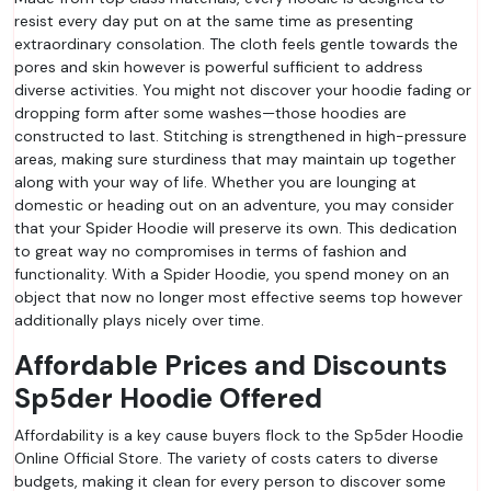
resist every day put on at the same time as presenting
extraordinary consolation. The cloth feels gentle towards the
pores and skin however is powerful sufficient to address
diverse activities. You might not discover your hoodie fading or
dropping form after some washes—those hoodies are
constructed to last. Stitching is strengthened in high-pressure
areas, making sure sturdiness that may maintain up together
along with your way of life. Whether you are lounging at
domestic or heading out on an adventure, you may consider
that your Spider Hoodie will preserve its own. This dedication
to great way no compromises in terms of fashion and
functionality. With a Spider Hoodie, you spend money on an
object that now no longer most effective seems top however
additionally plays nicely over time.
Affordable Prices and Discounts
Sp5der Hoodie Offered
Affordability is a key cause buyers flock to the Sp5der Hoodie
Online Official Store. The variety of costs caters to diverse
budgets, making it clean for every person to discover some