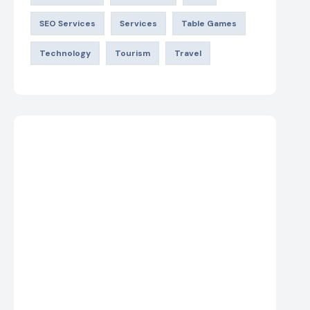
SEO Services
Services
Table Games
Technology
Tourism
Travel