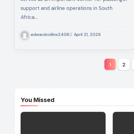
support and airline operations in South
Africa.…
edwardcollins2406
April 21, 2026
Posts
1
2
pagina
You Missed