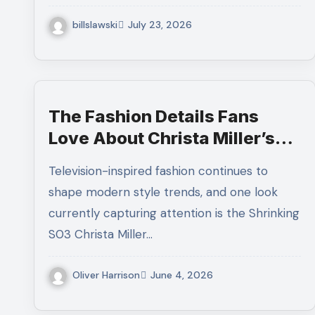
billslawski
July 23, 2026
The Fashion Details Fans
Love About Christa Miller’s
Latest Denim Outfit
Television-inspired fashion continues to
shape modern style trends, and one look
currently capturing attention is the Shrinking
S03 Christa Miller…
Oliver Harrison
June 4, 2026