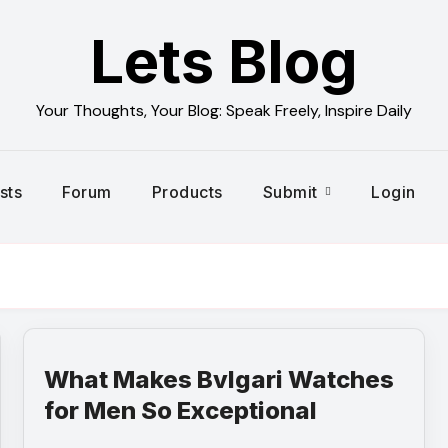
Lets Blog
Your Thoughts, Your Blog: Speak Freely, Inspire Daily
sts
Forum
Products
Submit
Login
What Makes Bvlgari Watches
for Men So Exceptional