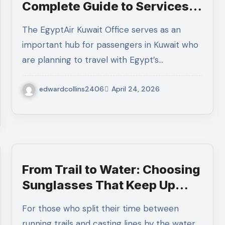
Complete Guide to Services,
Booking, and Customer
The EgyptAir Kuwait Office serves as an
Support
important hub for passengers in Kuwait who
are planning to travel with Egypt’s…
edwardcollins2406
April 24, 2026
From Trail to Water: Choosing
Sunglasses That Keep Up
With Your Lifestyle
For those who split their time between
running trails and casting lines by the water,