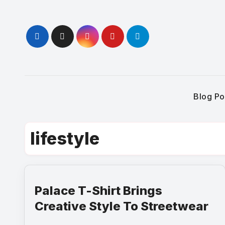
Skip
to
content
Blog Po
lifestyle
Palace T-Shirt Brings
Creative Style To Streetwear