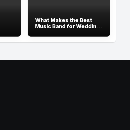
What Makes the Best
Music Band for Wedding
Celebrations in 2026?