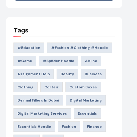
Tags
#education
#Fashion #Clothing #Hoodie
#game
#Sp5der Hoodie
Airline
Assignment Help
Beauty
Business
Clothing
Corteiz
Custom Boxes
Dermal Fillers In Dubai
Digital Marketing
Digital Marketing Services
Essentials
Essentials Hoodie
Fashion
Finance