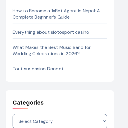
How to Become a 1xBet Agent in Nepal: A
Complete Beginner’s Guide
Everything about slotosport casino
What Makes the Best Music Band for
Wedding Celebrations in 2026?
Tout sur casino Donbet
Categories
Categories