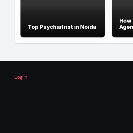
How 
Top Psychiatrist in Noida
Agent
Comp
Guid
Log in