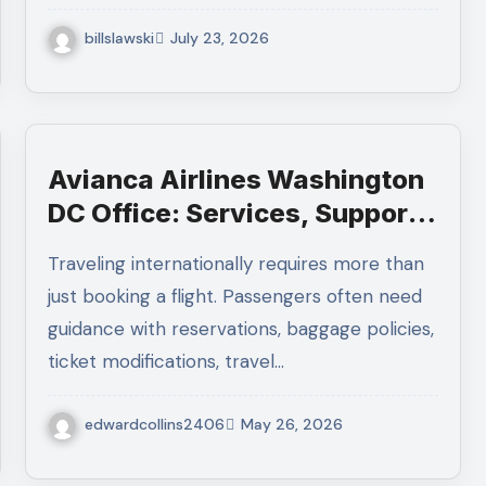
billslawski
July 23, 2026
Avianca Airlines Washington
DC Office: Services, Support,
and Travel Assistance
Traveling internationally requires more than
just booking a flight. Passengers often need
guidance with reservations, baggage policies,
ticket modifications, travel…
edwardcollins2406
May 26, 2026