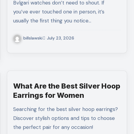
Bvlgari watches don’t need to shout. If
you’ve ever touched one in person, it’s
usually the first thing you notice…
billslawski
July 23, 2026
What Are the Best Silver Hoop
Earrings for Women
Searching for the best silver hoop earrings?
Discover stylish options and tips to choose
the perfect pair for any occasion!