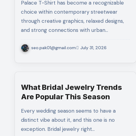
Palace T-Shirt has become a recognizable
choice within contemporary streetwear
through creative graphics, relaxed designs,
and strong connections with urban…
seo.pak01@gmail.com
July 31, 2026
What Bridal Jewelry Trends
Are Popular This Season
Every wedding season seems to have a
distinct vibe about it, and this one is no
exception. Bridal jewelry right…