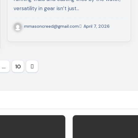
versatility in gear isn’t just…
mmasoncreed@gmail.com
April 7, 2026
…
10
tion