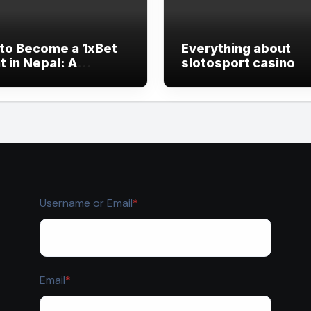
to Become a 1xBet
Everything about
 in Nepal: A
slotosport casino
lete Beginner’s
e
Required
Username or Email
*
Required
Email
*