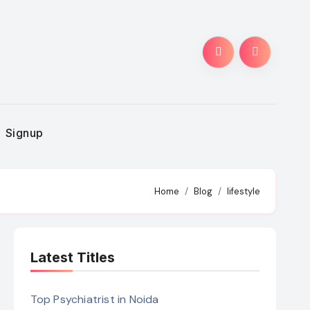
Signup
Home
Blog
lifestyle
Latest Titles
Top Psychiatrist in Noida