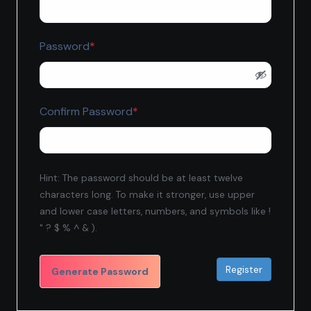
Required
Password
*
Required
Confirm Password
*
Hint: The password should be at least twelve
characters long. To make it stronger, use upper
and lower case letters, numbers, and symbols like !
" ? $ % ^ & ).
Generate Password