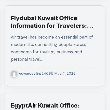
Flydubai Kuwait Office
Information for Travelers:
Address, Services, and
Air travel has become an essential part of
Customer Help
modern life, connecting people across
continents for tourism, business, and
personal travel.…
edwardcollins2406
May 4, 2026
EgyptAir Kuwait Office: