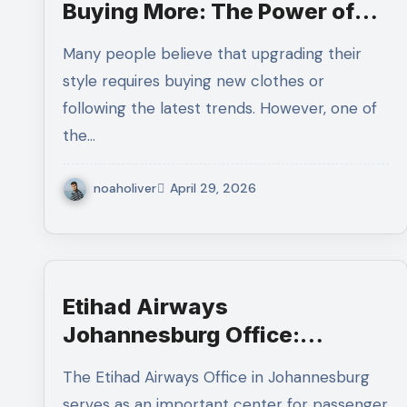
Buying More: The Power of
Accessory Re-Styling
Many people believe that upgrading their
style requires buying new clothes or
following the latest trends. However, one of
the…
noaholiver
April 29, 2026
Etihad Airways
Johannesburg Office:
Services, Location, and
The Etihad Airways Office in Johannesburg
Passenger Support
serves as an important center for passenger