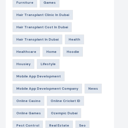
Furniture
Games
Hair Transplant Clinic In Dubai
Hair Transplant Cost In Dubai
Hair Transplant In Dubai
Health
Healthcare
Home
Hoodie
Housiey
Lifestyle
Mobile App Development
Mobile App Development Company
News
Online Casino
Online Cricket ID
Online Games
Ozempic Dubai
Pest Control
Real Estate
Seo