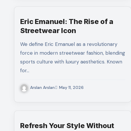
Eric Emanuel: The Rise of a
Streetwear Icon
We define Eric Emanuel as a revolutionary
force in modern streetwear fashion, blending
sports culture with luxury aesthetics. Known
for…
Arslan Arslan
May 11, 2026
Refresh Your Style Without