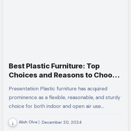
Best Plastic Furniture: Top
Choices and Reasons to Choose
Them
Presentation Plastic furniture has acquired
prominence as a flexible, reasonable, and sturdy
choice for both indoor and open air use.…
Alish Olve
December 20, 2024