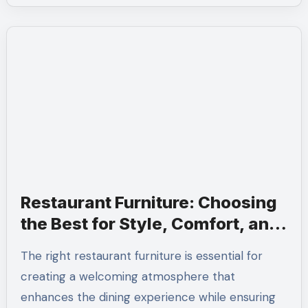
Restaurant Furniture: Choosing
the Best for Style, Comfort, and
Durability
The right restaurant furniture is essential for
creating a welcoming atmosphere that
enhances the dining experience while ensuring