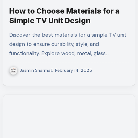
How to Choose Materials for a
Simple TV Unit Design
Discover the best materials for a simple TV unit
design to ensure durability, style, and
functionality. Explore wood, metal, glass,…
Jasmin Sharma
February 14, 2025