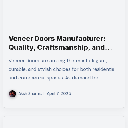
Veneer Doors Manufacturer:
Quality, Craftsmanship, and
Innovation
Veneer doors are among the most elegant,
durable, and stylish choices for both residential
and commercial spaces. As demand for…
Aksh Sharma
April 7, 2025