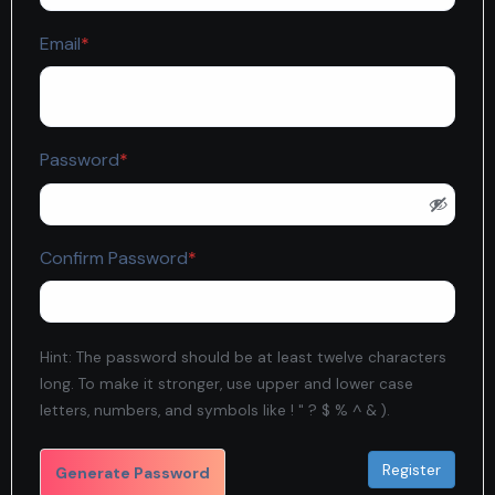
Required
Email
*
Required
Password
*
Required
Confirm Password
*
Hint: The password should be at least twelve characters
long. To make it stronger, use upper and lower case
letters, numbers, and symbols like ! " ? $ % ^ & ).
Generate Password