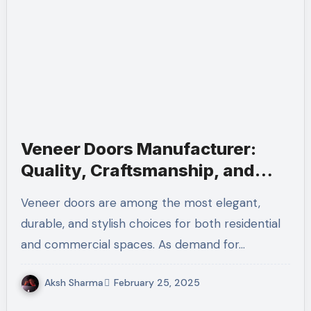
Veneer Doors Manufacturer:
Quality, Craftsmanship, and
Innovation
Veneer doors are among the most elegant,
durable, and stylish choices for both residential
and commercial spaces. As demand for…
Aksh Sharma
February 25, 2025