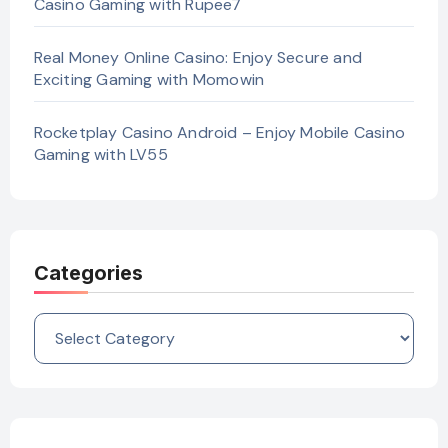
Casino Gaming with Rupee7
Real Money Online Casino: Enjoy Secure and
Exciting Gaming with Momowin
Rocketplay Casino Android – Enjoy Mobile Casino
Gaming with LV55
Categories
Categories