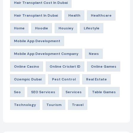
Hair Transplant Cost In Dubai
Hair Transplant In Dubai
Health
Healthcare
Home
Hoodie
Housiey
Lifestyle
Mobile App Development
Mobile App Development Company
News
Online Casino
Online Cricket ID
Online Games
Ozempic Dubai
Pest Control
Real Estate
Seo
SEO Services
Services
Table Games
Technology
Tourism
Travel