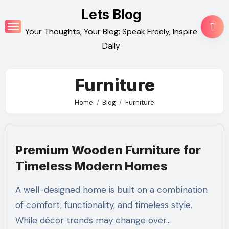
Skip
Lets Blog
to
Your Thoughts, Your Blog: Speak Freely, Inspire
content
Daily
Furniture
Home
Blog
Furniture
Premium Wooden Furniture for
Timeless Modern Homes
A well-designed home is built on a combination
of comfort, functionality, and timeless style.
While décor trends may change over…