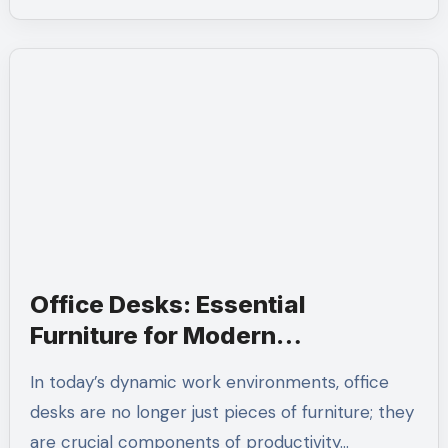
Office Desks: Essential
Furniture for Modern
Workspaces
In today’s dynamic work environments, office
desks are no longer just pieces of furniture; they
are crucial components of productivity…