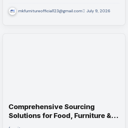
mkfurnitureofficial123@gmail.com
July 9, 2026
Comprehensive Sourcing
Solutions for Food, Furniture &
Services