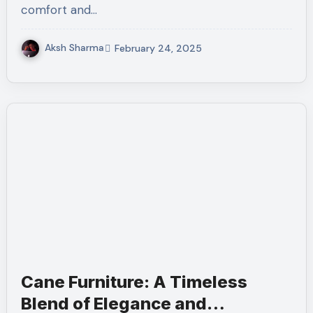
comfort and…
Aksh Sharma
February 24, 2025
Cane Furniture: A Timeless
Blend of Elegance and