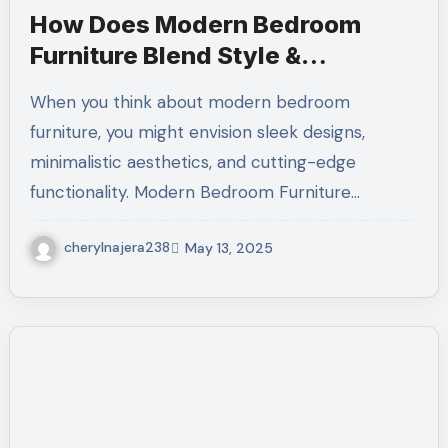
How Does Modern Bedroom
Furniture Blend Style &
Comfort?
When you think about modern bedroom
furniture, you might envision sleek designs,
minimalistic aesthetics, and cutting-edge
functionality. Modern Bedroom Furniture…
cherylnajera238
May 13, 2025