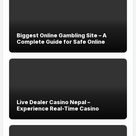
Biggest Online Gambling Site – A
Complete Guide for Safe Online
Gaming
Live Dealer Casino Nepal –
Experience Real-Time Casino
Gaming with Rupee7