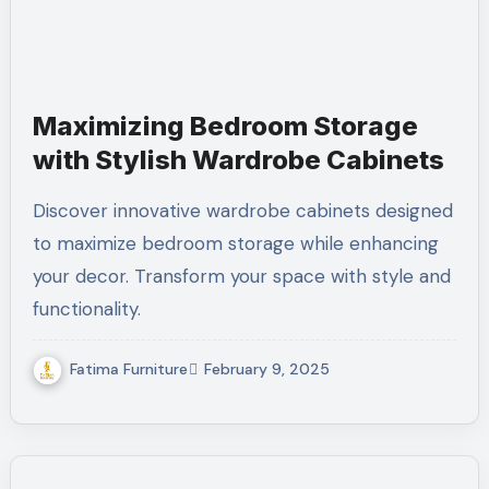
Maximizing Bedroom Storage
with Stylish Wardrobe Cabinets
Discover innovative wardrobe cabinets designed
to maximize bedroom storage while enhancing
your decor. Transform your space with style and
functionality.
Fatima Furniture
February 9, 2025