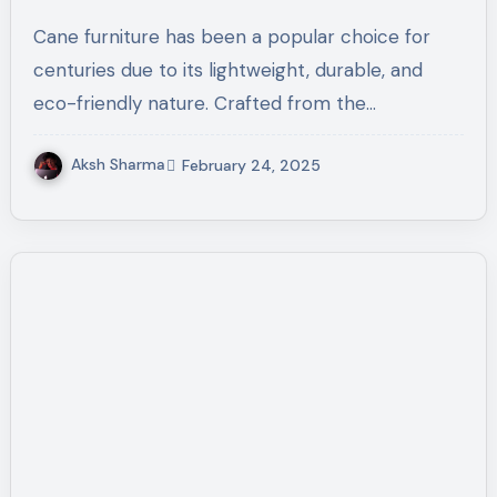
Durability
Cane furniture has been a popular choice for
centuries due to its lightweight, durable, and
eco-friendly nature. Crafted from the…
Aksh Sharma
February 24, 2025