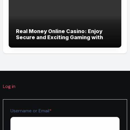
Real Money Online Casino: Enjoy
Secure and Exciting Gaming with
Momowin
Log in
Required
Username or Email
*