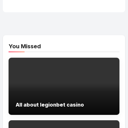
You Missed
All about legionbet casino