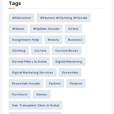
Tags
#education
#Fashion #Clothing #Hoodie
#game
#Sp5der Hoodie
Airline
Assignment Help
Beauty
Business
Clothing
Corteiz
Custom Boxes
Dermal Fillers In Dubai
Digital Marketing
Digital Marketing Services
Essentials
Essentials Hoodie
Fashion
Finance
Furniture
Games
Hair Transplant Clinic In Dubai