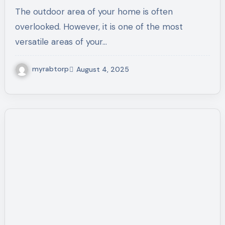
Market
The outdoor area of your home is often
overlooked. However, it is one of the most
versatile areas of your…
myrabtorp
August 4, 2025