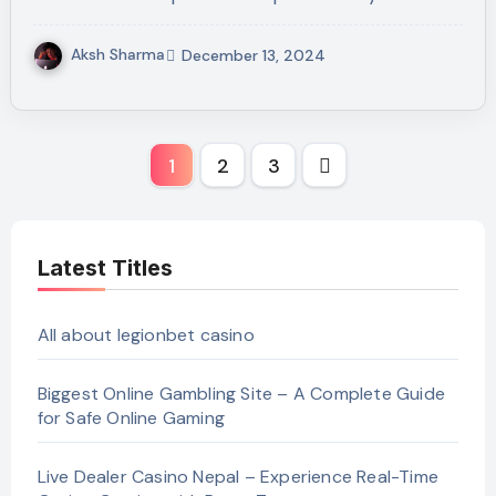
Aksh Sharma
December 13, 2024
Posts
1
2
3
pagination
Latest Titles
All about legionbet casino
Biggest Online Gambling Site – A Complete Guide
for Safe Online Gaming
Live Dealer Casino Nepal – Experience Real-Time