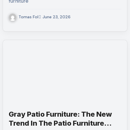
furniture
Tomas Fol
June 23, 2026
Gray Patio Furniture: The New
Trend In The Patio Furniture