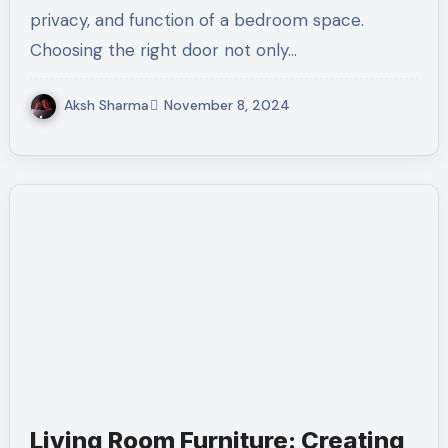
privacy, and function of a bedroom space.
Choosing the right door not only…
Aksh Sharma
November 8, 2024
Living Room Furniture: Creating