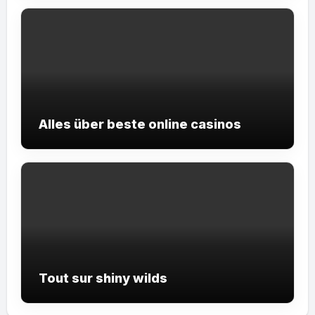
Alles über beste online casinos
Tout sur shiny wilds