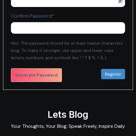
Required
Confirm Password
*
Hint: The password should be at least twelve characters
long. To make it stronger, use upper and lower case
letters, numbers, and symbols like ! " ? $ % ^ & ).
Generate Password
Lets Blog
Your Thoughts, Your Blog: Speak Freely, Inspire Daily