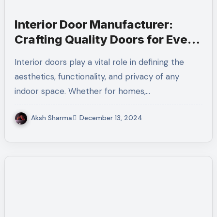
Interior Door Manufacturer:
Crafting Quality Doors for Every
Space
Interior doors play a vital role in defining the
aesthetics, functionality, and privacy of any
indoor space. Whether for homes,…
Aksh Sharma
December 13, 2024