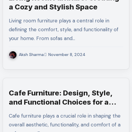
a Cozy and Stylish Space
Living room furniture plays a central role in
defining the comfort, style, and functionality of
your home. From sofas and…
Aksh Sharma
November 8, 2024
Cafe Furniture: Design, Style,
and Functional Choices for a
Perfect Cafe Ambience
Cafe furniture plays a crucial role in shaping the
overall aesthetic, functionality, and comfort of a