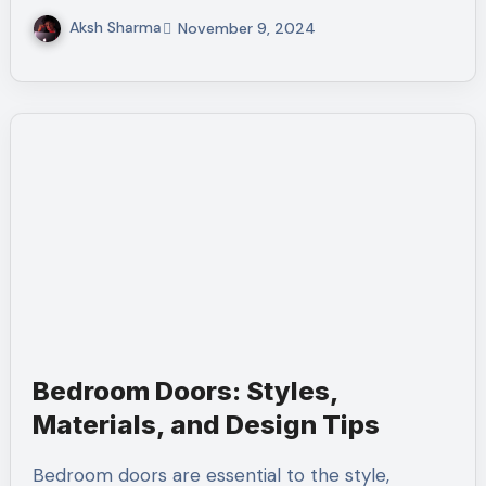
Aksh Sharma
November 9, 2024
Bedroom Doors: Styles,
Materials, and Design Tips
Bedroom doors are essential to the style,