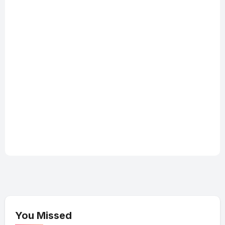
You Missed