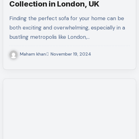
Collection in London, UK
Finding the perfect sofa for your home can be
both exciting and overwhelming, especially in a
bustling metropolis like London,…
Maham khan
November 19, 2024