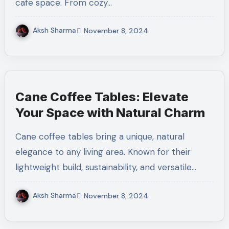
cafe space. From cozy…
Aksh Sharma
November 8, 2024
Cane Coffee Tables: Elevate
Your Space with Natural Charm
Cane coffee tables bring a unique, natural
elegance to any living area. Known for their
lightweight build, sustainability, and versatile…
Aksh Sharma
November 8, 2024