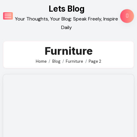
Skip
Lets Blog
to
Your Thoughts, Your Blog: Speak Freely, Inspire
content
Daily
Furniture
Home
Blog
Furniture
Page 2