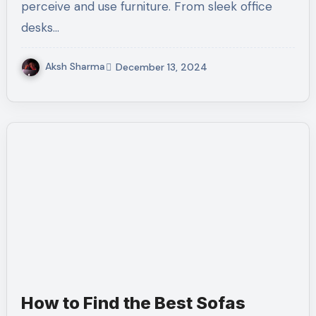
perceive and use furniture. From sleek office
desks…
Aksh Sharma
December 13, 2024
How to Find the Best Sofas