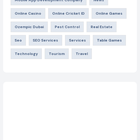
Mobile App Development Company
News
Online Casino
Online Cricket ID
Online Games
Ozempic Dubai
Pest Control
Real Estate
Seo
SEO Services
Services
Table Games
Technology
Tourism
Travel