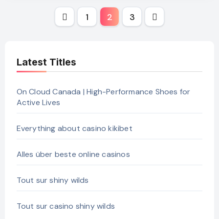
Posts
1
2
3
pagination
Latest Titles
On Cloud Canada | High-Performance Shoes for
Active Lives
Everything about casino kikibet
Alles über beste online casinos
Tout sur shiny wilds
Tout sur casino shiny wilds