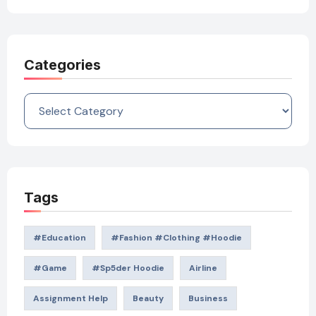
Categories
Categories
Tags
#education
#Fashion #Clothing #Hoodie
#game
#Sp5der Hoodie
Airline
Assignment Help
Beauty
Business