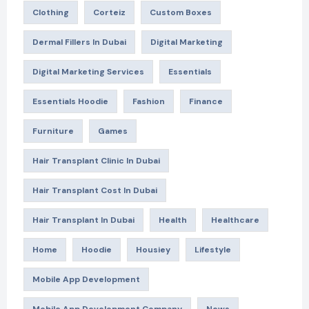
Clothing
Corteiz
Custom Boxes
Dermal Fillers In Dubai
Digital Marketing
Digital Marketing Services
Essentials
Essentials Hoodie
Fashion
Finance
Furniture
Games
Hair Transplant Clinic In Dubai
Hair Transplant Cost In Dubai
Hair Transplant In Dubai
Health
Healthcare
Home
Hoodie
Housiey
Lifestyle
Mobile App Development