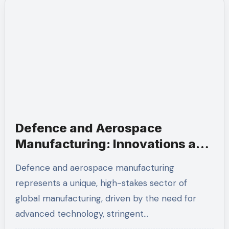
Defence and Aerospace
Manufacturing: Innovations and
Strategic Importance
Defence and aerospace manufacturing
represents a unique, high-stakes sector of
global manufacturing, driven by the need for
advanced technology, stringent…