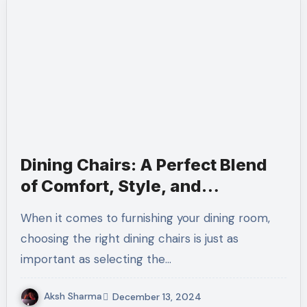
Dining Chairs: A Perfect Blend
of Comfort, Style, and
Functionality
When it comes to furnishing your dining room,
choosing the right dining chairs is just as
important as selecting the…
Aksh Sharma
December 13, 2024