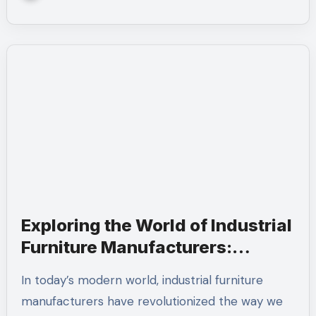
Exploring the World of Industrial
Furniture Manufacturers:
Quality, Innovation, and Design
In today’s modern world, industrial furniture
manufacturers have revolutionized the way we