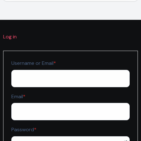
Log in
Required
Username or Email
*
Required
Email
*
Required
Password
*