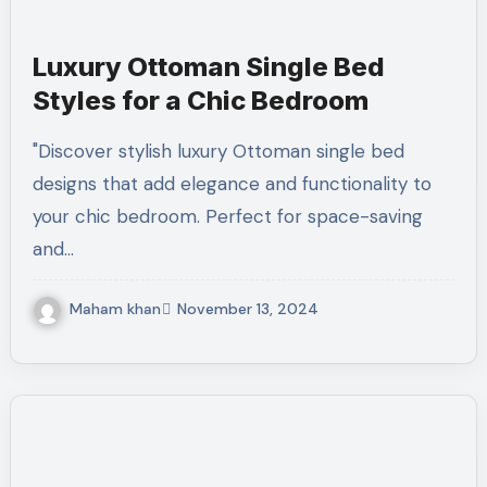
Luxury Ottoman Single Bed
Styles for a Chic Bedroom
"Discover stylish luxury Ottoman single bed
designs that add elegance and functionality to
your chic bedroom. Perfect for space-saving
and…
Maham khan
November 13, 2024