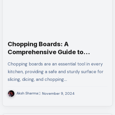
Chopping Boards: A
Comprehensive Guide to
Choosing the Right One
Chopping boards are an essential tool in every
kitchen, providing a safe and sturdy surface for
slicing, dicing, and chopping.…
Aksh Sharma
November 9, 2024