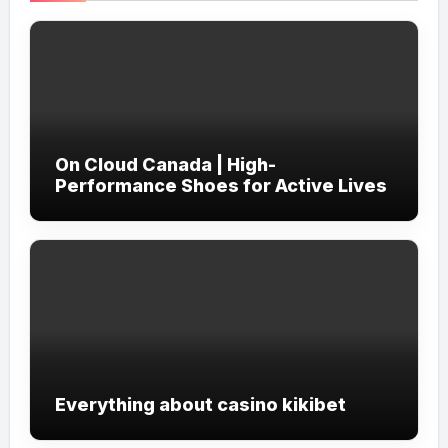
On Cloud Canada | High-
Performance Shoes for Active Lives
Everything about casino kikibet