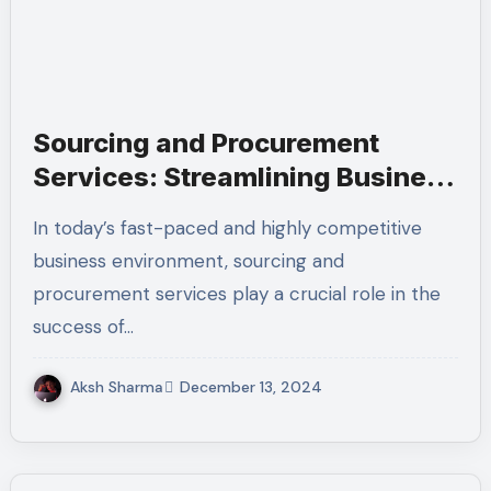
Sourcing and Procurement
Services: Streamlining Business
Operations and Ensuring
In today’s fast-paced and highly competitive
Efficiency
business environment, sourcing and
procurement services play a crucial role in the
success of…
Aksh Sharma
December 13, 2024