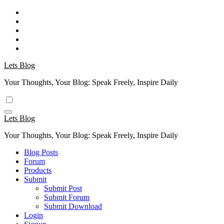
Skip
to
content
Lets Blog
Your Thoughts, Your Blog: Speak Freely, Inspire Daily
Lets Blog
Your Thoughts, Your Blog: Speak Freely, Inspire Daily
Blog Posts
Forum
Products
Submit
Submit Post
Submit Forum
Submit Download
Login