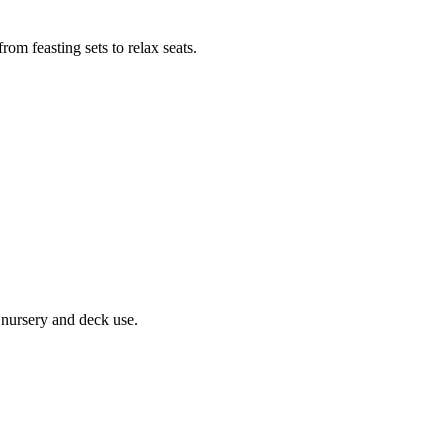
rom feasting sets to relax seats.
r nursery and deck use.