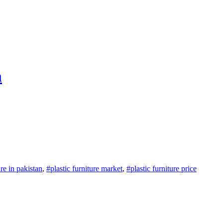
m
ure in pakistan
,
#plastic furniture market
,
#plastic furniture price