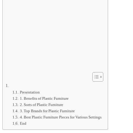
Presentation
1. Benefits of Plastic Furniture
2. Sorts of Plastic Furniture
3. Top Brands for Plastic Furniture
4. Best Plastic Furniture Pieces for Various Settings
End