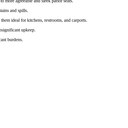
s to more agreeable and sleek parlor seats.
tains and spills.
hem ideal for kitchens, restrooms, and carports.
insignificant upkeep.
icant burdens.