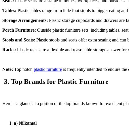
Seats:
Plastic seats are a staple in homes, workplaces, and outside sett
Tables:
Plastic tables range from little foot stools to bigger eating an
Storage Arrangements:
Plastic storage cupboards and drawers are fa
Porch Furniture:
Outside plastic furniture sets, including tables, se
Stools and Seats:
Plastic stools and seats offer extra seating and can 
Racks:
Plastic racks are a flexible and reasonable storage answer for 
Note:
Top notch
plastic furniture
is frequently intended to endure the 
3. Top Brands for Plastic Furniture
Here is a glance at a portion of the top brands known for excellent plas
a) Nilkamal