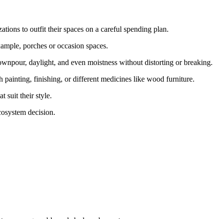
tions to outfit their spaces on a careful spending plan.
example, porches or occasion spaces.
downpour, daylight, and even moistness without distorting or breaking.
 painting, finishing, or different medicines like wood furniture.
t suit their style.
ecosystem decision.