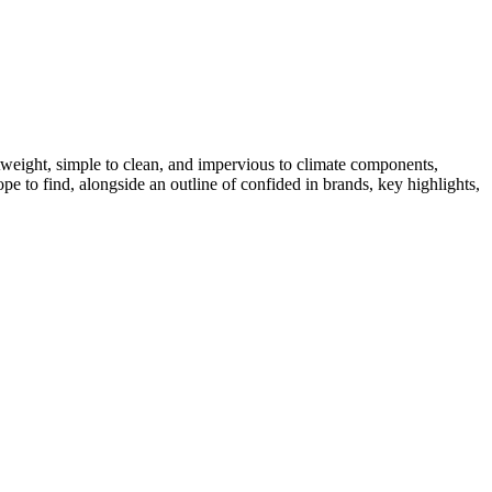
htweight, simple to clean, and impervious to climate components,
hope to find, alongside an outline of confided in brands, key highlights,