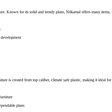
ture. Known for its solid and trendy plans, Nilkamal offers many items, f
s
g development
iture is created from top caliber, climate safe plastic, making it ideal fo
furniture
dependable plans