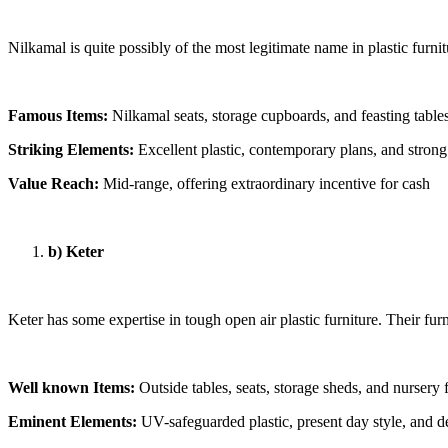
Nilkamal is quite possibly of the most legitimate name in plastic furni
Famous Items:
Nilkamal seats, storage cupboards, and feasting table
Striking Elements:
Excellent plastic, contemporary plans, and stron
Value Reach:
Mid-range, offering extraordinary incentive for cash
b) Keter
Keter has some expertise in tough open air plastic furniture. Their furn
Well known Items:
Outside tables, seats, storage sheds, and nursery 
Eminent Elements:
UV-safeguarded plastic, present day style, and 