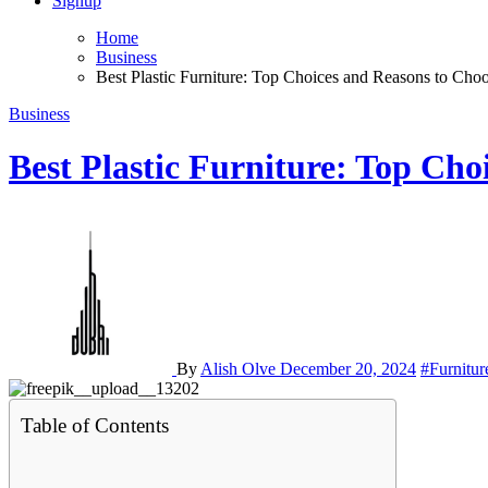
Signup
Home
Business
Best Plastic Furniture: Top Choices and Reasons to Ch
Business
Best Plastic Furniture: Top Ch
By
Alish Olve
December 20, 2024
#Furnitur
Table of Contents