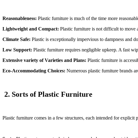
Reasonableness:
Plastic furniture is much of the time more reasonabl
Lightweight and Compact:
Plastic furniture is not difficult to mov
Climate Safe:
Plastic is exceptionally impervious to dampness and doe
Low Support:
Plastic furniture requires negligible upkeep. A fast wip
Extensive variety of Varieties and Plans:
Plastic furniture is accessi
Eco-Accommodating Choices:
Numerous plastic furniture brands are
2. Sorts of Plastic Furniture
Plastic furniture comes in a few structures, each intended for explici