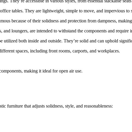
ings. They’re accessible in various styles, from essential stackable seat
d office tables. They are lightweight, simple to move, and impervious to s
mous because of their solidness and protection from dampness, making t
ats, and loungers, are intended to withstand the components and require 
be utilized both inside and outside. They’re solid and can uphold signif
different spaces, including front rooms, carports, and workplaces.
components, making it ideal for open air use.
tic furniture that adjusts solidness, style, and reasonableness: