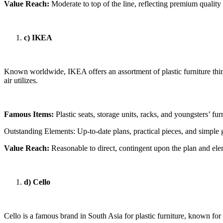
Value Reach:
Moderate to top of the line, reflecting premium quality
c) IKEA
Known worldwide, IKEA offers an assortment of plastic furniture thin
air utilizes.
Famous Items:
Plastic seats, storage units, racks, and youngsters’ fur
Outstanding Elements: Up-to-date plans, practical pieces, and simple 
Value Reach:
Reasonable to direct, contingent upon the plan and el
d) Cello
Cello is a famous brand in South Asia for plastic furniture, known for