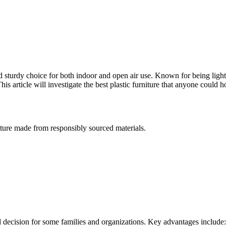
and sturdy choice for both indoor and open air use. Known for being lig
his article will investigate the best plastic furniture that anyone could 
niture made from responsibly sourced materials.
ored decision for some families and organizations. Key advantages include: