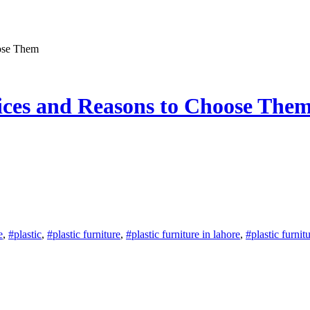
oose Them
oices and Reasons to Choose The
e
,
#plastic
,
#plastic furniture
,
#plastic furniture in lahore
,
#plastic furnit