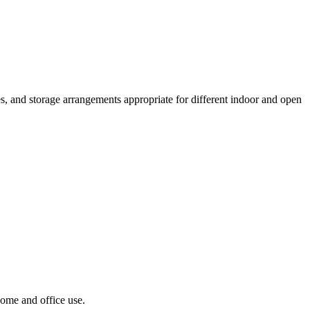
s, and storage arrangements appropriate for different indoor and open
home and office use.