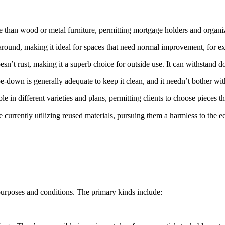
e than wood or metal furniture, permitting mortgage holders and organiza
e around, making it ideal for spaces that need normal improvement, for 
sn’t rust, making it a superb choice for outside use. It can withstand 
e-down is generally adequate to keep it clean, and it needn’t bother with
ble in different varieties and plans, permitting clients to choose pieces tha
 currently utilizing reused materials, pursuing them a harmless to the 
t purposes and conditions. The primary kinds include: