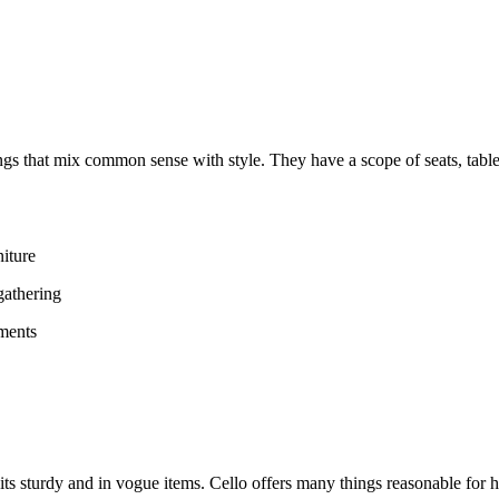
gs that mix common sense with style. They have a scope of seats, table
niture
gathering
ements
 its sturdy and in vogue items. Cello offers many things reasonable for 