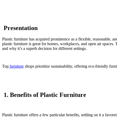
Presentation
Plastic furniture has acquired prominence as a flexible, reasonable, 
plastic furniture is great for homes, workplaces, and open air spaces. T
and why it’s a superb decision for different settings.
Top
furniture
shops prioritize sustainability, offering eco-friendly fur
1. Benefits of Plastic Furniture
Plastic furniture offers a few particular benefits, settling on it a fav