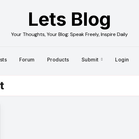
Lets Blog
Your Thoughts, Your Blog: Speak Freely, Inspire Daily
sts
Forum
Products
Submit
Login
t