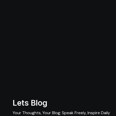
Lets Blog
Your Thoughts, Your Blog: Speak Freely, Inspire Daily