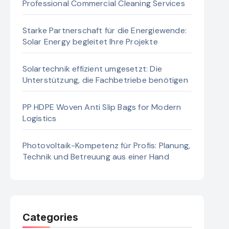
Professional Commercial Cleaning Services
Starke Partnerschaft für die Energiewende:
Solar Energy begleitet Ihre Projekte
Solartechnik effizient umgesetzt: Die
Unterstützung, die Fachbetriebe benötigen
PP HDPE Woven Anti Slip Bags for Modern
Logistics
Photovoltaik-Kompetenz für Profis: Planung,
Technik und Betreuung aus einer Hand
Categories