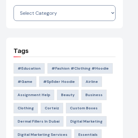
Categories
Tags
#education
#Fashion #Clothing #Hoodie
#game
#Sp5der Hoodie
Airline
Assignment Help
Beauty
Business
Clothing
Corteiz
Custom Boxes
Dermal Fillers In Dubai
Digital Marketing
Digital Marketing Services
Essentials