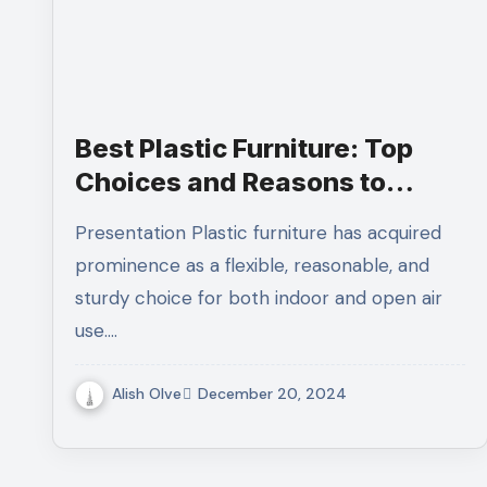
Best Plastic Furniture: Top
Choices and Reasons to
Choose Them
Presentation Plastic furniture has acquired
prominence as a flexible, reasonable, and
sturdy choice for both indoor and open air
use.…
Alish Olve
December 20, 2024