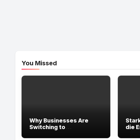
You Missed
Why Businesses Are
Star
Switching to
die 
Professional
Energ