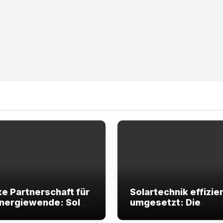
ke Partnerschaft für
Solartechnik effizie
Energiewende: Solar
umgesetzt: Die
y begleitet Ihre
Unterstützung, die