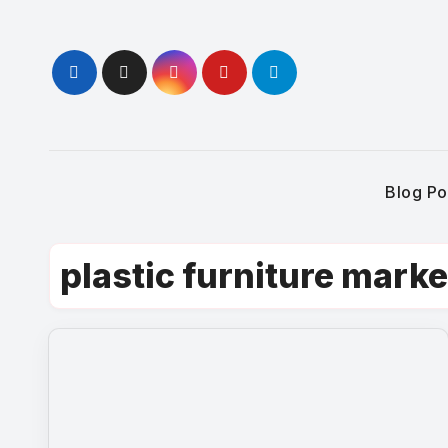
Skip
to
content
Blog Po
plastic furniture marke