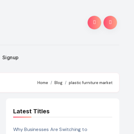
Signup
Home
Blog
plastic furniture market
Latest Titles
Why Businesses Are Switching to