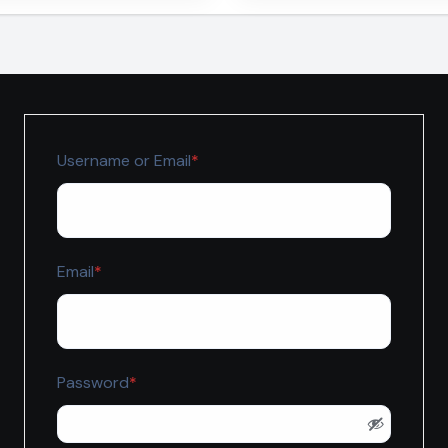
ekte
Fachbetriebe benöt
Required
Username or Email
*
Required
Email
*
Required
Password
*