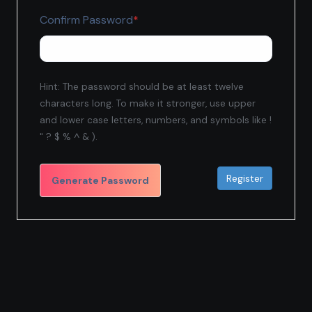
Required
Confirm Password
*
Hint: The password should be at least twelve
characters long. To make it stronger, use upper
and lower case letters, numbers, and symbols like !
" ? $ % ^ & ).
Generate Password