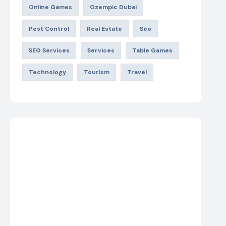
Online Games
Ozempic Dubai
Pest Control
Real Estate
Seo
SEO Services
Services
Table Games
Technology
Tourism
Travel