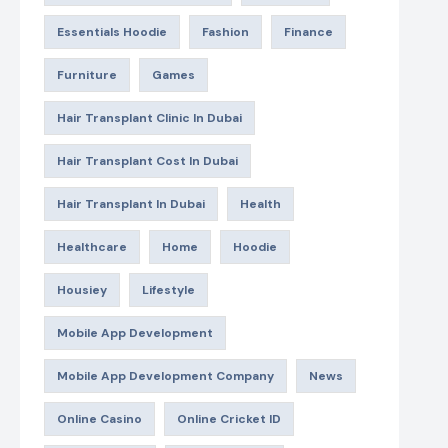
Essentials Hoodie
Fashion
Finance
Furniture
Games
Hair Transplant Clinic In Dubai
Hair Transplant Cost In Dubai
Hair Transplant In Dubai
Health
Healthcare
Home
Hoodie
Housiey
Lifestyle
Mobile App Development
Mobile App Development Company
News
Online Casino
Online Cricket ID