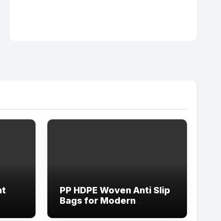
nt
PP HDPE Woven Anti Slip
Bags for Modern
Logistics