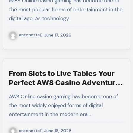
Ra88 Online casino gaming has become one of
the most popular forms of entertainment in the
digital age. As technology…
antonetta
June 17, 2026
From Slots to Live Tables Your
Perfect AW8 Casino Adventure
Starts Online Today
AW8 Online casino gaming has become one of
the most widely enjoyed forms of digital
entertainment in the modern era.…
antonetta
June 16, 2026