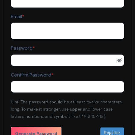
Required
Email
*
Required
Password
*
Required
Confirm Password
*
Hint: The password should be at least twelve characters
long. To make it stronger, use upper and lower case
letters, numbers, and symbols like ! " ? $ % ^ & ).
Generate Password