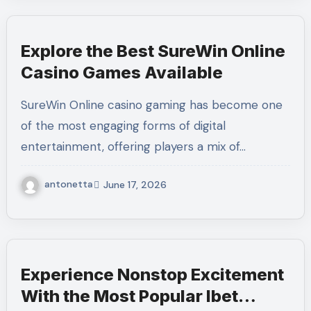
Explore the Best SureWin Online
Casino Games Available
SureWin Online casino gaming has become one
of the most engaging forms of digital
entertainment, offering players a mix of…
antonetta
June 17, 2026
Experience Nonstop Excitement
With the Most Popular Ibet