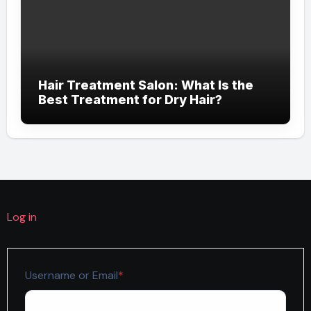
Hair Treatment Salon: What Is the
Best Treatment for Dry Hair?
Log in
Required
Username or Email
*