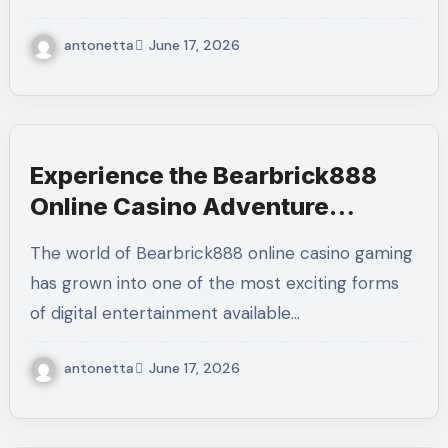
antonetta
June 17, 2026
Experience the Bearbrick888
Online Casino Adventure
Everyone Wants to Join
The world of Bearbrick888 online casino gaming
has grown into one of the most exciting forms
of digital entertainment available…
antonetta
June 17, 2026