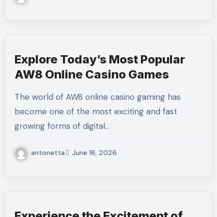
Explore Today’s Most Popular
AW8 Online Casino Games
The world of AW8 online casino gaming has
become one of the most exciting and fast
growing forms of digital…
antonetta
June 16, 2026
Experience the Excitement of