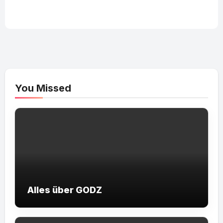
You Missed
Alles über GODZ