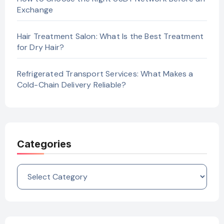
Exchange
Hair Treatment Salon: What Is the Best Treatment
for Dry Hair?
Refrigerated Transport Services: What Makes a
Cold-Chain Delivery Reliable?
Categories
Categories