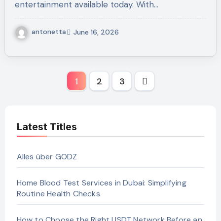
entertainment available today. With…
antonetta
June 16, 2026
Posts
1
2
3
pagination
Latest Titles
Alles über GODZ
Home Blood Test Services in Dubai: Simplifying
Routine Health Checks
How to Choose the Right USDT Network Before an