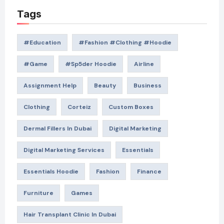
Tags
#education
#Fashion #Clothing #Hoodie
#game
#Sp5der Hoodie
Airline
Assignment Help
Beauty
Business
Clothing
Corteiz
Custom Boxes
Dermal Fillers In Dubai
Digital Marketing
Digital Marketing Services
Essentials
Essentials Hoodie
Fashion
Finance
Furniture
Games
Hair Transplant Clinic In Dubai