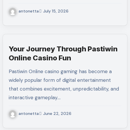
antonetta
July 15, 2026
Your Journey Through Pastiwin
Online Casino Fun
Pastiwin Online casino gaming has become a
widely popular form of digital entertainment
that combines excitement, unpredictability, and
interactive gameplay.…
antonetta
June 22, 2026