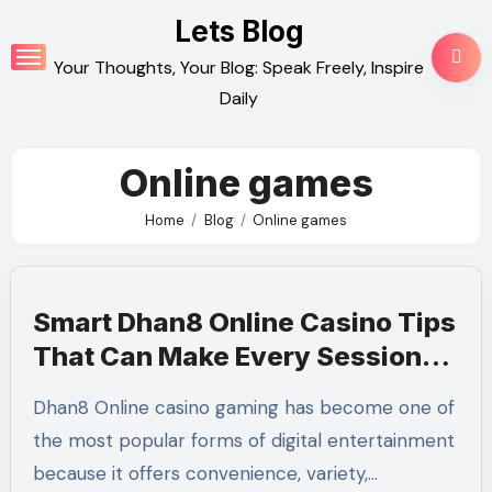
Skip
Lets Blog
to
Your Thoughts, Your Blog: Speak Freely, Inspire
content
Daily
Online games
Home
Blog
Online games
Smart Dhan8 Online Casino Tips
That Can Make Every Session
More Enjoyable
Dhan8 Online casino gaming has become one of
the most popular forms of digital entertainment
because it offers convenience, variety,…