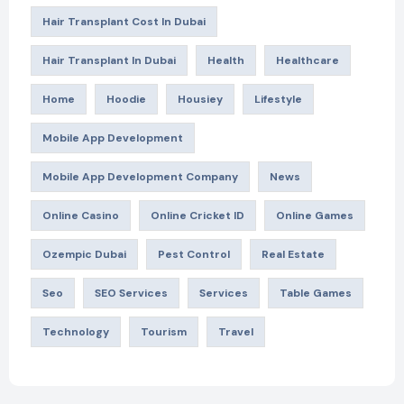
Hair Transplant Cost In Dubai
Hair Transplant In Dubai
Health
Healthcare
Home
Hoodie
Housiey
Lifestyle
Mobile App Development
Mobile App Development Company
News
Online Casino
Online Cricket ID
Online Games
Ozempic Dubai
Pest Control
Real Estate
Seo
SEO Services
Services
Table Games
Technology
Tourism
Travel