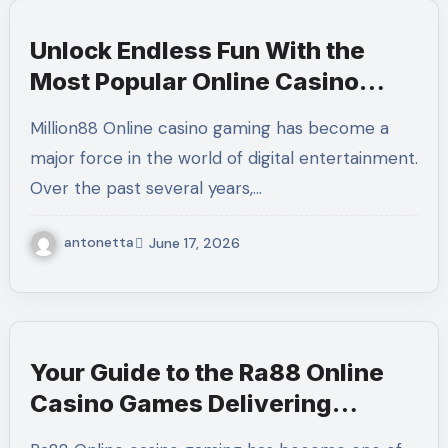
Unlock Endless Fun With the
Most Popular Online Casino
Games Today
Million88 Online casino gaming has become a
major force in the world of digital entertainment.
Over the past several years,…
antonetta
June 17, 2026
Your Guide to the Ra88 Online
Casino Games Delivering
Nonstop Entertainment