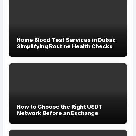
Home Blood Test Services in Dubai:
Simplifying Routine Health Checks
How to Choose the Right USDT
Network Before an Exchange