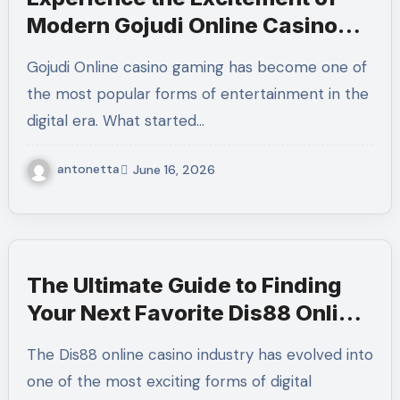
Modern Gojudi Online Casino
Gaming Today
Gojudi Online casino gaming has become one of
the most popular forms of entertainment in the
digital era. What started…
antonetta
June 16, 2026
The Ultimate Guide to Finding
Your Next Favorite Dis88 Online
Casino Game Today
The Dis88 online casino industry has evolved into
one of the most exciting forms of digital