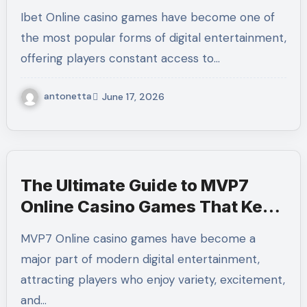
Online Casino Games Today
Ibet Online casino games have become one of
the most popular forms of digital entertainment,
offering players constant access to…
antonetta
June 17, 2026
The Ultimate Guide to MVP7
Online Casino Games That Keep
Players Coming Back
MVP7 Online casino games have become a
major part of modern digital entertainment,
attracting players who enjoy variety, excitement,
and…