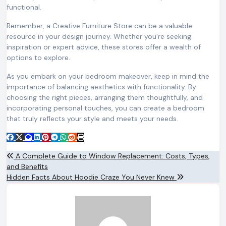
functional.
Remember, a Creative Furniture Store can be a valuable
resource in your design journey. Whether you’re seeking
inspiration or expert advice, these stores offer a wealth of
options to explore.
As you embark on your bedroom makeover, keep in mind the
importance of balancing aesthetics with functionality. By
choosing the right pieces, arranging them thoughtfully, and
incorporating personal touches, you can create a bedroom
that truly reflects your style and meets your needs.
Post
A Complete Guide to Window Replacement: Costs, Types,
and Benefits
navigation
Hidden Facts About Hoodie Craze You Never Knew