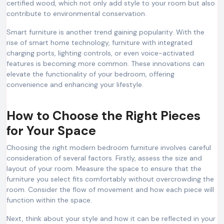
certified wood, which not only add style to your room but also
contribute to environmental conservation.
Smart furniture is another trend gaining popularity. With the
rise of smart home technology, furniture with integrated
charging ports, lighting controls, or even voice-activated
features is becoming more common. These innovations can
elevate the functionality of your bedroom, offering
convenience and enhancing your lifestyle.
How to Choose the Right Pieces
for Your Space
Choosing the right modern bedroom furniture involves careful
consideration of several factors. Firstly, assess the size and
layout of your room. Measure the space to ensure that the
furniture you select fits comfortably without overcrowding the
room. Consider the flow of movement and how each piece will
function within the space.
Next, think about your style and how it can be reflected in your