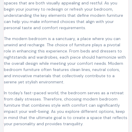
spaces that are both visually appealing and restful. As you
begin your journey to redesign or refresh your bedroom,
understanding the key elements that define modern furniture
can help you make informed choices that align with your
personal taste and comfort requirements.
The modern bedroom is a sanctuary, a place where you can
unwind and recharge. The choice of furniture plays a pivotal
role in enhancing this experience. From beds and dressers to
nightstands and wardrobes, each piece should harmonize with
the overall design while meeting your comfort needs. Modern
bedroom furniture often features clean lines, neutral colors,
and innovative materials that collectively contribute to a
serene yet stylish environment.
In today’s fast-paced world, the bedroom serves as a retreat
from daily stresses. Therefore, choosing modern bedroom
furniture that combines style with comfort can significantly
impact your well-being. As you explore different options, keep
in mind that the ultimate goal is to create a space that reflects
your personality and provides tranquility.