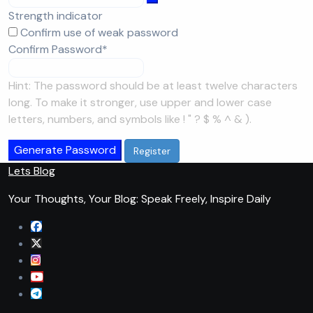
Strength indicator
Confirm use of weak password
Required
Confirm Password
*
Hint: The password should be at least twelve characters
long. To make it stronger, use upper and lower case
letters, numbers, and symbols like ! " ? $ % ^ & ).
Generate Password
Lets Blog
Your Thoughts, Your Blog: Speak Freely, Inspire Daily