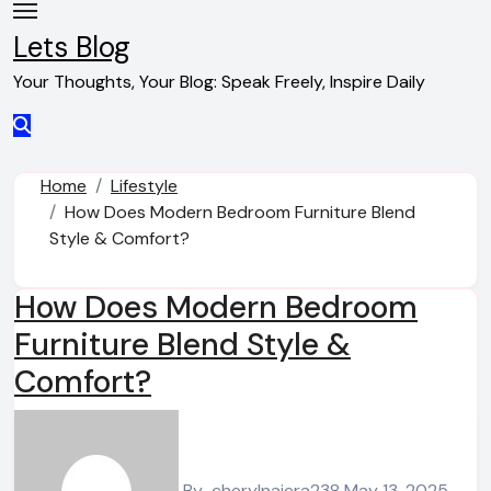
Skip
to
Lets Blog
content
Your Thoughts, Your Blog: Speak Freely, Inspire Daily
Home
Lifestyle
How Does Modern Bedroom Furniture Blend
Style & Comfort?
How Does Modern Bedroom
Furniture Blend Style &
Comfort?
By
cherylnajera238
May 13, 2025