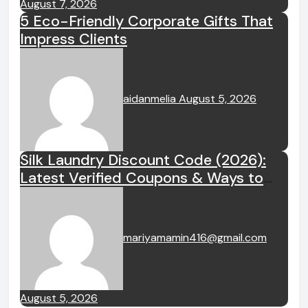
August 7, 2026
5 Eco-Friendly Corporate Gifts That
Impress Clients
aidanmelia
August 5, 2026
Silk Laundry Discount Code (2026):
Latest Verified Coupons & Ways to
Save
mariyamamin416@gmail.com
August 5, 2026