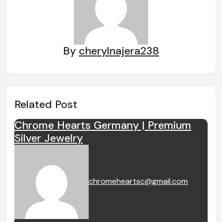
By
cherylnajera238
Related Post
Chrome Hearts Germany | Premium
Silver Jewelry
chromeheartsc@gmail.com