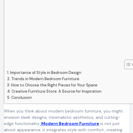
Importance of Style in Bedroom Design
Trends in Modern Bedroom Furniture
How to Choose the Right Pieces for Your Space
Creative Furniture Store: A Source for Inspiration
Conclusion
When you think about modern bedroom furniture, you might
envision sleek designs, minimalistic aesthetics, and cutting-
edge functionality.
Modern Bedroom Furniture
is not just
about appearance; it integrates style with comfort, creating