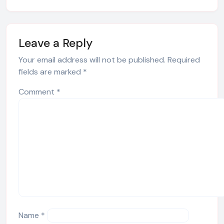
Leave a Reply
Your email address will not be published.
Required
fields are marked
*
Comment
*
Name
*