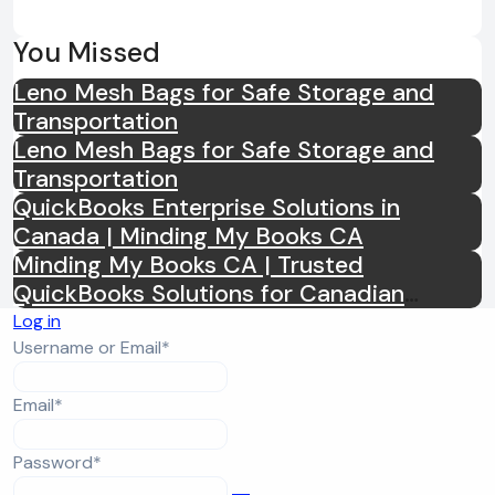
You Missed
Leno Mesh Bags for Safe Storage and
Transportation
Leno Mesh Bags for Safe Storage and
Transportation
QuickBooks Enterprise Solutions in
Canada | Minding My Books CA
Minding My Books CA | Trusted
QuickBooks Solutions for Canadian
Businesses
Log in
Required
Username or Email
*
Required
Email
*
Required
Password
*