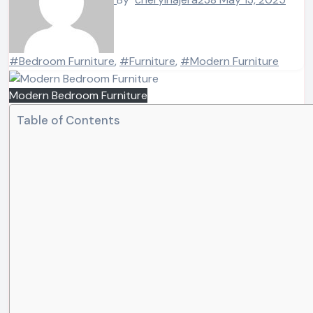
#Bedroom Furniture
,
#Furniture
,
#Modern Furniture
Modern Bedroom Furniture
Table of Contents