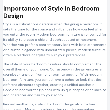
Importance of Style in Bedroom
Design
Style is a critical consideration when designing a bedroom. It
sets the tone for the space and influences how you feel when
you enter the room. Modern bedroom furniture is renowned for
its ability to create a chic and sophisticated atmosphere.
Whether you prefer a contemporary look with bold statements
or a subtle elegance with understated pieces, modern furniture
offers a plethora of styles to suit your preferences.
The style of your bedroom furniture should complement the
overall theme of your home. Consistency in design ensures a
seamless transition from one room to another. With modern
bedroom furniture, you can achieve a cohesive look that ties
different elements together, creating a unified aesthetic.
Consider incorporating pieces with unique shapes or finishes to
add character and flair to your room.
Beyond aesthetics, style in bedroom design also involves
functionality. Modern furniture often includes innovative