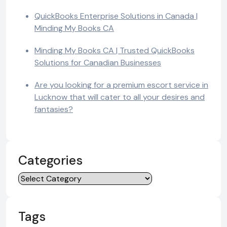
QuickBooks Enterprise Solutions in Canada |
Minding My Books CA
Minding My Books CA | Trusted QuickBooks
Solutions for Canadian Businesses
Are you looking for a premium escort service in
Lucknow that will cater to all your desires and
fantasies?
Categories
Categories
Tags