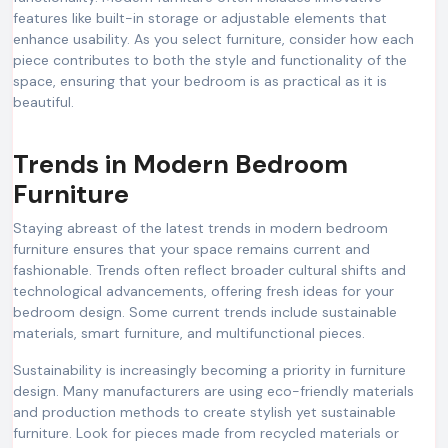
features like built-in storage or adjustable elements that
enhance usability. As you select furniture, consider how each
piece contributes to both the style and functionality of the
space, ensuring that your bedroom is as practical as it is
beautiful.
Trends in Modern Bedroom
Furniture
Staying abreast of the latest trends in modern bedroom
furniture ensures that your space remains current and
fashionable. Trends often reflect broader cultural shifts and
technological advancements, offering fresh ideas for your
bedroom design. Some current trends include sustainable
materials, smart furniture, and multifunctional pieces.
Sustainability is increasingly becoming a priority in furniture
design. Many manufacturers are using eco-friendly materials
and production methods to create stylish yet sustainable
furniture. Look for pieces made from recycled materials or