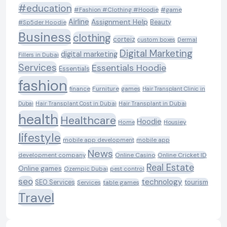
#education
#Fashion #Clothing #Hoodie
#game
Airline
Assignment Help
Beauty
#Sp5der Hoodie
Business
clothing
corteiz
custom boxes
Dermal
Digital Marketing
digital marketing
Fillers in Dubai
Services
Essentials Hoodie
Essentials
fashion
Furniture
games
finance
Hair Transplant Clinic in
Dubai
Hair Transplant Cost in Dubai
Hair Transplant in Dubai
health
Healthcare
Hoodie
Housiey
Home
lifestyle
mobile app development
mobile app
News
Online Casino
Online Cricket ID
development company
Real Estate
Online games
Ozempic Dubai
pest control
seo
technology
SEO Services
tourism
table games
Services
Travel