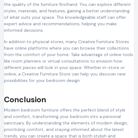
the quality of the furniture firsthand. You can explore different
styles, materials, and features, gaining a better understanding
of what suits your space. The knowledgeable staff can offer
expert advice and recommendations, helping you make
informed decisions.
In addition to physical stores, many Creative Furniture Stores
have online platforms where you can browse their collections
from the comfort of your home. Take advantage of online tools
like room planners or virtual consultations to envision how
different pieces will look in your space. Whether in-store or
online, a Creative Furniture Store can help you discover new
possibilities for your bedroom design.
Conclusion
Modern bedroom furniture offers the perfect blend of style
and comfort, transforming your bedroom into a personal
sanctuary. By understanding the elements of modern design,
prioritizing comfort, and staying informed about the latest
trends, you can create a space that is both stylish and