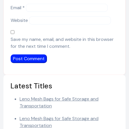
Email
*
Website
Save my name, email, and website in this browser
for the next time I comment.
Latest Titles
Leno Mesh Bags for Safe Storage and
Transportation
Leno Mesh Bags for Safe Storage and
Transportation