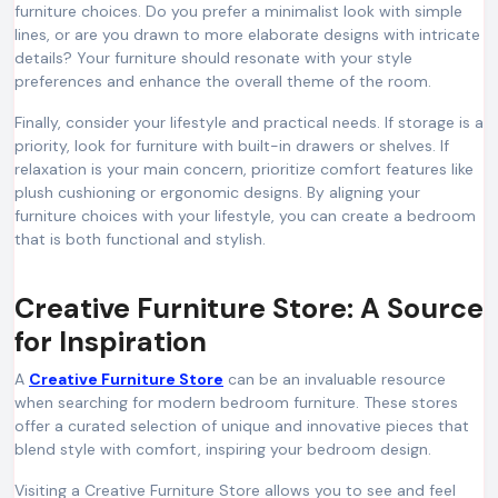
furniture choices. Do you prefer a minimalist look with simple
lines, or are you drawn to more elaborate designs with intricate
details? Your furniture should resonate with your style
preferences and enhance the overall theme of the room.
Finally, consider your lifestyle and practical needs. If storage is a
priority, look for furniture with built-in drawers or shelves. If
relaxation is your main concern, prioritize comfort features like
plush cushioning or ergonomic designs. By aligning your
furniture choices with your lifestyle, you can create a bedroom
that is both functional and stylish.
Creative Furniture Store: A Source
for Inspiration
A
Creative Furniture Store
can be an invaluable resource
when searching for modern bedroom furniture. These stores
offer a curated selection of unique and innovative pieces that
blend style with comfort, inspiring your bedroom design.
Visiting a Creative Furniture Store allows you to see and feel