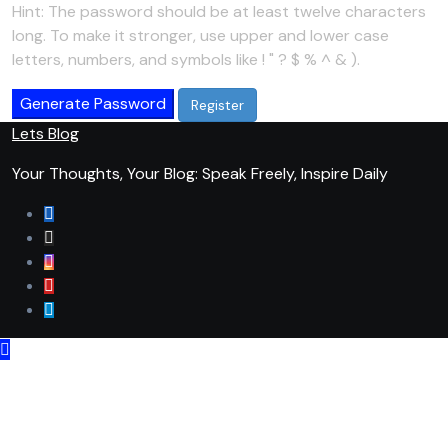
Hint: The password should be at least twelve characters
long. To make it stronger, use upper and lower case
letters, numbers, and symbols like ! " ? $ % ^ & ).
Generate Password
Lets Blog
Your Thoughts, Your Blog: Speak Freely, Inspire Daily