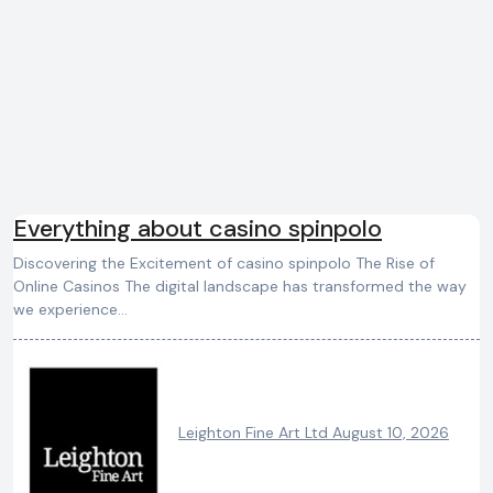
Everything about casino spinpolo
Discovering the Excitement of casino spinpolo The Rise of
Online Casinos The digital landscape has transformed the way
we experience…
Leighton Fine Art Ltd
August 10, 2026