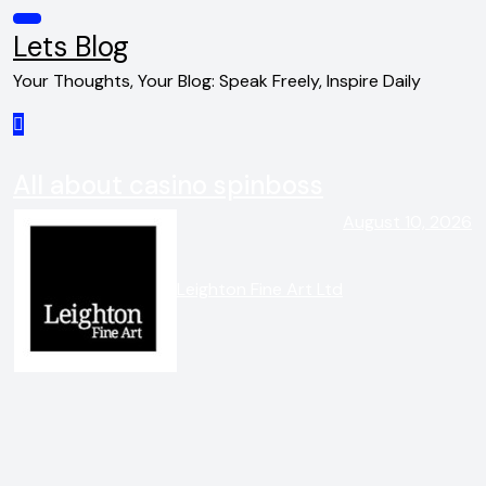
Skip
to
Lets Blog
content
Your Thoughts, Your Blog: Speak Freely, Inspire Daily
All about casino spinboss
August 10, 2026
Leighton Fine Art Ltd