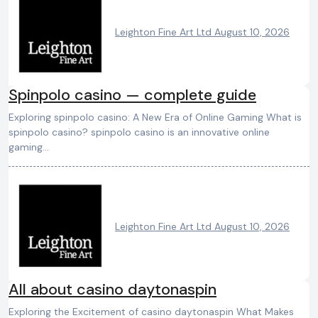
Leighton Fine Art Ltd
August 10, 2026
Spinpolo casino — complete guide
Exploring spinpolo casino: A New Era of Online Gaming What is
spinpolo casino? spinpolo casino is an innovative online
gaming…
Leighton Fine Art Ltd
August 10, 2026
All about casino daytonaspin
Exploring the Excitement of casino daytonaspin What Makes