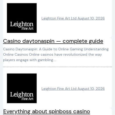
Leighton Fine Art Ltd
August 10, 2026
Casino daytonaspin — complete guide
Casino Daytonaspin: A Guide to Online Gaming Understanding
Online Casinos Online casinos have revolutionized the way
players engage with gambling.…
Leighton Fine Art Ltd
August 10, 2026
Everything about spinboss casino