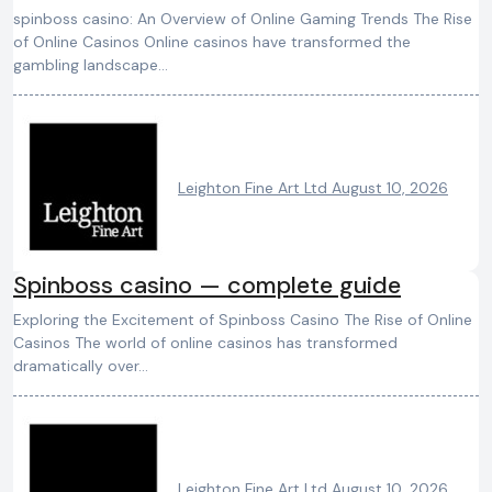
spinboss casino: An Overview of Online Gaming Trends The Rise
of Online Casinos Online casinos have transformed the
gambling landscape…
Leighton Fine Art Ltd
August 10, 2026
Spinboss casino — complete guide
Exploring the Excitement of Spinboss Casino The Rise of Online
Casinos The world of online casinos has transformed
dramatically over…
Leighton Fine Art Ltd
August 10, 2026