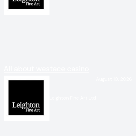
All about westace casino
August 10, 2026
Leighton Fine Art Ltd