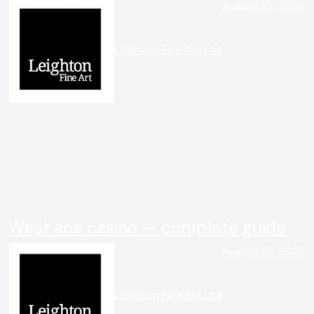
August 10, 2026
Leighton Fine Art Ltd
West ace casino — complete guide
August 10, 2026
Leighton Fine Art Ltd