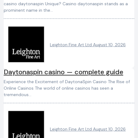
casino daytonaspin Unique? Casino daytonaspin stands as a
prominent name in the…
Leighton Fine Art Ltd
August 10, 2026
Daytonaspin casino — complete guide
Experience the Excitement of DaytonaSpin Casino The Rise of
Online Casinos The world of online casinos has seen a
tremendous…
Leighton Fine Art Ltd
August 10, 2026