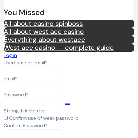
You Missed
All about casino spinboss
All about west ace casino
Everything about westace
West ace casino — complete guide
Log in
Required
Username or Email
*
Required
Email
*
Required
Password
*
Strength indicator
Confirm use of weak password
Required
Confirm Password
*