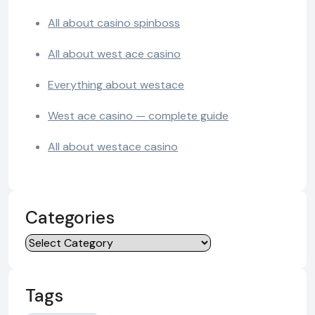
All about casino spinboss
All about west ace casino
Everything about westace
West ace casino — complete guide
All about westace casino
Categories
Categories
Tags