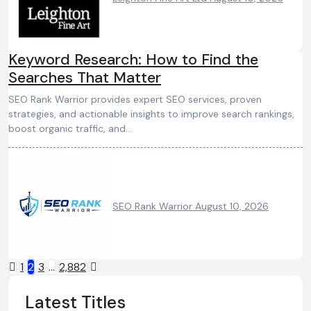
Keyword Research: How to Find the
Searches That Matter
SEO Rank Warrior provides expert SEO services, proven
strategies, and actionable insights to improve search rankings,
boost organic traffic, and…
SEO Rank Warrior
August 10, 2026
Posts
1
2
3
…
2,882
pagination
Latest Titles