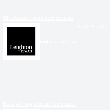
All about west ace casino
August 10, 2026
Leighton Fine Art Ltd
Everything about westace