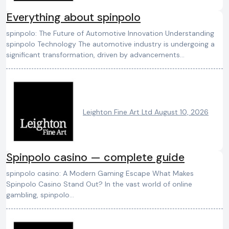
Everything about spinpolo
spinpolo: The Future of Automotive Innovation Understanding
spinpolo Technology The automotive industry is undergoing a
significant transformation, driven by advancements…
Leighton Fine Art Ltd
August 10, 2026
Spinpolo casino — complete guide
spinpolo casino: A Modern Gaming Escape What Makes
Spinpolo Casino Stand Out? In the vast world of online
gambling, spinpolo…