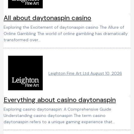
All about daytonaspin casino
Exploring the Excitement of daytonaspin casino The Allure of
Online Gambling The world of online gambling has dramatically
transformed over…
Leighton Fine Art Ltd
August 10, 2026
Everything about casino daytonaspin
Exploring casino daytonaspin: A Comprehensive Guide
Understanding casino daytonaspin The term casino
daytonaspin refers to a unique gaming experience that…