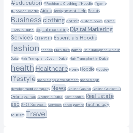
#education
#Fashion #Clothing #Hoodie
#game
Airline
Assignment Help
Beauty
#Sp5der Hoodie
Business
clothing
corteiz
custom boxes
Dermal
Digital Marketing
digital marketing
Fillers in Dubai
Services
Essentials Hoodie
Essentials
fashion
Furniture
games
finance
Hair Transplant Clinic in
Dubai
Hair Transplant Cost in Dubai
Hair Transplant in Dubai
health
Healthcare
Hoodie
Housiey
Home
lifestyle
mobile app development
mobile app
News
Online Casino
Online Cricket ID
development company
Real Estate
Online games
Ozempic Dubai
pest control
seo
technology
SEO Services
table games
Services
Travel
tourism