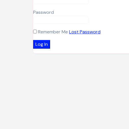
Password
Remember Me
Lost Password