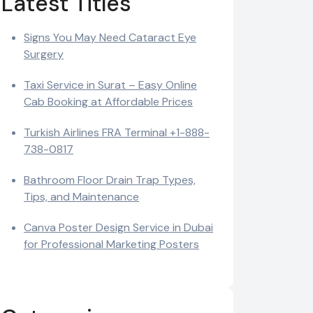
Latest Titles
Signs You May Need Cataract Eye
Surgery
Taxi Service in Surat – Easy Online
Cab Booking at Affordable Prices
Turkish Airlines FRA Terminal +1-888-
738-0817
Bathroom Floor Drain Trap Types,
Tips, and Maintenance
Canva Poster Design Service in Dubai
for Professional Marketing Posters