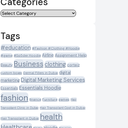
Categories
Categories
Tags
#education
#Fashion #Clothing #Hoodie
Airline
Assignment Help
#game
#Sp5der Hoodie
Business
clothing
Beauty
corteiz
digital
custom boxes
Dermal Fillers in Dubai
Digital Marketing Services
marketing
Essentials Hoodie
Essentials
fashion
Furniture
games
finance
Hair
Transplant Clinic in Dubai
Hair Transplant Cost in Dubai
health
Hair Transplant in Dubai
Healthcare
Hoodie