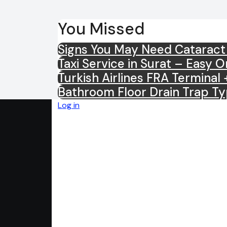
You Missed
Signs You May Need Cataract
Taxi Service in Surat – Easy 
Turkish Airlines FRA Termina
Bathroom Floor Drain Trap Ty
Log in