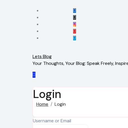
Skip
to
content
Lets Blog
Your Thoughts, Your Blog: Speak Freely, Inspire
Login
Home
Login
Username or Email