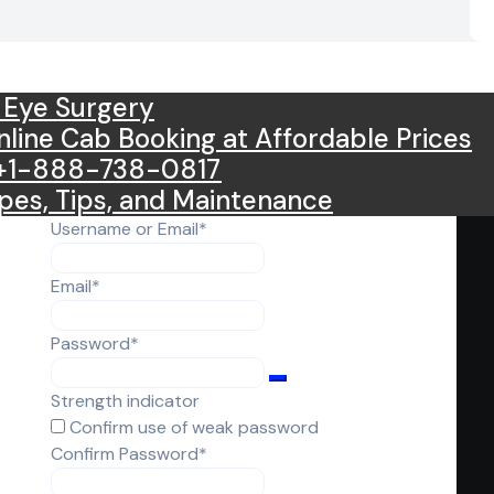
 Eye Surgery
Online Cab Booking at Affordable Prices
l +1-888-738-0817
pes, Tips, and Maintenance
Required
Username or Email
*
Required
Email
*
Required
Password
*
Strength indicator
Confirm use of weak password
Required
Confirm Password
*