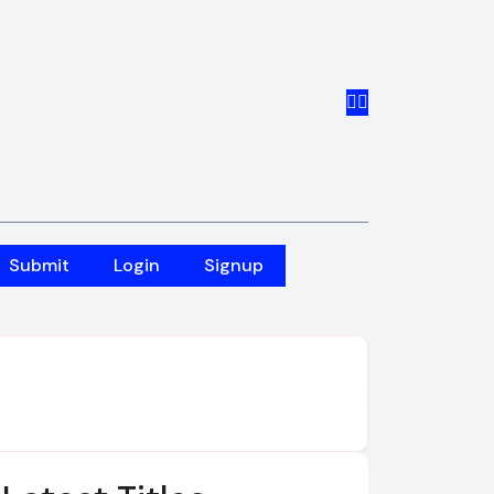
Submit
Login
Signup