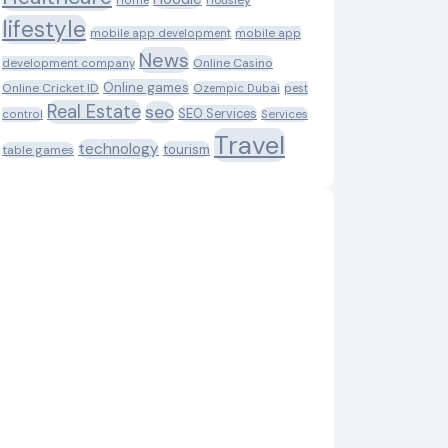
Housiey
Home
lifestyle
mobile app development
mobile app
News
Online Casino
development company
Online games
Online Cricket ID
Ozempic Dubai
pest
Real Estate
seo
SEO Services
control
Services
Travel
technology
tourism
table games