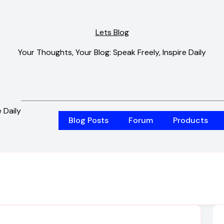
Lets Blog
Your Thoughts, Your Blog: Speak Freely, Inspire Daily
 Daily
Blog Posts
Forum
Products