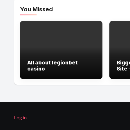
You Missed
All about legionbet
Bigg
casino
Site
for 
Log in