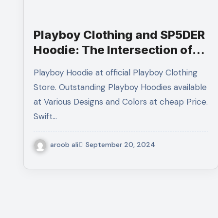
Playboy Clothing and SP5DER
Hoodie: The Intersection of
Classic and Contemporary
Playboy Hoodie at official Playboy Clothing
Streetwear
Store. Outstanding Playboy Hoodies available
at Various Designs and Colors at cheap Price.
Swift…
aroob ali
September 20, 2024