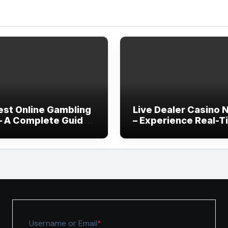
est Online Gambling
Live Dealer Casino 
 – A Complete Guide
– Experience Real-T
Safe Online Gaming
Casino Gaming with
Rupee7
Required
Username or Email
*