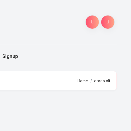
Signup
Home
aroob ali