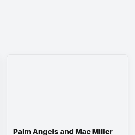
Palm Angels and Mac Miller