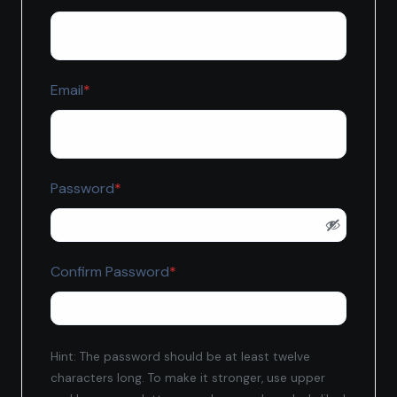
Required
Email
*
Required
Password
*
Required
Confirm Password
*
Hint: The password should be at least twelve
characters long. To make it stronger, use upper