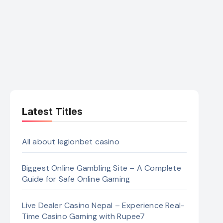
Latest Titles
All about legionbet casino
Biggest Online Gambling Site – A Complete
Guide for Safe Online Gaming
Live Dealer Casino Nepal – Experience Real-
Time Casino Gaming with Rupee7