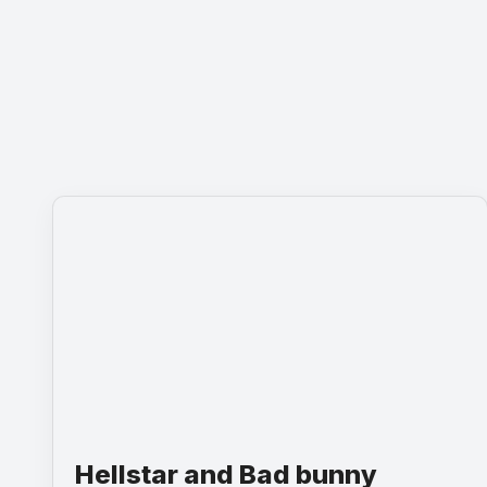
Hellstar and Bad bunny