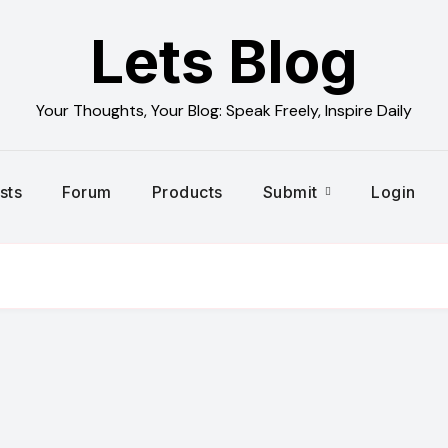
Lets Blog
Your Thoughts, Your Blog: Speak Freely, Inspire Daily
sts
Forum
Products
Submit
Login