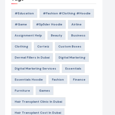
#education
#Fashion #Clothing #Hoodie
#game
#Sp5der Hoodie
Airline
Assignment Help
Beauty
Business
Clothing
Corteiz
Custom Boxes
Dermal Fillers In Dubai
Digital Marketing
Digital Marketing Services
Essentials
Essentials Hoodie
Fashion
Finance
Furniture
Games
Hair Transplant Clinic In Dubai
Hair Transplant Cost In Dubai