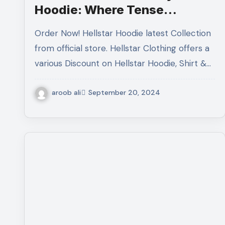
Hoodie: Where Tense
Streetwear Meets Latin Music
Order Now! Hellstar Hoodie latest Collection
Symbol
from official store. Hellstar Clothing offers a
various Discount on Hellstar Hoodie, Shirt &…
aroob ali
September 20, 2024