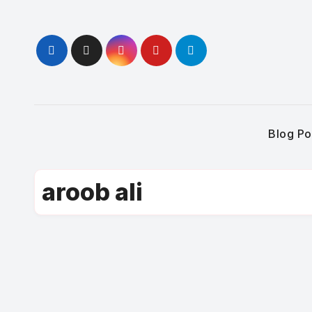
Skip
to
content
Blog Po
aroob ali