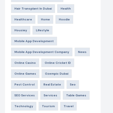
Hair Transplant In Dubai
Health
Healthcare
Home
Hoodie
Housiey
Lifestyle
Mobile App Development
Mobile App Development Company
News
Online Casino
Online Cricket ID
Online Games
Ozempic Dubai
Pest Control
Real Estate
Seo
SEO Services
Services
Table Games
Technology
Tourism
Travel