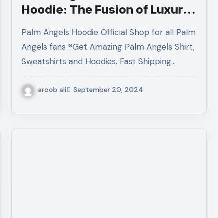
Hoodie: The Fusion of Luxury
Streetwear
Palm Angels Hoodie Official Shop for all Palm
Angels fans ®Get Amazing Palm Angels Shirt,
Sweatshirts and Hoodies. Fast Shipping…
aroob ali
September 20, 2024