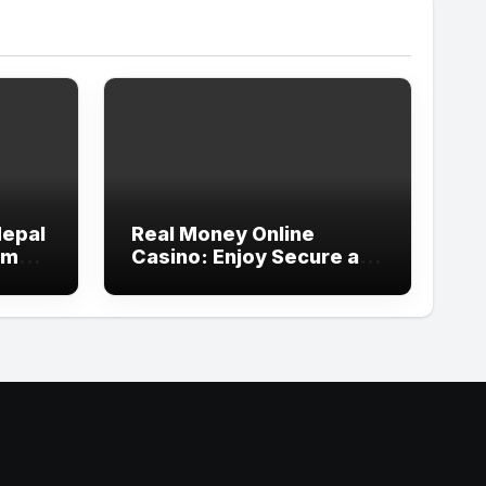
Nepal
Real Money Online
ime
Casino: Enjoy Secure and
Exciting Gaming with
Momowin