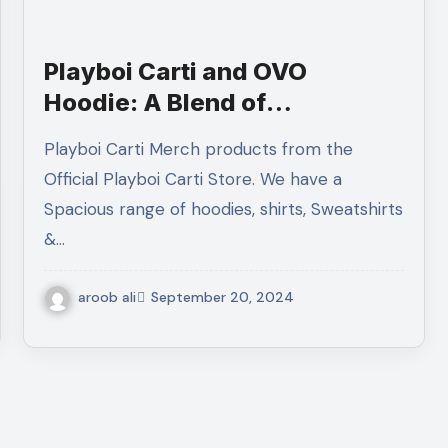
Playboi Carti and OVO
Hoodie: A Blend of
Streetwear and Music Culture
Playboi Carti Merch products from the
Official Playboi Carti Store. We have a
Spacious range of hoodies, shirts, Sweatshirts
&…
aroob ali
September 20, 2024