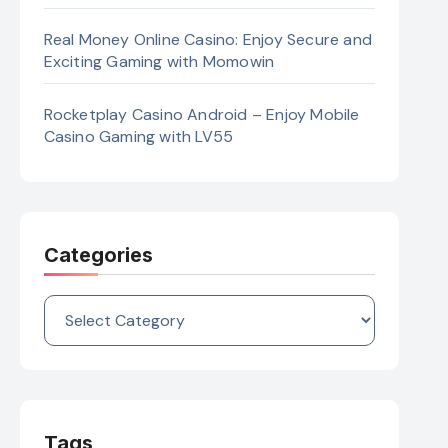
Real Money Online Casino: Enjoy Secure and
Exciting Gaming with Momowin
Rocketplay Casino Android – Enjoy Mobile
Casino Gaming with LV55
Categories
Categories
Tags