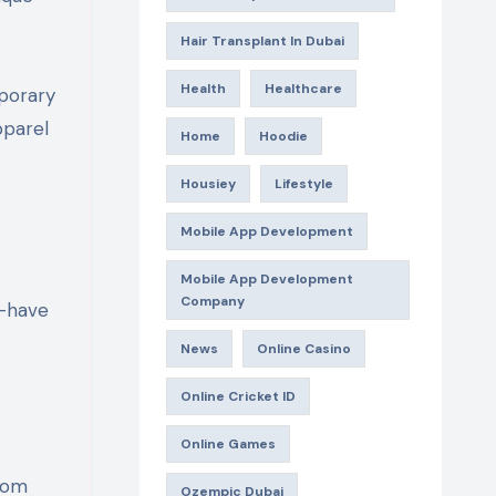
Hair Transplant In Dubai
Health
Healthcare
porary
pparel
Home
Hoodie
Housiey
Lifestyle
Mobile App Development
Mobile App Development
Company
t-have
News
Online Casino
Online Cricket ID
Online Games
From
Ozempic Dubai