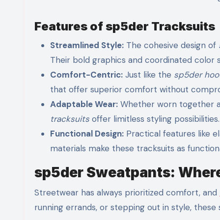
Features of sp5der Tracksuits
Streamlined Style:
The cohesive design of
Their bold graphics and coordinated color 
Comfort-Centric:
Just like the
sp5der hoo
that offer superior comfort without compro
Adaptable Wear:
Whether worn together as
tracksuits
offer limitless styling possibilities.
Functional Design:
Practical features like e
materials make these tracksuits as functiona
sp5der Sweatpants: Where
Streetwear has always prioritized comfort, and
running errands, or stepping out in style, the