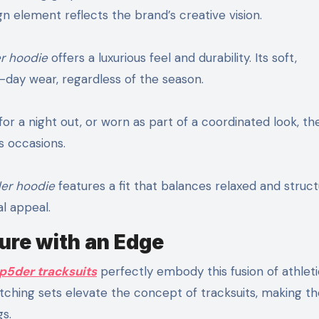
n element reflects the brand’s creative vision.
r hoodie
offers a luxurious feel and durability. Its soft,
l-day wear, regardless of the season.
for a night out, or worn as part of a coordinated look, th
s occasions.
er hoodie
features a fit that balances relaxed and struc
l appeal.
ure with an Edge
p5der tracksuits
perfectly embody this fusion of athleti
tching sets elevate the concept of tracksuits, making t
gs.