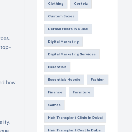
Clothing
Corteiz
Custom Boxes
Dermal Fillers In Dubai
Digital Marketing
 top-
Digital Marketing Services
Essentials
Essentials Hoodie
Fashion
 and how
Finance
Furniture
Games
Hair Transplant Clinic In Dubai
lity.
ique
Hair Transplant Cost In Dubai