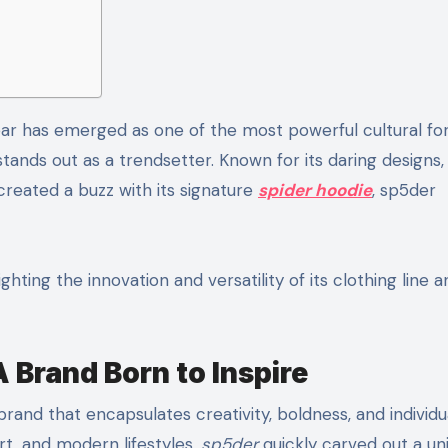
tands out as a trendsetter. Known for its daring designs,
reated a buzz with its signature
spider hoodie
, sp5der
lighting the innovation and versatility of its clothing line
 Brand Born to Inspire
rand that encapsulates creativity, boldness, and individua
rt, and modern lifestyles,
sp5der
quickly carved out a un