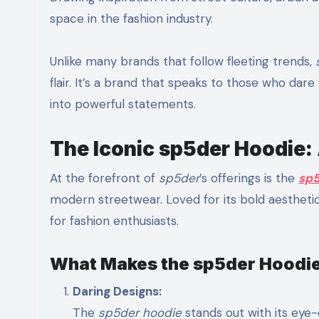
space in the fashion industry.
Unlike many brands that follow fleeting trends,
flair. It’s a brand that speaks to those who dar
into powerful statements.
The Iconic sp5der Hoodie:
At the forefront of
sp5der
’s offerings is the
sp5
modern streetwear. Loved for its bold aesthe
for fashion enthusiasts.
What Makes the sp5der Hoodie
Daring Designs:
The
sp5der hoodie
stands out with its eye-