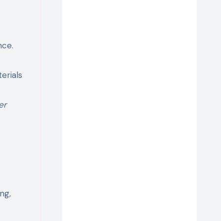
nce.
erials
er
ng,