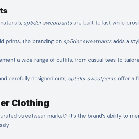
ts
aterials,
sp5der sweatpants
are built to last while prov
ld prints, the branding on
sp5der sweatpants
adds a styl
nt a wide range of outfits, from casual tees to tailor
and carefully designed cuts,
sp5der sweatpants
offer a fi
er Clothing
urated streetwear market? It’s the brand’s ability to me
ssly.