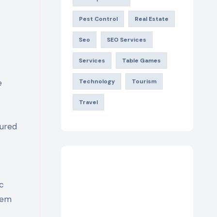
Pest Control
Real Estate
Seo
SEO Services
Services
Table Games
e
Technology
Tourism
Travel
tured
c
hem