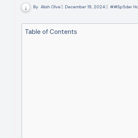
By
Alish Olve
December 19, 2024
##Sp5der Ho
Table of Contents