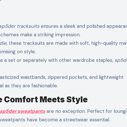
sp5der tracksuits
ensures a sleek and polished appeara
schemes make a striking impression.
die
, these tracksuits are made with soft, high-quality mat
mising on style.
 a set or separately with other wardrobe staples,
sp5d
lasticized waistbands, zippered pockets, and lightweight
l as they are fashionable.
 Comfort Meets Style
sp5der sweatpants
are no exception. Perfect for loungi
se sweatpants have become a streetwear essential.