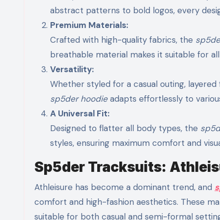
abstract patterns to bold logos, every desig
Premium Materials:
Crafted with high-quality fabrics, the
sp5de
breathable material makes it suitable for al
Versatility:
Whether styled for a casual outing, layered 
sp5der hoodie
adapts effortlessly to variou
A Universal Fit:
Designed to flatter all body types, the
sp5d
styles, ensuring maximum comfort and visua
Sp5der Tracksuits: Athleis
Athleisure has become a dominant trend, and
s
comfort and high-fashion aesthetics. These ma
suitable for both casual and semi-formal settin