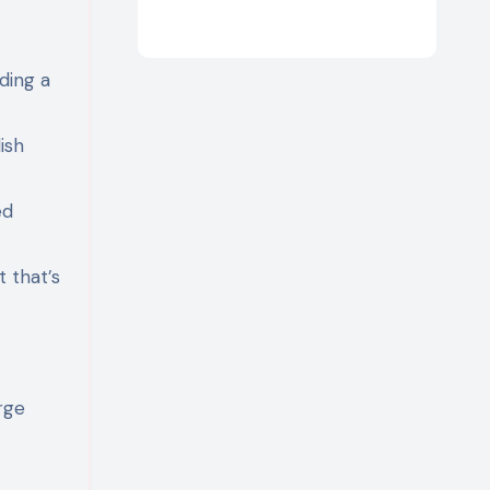
iding a
ish
ed
t that’s
rge