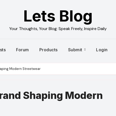
Lets Blog
Your Thoughts, Your Blog: Speak Freely, Inspire Daily
sts
Forum
Products
Submit
Login
haping Modern Streetwear
Brand Shaping Modern