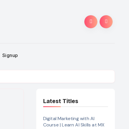
Signup
Latest Titles
Digital Marketing with AI
Course | Learn AI Skills at MX