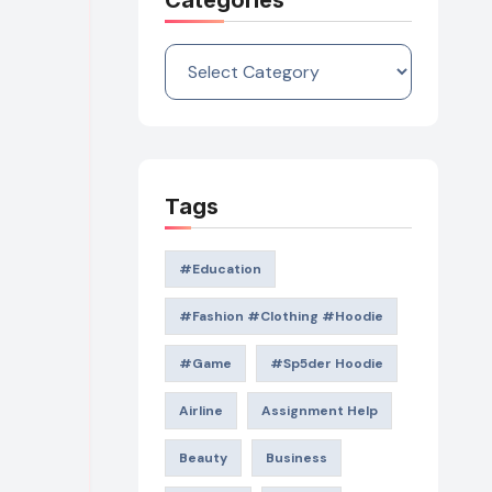
Categories
Categories
Tags
#education
#Fashion #Clothing #Hoodie
#game
#Sp5der Hoodie
Airline
Assignment Help
Beauty
Business