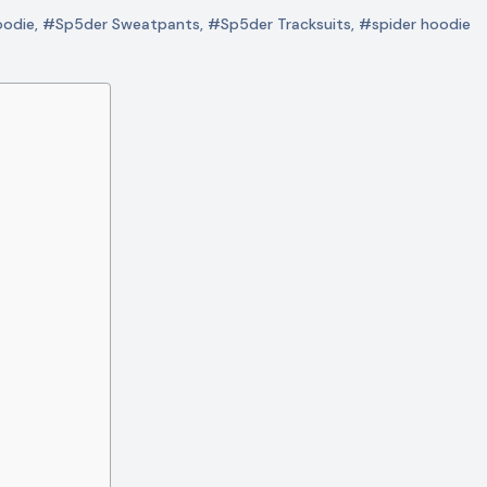
odie
,
#Sp5der Sweatpants
,
#Sp5der Tracksuits
,
#spider hoodie