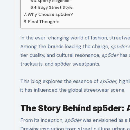
Sporty Elegance:
Edgy Street Style:
Why Choose sp5der?
Final Thoughts
In the ever-changing world of fashion, streetwear has emerged as one of the most powerful cultural forces.
Among the brands leading the charge,
sp5der
s
tier quality, and cultural resonance,
sp5der
has c
tracksuits, and sp5der sweatpants.
This blog explores the essence of
sp5der
, high
it has influenced the global streetwear scene.
The Story Behind sp5der: A
From its inception,
sp5der
was envisioned as a b
Drawing inspiration from street culture, urban a