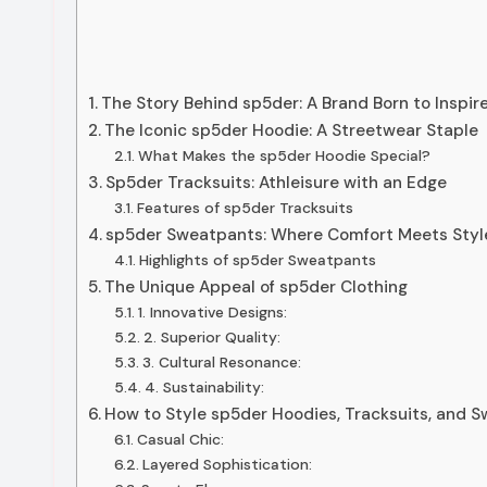
The Story Behind sp5der: A Brand Born to Inspir
The Iconic sp5der Hoodie: A Streetwear Staple
What Makes the sp5der Hoodie Special?
Sp5der Tracksuits: Athleisure with an Edge
Features of sp5der Tracksuits
sp5der Sweatpants: Where Comfort Meets Styl
Highlights of sp5der Sweatpants
The Unique Appeal of sp5der Clothing
1. Innovative Designs:
2. Superior Quality:
3. Cultural Resonance:
4. Sustainability:
How to Style sp5der Hoodies, Tracksuits, and 
Casual Chic:
Layered Sophistication: