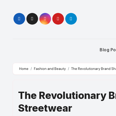
Skip
to
content
Blog Po
Home
Fashion and Beauty
The Revolutionary Brand S
The Revolutionary 
Streetwear