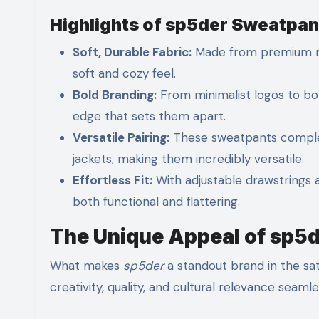
Highlights of sp5der Sweatpan
Soft, Durable Fabric:
Made from premium m
soft and cozy feel.
Bold Branding:
From minimalist logos to bo
edge that sets them apart.
Versatile Pairing:
These sweatpants compleme
jackets, making them incredibly versatile.
Effortless Fit:
With adjustable drawstrings 
both functional and flattering.
The Unique Appeal of sp5d
What makes
sp5der
a standout brand in the sat
creativity, quality, and cultural relevance seamle