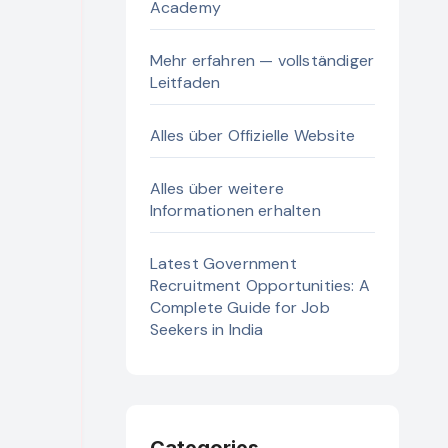
Academy
Mehr erfahren — vollständiger
Leitfaden
Alles über Offizielle Website
Alles über weitere
Informationen erhalten
Latest Government
Recruitment Opportunities: A
Complete Guide for Job
Seekers in India