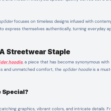
sp5der
focuses on timeless designs infused with contem
e to express themselves authentically, turning everyday a
 A Streetwear Staple
der hoodie
, a piece that has become synonymous with
tics and unmatched comfort, the
sp5der hoodie
is a mus
 Special?
catching graphics, vibrant colors, and intricate details. 