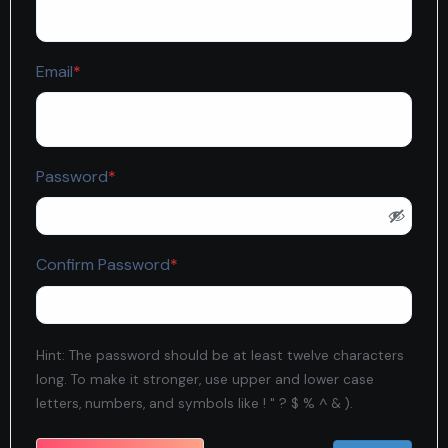
Required
Email
*
Required
Password
*
Required
Confirm Password
*
Hint: The password should be at least twelve characters
long. To make it stronger, use upper and lower case
letters, numbers, and symbols like ! " ? $ % ^ & ).