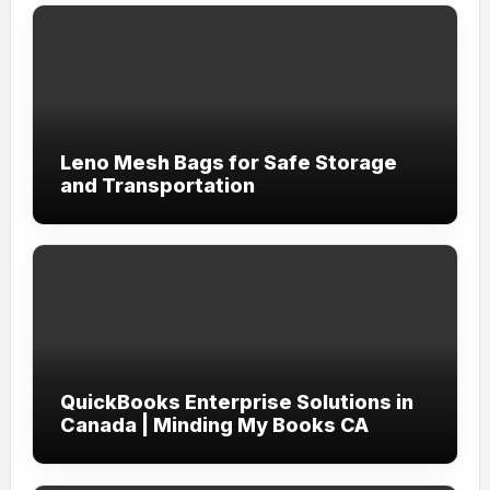
Leno Mesh Bags for Safe Storage
and Transportation
QuickBooks Enterprise Solutions in
Canada | Minding My Books CA