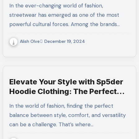
In the ever-changing world of fashion,
streetwear has emerged as one of the most
powerful cultural forces. Among the brands…
Alish Olve
December 19, 2024
Elevate Your Style with Sp5der
Hoodie Clothing: The Perfect
Blend of Comfort and Trend
In the world of fashion, finding the perfect
balance between style, comfort, and versatility
can be a challenge. That’s where…