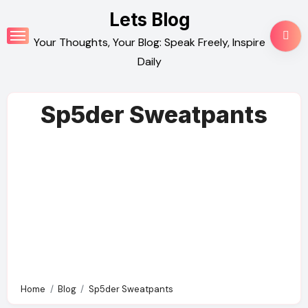
Skip
Lets Blog
to
Your Thoughts, Your Blog: Speak Freely, Inspire
content
Daily
Sp5der Sweatpants
Home
Blog
Sp5der Sweatpants