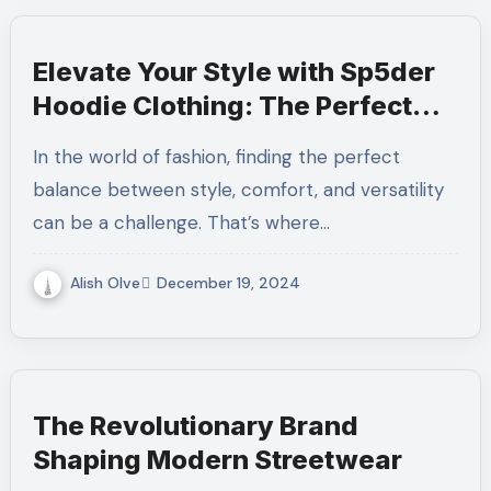
Elevate Your Style with Sp5der
Hoodie Clothing: The Perfect
Blend of Comfort and Trend
In the world of fashion, finding the perfect
balance between style, comfort, and versatility
can be a challenge. That’s where…
Alish Olve
December 19, 2024
The Revolutionary Brand
Shaping Modern Streetwear