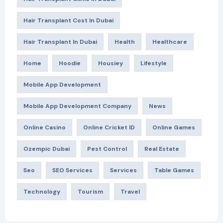
Hair Transplant Cost In Dubai
Hair Transplant In Dubai
Health
Healthcare
Home
Hoodie
Housiey
Lifestyle
Mobile App Development
Mobile App Development Company
News
Online Casino
Online Cricket ID
Online Games
Ozempic Dubai
Pest Control
Real Estate
Seo
SEO Services
Services
Table Games
Technology
Tourism
Travel