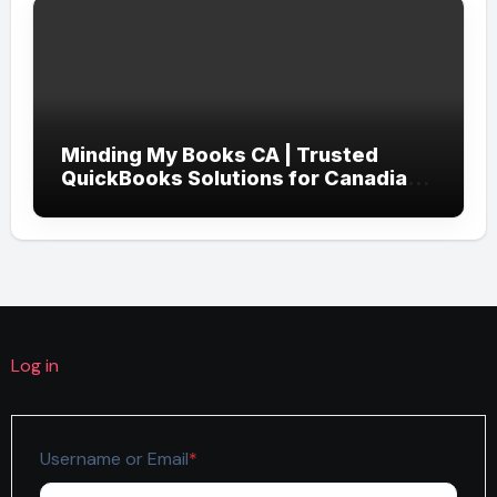
Minding My Books CA | Trusted
QuickBooks Solutions for Canadian
Businesses
Log in
Required
Username or Email
*