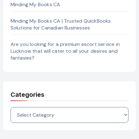
Minding My Books CA
Minding My Books CA | Trusted QuickBooks
Solutions for Canadian Businesses
Are you looking for a premium escort service in
Lucknow that will cater to all your desires and
fantasies?
Categories
Categories