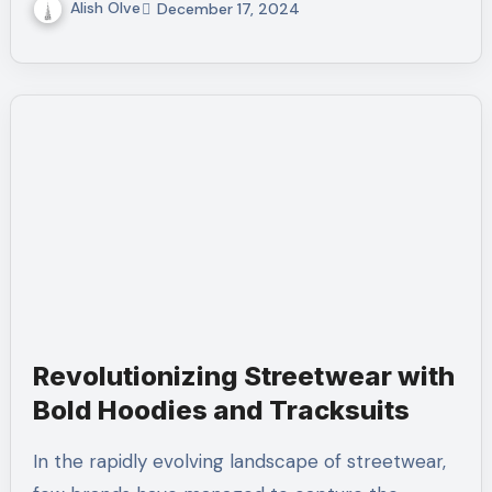
Alish Olve
December 17, 2024
Revolutionizing Streetwear with
Bold Hoodies and Tracksuits
In the rapidly evolving landscape of streetwear,