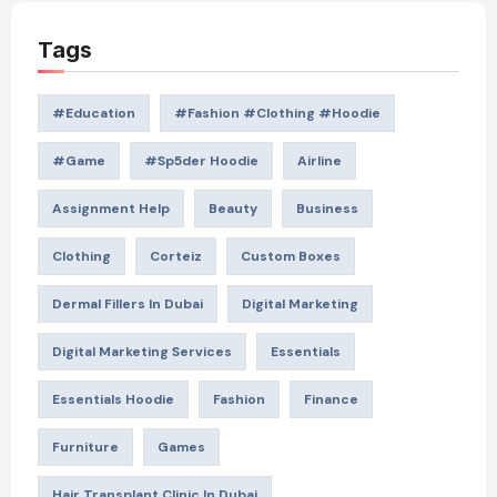
Tags
#education
#Fashion #Clothing #Hoodie
#game
#Sp5der Hoodie
Airline
Assignment Help
Beauty
Business
Clothing
Corteiz
Custom Boxes
Dermal Fillers In Dubai
Digital Marketing
Digital Marketing Services
Essentials
Essentials Hoodie
Fashion
Finance
Furniture
Games
Hair Transplant Clinic In Dubai