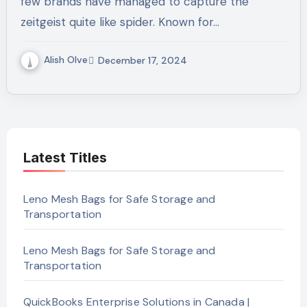
few brands have managed to capture the
zeitgeist quite like spider. Known for…
Alish Olve
December 17, 2024
Latest Titles
Leno Mesh Bags for Safe Storage and
Transportation
Leno Mesh Bags for Safe Storage and
Transportation
QuickBooks Enterprise Solutions in Canada |