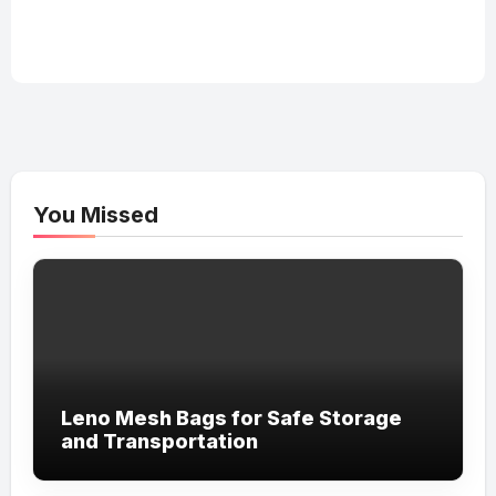
You Missed
Leno Mesh Bags for Safe Storage
and Transportation