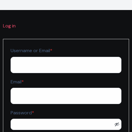
Log in
Required
Username or Email
*
Required
Email
*
Required
Password
*