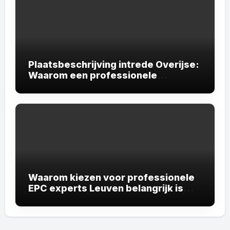
Plaatsbeschrijving intrede Overijse:
Waarom een professionele
plaatsbeschrijving onmisbaar is
Waarom kiezen voor professionele
EPC experts Leuven belangrijk is
voor uw vastgoed