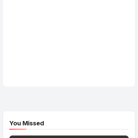
You Missed