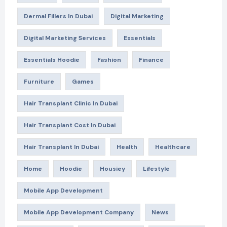
Dermal Fillers In Dubai
Digital Marketing
Digital Marketing Services
Essentials
Essentials Hoodie
Fashion
Finance
Furniture
Games
Hair Transplant Clinic In Dubai
Hair Transplant Cost In Dubai
Hair Transplant In Dubai
Health
Healthcare
Home
Hoodie
Housiey
Lifestyle
Mobile App Development
Mobile App Development Company
News