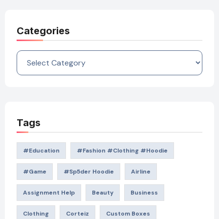
Categories
Categories
Tags
#education
#Fashion #Clothing #Hoodie
#game
#Sp5der Hoodie
Airline
Assignment Help
Beauty
Business
Clothing
Corteiz
Custom Boxes