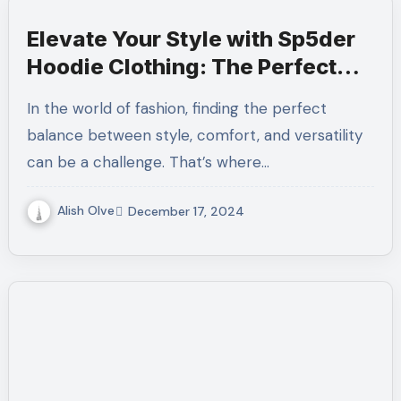
Elevate Your Style with Sp5der
Hoodie Clothing: The Perfect
Blend of Comfort and Trend
In the world of fashion, finding the perfect
balance between style, comfort, and versatility
can be a challenge. That’s where…
Alish Olve
December 17, 2024