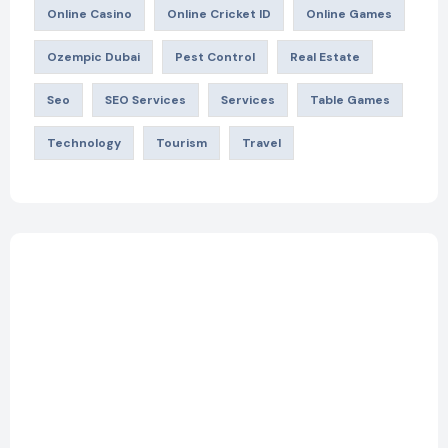
Online Casino
Online Cricket ID
Online Games
Ozempic Dubai
Pest Control
Real Estate
Seo
SEO Services
Services
Table Games
Technology
Tourism
Travel