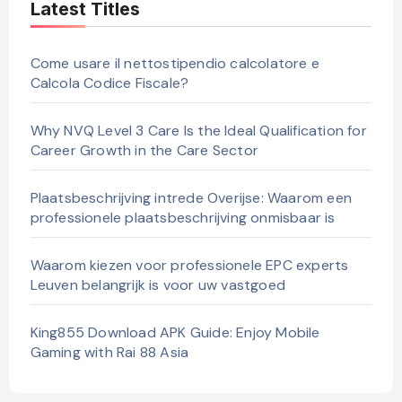
Latest Titles
Come usare il nettostipendio calcolatore e
Calcola Codice Fiscale?
Why NVQ Level 3 Care Is the Ideal Qualification for
Career Growth in the Care Sector
Plaatsbeschrijving intrede Overijse: Waarom een
professionele plaatsbeschrijving onmisbaar is
Waarom kiezen voor professionele EPC experts
Leuven belangrijk is voor uw vastgoed
King855 Download APK Guide: Enjoy Mobile
Gaming with Rai 88 Asia