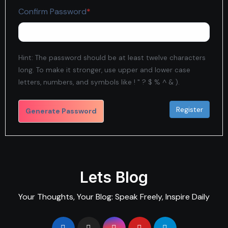
Required
Confirm Password
*
Hint: The password should be at least twelve characters
long. To make it stronger, use upper and lower case
letters, numbers, and symbols like ! " ? $ % ^ & ).
Generate Password
Lets Blog
Your Thoughts, Your Blog: Speak Freely, Inspire Daily