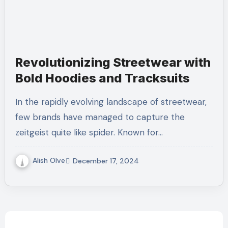
Revolutionizing Streetwear with
Bold Hoodies and Tracksuits
In the rapidly evolving landscape of streetwear,
few brands have managed to capture the
zeitgeist quite like spider. Known for…
Alish Olve
December 17, 2024