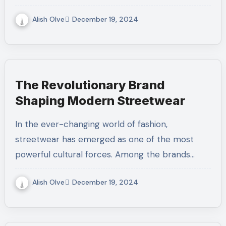
Alish Olve
December 19, 2024
The Revolutionary Brand
Shaping Modern Streetwear
In the ever-changing world of fashion,
streetwear has emerged as one of the most
powerful cultural forces. Among the brands…
Alish Olve
December 19, 2024