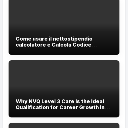
Come usare il nettostipendio
calcolatore e Calcola Codice
Fiscale?
Why NVQ Level 3 Care Is the Ideal
Qualification for Career Growth in
the Care Sector