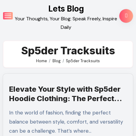
Skip
Lets Blog
to
Your Thoughts, Your Blog: Speak Freely, Inspire
content
Daily
Sp5der Tracksuits
Home
Blog
Sp5der Tracksuits
Elevate Your Style with Sp5der
Hoodie Clothing: The Perfect
Blend of Comfort and Trend
In the world of fashion, finding the perfect
balance between style, comfort, and versatility
can be a challenge. That’s where…