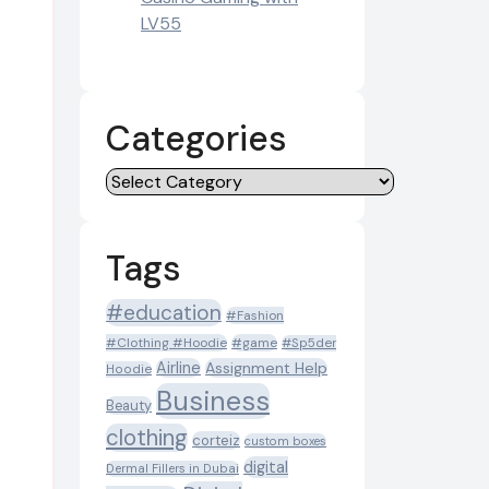
LV55
Categories
Categories
Tags
#education
#Fashion
#Clothing #Hoodie
#game
#Sp5der
Airline
Assignment Help
Hoodie
Business
Beauty
clothing
corteiz
custom boxes
digital
Dermal Fillers in Dubai