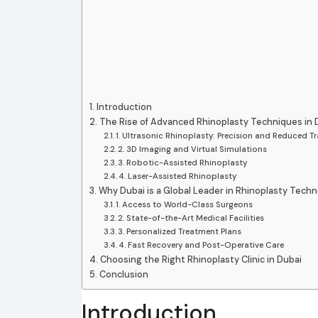
Introduction
The Rise of Advanced Rhinoplasty Techniques in 
1. Ultrasonic Rhinoplasty: Precision and Reduced 
2. 3D Imaging and Virtual Simulations
3. Robotic-Assisted Rhinoplasty
4. Laser-Assisted Rhinoplasty
Why Dubai is a Global Leader in Rhinoplasty Tech
1. Access to World-Class Surgeons
2. State-of-the-Art Medical Facilities
3. Personalized Treatment Plans
4. Fast Recovery and Post-Operative Care
Choosing the Right Rhinoplasty Clinic in Dubai
Conclusion
Introduction