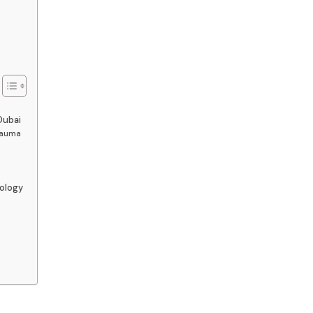
Dubai
Trauma
nology