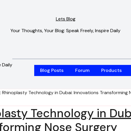
Lets Blog
Your Thoughts, Your Blog: Speak Freely, Inspire Daily
 Daily
Blog Posts
Forum
Products
 Rhinoplasty Technology in Dubai: Innovations Transforming 
lasty Technology in Dub
sforming Nose Surgery