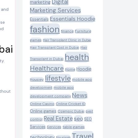
Digital
marketing
, and
Marketing Services
Essentials Hoodie
Essentials
ose
fashion
nd
Furniture
finance
games
Hair Transplant Clinic in Dubai
bai
Hair Transplant Cost in Dubai
Hair
health
Transplant in Dubai
ty.
Healthcare
Hoodie
Home
lifestyle
Housiey
mobile app
development
mobile app
ithout
News
development company
Online Casino
Online Cricket ID
Online games
Ozempic Dubai
pest
Real Estate
seo
SEO
control
Services
table games
Services
Travel
technology
tourism