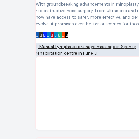
With groundbreaking advancements in rhinoplasty 
reconstructive nose surgery. From ultrasonic and 
now have access to safer, more effective, and pers
evolve, it promises even better outcomes for tho
Post
Manual Lymphatic drainage massage in Sydney
rehabilitation centre in Pune
navigation