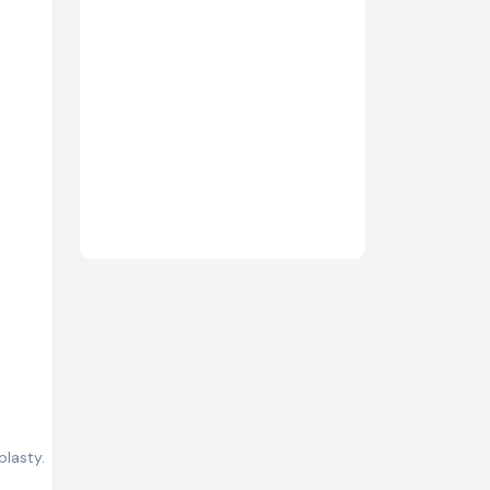
:
plasty.