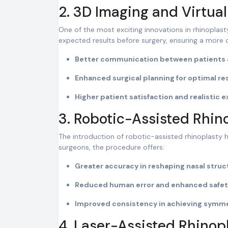
2. 3D Imaging and Virtua
One of the most exciting innovations in rhinoplast
expected results before surgery, ensuring a more 
Better communication between patients 
Enhanced surgical planning for optimal re
Higher patient satisfaction and realistic 
3. Robotic-Assisted Rhin
The introduction of robotic-assisted rhinoplasty h
surgeons, the procedure offers:
Greater accuracy in reshaping nasal struc
Reduced human error and enhanced safet
Improved consistency in achieving symmet
4. Laser-Assisted Rhinop