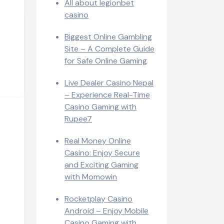
All about legionbet
casino
Biggest Online Gambling
Site – A Complete Guide
for Safe Online Gaming
Live Dealer Casino Nepal
– Experience Real-Time
Casino Gaming with
Rupee7
Real Money Online
Casino: Enjoy Secure
and Exciting Gaming
with Momowin
Rocketplay Casino
Android – Enjoy Mobile
Casino Gaming with