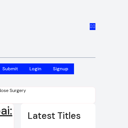
Submit
Login
Signup
Nose Surgery
ai:
Latest Titles