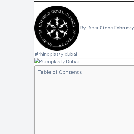
By
Acer Stone
February
#rhinoplasty dubai
Table of Contents