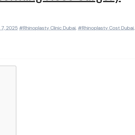
 7, 2025
#Rhinoplasty Clinic Dubai
,
#Rhinoplasty Cost Dubai
,