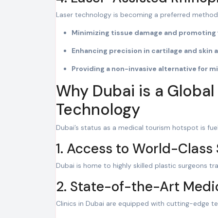
Laser technology is becoming a preferred method for
Minimizing tissue damage and promoting 
Enhancing precision in cartilage and skin
Providing a non-invasive alternative for m
Why Dubai is a Global
Technology
Dubai’s status as a medical tourism hotspot is fue
1. Access to World-Class
Dubai is home to highly skilled plastic surgeons tr
2. State-of-the-Art Medic
Clinics in Dubai are equipped with cutting-edge tec