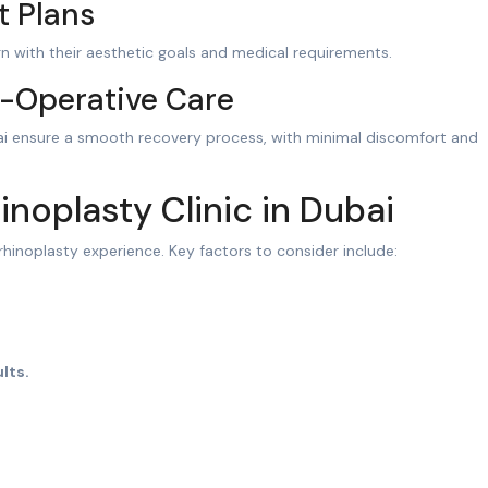
t Plans
gn with their aesthetic goals and medical requirements.
t-Operative Care
ai ensure a smooth recovery process, with minimal discomfort and
noplasty Clinic in Dubai
ul rhinoplasty experience. Key factors to consider include:
lts.