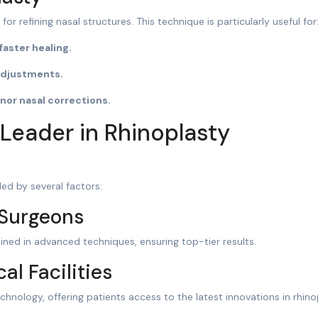
 refining nasal structures. This technique is particularly useful for
faster healing.
 adjustments.
inor nasal corrections.
 Leader in Rhinoplasty
led by several factors:
 Surgeons
ained in advanced techniques, ensuring top-tier results.
al Facilities
hnology, offering patients access to the latest innovations in rhino