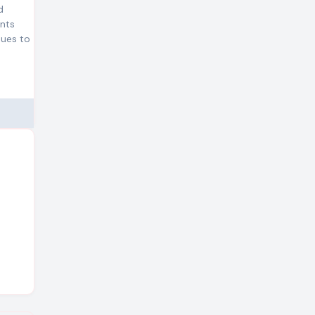
d
ents
nues to