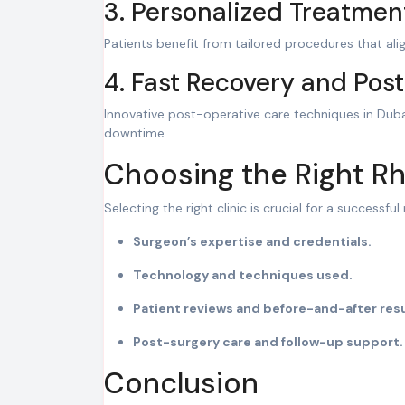
3. Personalized Treatmen
Patients benefit from tailored procedures that ali
4. Fast Recovery and Pos
Innovative post-operative care techniques in Dub
downtime.
Choosing the Right Rhi
Selecting the right clinic is crucial for a successf
Surgeon’s expertise and credentials.
Technology and techniques used.
Patient reviews and before-and-after resu
Post-surgery care and follow-up support.
Conclusion