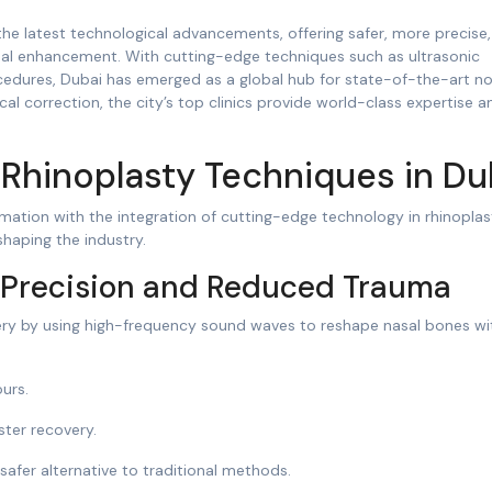
 the latest technological advancements, offering safer, more precise
asal enhancement. With cutting-edge techniques such as ultrasonic
ocedures, Dubai has emerged as a global hub for state-of-the-art n
l correction, the city’s top clinics provide world-class expertise a
Rhinoplasty Techniques in Du
mation with the integration of cutting-edge technology in rhinoplas
shaping the industry.
y: Precision and Reduced Trauma
urgery by using high-frequency sound waves to reshape nasal bones w
urs.
aster recovery.
 safer alternative to traditional methods.