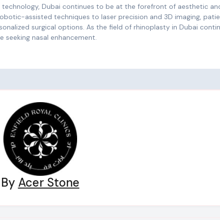
technology, Dubai continues to be at the forefront of aesthetic an
robotic-assisted techniques to laser precision and 3D imaging, pati
onalized surgical options. As the field of rhinoplasty in Dubai conti
se seeking nasal enhancement.
By
Acer Stone