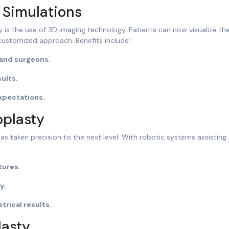
l Simulations
y is the use of 3D imaging technology. Patients can now visualize the
customized approach. Benefits include:
and surgeons.
sults.
expectations.
oplasty
as taken precision to the next level. With robotic systems assisting
tures.
y.
rical results.
lasty