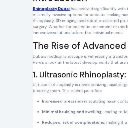
Rhinoplasty Dubai
has evolved significantly with
minimally invasive options for patients seeking n
rhinoplasty, 3D imaging, and robotic-assisted pr
surgery. Whether for cosmetic refinement or medica
innovative solutions tailored to individual needs.
The Rise of Advanced 
Dubai’s medical landscape is witnessing a transfor
Here’s a look at the latest developments that are 
1. Ultrasonic Rhinoplast
Ultrasonic rhinoplasty is revolutionizing nasal s
breaking them. This technique offers:
Increased precision
in sculpting nasal conto
Minimal bruising and swelling
, leading to f
Reduced risk of complications
, making it a