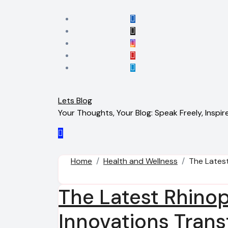
Skip
to
content
Lets Blog
Your Thoughts, Your Blog: Speak Freely, Inspire
Home
Health and Wellness
The Latest
The Latest Rhinop
Innovations Tran