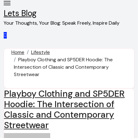
Skip
to
Lets Blog
content
Your Thoughts, Your Blog: Speak Freely, Inspire Daily
Home
Lifestyle
Playboy Clothing and SP5DER Hoodie: The
Intersection of Classic and Contemporary
Streetwear
Playboy Clothing and SP5DER
Hoodie: The Intersection of
Classic and Contemporary
Streetwear