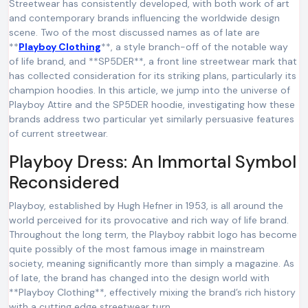
Streetwear has consistently developed, with both work of art
and contemporary brands influencing the worldwide design
scene. Two of the most discussed names as of late are
**
Playboy Clothing
**, a style branch-off of the notable way
of life brand, and **SP5DER**, a front line streetwear mark that
has collected consideration for its striking plans, particularly its
champion hoodies. In this article, we jump into the universe of
Playboy Attire and the SP5DER hoodie, investigating how these
brands address two particular yet similarly persuasive features
of current streetwear.
Playboy Dress: An Immortal Symbol
Reconsidered
Playboy, established by Hugh Hefner in 1953, is all around the
world perceived for its provocative and rich way of life brand.
Throughout the long term, the Playboy rabbit logo has become
quite possibly of the most famous image in mainstream
society, meaning significantly more than simply a magazine. As
of late, the brand has changed into the design world with
**Playboy Clothing**, effectively mixing the brand’s rich history
with a cutting edge streetwear turn.