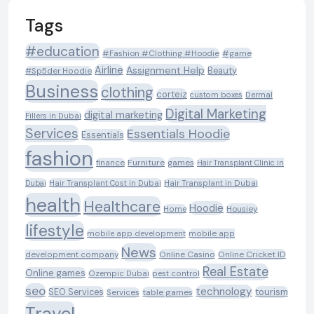
Tags
#education
#Fashion #Clothing #Hoodie
#game
Airline
Assignment Help
Beauty
#Sp5der Hoodie
Business
clothing
corteiz
custom boxes
Dermal
Digital Marketing
digital marketing
Fillers in Dubai
Services
Essentials Hoodie
Essentials
fashion
Furniture
games
finance
Hair Transplant Clinic in
Dubai
Hair Transplant Cost in Dubai
Hair Transplant in Dubai
health
Healthcare
Hoodie
Housiey
Home
lifestyle
mobile app development
mobile app
News
Online Casino
Online Cricket ID
development company
Real Estate
Online games
Ozempic Dubai
pest control
seo
technology
SEO Services
tourism
table games
Services
Travel