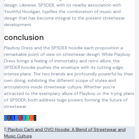
design. Likewise, SP5DER, with its nearby association with
Youthful Hooligan, typifies the combination of music and
design that has become integral to the present streetwear
development.
conclusion
Playboy Dress and the SP5DER hoodie each proposition a
remarkable point of view on streetwear design. While Playboy
Dress brings a feeling of immortality and retro allure, the
SP5DER hoodie pushes the envelope with its cutting edge,
intense plans. The two brands are profoundly powerful by their
own doing, exhibiting the different scope of styles and
articulations inside streetwear culture. Whether you’re
attracted to the exemplary allure of Playboy or the trying plans
of SP5DER, both address huge powers forming the future of
streetwear.
Post
Playboi Carti and OVO Hoodie: A Blend of Streetwear and
Music Culture