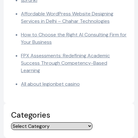
sprunki
Affordable WordPress Website Designing
Services in Delhi – Chahar Technologies
How to Choose the Right AI Consulting Firm for
Your Business
FPX Assessments: Redefining Academic
Success Through Competency-Based
Learning
All about legionbet casino
Categories
Categories