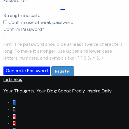
Required
Password
*
Strength indicator
Confirm use of weak password
Required
Confirm Password
*
Hint: The password should be at least twelve characters
long. To make it stronger, use upper and lower case
letters, numbers, and symbols like ! " ? $ % ^ & ).
Generate Password
Lets Blog
Your Thoughts, Your Blog: Speak Freely, Inspire Daily