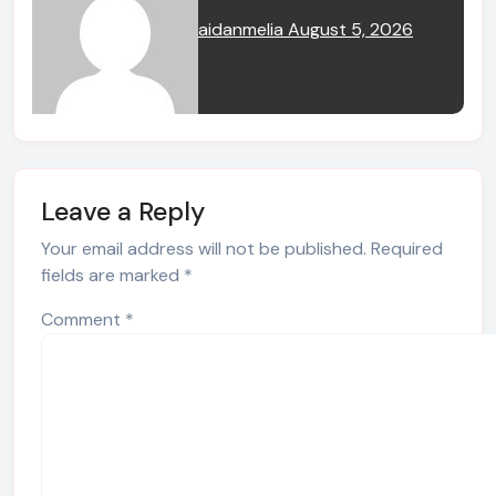
aidanmelia
August 5, 2026
Leave a Reply
Your email address will not be published.
Required
fields are marked
*
Comment
*