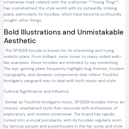
streetwear mark related with the craftsman **Young Thug**,
has overwhelmed the style world with its outwardly striking
plans, particularly its hoodies, which have become profoundly
sought-after things.
Bold Illustrations and Unmistakable
Aesthetic
The SP5DER hoodie is known for its interesting and trying
realistic plans. From brilliant, neon tones to many-sided web-
like examples, these hoodies are intended to say something.
The eye-getting plans frequently highlight bug themes, modern
typography, and dynamic components that reflect Youthful
Hooligan’s vanguard way to deal with both music and style.
Cultural Significance and Influence
Similar as Youthful Hooligan’s music, SP5DER hoodies mirror an
intense, unashamed style that resounds with enthusiasts of
exploratory and restless streetwear. The brand has rapidly
turned into a social peculiarity, with its hoodies regularly worn
by famous people and powerhouses in the hip-jump and style