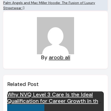
navigation
Palm Angels and Mac Miller Hoodie: The Fusion of Luxury
Streetwear
By
aroob ali
Related Post
Why NVQ Level 3 Care Is the Ideal
Qualification for Career Growth in the
Care Sector