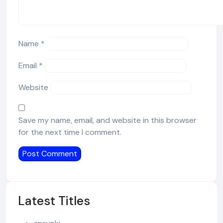
Name
*
Email
*
Website
Save my name, email, and website in this browser
for the next time I comment.
Latest Titles