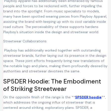
Playboy Apparel has additionally been embraced by famous
people and forces to be reckoned with, further impelling the
brand into the spotlight. From music specialists to models,
many have been spotted wearing pieces from Playboy Apparel,
assisting the brand with keeping up with its cool variable inside
road culture. The perceivability of these supports hardens
Playboy’s situation inside the design and streetwear world.
Streetwear Collaborations
Playboy has additionally worked together with outstanding
streetwear brands, further laying out its presence in the design
space. These joint efforts frequently bring new translations of
the notable logo and plans, making them profoundly desired by
authorities and streetwear devotees the same.
SP5DER Hoodie: The Embodiment
of Striking Streetwear
On the opposite finish of the range is the **
SP5DER hoodie
**,
which addresses the ongoing influx of streetwear that is
centered around striking, exploratory plans. SP5DER, a