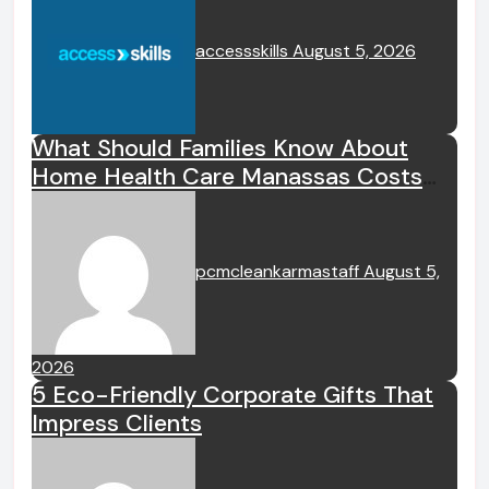
accessskills
August 5, 2026
What Should Families Know About
Home Health Care Manassas Costs
Before Hiring A Home Health Care
Manassas VA Provider?
pcmcleankarmastaff
August 5,
2026
5 Eco-Friendly Corporate Gifts That
Impress Clients