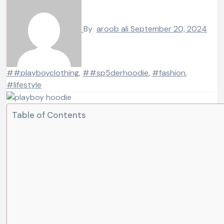
By
aroob ali
September 20, 2024
##playboyclothing
,
##sp5derhoodie
,
#fashion
,
#lifestyle
Table of Contents