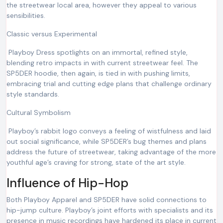
the streetwear local area, however they appeal to various
sensibilities.
Classic versus Experimental
Playboy Dress spotlights on an immortal, refined style,
blending retro impacts in with current streetwear feel. The
SP5DER hoodie, then again, is tied in with pushing limits,
embracing trial and cutting edge plans that challenge ordinary
style standards.
Cultural Symbolism
Playboy’s rabbit logo conveys a feeling of wistfulness and laid
out social significance, while SP5DER’s bug themes and plans
address the future of streetwear, taking advantage of the more
youthful age’s craving for strong, state of the art style.
Influence of Hip-Hop
Both Playboy Apparel and SP5DER have solid connections to
hip-jump culture. Playboy’s joint efforts with specialists and its
presence in music recordings have hardened its place in current