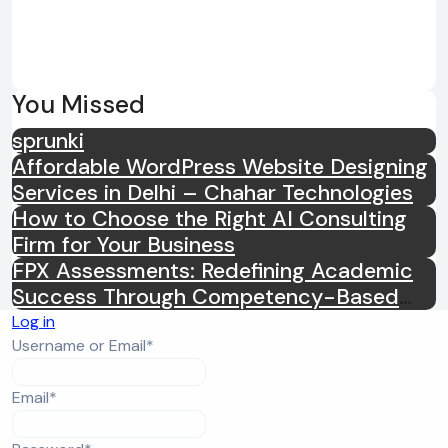
You Missed
sprunki
Affordable WordPress Website Designing
Services in Delhi – Chahar Technologies
How to Choose the Right AI Consulting
Firm for Your Business
FPX Assessments: Redefining Academic
Success Through Competency-Based
Learning
Log in
Required
Username or Email
*
Required
Email
*