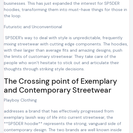
businesses. This has just expanded the interest for SP5DER
hoodies, transforming them into must-have things for those in
the loop.
Futuristic and Unconventional
SP5DER’s way to deal with style is unpredictable, frequently
mixing streetwear with cutting edge components. The hoodies,
with their larger than average fits and amazing designs, push
the limits of customary streetwear. They take care of the
people who won’t hesitate to stick out and articulate their
thoughts through striking style decisions.
The Crossing point of Exemplary
and Contemporary Streetwear
Playboy Clothing
addresses a brand that has effectively progressed from
exemplary lavish way of life into current streetwear, the
**SP5DER hoodie** represents the strong, vanguard side of
contemporary design. The two brands are well known inside