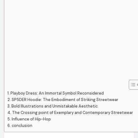
Playboy Dress: An Immortal Symbol Reconsidered
SP5DER Hoodie: The Embodiment of Striking Streetwear
Bold Illustrations and Unmistakable Aesthetic
The Crossing point of Exemplary and Contemporary Streetwear
Influence of Hip-Hop
conclusion