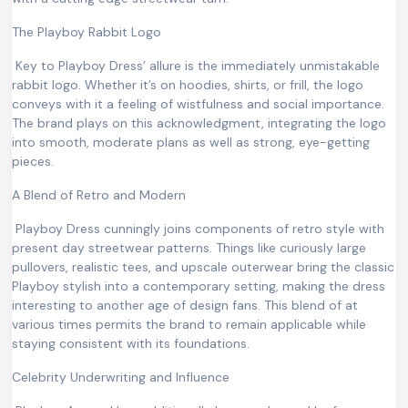
The Playboy Rabbit Logo
Key to Playboy Dress’ allure is the immediately unmistakable
rabbit logo. Whether it’s on hoodies, shirts, or frill, the logo
conveys with it a feeling of wistfulness and social importance.
The brand plays on this acknowledgment, integrating the logo
into smooth, moderate plans as well as strong, eye-getting
pieces.
A Blend of Retro and Modern
Playboy Dress cunningly joins components of retro style with
present day streetwear patterns. Things like curiously large
pullovers, realistic tees, and upscale outerwear bring the classic
Playboy stylish into a contemporary setting, making the dress
interesting to another age of design fans. This blend of at
various times permits the brand to remain applicable while
staying consistent with its foundations.
Celebrity Underwriting and Influence