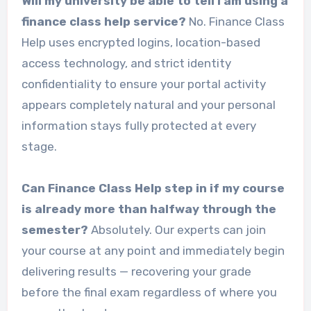
Will my university be able to tell I am using a
finance class help service?
No. Finance Class
Help uses encrypted logins, location-based
access technology, and strict identity
confidentiality to ensure your portal activity
appears completely natural and your personal
information stays fully protected at every
stage.
Can Finance Class Help step in if my course
is already more than halfway through the
semester?
Absolutely. Our experts can join
your course at any point and immediately begin
delivering results — recovering your grade
before the final exam regardless of where you