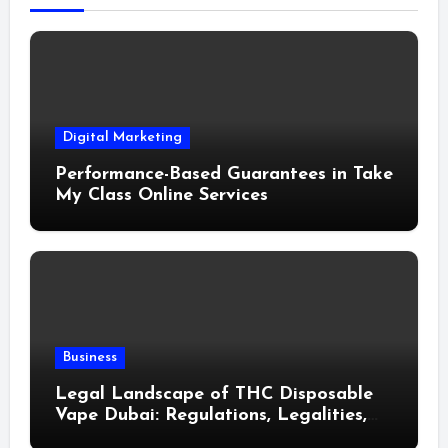
Digital Marketing
Performance-Based Guarantees in Take
My Class Online Services
Business
Legal Landscape of THC Disposable
Vape Dubai: Regulations, Legalities,
and Visitor Compliance