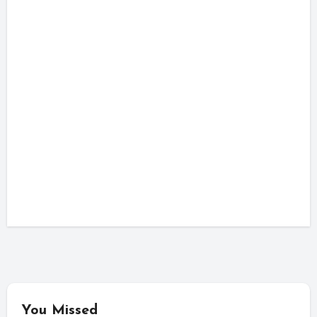
You Missed