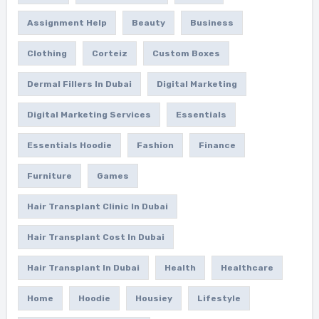
Assignment Help
Beauty
Business
Clothing
Corteiz
Custom Boxes
Dermal Fillers In Dubai
Digital Marketing
Digital Marketing Services
Essentials
Essentials Hoodie
Fashion
Finance
Furniture
Games
Hair Transplant Clinic In Dubai
Hair Transplant Cost In Dubai
Hair Transplant In Dubai
Health
Healthcare
Home
Hoodie
Housiey
Lifestyle