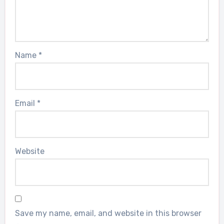
Name
*
Email
*
Website
Save my name, email, and website in this browser