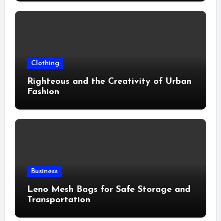
Clothing
Righteous and the Creativity of Urban
Fashion
Business
Leno Mesh Bags for Safe Storage and
Transportation