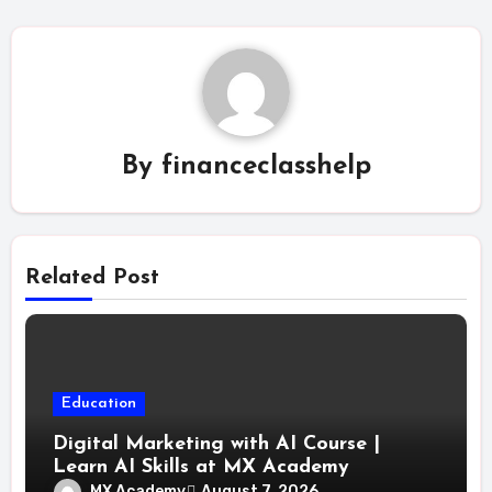
By
financeclasshelp
Related Post
Education
Digital Marketing with AI Course |
Learn AI Skills at MX Academy
MX Academy
August 7, 2026