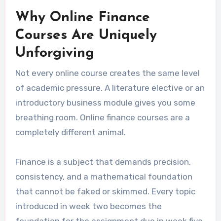
Why Online Finance
Courses Are Uniquely
Unforgiving
Not every online course creates the same level
of academic pressure. A literature elective or an
introductory business module gives you some
breathing room. Online finance courses are a
completely different animal.
Finance is a subject that demands precision,
consistency, and a mathematical foundation
that cannot be faked or skimmed. Every topic
introduced in week two becomes the
foundation for the assignment due in week five.