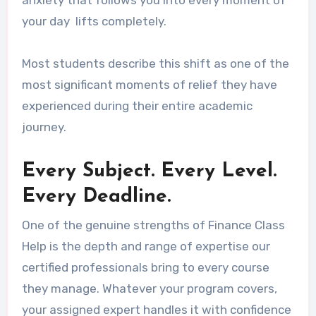
anxiety that follows you into every moment of
your day lifts completely.
Most students describe this shift as one of the
most significant moments of relief they have
experienced during their entire academic
journey.
Every Subject. Every Level.
Every Deadline.
One of the genuine strengths of Finance Class
Help is the depth and range of expertise our
certified professionals bring to every course
they manage. Whatever your program covers,
your assigned expert handles it with confidence