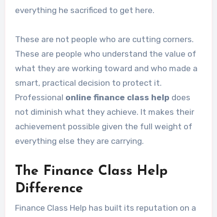
everything he sacrificed to get here.
These are not people who are cutting corners.
These are people who understand the value of
what they are working toward and who made a
smart, practical decision to protect it.
Professional
online finance class help
does
not diminish what they achieve. It makes their
achievement possible given the full weight of
everything else they are carrying.
The Finance Class Help
Difference
Finance Class Help has built its reputation on a