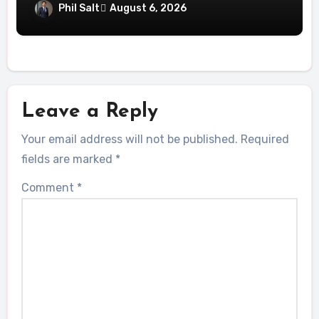
Help UAE
Phil Salt
August 6, 2026
Leave a Reply
Your email address will not be published.
Required
fields are marked
*
Comment
*