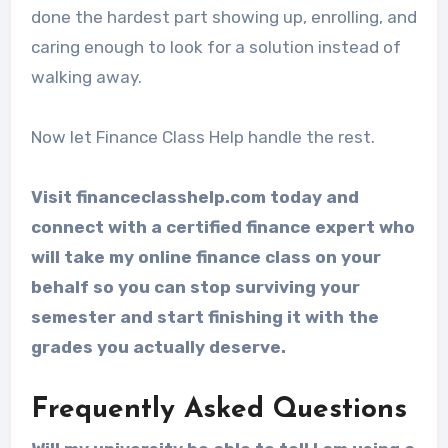
done the hardest part showing up, enrolling, and
caring enough to look for a solution instead of
walking away.
Now let Finance Class Help handle the rest.
Visit financeclasshelp.com today and
connect with a certified finance expert who
will take my online finance class on your
behalf so you can stop surviving your
semester and start finishing it with the
grades you actually deserve.
Frequently Asked Questions