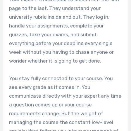
page to the last. They understand your
university rubric inside and out. They log in,
handle your assignments, complete your
quizzes, take your exams, and submit
everything before your deadline every single
week without you having to chase anyone or
wonder whether it is going to get done.
You stay fully connected to your course. You
see every grade as it comes in. You
communicate directly with your expert any time
a question comes up or your course
requirements change. But the weight of
managing the course the constant low-level