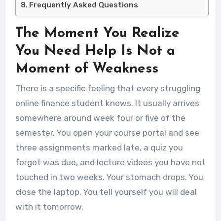
Frequently Asked Questions
The Moment You Realize
You Need Help Is Not a
Moment of Weakness
There is a specific feeling that every struggling
online finance student knows. It usually arrives
somewhere around week four or five of the
semester. You open your course portal and see
three assignments marked late, a quiz you
forgot was due, and lecture videos you have not
touched in two weeks. Your stomach drops. You
close the laptop. You tell yourself you will deal
with it tomorrow.