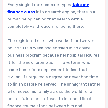
Every single time someone types
take my
finance class
into a search engine, there is a
human being behind that search with a
completely valid reason for being there.
The registered nurse who works four twelve-
hour shifts a week and enrolled in an online
business program because her hospital requires
it for the next promotion. The veteran who
came home from deployment to find that
civilian life required a degree he never had time
to finish before he served. The immigrant father
who moved his family across the world for a
better future and refuses to let one difficult
finance course stand between him and