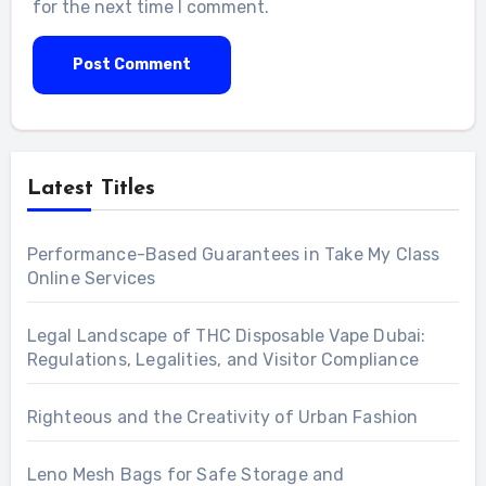
for the next time I comment.
Latest Titles
Performance-Based Guarantees in Take My Class
Online Services
Legal Landscape of THC Disposable Vape Dubai:
Regulations, Legalities, and Visitor Compliance
Righteous and the Creativity of Urban Fashion
Leno Mesh Bags for Safe Storage and