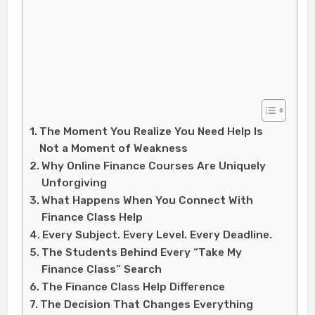
The Moment You Realize You Need Help Is
Not a Moment of Weakness
Why Online Finance Courses Are Uniquely
Unforgiving
What Happens When You Connect With
Finance Class Help
Every Subject. Every Level. Every Deadline.
The Students Behind Every “Take My
Finance Class” Search
The Finance Class Help Difference
The Decision That Changes Everything