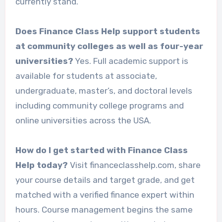
currently stand.
Does Finance Class Help support students
at community colleges as well as four-year
universities?
Yes. Full academic support is
available for students at associate,
undergraduate, master’s, and doctoral levels
including community college programs and
online universities across the USA.
How do I get started with Finance Class
Help today?
Visit financeclasshelp.com, share
your course details and target grade, and get
matched with a verified finance expert within
hours. Course management begins the same