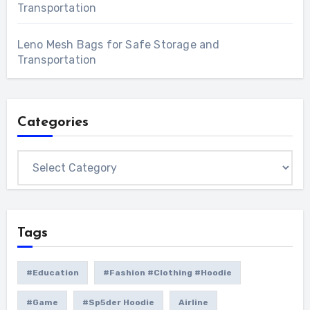
Transportation
Leno Mesh Bags for Safe Storage and
Transportation
Categories
Categories
Tags
#education
#Fashion #Clothing #Hoodie
#game
#Sp5der Hoodie
Airline