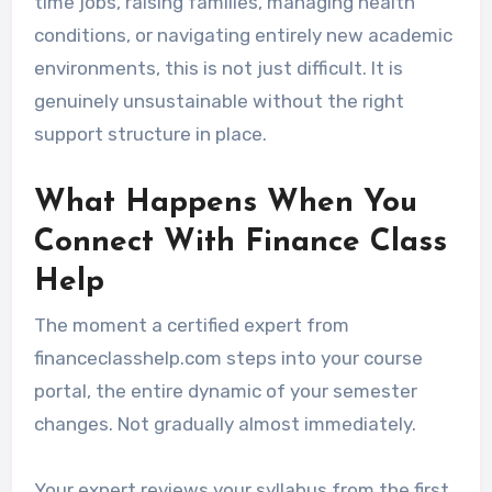
time jobs, raising families, managing health
conditions, or navigating entirely new academic
environments, this is not just difficult. It is
genuinely unsustainable without the right
support structure in place.
What Happens When You
Connect With Finance Class
Help
The moment a certified expert from
financeclasshelp.com steps into your course
portal, the entire dynamic of your semester
changes. Not gradually almost immediately.
Your expert reviews your syllabus from the first