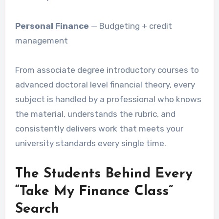
Personal Finance
— Budgeting + credit
management
From associate degree introductory courses to
advanced doctoral level financial theory, every
subject is handled by a professional who knows
the material, understands the rubric, and
consistently delivers work that meets your
university standards every single time.
The Students Behind Every
“Take My Finance Class”
Search