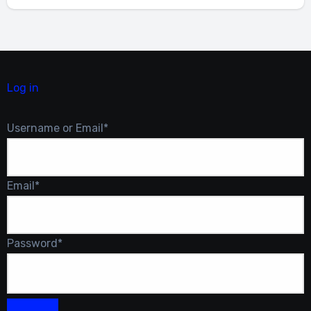
Log in
Required
Username or Email
*
Required
Email
*
Required
Password
*