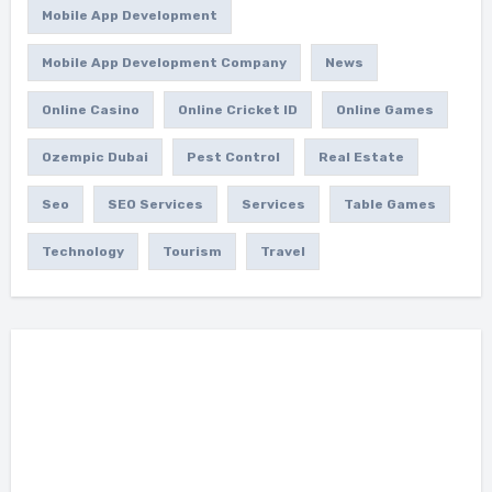
Mobile App Development
Mobile App Development Company
News
Online Casino
Online Cricket ID
Online Games
Ozempic Dubai
Pest Control
Real Estate
Seo
SEO Services
Services
Table Games
Technology
Tourism
Travel