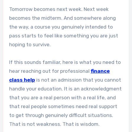
Tomorrow becomes next week. Next week
becomes the midterm. And somewhere along
the way, a course you genuinely intended to
pass starts to feel like something you are just
hoping to survive.
If this sounds familiar, here is what you need to
hear reaching out for professional
finance
class help
is not an admission that you cannot
handle your education. It is an acknowledgment
that you are a real person with a real life, and
that real people sometimes need real support
to get through genuinely difficult situations.
That is not weakness. That is wisdom.