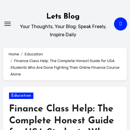
Skip
to
Lets Blog
content
Your Thoughts, Your Blog: Speak Freely,
Inspire Daily
Home
Education
Finance Class Help: The Complete Honest Guide for USA
Students Who Are Done Fighting Their Online Finance Course
Alone
Education
Finance Class Help: The
Complete Honest Guide