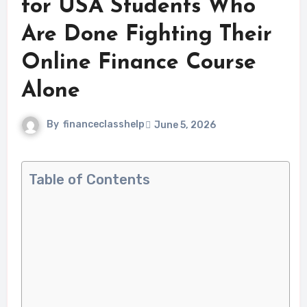
for USA Students Who
Are Done Fighting Their
Online Finance Course
Alone
By
financeclasshelp
June 5, 2026
Table of Contents