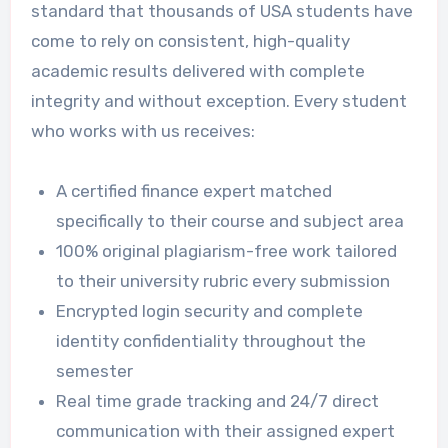
standard that thousands of USA students have
come to rely on consistent, high-quality
academic results delivered with complete
integrity and without exception. Every student
who works with us receives:
A certified finance expert matched
specifically to their course and subject area
100% original plagiarism-free work tailored
to their university rubric every submission
Encrypted login security and complete
identity confidentiality throughout the
semester
Real time grade tracking and 24/7 direct
communication with their assigned expert