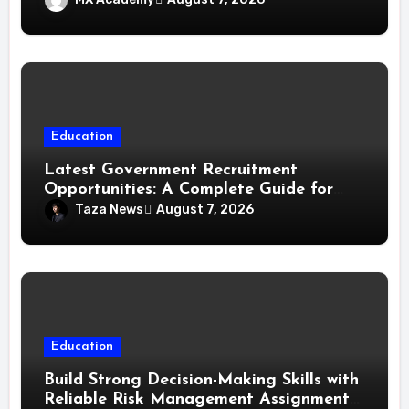
Education
Latest Government Recruitment
Opportunities: A Complete Guide for
Job Seekers in India
Taza News
August 7, 2026
Education
Build Strong Decision-Making Skills with
Reliable Risk Management Assignment