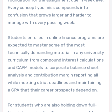
Every concept you miss compounds into
confusion that grows larger and harder to
manage with every passing week.
Students enrolled in online finance programs are
expected to master some of the most
technically demanding material in any university
curriculum from compound interest calculations
and CAPM models to corporate balance sheet
analysis and contribution margin reporting all
while meeting strict deadlines and maintaining
a GPA that their career prospects depend on.
For students who are also holding down full-