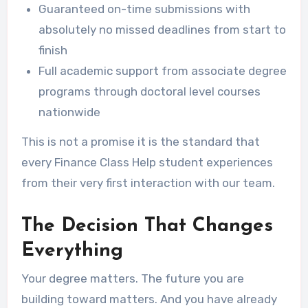
Guaranteed on-time submissions with
absolutely no missed deadlines from start to
finish
Full academic support from associate degree
programs through doctoral level courses
nationwide
This is not a promise it is the standard that
every Finance Class Help student experiences
from their very first interaction with our team.
The Decision That Changes
Everything
Your degree matters. The future you are
building toward matters. And you have already