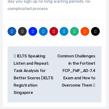
day you sign up no long waiting periods, no
complicated process
Post
IELTS Speaking
Common Challenges
navigation
Listen and Repeat:
in the Fortinet
Task Analysis for
FCP_FWF_AD-7.4
Better Scores | IELTS
Exam and How to
Registration
Overcome Them
Singapore