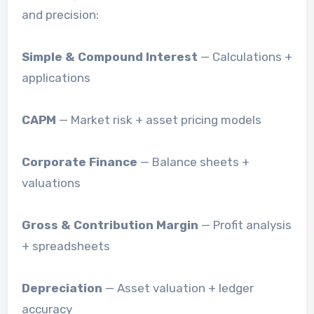
and precision:
Simple & Compound Interest
— Calculations +
applications
CAPM
— Market risk + asset pricing models
Corporate Finance
— Balance sheets +
valuations
Gross & Contribution Margin
— Profit analysis
+ spreadsheets
Depreciation
— Asset valuation + ledger
accuracy