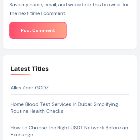
Save my name, email, and website in this browser for
the next time I comment.
Latest Titles
Alles über GODZ
Home Blood Test Services in Dubai: Simplifying
Routine Health Checks
How to Choose the Right USDT Network Before an
Exchange