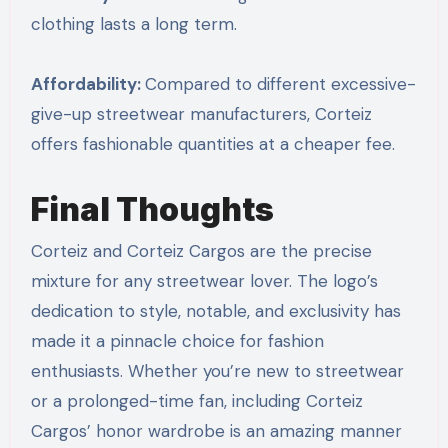
clothing lasts a long term.
Affordability:
Compared to different excessive-
give-up streetwear manufacturers, Corteiz
offers fashionable quantities at a cheaper fee.
Final Thoughts
Corteiz and Corteiz Cargos are the precise
mixture for any streetwear lover. The logo’s
dedication to style, notable, and exclusivity has
made it a pinnacle choice for fashion
enthusiasts. Whether you’re new to streetwear
or a prolonged-time fan, including Corteiz
Cargos’ honor wardrobe is an amazing manner