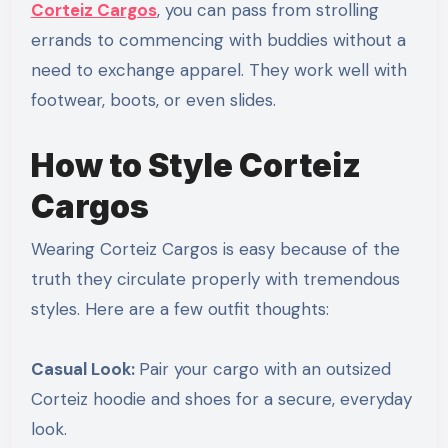
Corteiz Cargos
, you can pass from strolling
errands to commencing with buddies without a
need to exchange apparel. They work well with
footwear, boots, or even slides.
How to Style Corteiz
Cargos
Wearing Corteiz Cargos is easy because of the
truth they circulate properly with tremendous
styles. Here are a few outfit thoughts:
Casual Look:
Pair your cargo with an outsized
Corteiz hoodie and shoes for a secure, everyday
look.