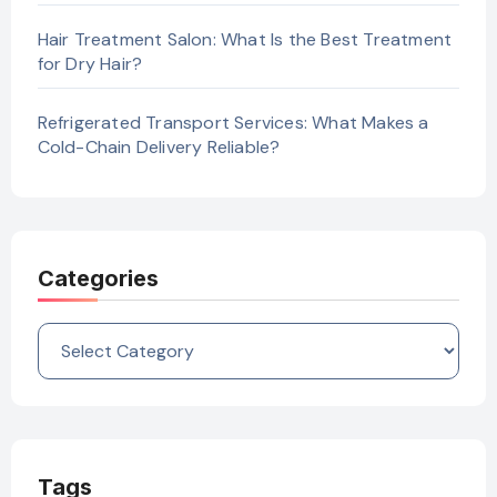
Hair Treatment Salon: What Is the Best Treatment
for Dry Hair?
Refrigerated Transport Services: What Makes a
Cold-Chain Delivery Reliable?
Categories
Categories
Tags