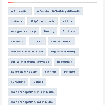
#education
#Fashion #Clothing #Hoodie
#game
#Sp5der Hoodie
Airline
Assignment Help
Beauty
Business
Clothing
Corteiz
Custom Boxes
Dermal Fillers In Dubai
Digital Marketing
Digital Marketing Services
Essentials
Essentials Hoodie
Fashion
Finance
Furniture
Games
Hair Transplant Clinic In Dubai
Hair Transplant Cost In Dubai