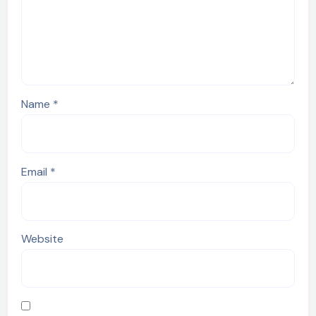
Name
*
Email
*
Website