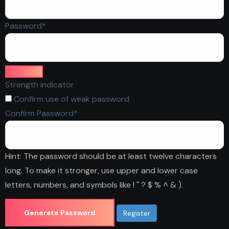
Required
Password
*
Strength indicator
Confirm use of weak password
Required
Confirm Password
*
Hint: The password should be at least twelve characters
long. To make it stronger, use upper and lower case
letters, numbers, and symbols like ! " ? $ % ^ & ).
Generate Password