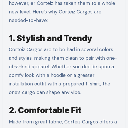
however, er Corteiz has taken them to a whole
new level. Here’s why Corteiz Cargos are
needed-to-have:
1. Stylish and Trendy
Corteiz Cargos are to be had in several colors
and styles, making them clean to pair with one-
of-a-kind apparel. Whether you decide upon a
comfy look with a hoodie or a greater
installation outfit with a prepared t-shirt, the
one’s cargo can shape any vibe.
2. Comfortable Fit
Made from great fabric, Corteiz Cargos offers a