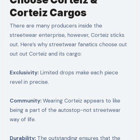
Corteiz Cargos
There are many producers inside the
streetwear enterprise, however, Corteiz sticks
out. Here’s why streetwear fanatics choose out
out out Corteiz and its cargo:
Exclusivity:
Limited drops make each piece
revel in precise.
Community:
Wearing Corteiz appears to like
being a part of the autostop-not streetwear
way of life.
Durability:
The outstanding ensures that the