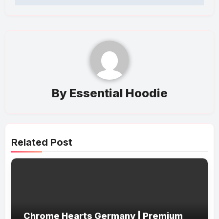
By
Essential Hoodie
Related Post
Chrome Hearts Germany | Premium