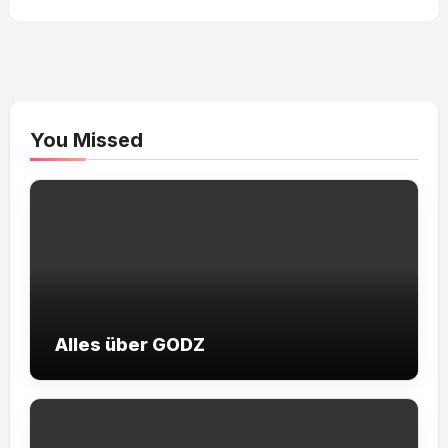
You Missed
Alles über GODZ