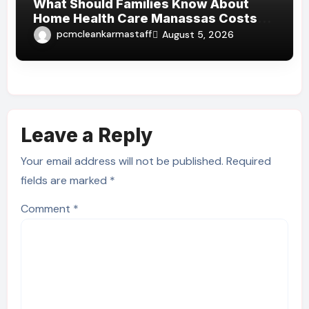
What Should Families Know About
Home Health Care Manassas Costs
Before Hiring A Home Health Care
pcmcleankarmastaff
August 5, 2026
Manassas VA Provider?
Leave a Reply
Your email address will not be published.
Required
fields are marked
*
Comment
*