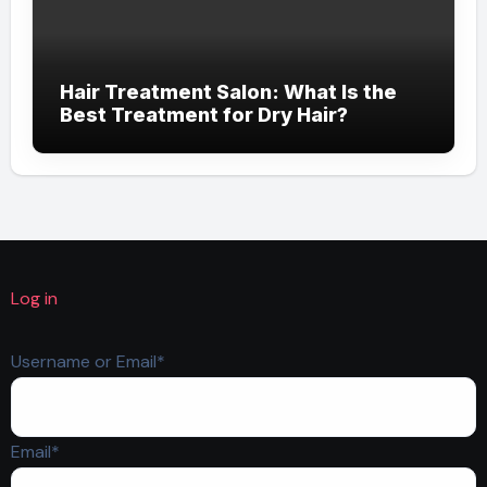
Hair Treatment Salon: What Is the
Best Treatment for Dry Hair?
Log in
Required
Username or Email
*
Required
Email
*