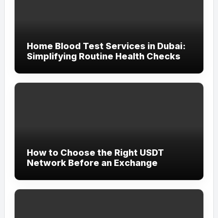
Home Blood Test Services in Dubai:
Simplifying Routine Health Checks
How to Choose the Right USDT
Network Before an Exchange