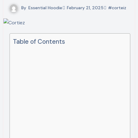
By
Essential Hoodie
February 21, 2025
#corteiz
Table of Contents