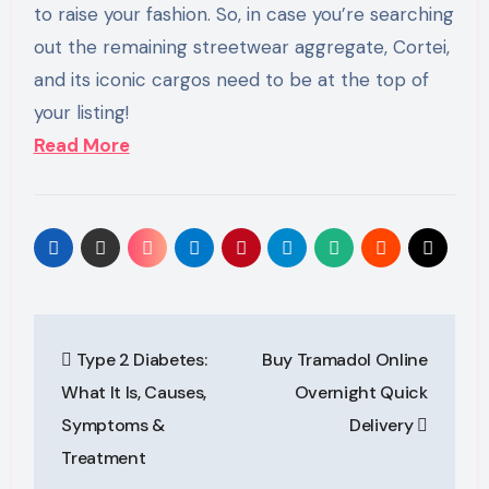
to raise your fashion. So, in case you’re searching
out the remaining streetwear aggregate, Cortei,
and its iconic cargos need to be at the top of
your listing!
Read More
Post
Type 2 Diabetes:
Buy Tramadol Online
navigation
What It Is, Causes,
Overnight Quick
Symptoms &
Delivery
Treatment