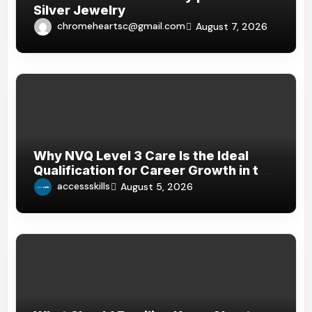
Silver Jewelry
chromeheartsc@gmail.com
August 7, 2026
Why NVQ Level 3 Care Is the Ideal
Qualification for Career Growth in the
Care Sector
accessskills
August 5, 2026