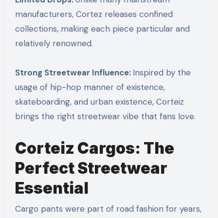
manufacturers, Cortez releases confined
collections, making each piece particular and
relatively renowned.
Strong Streetwear Influence:
Inspired by the
usage of hip-hop manner of existence,
skateboarding, and urban existence, Corteiz
brings the right streetwear vibe that fans love.
Corteiz Cargos: The
Perfect Streetwear
Essential
Cargo pants were part of road fashion for years,