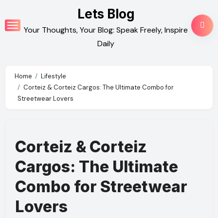
Skip
Lets Blog
to
Your Thoughts, Your Blog: Speak Freely, Inspire
content
Daily
Home
Lifestyle
Corteiz & Corteiz Cargos: The Ultimate Combo for
Streetwear Lovers
Corteiz & Corteiz
Cargos: The Ultimate
Combo for Streetwear
Lovers