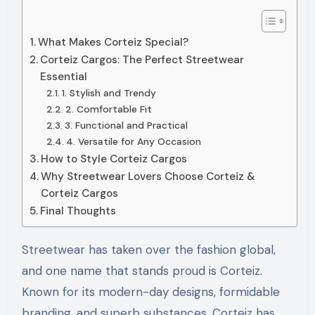
What Makes Corteiz Special?
Corteiz Cargos: The Perfect Streetwear
Essential
1. Stylish and Trendy
2. Comfortable Fit
3. Functional and Practical
4. Versatile for Any Occasion
How to Style Corteiz Cargos
Why Streetwear Lovers Choose Corteiz &
Corteiz Cargos
Final Thoughts
Streetwear has taken over the fashion global,
and one name that stands proud is Corteiz.
Known for its modern-day designs, formidable
branding, and superb substances, Corteiz has