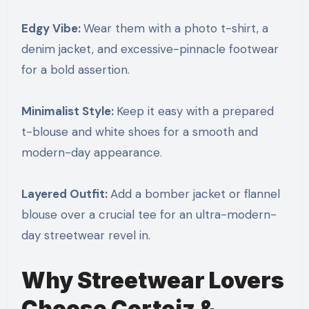
Edgy Vibe:
Wear them with a photo t-shirt, a
denim jacket, and excessive-pinnacle footwear
for a bold assertion.
Minimalist Style:
Keep it easy with a prepared
t-blouse and white shoes for a smooth and
modern-day appearance.
Layered Outfit:
Add a bomber jacket or flannel
blouse over a crucial tee for an ultra-modern-
day streetwear revel in.
Why Streetwear Lovers
Choose Corteiz &