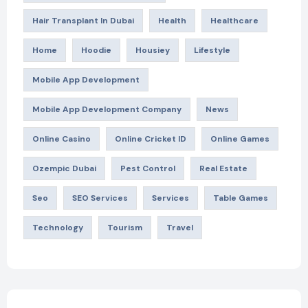
Hair Transplant In Dubai
Health
Healthcare
Home
Hoodie
Housiey
Lifestyle
Mobile App Development
Mobile App Development Company
News
Online Casino
Online Cricket ID
Online Games
Ozempic Dubai
Pest Control
Real Estate
Seo
SEO Services
Services
Table Games
Technology
Tourism
Travel