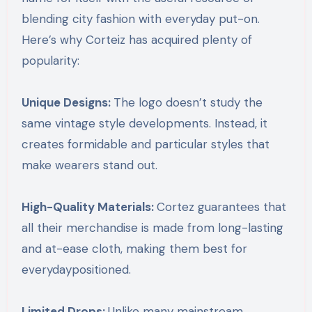
blending city fashion with everyday put-on.
Here’s why Corteiz has acquired plenty of
popularity:
Unique Designs:
The logo doesn’t study the
same vintage style developments. Instead, it
creates formidable and particular styles that
make wearers stand out.
High-Quality Materials:
Cortez guarantees that
all their merchandise is made from long-lasting
and at-ease cloth, making them best for
everydaypositioned.
Limited Drops:
Unlike many mainstream