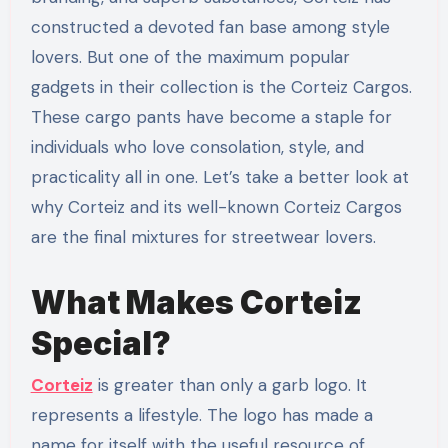
constructed a devoted fan base among style
lovers. But one of the maximum popular
gadgets in their collection is the Corteiz Cargos.
These cargo pants have become a staple for
individuals who love consolation, style, and
practicality all in one. Let’s take a better look at
why Corteiz and its well-known Corteiz Cargos
are the final mixtures for streetwear lovers.
What Makes Corteiz
Special?
Corteiz
is greater than only a garb logo. It
represents a lifestyle. The logo has made a
name for itself with the useful resource of