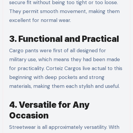
secure fit without being too tight or too loose.
They permit smooth movement, making them
excellent for normal wear.
3. Functional and Practical
Cargo pants were first of all designed for
military use, which means they had been made
for practicality. Corteiz Cargos live actual to this
beginning with deep pockets and strong
materials, making them each stylish and useful.
4. Versatile for Any
Occasion
Streetwear is all approximately versatility. With