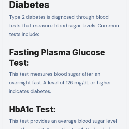
Diabetes
Type 2 diabetes is diagnosed through blood
tests that measure blood sugar levels. Common
tests include:
Fasting Plasma Glucose
Test:
This test measures blood sugar after an
overnight fast. A level of 126 mg/dL or higher
indicates diabetes.
HbA1c Test:
This test provides an average blood sugar level