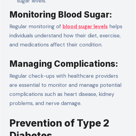
sugar levels.
Monitoring Blood Sugar:
Regular monitoring of
blood sugar levels
helps
individuals understand how their diet, exercise,
and medications affect their condition.
Managing Complications:
Regular check-ups with healthcare providers
are essential to monitor and manage potential
complications such as heart disease, kidney
problems, and nerve damage.
Prevention of Type 2
Diabetes