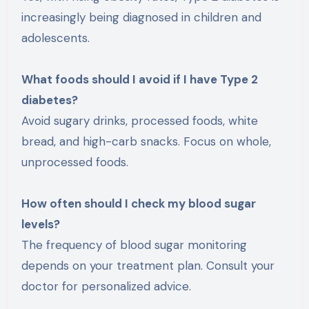
increasingly being diagnosed in children and
adolescents.
What foods should I avoid if I have Type 2
diabetes?
Avoid sugary drinks, processed foods, white
bread, and high-carb snacks. Focus on whole,
unprocessed foods.
How often should I check my blood sugar
levels?
The frequency of blood sugar monitoring
depends on your treatment plan. Consult your
doctor for personalized advice.