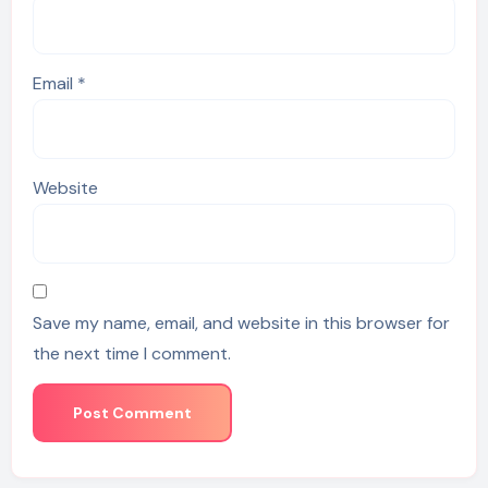
Email
*
Website
Save my name, email, and website in this browser for
the next time I comment.