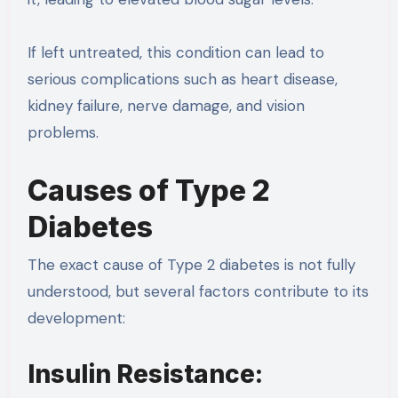
If left untreated, this condition can lead to
serious complications such as heart disease,
kidney failure, nerve damage, and vision
problems.
Causes of Type 2
Diabetes
The exact cause of Type 2 diabetes is not fully
understood, but several factors contribute to its
development:
Insulin Resistance: