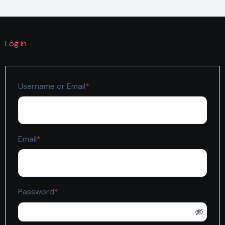
Log in
Required
Username or Email
*
Required
Email
*
Required
Password
*