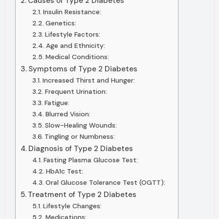
Causes of Type 2 Diabetes
Insulin Resistance:
Genetics:
Lifestyle Factors:
Age and Ethnicity:
Medical Conditions:
Symptoms of Type 2 Diabetes
Increased Thirst and Hunger:
Frequent Urination:
Fatigue:
Blurred Vision:
Slow-Healing Wounds:
Tingling or Numbness:
Diagnosis of Type 2 Diabetes
Fasting Plasma Glucose Test:
HbA1c Test:
Oral Glucose Tolerance Test (OGTT):
Treatment of Type 2 Diabetes
Lifestyle Changes:
Medications: