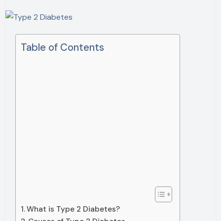
Table of Contents
What is Type 2 Diabetes?