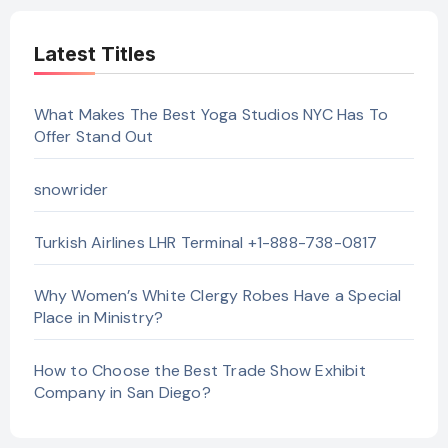
Latest Titles
What Makes The Best Yoga Studios NYC Has To
Offer Stand Out
snowrider
Turkish Airlines LHR Terminal +1-888-738-0817
Why Women’s White Clergy Robes Have a Special
Place in Ministry?
How to Choose the Best Trade Show Exhibit
Company in San Diego?