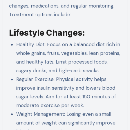
changes, medications, and regular monitoring.
Treatment options include:
Lifestyle Changes:
Healthy Diet: Focus on a balanced diet rich in
whole grains, fruits, vegetables, lean proteins,
and healthy fats. Limit processed foods,
sugary drinks, and high-carb snacks.
Regular Exercise: Physical activity helps
improve insulin sensitivity and lowers blood
sugar levels. Aim for at least 150 minutes of
moderate exercise per week.
Weight Management: Losing even a small
amount of weight can significantly improve