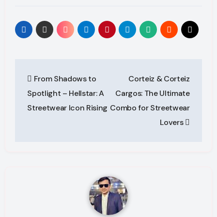
Post
From Shadows to
Corteiz & Corteiz
navigation
Spotlight – Hellstar: A
Cargos: The Ultimate
Streetwear Icon Rising
Combo for Streetwear
Lovers