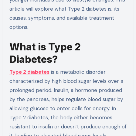
article will explore what Type 2 diabetes is, its
causes, symptoms, and available treatment
options.
What is Type 2
Diabetes?
Type 2 diabetes
is a metabolic disorder
characterized by high blood sugar levels over a
prolonged period. Insulin, a hormone produced
by the pancreas, helps regulate blood sugar by
allowing glucose to enter cells for energy. In
Type 2 diabetes, the body either becomes
resistant to insulin or doesn’t produce enough of
it, leading to elevated blood sugar levels.