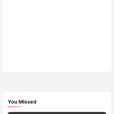
You Missed