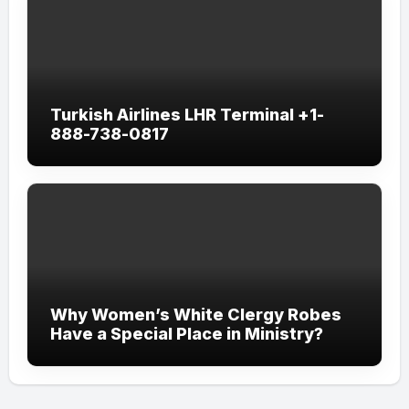
Turkish Airlines LHR Terminal +1-
888-738-0817
Why Women’s White Clergy Robes
Have a Special Place in Ministry?