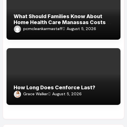
What Should Families Know About
Home Health Care Manassas Costs
Before Hiring A Home Health Care
pcmcleankarmastaff
August 5, 2026
Manassas VA Provider?
How Long Does Cenforce Last?
Grace Walker
August 5, 2026