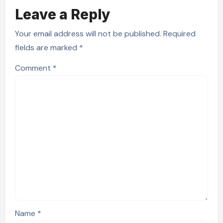
Leave a Reply
Your email address will not be published.
Required
fields are marked
*
Comment
*
Name
*