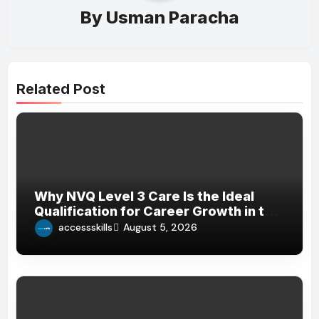
By
Usman Paracha
Related Post
Why NVQ Level 3 Care Is the Ideal
Qualification for Career Growth in the
Care Sector
accessskills
August 5, 2026