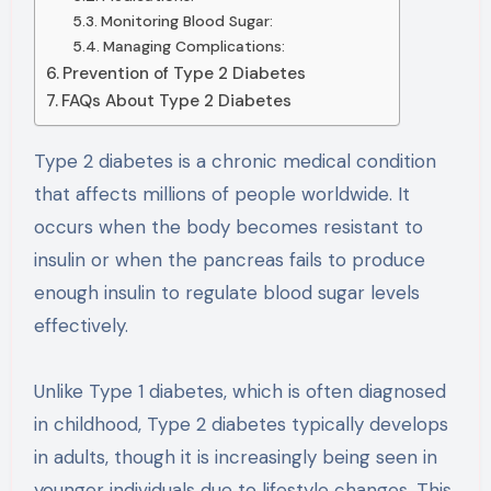
Monitoring Blood Sugar:
Managing Complications:
Prevention of Type 2 Diabetes
FAQs About Type 2 Diabetes
Type 2 diabetes is a chronic medical condition
that affects millions of people worldwide. It
occurs when the body becomes resistant to
insulin or when the pancreas fails to produce
enough insulin to regulate blood sugar levels
effectively.
Unlike Type 1 diabetes, which is often diagnosed
in childhood, Type 2 diabetes typically develops
in adults, though it is increasingly being seen in
younger individuals due to lifestyle changes. This