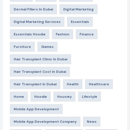
Dermal Fillers In Dubai
Digital Marketing
Digital Marketing Services
Essentials
Essentials Hoodie
Fashion
Finance
Furniture
Games
Hair Transplant Clinic In Dubai
Hair Transplant Cost In Dubai
Hair Transplant In Dubai
Health
Healthcare
Home
Hoodie
Housiey
Lifestyle
Mobile App Development
Mobile App Development Company
News