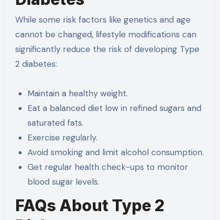
While some risk factors like genetics and age
cannot be changed, lifestyle modifications can
significantly reduce the risk of developing Type
2 diabetes:
Maintain a healthy weight.
Eat a balanced diet low in refined sugars and
saturated fats.
Exercise regularly.
Avoid smoking and limit alcohol consumption.
Get regular health check-ups to monitor
blood sugar levels.
FAQs About Type 2