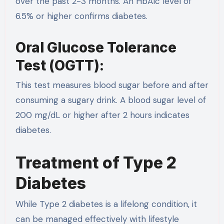
over the past 2-3 months. An HbA1c level of
6.5% or higher confirms diabetes.
Oral Glucose Tolerance
Test (OGTT):
This test measures blood sugar before and after
consuming a sugary drink. A blood sugar level of
200 mg/dL or higher after 2 hours indicates
diabetes.
Treatment of Type 2
Diabetes
While Type 2 diabetes is a lifelong condition, it
can be managed effectively with lifestyle