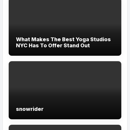
What Makes The Best Yoga Studios
NYC Has To Offer Stand Out
snowrider