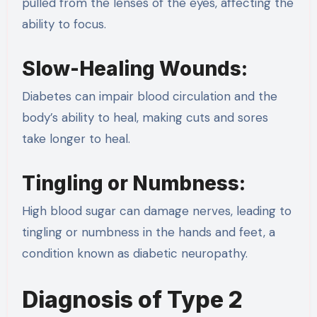
pulled from the lenses of the eyes, affecting the
ability to focus.
Slow-Healing Wounds:
Diabetes can impair blood circulation and the
body’s ability to heal, making cuts and sores
take longer to heal.
Tingling or Numbness:
High blood sugar can damage nerves, leading to
tingling or numbness in the hands and feet, a
condition known as diabetic neuropathy.
Diagnosis of Type 2