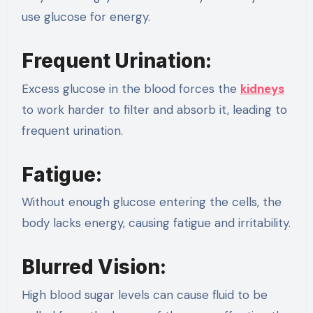
use glucose for energy.
Frequent Urination:
Excess glucose in the blood forces the
kidneys
to work harder to filter and absorb it, leading to
frequent urination.
Fatigue:
Without enough glucose entering the cells, the
body lacks energy, causing fatigue and irritability.
Blurred Vision:
High blood sugar levels can cause fluid to be