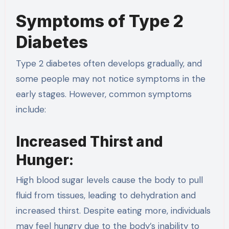
Symptoms of Type 2
Diabetes
Type 2 diabetes often develops gradually, and
some people may not notice symptoms in the
early stages. However, common symptoms
include:
Increased Thirst and
Hunger:
High blood sugar levels cause the body to pull
fluid from tissues, leading to dehydration and
increased thirst. Despite eating more, individuals
may feel hungry due to the body’s inability to