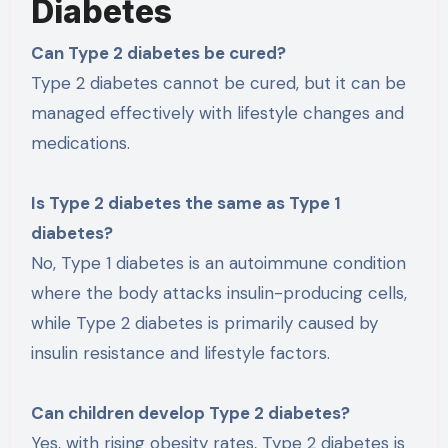
Diabetes
Can Type 2 diabetes be cured?
Type 2 diabetes cannot be cured, but it can be
managed effectively with lifestyle changes and
medications.
Is Type 2 diabetes the same as Type 1
diabetes?
No, Type 1 diabetes is an autoimmune condition
where the body attacks insulin-producing cells,
while Type 2 diabetes is primarily caused by
insulin resistance and lifestyle factors.
Can children develop Type 2 diabetes?
Yes, with rising obesity rates, Type 2 diabetes is