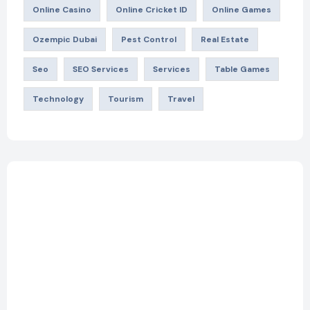
Online Casino
Online Cricket ID
Online Games
Ozempic Dubai
Pest Control
Real Estate
Seo
SEO Services
Services
Table Games
Technology
Tourism
Travel