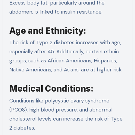
Excess body fat, particularly around the
abdomen, is linked to insulin resistance.
Age and Ethnicity:
The risk of Type 2 diabetes increases with age,
especially after 45. Additionally, certain ethnic
groups, such as African Americans, Hispanics,
Native Americans, and Asians, are at higher risk.
Medical Conditions:
Conditions like polycystic ovary syndrome
(PCOS), high blood pressure, and abnormal
cholesterol levels can increase the risk of Type
2 diabetes.