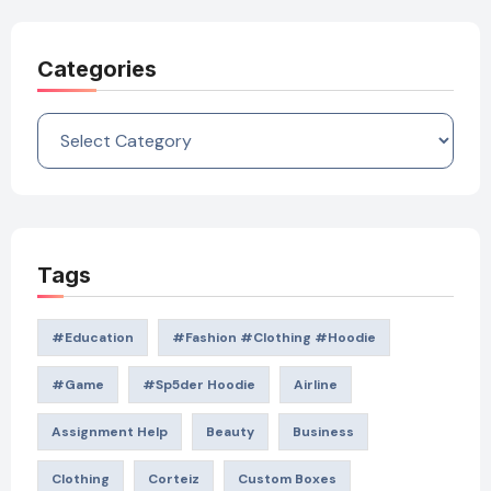
Categories
Categories
Tags
#education
#Fashion #Clothing #Hoodie
#game
#Sp5der Hoodie
Airline
Assignment Help
Beauty
Business
Clothing
Corteiz
Custom Boxes