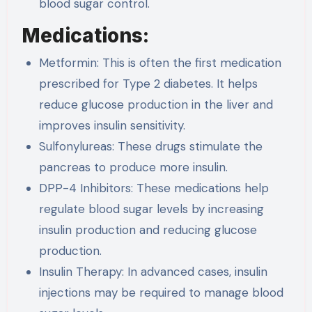
blood sugar control.
Medications:
Metformin: This is often the first medication
prescribed for Type 2 diabetes. It helps
reduce glucose production in the liver and
improves insulin sensitivity.
Sulfonylureas: These drugs stimulate the
pancreas to produce more insulin.
DPP-4 Inhibitors: These medications help
regulate blood sugar levels by increasing
insulin production and reducing glucose
production.
Insulin Therapy: In advanced cases, insulin
injections may be required to manage blood