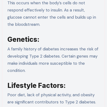
This occurs when the body’s cells do not
respond effectively to insulin. As a result,
glucose cannot enter the cells and builds up in
the bloodstream.
Genetics:
A family history of diabetes increases the risk of
developing Type 2 diabetes. Certain genes may
make individuals more susceptible to the
condition.
Lifestyle Factors:
Poor diet, lack of physical activity, and obesity
are significant contributors to Type 2 diabetes.