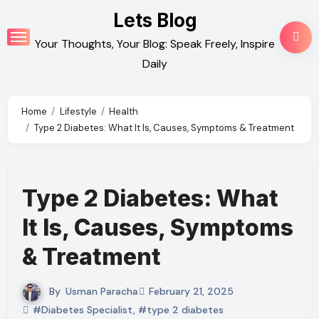
Skip
Lets Blog
to
Your Thoughts, Your Blog: Speak Freely, Inspire
content
Daily
Home
Lifestyle
Health
Type 2 Diabetes: What It Is, Causes, Symptoms & Treatment
Type 2 Diabetes: What
It Is, Causes, Symptoms
& Treatment
By
Usman Paracha
February 21, 2025
#Diabetes Specialist
,
#type 2 diabetes