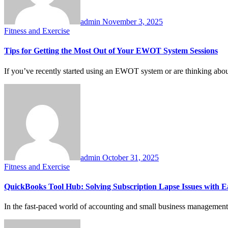
admin
November 3, 2025
Fitness and Exercise
Tips for Getting the Most Out of Your EWOT System Sessions
If you’ve recently started using an EWOT system or are thinking abou
admin
October 31, 2025
Fitness and Exercise
QuickBooks Tool Hub: Solving Subscription Lapse Issues with Ea
In the fast-paced world of accounting and small business management,