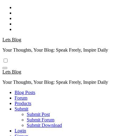
Skip
to
content
Lets Blog
Your Thoughts, Your Blog: Speak Freely, Inspire Daily
Lets Blog
Your Thoughts, Your Blog: Speak Freely, Inspire Daily
Blog Posts
Forum
Products
Submit
Submit Post
Submit Forum
Submit Download
Login