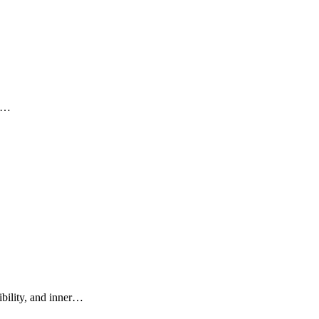
ni…
ibility, and inner…