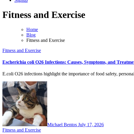
Signup
Fitness and Exercise
Home
Blog
Fitness and Exercise
Fitness and Exercise
Escherichia coli O26 Infections: Causes, Symptoms, and Treatme
E.coli O26 infections highlight the importance of food safety, person
Michael Bentos
July 17, 2026
Fitness and Exercise