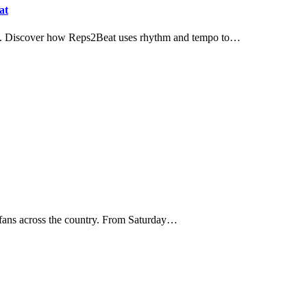
at
ngth. Discover how Reps2Beat uses rhythm and tempo to…
tes fans across the country. From Saturday…