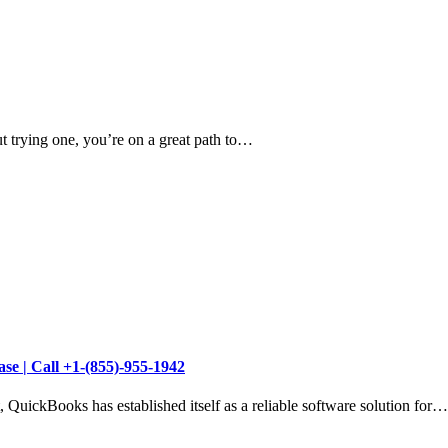
t trying one, you’re on a great path to…
se | Call +1-(855)-955-1942
 QuickBooks has established itself as a reliable software solution for…