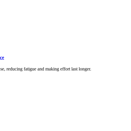
ce
e, reducing fatigue and making effort last longer.