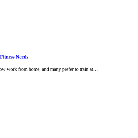
Fitness Needs
now work from home, and many prefer to train at…