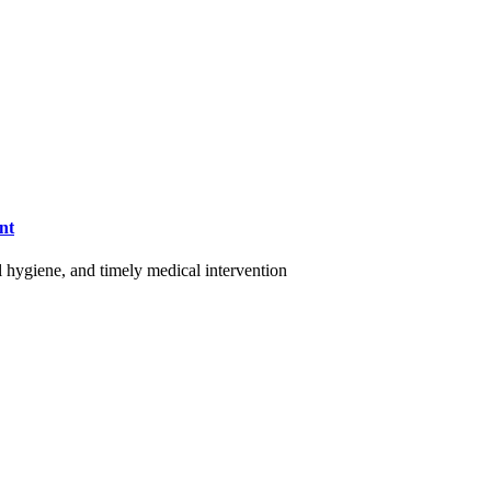
nt
al hygiene, and timely medical intervention