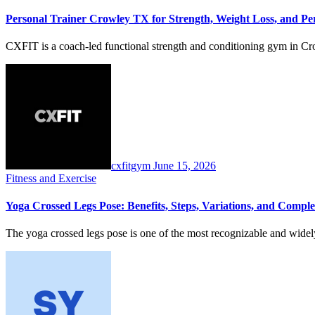
Personal Trainer Crowley TX for Strength, Weight Loss, and P
CXFIT is a coach-led functional strength and conditioning gym in Cro
cxfitgym
June 15, 2026
Fitness and Exercise
Yoga Crossed Legs Pose: Benefits, Steps, Variations, and Comple
The yoga crossed legs pose is one of the most recognizable and wide