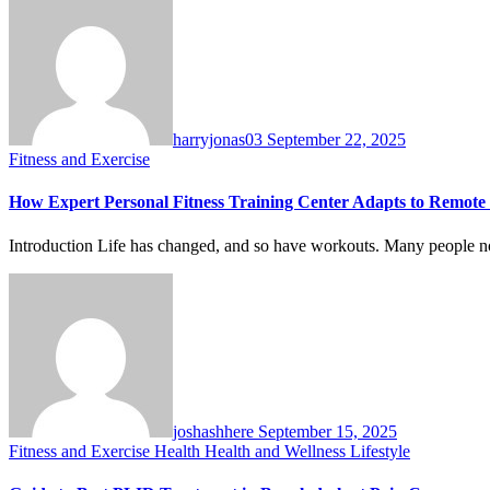
harryjonas03
September 22, 2025
Fitness and Exercise
How Expert Personal Fitness Training Center Adapts to Remote 
Introduction Life has changed, and so have workouts. Many people 
joshashhere
September 15, 2025
Fitness and Exercise
Health
Health and Wellness
Lifestyle