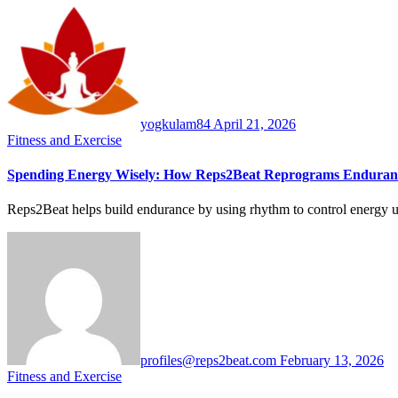
yogkulam84
April 21, 2026
Fitness and Exercise
Spending Energy Wisely: How Reps2Beat Reprograms Enduran
Reps2Beat helps build endurance by using rhythm to control energy us
profiles@reps2beat.com
February 13, 2026
Fitness and Exercise