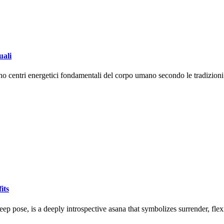
uali
tano centri energetici fondamentali del corpo umano secondo le tradizio
its
ep pose, is a deeply introspective asana that symbolizes surrender, flex