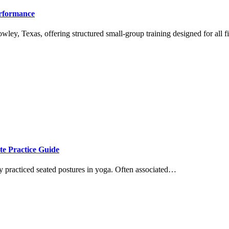
erformance
wley, Texas, offering structured small-group training designed for all 
te Practice Guide
ly practiced seated postures in yoga. Often associated…