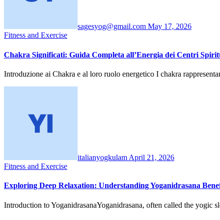
sagesyog@gmail.com
May 17, 2026
Fitness and Exercise
Chakra Significati: Guida Completa all’Energia dei Centri Spirit
Introduzione ai Chakra e al loro ruolo energetico I chakra rappresen
italianyogkulam
April 21, 2026
Fitness and Exercise
Exploring Deep Relaxation: Understanding Yoganidrasana Benef
Introduction to YoganidrasanaYoganidrasana, often called the yogic sle