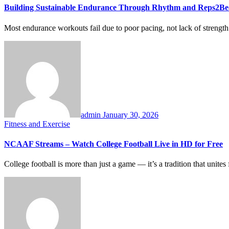
Building Sustainable Endurance Through Rhythm and Reps2Be
Most endurance workouts fail due to poor pacing, not lack of stre
admin
January 30, 2026
Fitness and Exercise
NCAAF Streams – Watch College Football Live in HD for Free
College football is more than just a game — it’s a tradition that uni