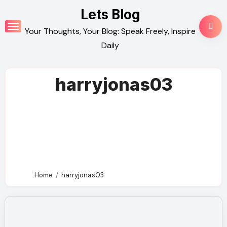
Skip
Lets Blog
to
Your Thoughts, Your Blog: Speak Freely, Inspire
content
Daily
harryjonas03
Home
harryjonas03