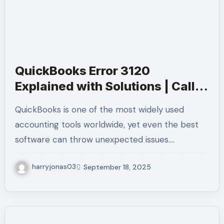
QuickBooks Error 3120
Explained with Solutions | Call
+1-(855)-955-1942 for Quick
QuickBooks is one of the most widely used
Help
accounting tools worldwide, yet even the best
software can throw unexpected issues.…
harryjonas03
September 18, 2025