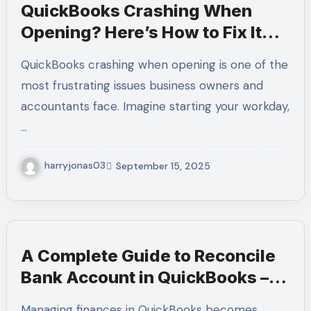
QuickBooks Crashing When
Opening? Here’s How to Fix It
Fast – Call +1-(855)-955-1942
QuickBooks crashing when opening is one of the
for Expert Help
most frustrating issues business owners and
accountants face. Imagine starting your workday,
…
harryjonas03
September 15, 2025
A Complete Guide to Reconcile
Bank Account in QuickBooks –
Call +1-(855)-955-1942 for
Managing finances in QuickBooks becomes