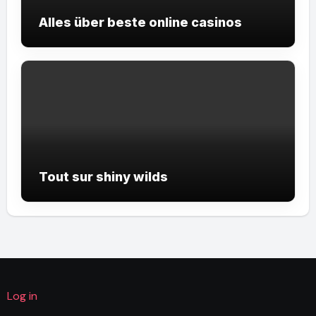
Alles über beste online casinos
Tout sur shiny wilds
Log in