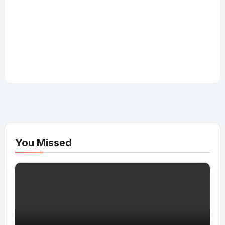
You Missed