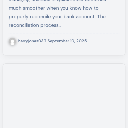
Expert Help
much smoother when you know how to
properly reconcile your bank account. The
reconciliation process…
harryjonas03
September 10, 2025