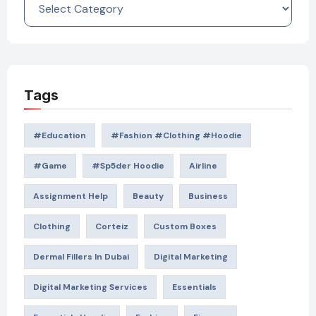
Tags
#education
#Fashion #Clothing #Hoodie
#game
#Sp5der Hoodie
Airline
Assignment Help
Beauty
Business
Clothing
Corteiz
Custom Boxes
Dermal Fillers In Dubai
Digital Marketing
Digital Marketing Services
Essentials