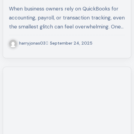
and Prevent Issues – Call +1-
When business owners rely on QuickBooks for
(855)-955-1942
accounting, payroll, or transaction tracking, even
the smallest glitch can feel overwhelming. One…
harryjonas03
September 24, 2025