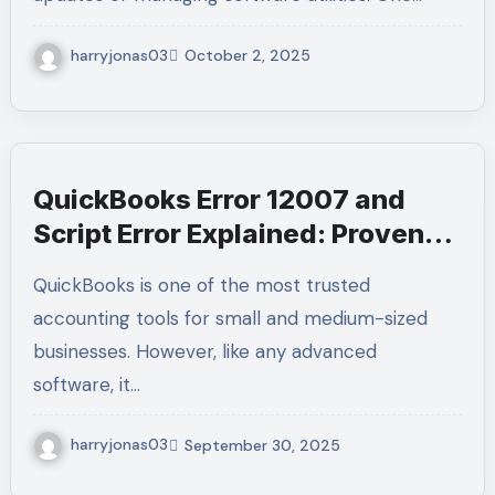
harryjonas03
October 2, 2025
QuickBooks Error 12007 and
Script Error Explained: Proven
Fixes & Expert Guidance at +1-
QuickBooks is one of the most trusted
(855)-955-1942
accounting tools for small and medium-sized
businesses. However, like any advanced
software, it…
harryjonas03
September 30, 2025