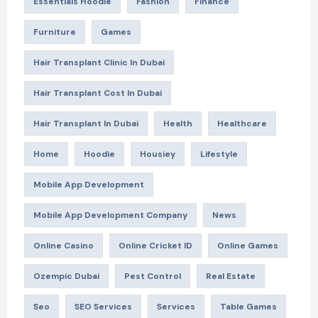
Essentials Hoodie
Fashion
Finance
Furniture
Games
Hair Transplant Clinic In Dubai
Hair Transplant Cost In Dubai
Hair Transplant In Dubai
Health
Healthcare
Home
Hoodie
Housiey
Lifestyle
Mobile App Development
Mobile App Development Company
News
Online Casino
Online Cricket ID
Online Games
Ozempic Dubai
Pest Control
Real Estate
Seo
SEO Services
Services
Table Games