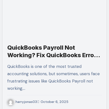
QuickBooks Payroll Not
Working? Fix QuickBooks Error
3007 & Error 6138 105 – Call +1-
QuickBooks is one of the most trusted
(855)-955-1942 for Expert Help
accounting solutions, but sometimes, users face
frustrating issues like QuickBooks Payroll not
working,…
harryjonas03
October 6, 2025