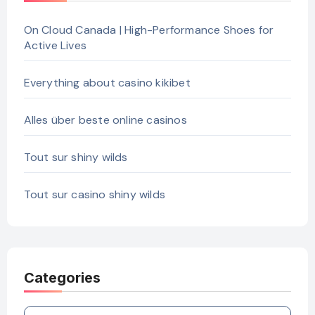
On Cloud Canada | High-Performance Shoes for
Active Lives
Everything about casino kikibet
Alles über beste online casinos
Tout sur shiny wilds
Tout sur casino shiny wilds
Categories
Categories