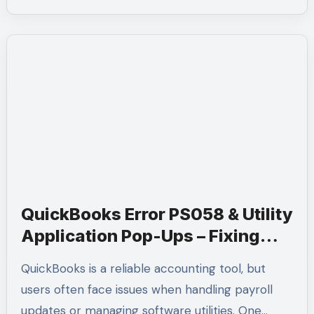
QuickBooks Error PS058 & Utility
Application Pop-Ups – Fixing
Payroll Problems Easily | Call
QuickBooks is a reliable accounting tool, but
+1-(855)-955-1942
users often face issues when handling payroll
updates or managing software utilities. One…