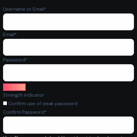
Required
Username or Email
*
Required
Email
*
Required
Password
*
Strength indicator
Confirm use of weak password
Required
Confirm Password
*