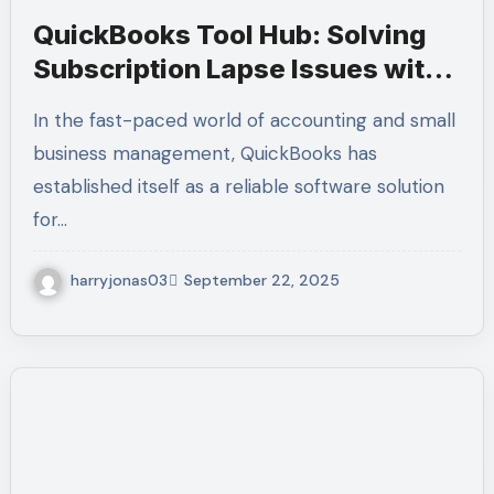
QuickBooks Tool Hub: Solving
Subscription Lapse Issues with
Ease | Call +1-(855)-955-1942
In the fast-paced world of accounting and small
business management, QuickBooks has
established itself as a reliable software solution
for…
harryjonas03
September 22, 2025