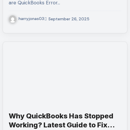
are QuickBooks Error…
harryjonas03
September 26, 2025
Why QuickBooks Has Stopped
Working? Latest Guide to Fix