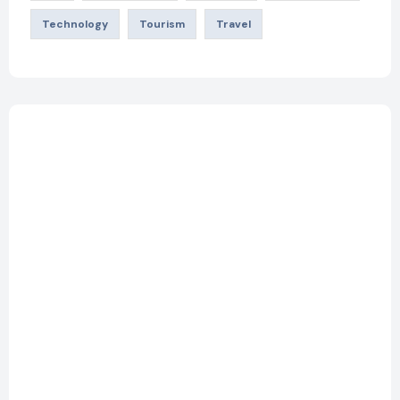
Technology
Tourism
Travel