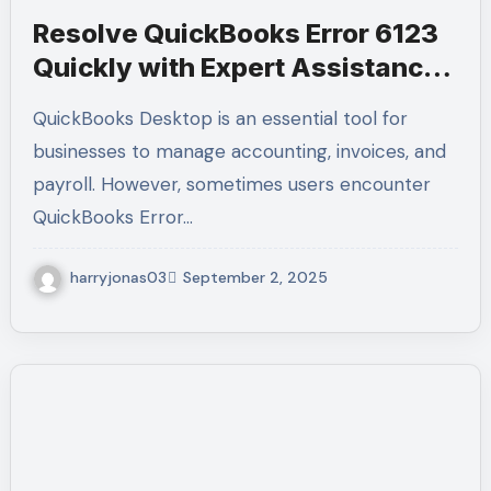
Resolve QuickBooks Error 6123
Quickly with Expert Assistance –
Call +1-(855)-955-1942
QuickBooks Desktop is an essential tool for
businesses to manage accounting, invoices, and
payroll. However, sometimes users encounter
QuickBooks Error…
harryjonas03
September 2, 2025