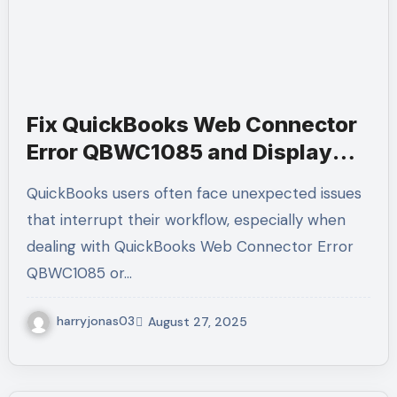
Fix QuickBooks Web Connector
Error QBWC1085 and Display
Issues | Call +1-(855)-955-1942
QuickBooks users often face unexpected issues
that interrupt their workflow, especially when
dealing with QuickBooks Web Connector Error
QBWC1085 or…
harryjonas03
August 27, 2025