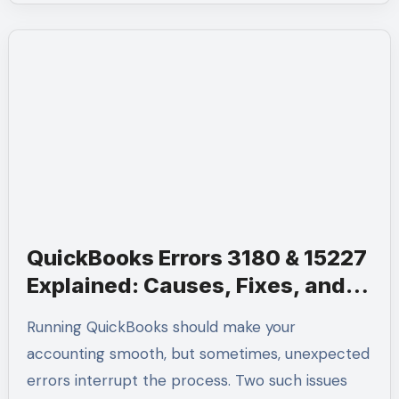
QuickBooks Errors 3180 & 15227
Explained: Causes, Fixes, and
Pro Help at +1-(855)-955-1942
Running QuickBooks should make your
accounting smooth, but sometimes, unexpected
errors interrupt the process. Two such issues