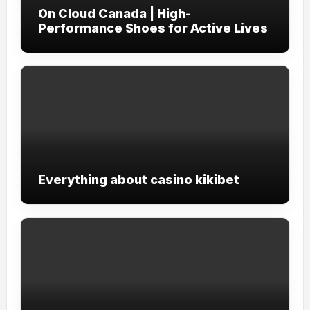
On Cloud Canada | High-
Performance Shoes for Active Lives
Everything about casino kikibet