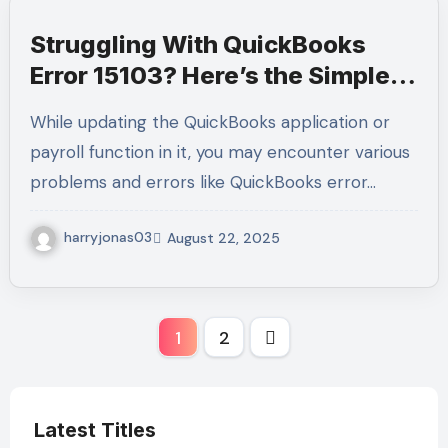
Struggling With QuickBooks
Error 15103? Here’s the Simple
Way to Solve It Fast
While updating the QuickBooks application or
payroll function in it, you may encounter various
problems and errors like QuickBooks error…
harryjonas03
August 22, 2025
Posts
1
2
pagination
Latest Titles