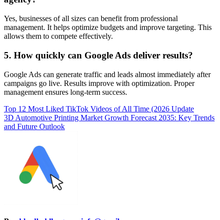
Yes, businesses of all sizes can benefit from professional
management. It helps optimize budgets and improve targeting. This
allows them to compete effectively.
5. How quickly can Google Ads deliver results?
Google Ads can generate traffic and leads almost immediately after
campaigns go live. Results improve with optimization. Proper
management ensures long-term success.
Post
Top 12 Most Liked TikTok Videos of All Time (2026 Update
3D Automotive Printing Market Growth Forecast 2035: Key Trends
navigation
and Future Outlook