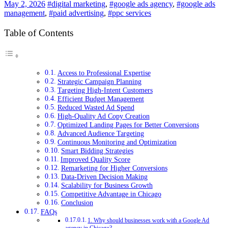
May 2, 2026
#digital marketing
,
#google ads agency
,
#google ads
management
,
#paid advertising
,
#ppc services
Table of Contents
Access to Professional Expertise
Strategic Campaign Planning
Targeting High-Intent Customers
Efficient Budget Management
Reduced Wasted Ad Spend
High-Quality Ad Copy Creation
Optimized Landing Pages for Better Conversions
Advanced Audience Targeting
Continuous Monitoring and Optimization
Smart Bidding Strategies
Improved Quality Score
Remarketing for Higher Conversions
Data-Driven Decision Making
Scalability for Business Growth
Competitive Advantage in Chicago
Conclusion
FAQs
1. Why should businesses work with a Google Ad