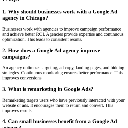
1. Why should businesses work with a Google Ad
agency in Chicago?
Businesses work with agencies to improve campaign performance
and achieve better ROI. Agencies provide expertise and continuous
optimization. This leads to consistent results.
2. How does a Google Ad agency improve
campaigns?
An agency optimizes targeting, ad copy, landing pages, and bidding
strategies. Continuous monitoring ensures better performance. This
improves conversions.
3. What is remarketing in Google Ads?
Remarketing targets users who have previously interacted with your
website or ads. It encourages them to return and convert. This
improves results.
4. Can small businesses benefit from a Google Ad
agency?