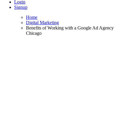
Login
Signup
Home
Digital Marketing
Benefits of Working with a Google Ad Agency
Chicago