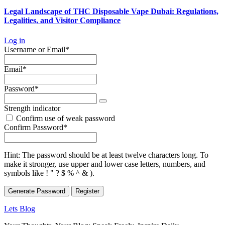
Legal Landscape of THC Disposable Vape Dubai: Regulations,
Legalities, and Visitor Compliance
Log in
Required
Username or Email
*
Required
Email
*
Required
Password
*
Strength indicator
Confirm use of weak password
Required
Confirm Password
*
Hint: The password should be at least twelve characters long. To
make it stronger, use upper and lower case letters, numbers, and
symbols like ! " ? $ % ^ & ).
Generate Password
Lets Blog