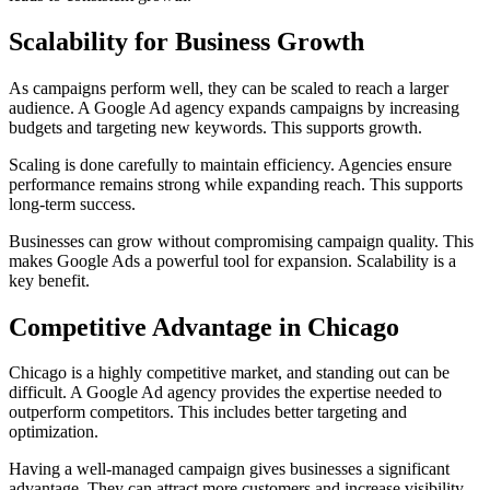
Scalability for Business Growth
As campaigns perform well, they can be scaled to reach a larger
audience. A Google Ad agency expands campaigns by increasing
budgets and targeting new keywords. This supports growth.
Scaling is done carefully to maintain efficiency. Agencies ensure
performance remains strong while expanding reach. This supports
long-term success.
Businesses can grow without compromising campaign quality. This
makes Google Ads a powerful tool for expansion. Scalability is a
key benefit.
Competitive Advantage in Chicago
Chicago is a highly competitive market, and standing out can be
difficult. A Google Ad agency provides the expertise needed to
outperform competitors. This includes better targeting and
optimization.
Having a well-managed campaign gives businesses a significant
advantage. They can attract more customers and increase visibility.