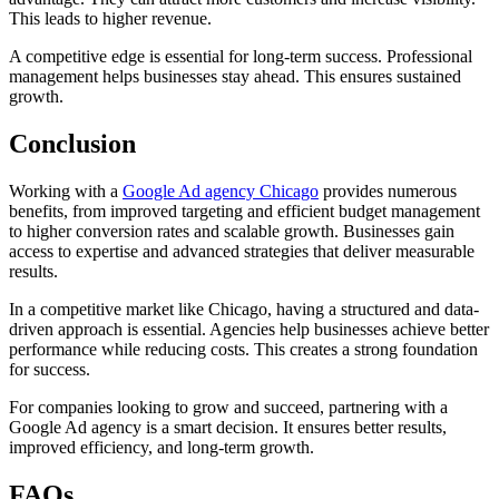
This leads to higher revenue.
A competitive edge is essential for long-term success. Professional
management helps businesses stay ahead. This ensures sustained
growth.
Conclusion
Working with a
Google Ad agency Chicago
provides numerous
benefits, from improved targeting and efficient budget management
to higher conversion rates and scalable growth. Businesses gain
access to expertise and advanced strategies that deliver measurable
results.
In a competitive market like Chicago, having a structured and data-
driven approach is essential. Agencies help businesses achieve better
performance while reducing costs. This creates a strong foundation
for success.
For companies looking to grow and succeed, partnering with a
Google Ad agency is a smart decision. It ensures better results,
improved efficiency, and long-term growth.
FAQs