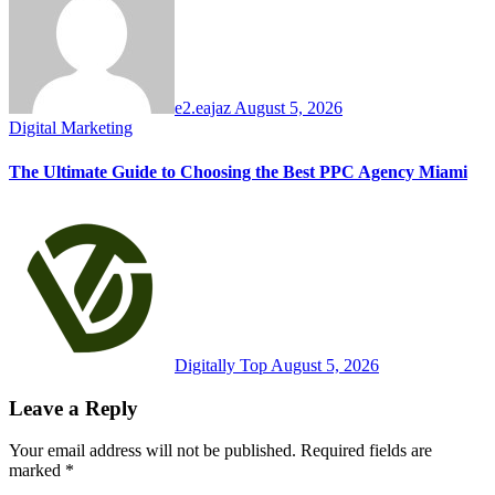
e2.eajaz
August 5, 2026
Digital Marketing
The Ultimate Guide to Choosing the Best PPC Agency Miami
Digitally Top
August 5, 2026
Leave a Reply
Your email address will not be published.
Required fields are
marked
*