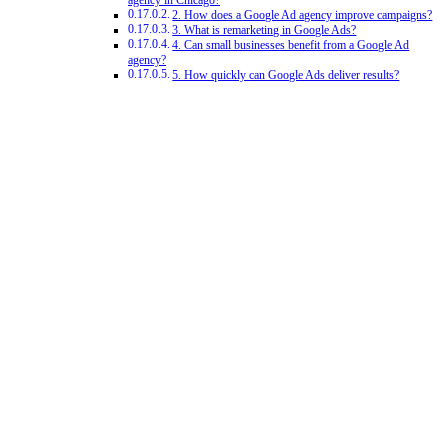
agency in Chicago?
2. How does a Google Ad agency improve campaigns?
3. What is remarketing in Google Ads?
4. Can small businesses benefit from a Google Ad
agency?
5. How quickly can Google Ads deliver results?