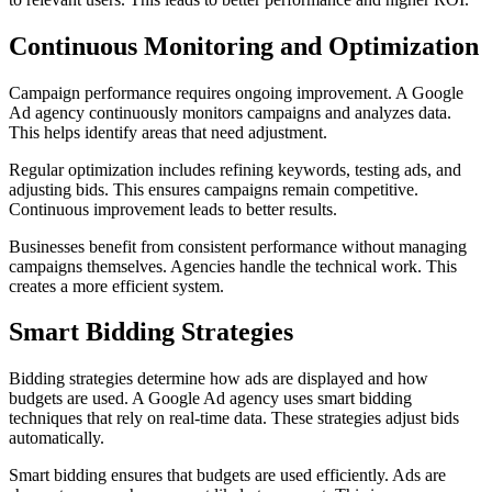
Continuous Monitoring and Optimization
Campaign performance requires ongoing improvement. A Google
Ad agency continuously monitors campaigns and analyzes data.
This helps identify areas that need adjustment.
Regular optimization includes refining keywords, testing ads, and
adjusting bids. This ensures campaigns remain competitive.
Continuous improvement leads to better results.
Businesses benefit from consistent performance without managing
campaigns themselves. Agencies handle the technical work. This
creates a more efficient system.
Smart Bidding Strategies
Bidding strategies determine how ads are displayed and how
budgets are used. A Google Ad agency uses smart bidding
techniques that rely on real-time data. These strategies adjust bids
automatically.
Smart bidding ensures that budgets are used efficiently. Ads are