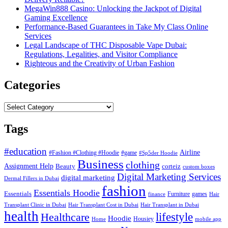
MegaWin888 Casino: Unlocking the Jackpot of Digital
Gaming Excellence
Performance-Based Guarantees in Take My Class Online
Services
Legal Landscape of THC Disposable Vape Dubai:
Regulations, Legalities, and Visitor Compliance
Righteous and the Creativity of Urban Fashion
Categories
Categories
Tags
#education
Airline
#Fashion #Clothing #Hoodie
#game
#Sp5der Hoodie
Business
clothing
Assignment Help
corteiz
Beauty
custom boxes
Digital Marketing Services
digital marketing
Dermal Fillers in Dubai
fashion
Essentials Hoodie
Essentials
Furniture
games
finance
Hair
Hair Transplant Cost in Dubai
Hair Transplant in Dubai
Transplant Clinic in Dubai
health
lifestyle
Healthcare
Hoodie
Housiey
Home
mobile app