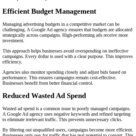
Efficient Budget Management
Managing advertising budgets in a competitive market can be
challenging. A Google Ad agency ensures that budgets are allocated
strategically across campaigns. High-performing ads receive more
investment.
This approach helps businesses avoid overspending on ineffective
campaigns. Every dollar is used with a clear purpose. This improves
efficiency.
Agencies also monitor spending closely and adjust bids based on
performance. This ensures campaigns remain cost-effective.
Businesses benefit from better financial control.
Reduced Wasted Ad Spend
Wasted ad spend is a common issue in poorly managed campaigns.
A Google Ad agency uses negative keywords and refined targeting
to eliminate irrelevant traffic. This prevents unnecessary clicks.
By filtering out unqualified users, campaigns become more efficient.
Businesses only pay for traffic that has real potential to convert. This