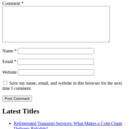
Comment
*
Name
*
Email
*
Website
Save my name, email, and website in this browser for the next
time I comment.
Latest Titles
Refrigerated Transport Services: What Makes a Cold-Chain
Delivery Reliable?