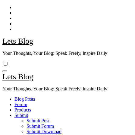
Skip
to
content
Lets Blog
Your Thoughts, Your Blog: Speak Freely, Inspire Daily
Lets Blog
Your Thoughts, Your Blog: Speak Freely, Inspire Daily
Blog Posts
Forum
Products
Submit
Submit Post
Submit Forum
Submit Download