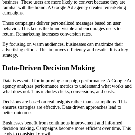
business. These users are more likely to convert because they are
familiar with the brand. A Google Ad agency creates remarketing
campaigns.
These campaigns deliver personalized messages based on user
behavior. This keeps the brand visible and encourages users to
return. Remarketing increases conversion rates.
By focusing on warm audiences, businesses can maximize their
advertising efforts. This improves efficiency and results. It is a key
strategy.
Data-Driven Decision Making
Data is essential for improving campaign performance. A Google Ad
agency analyzes performance metrics to understand what works and
what does not. This includes clicks, conversions, and costs.
Decisions are based on real insights rather than assumptions. This
ensures strategies are effective. Data-driven approaches lead to
better outcomes.
Businesses benefit from continuous improvement and informed
decision-making. Campaigns become more efficient over time. This
leads to consistent growth.