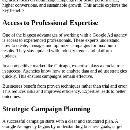
higher conversions, and sustainable growth. This article explores the
key benefits.
Access to Professional Expertise
One of the biggest advantages of working with a Google Ad agency
is access to experienced professionals. These experts understand
how to create, manage, and optimize campaigns for maximum
results. They stay updated with industry trends and platform
updates.
In a competitive market like Chicago, expertise plays a crucial role
in success. Agencies know how to analyze data and adjust strategies
quickly. This ensures campaigns remain effective.
Businesses benefit from proven techniques rather than trial and error.
This reduces risks and improves efficiency. Expertise leads to better
outcomes.
Strategic Campaign Planning
A successful campaign starts with a clear and structured plan. A
Google Ad agency begins by understanding business goals, target