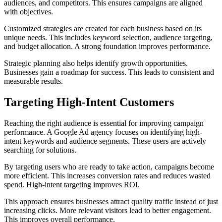
audiences, and competitors. This ensures campaigns are aligned
with objectives.
Customized strategies are created for each business based on its
unique needs. This includes keyword selection, audience targeting,
and budget allocation. A strong foundation improves performance.
Strategic planning also helps identify growth opportunities.
Businesses gain a roadmap for success. This leads to consistent and
measurable results.
Targeting High-Intent Customers
Reaching the right audience is essential for improving campaign
performance. A Google Ad agency focuses on identifying high-
intent keywords and audience segments. These users are actively
searching for solutions.
By targeting users who are ready to take action, campaigns become
more efficient. This increases conversion rates and reduces wasted
spend. High-intent targeting improves ROI.
This approach ensures businesses attract quality traffic instead of just
increasing clicks. More relevant visitors lead to better engagement.
This improves overall performance.