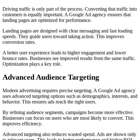
Driving traffic is only part of the process. Converting that traffic into
customers is equally important. A Google Ad agency ensures that
landing pages are optimized for performance.
Landing pages are designed with clear messaging and fast loading
speeds. They guide users toward taking action. This improves
conversion rates.
A better user experience leads to higher engagement and lower
bounce rates. Businesses see improved results from the same traffic.
Optimization plays a key role.
Advanced Audience Targeting
Modern advertising requires precise targeting. A Google Ad agency
uses advanced targeting options such as demographics, interests, and
behavior. This ensures ads reach the right users.
By refining audience segments, campaigns become more effective.
Businesses can focus on users who are most likely to convert. This
improves efficiency.
Advanced targeting also reduces wasted spend. Ads are shown only
to relevant users. This leads to better performance and higher ROI.