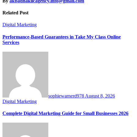
By
akbadhakllcagency.info@gmail.com
Related Post
Digital Marketing
Performance-Based Guarantees in Take My Class Online
Services
sophiewarnerd978
August 8, 2026
Digital Marketing
Complete Digital Marketing Guide for Small Businesses 2026