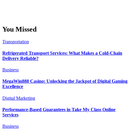
You Missed
Transportation
Refrigerated Transport Services: What Makes a Cold-Chain
Delivery Reliable?
Business
MegaWin888 Casino: Unlocking the Jackpot of Digital Gaming
Excellence
Digital Marketing
Performance-Based Guarantees in Take My Class Online
Services
Business