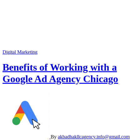
Digital Marketing
Benefits of Working with a
Google Ad Agency Chicago
By
akbadhakllcagency.info@gmail.com