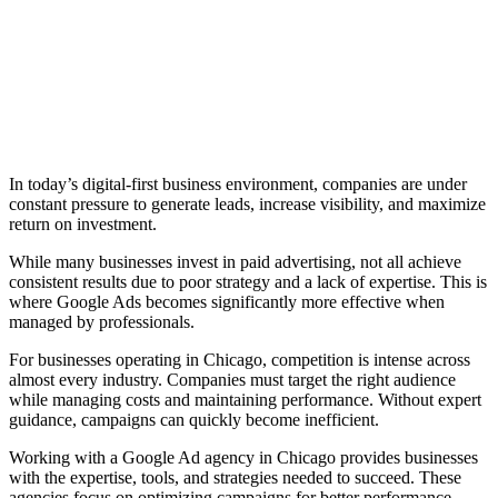
In today’s digital-first business environment, companies are under
constant pressure to generate leads, increase visibility, and maximize
return on investment.
While many businesses invest in paid advertising, not all achieve
consistent results due to poor strategy and a lack of expertise. This is
where Google Ads becomes significantly more effective when
managed by professionals.
For businesses operating in Chicago, competition is intense across
almost every industry. Companies must target the right audience
while managing costs and maintaining performance. Without expert
guidance, campaigns can quickly become inefficient.
Working with a Google Ad agency in Chicago provides businesses
with the expertise, tools, and strategies needed to succeed. These
agencies focus on optimizing campaigns for better performance,