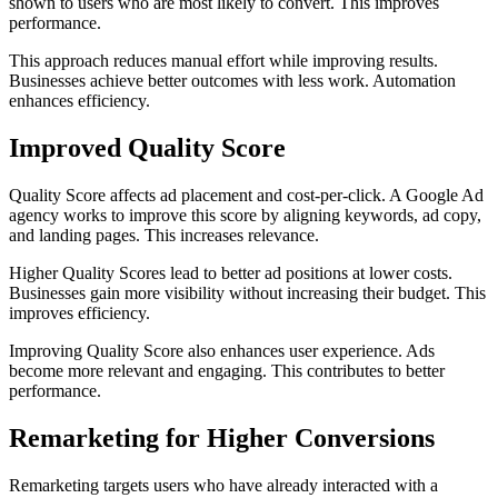
shown to users who are most likely to convert. This improves
performance.
This approach reduces manual effort while improving results.
Businesses achieve better outcomes with less work. Automation
enhances efficiency.
Improved Quality Score
Quality Score affects ad placement and cost-per-click. A Google Ad
agency works to improve this score by aligning keywords, ad copy,
and landing pages. This increases relevance.
Higher Quality Scores lead to better ad positions at lower costs.
Businesses gain more visibility without increasing their budget. This
improves efficiency.
Improving Quality Score also enhances user experience. Ads
become more relevant and engaging. This contributes to better
performance.
Remarketing for Higher Conversions
Remarketing targets users who have already interacted with a