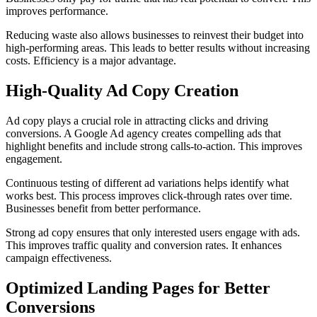
improves performance.
Reducing waste also allows businesses to reinvest their budget into
high-performing areas. This leads to better results without increasing
costs. Efficiency is a major advantage.
High-Quality Ad Copy Creation
Ad copy plays a crucial role in attracting clicks and driving
conversions. A Google Ad agency creates compelling ads that
highlight benefits and include strong calls-to-action. This improves
engagement.
Continuous testing of different ad variations helps identify what
works best. This process improves click-through rates over time.
Businesses benefit from better performance.
Strong ad copy ensures that only interested users engage with ads.
This improves traffic quality and conversion rates. It enhances
campaign effectiveness.
Optimized Landing Pages for Better
Conversions