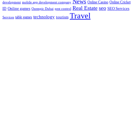
News
Online Casino
Online Cricket
development
mobile app development company
Real Estate
seo
Online games
ID
SEO Services
Ozempic Dubai
pest control
Travel
technology
tourism
table games
Services