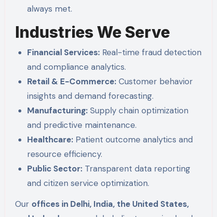
always met.
Industries We Serve
Financial Services:
Real-time fraud detection
and compliance analytics.
Retail & E-Commerce:
Customer behavior
insights and demand forecasting.
Manufacturing:
Supply chain optimization
and predictive maintenance.
Healthcare:
Patient outcome analytics and
resource efficiency.
Public Sector:
Transparent data reporting
and citizen service optimization.
Our
offices in Delhi, India, the United States,