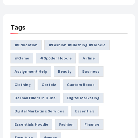
Tags
#education
#Fashion #Clothing #Hoodie
#game
#Sp5der Hoodie
Airline
Assignment Help
Beauty
Business
Clothing
Corteiz
Custom Boxes
Dermal Fillers In Dubai
Digital Marketing
Digital Marketing Services
Essentials
Essentials Hoodie
Fashion
Finance
Furniture
Games