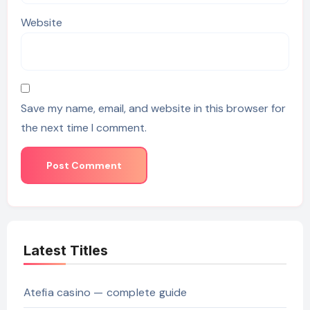
Website
Save my name, email, and website in this browser for
the next time I comment.
Latest Titles
Atefia casino — complete guide