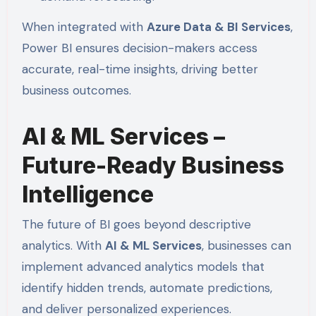
When integrated with
Azure Data & BI Services
,
Power BI ensures decision-makers access
accurate, real-time insights, driving better
business outcomes.
AI & ML Services –
Future-Ready Business
Intelligence
The future of BI goes beyond descriptive
analytics. With
AI & ML Services
, businesses can
implement advanced analytics models that
identify hidden trends, automate predictions,
and deliver personalized experiences.