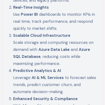
devices, and legacy platforms.
Real-Time Insights
Use
Power BI
dashboards to monitor KPIs in
real time, track performance, and respond
quickly to market shifts.
Scalable Cloud Infrastructure
Scale storage and computing resources on
demand with
Azure Data Lake
and
Azure
SQL Database
, reducing costs while
maximizing performance.
Predictive Analytics & AI
Leverage
AI & ML Services
to forecast sales
trends, predict customer churn, and
automate decision-making.
Enhanced Security & Compliance