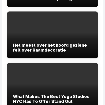
Het meest over het hoofd geziene
feit over Raamdecoratie
What Makes The Best Yoga Studios
NYC Has To Offer Stand Out