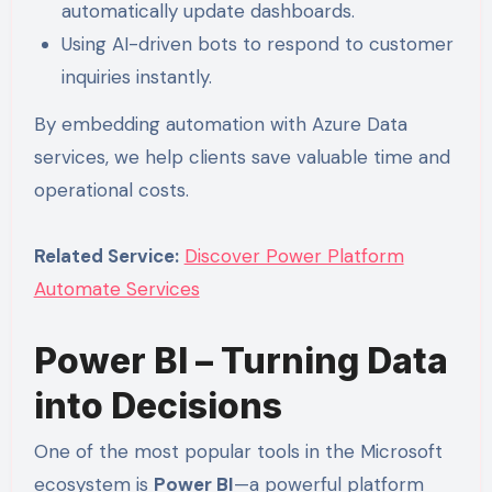
automatically update dashboards.
Using AI-driven bots to respond to customer
inquiries instantly.
By embedding automation with Azure Data
services, we help clients save valuable time and
operational costs.
Related Service:
Discover Power Platform
Automate Services
Power BI – Turning Data
into Decisions
One of the most popular tools in the Microsoft
ecosystem is
Power BI
—a powerful platform