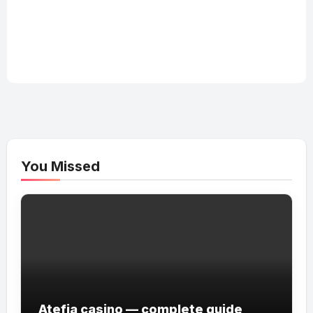
You Missed
Atefia casino — complete guide