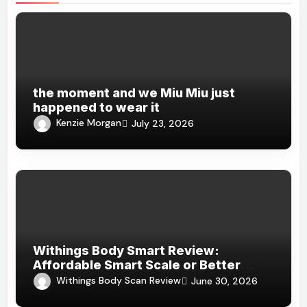
the moment and we Miu Miu just
happened to wear it
Kenzie Morgan
July 23, 2026
Withings Body Smart Review:
Affordable Smart Scale or Better
Alternatives?
Withings Body Scan Review
June 30, 2026