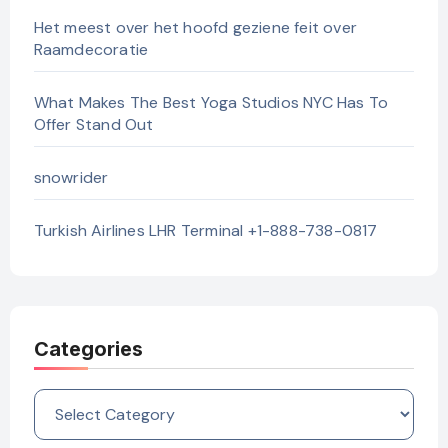
Het meest over het hoofd geziene feit over
Raamdecoratie
What Makes The Best Yoga Studios NYC Has To
Offer Stand Out
snowrider
Turkish Airlines LHR Terminal +1-888-738-0817
Categories
Categories