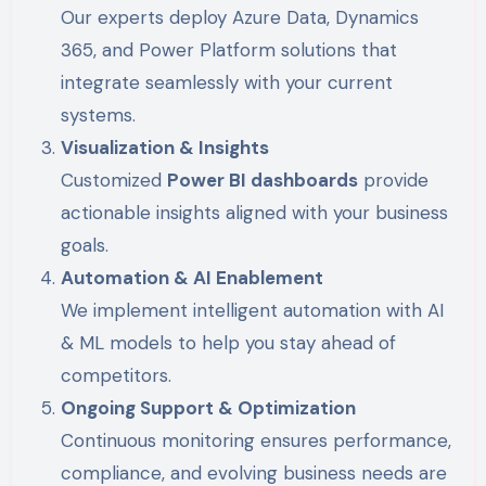
Our experts deploy Azure Data, Dynamics
365, and Power Platform solutions that
integrate seamlessly with your current
systems.
Visualization & Insights
Customized
Power BI dashboards
provide
actionable insights aligned with your business
goals.
Automation & AI Enablement
We implement intelligent automation with AI
& ML models to help you stay ahead of
competitors.
Ongoing Support & Optimization
Continuous monitoring ensures performance,
compliance, and evolving business needs are