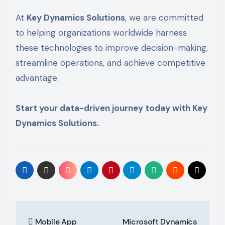
At
Key Dynamics Solutions
, we are committed
to helping organizations worldwide harness
these technologies to improve decision-making,
streamline operations, and achieve competitive
advantage.
Start your data-driven journey today with Key
Dynamics Solutions.
Post
Mobile App
Microsoft Dynamics