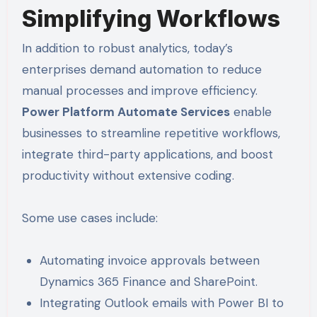
Simplifying Workflows
In addition to robust analytics, today’s
enterprises demand automation to reduce
manual processes and improve efficiency.
Power Platform Automate Services
enable
businesses to streamline repetitive workflows,
integrate third-party applications, and boost
productivity without extensive coding.
Some use cases include:
Automating invoice approvals between
Dynamics 365 Finance and SharePoint.
Integrating Outlook emails with Power BI to