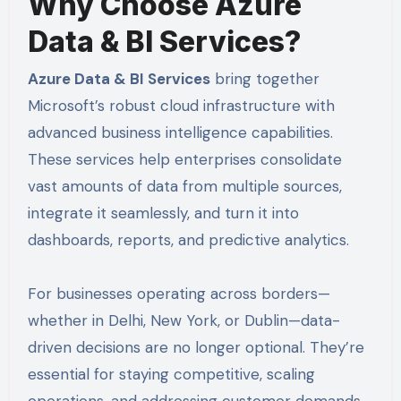
Why Choose Azure
Data & BI Services?
Azure Data & BI Services
bring together
Microsoft’s robust cloud infrastructure with
advanced business intelligence capabilities.
These services help enterprises consolidate
vast amounts of data from multiple sources,
integrate it seamlessly, and turn it into
dashboards, reports, and predictive analytics.
For businesses operating across borders—
whether in Delhi, New York, or Dublin—data-
driven decisions are no longer optional. They’re
essential for staying competitive, scaling