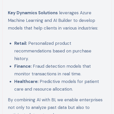
Key Dynamics Solutions
leverages Azure
Machine Learning and AI Builder to develop
models that help clients in various industries:
Retail:
Personalized product
recommendations based on purchase
history.
Finance:
Fraud detection models that
monitor transactions in real time.
Healthcare:
Predictive models for patient
care and resource allocation.
By combining AI with BI, we enable enterprises
not only to analyze past data but also to