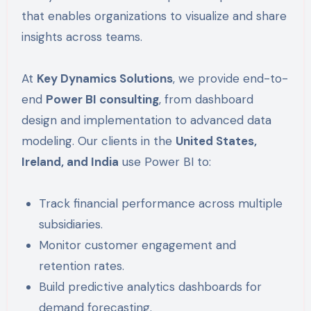
that enables organizations to visualize and share
insights across teams.
At
Key Dynamics Solutions
, we provide end-to-
end
Power BI consulting
, from dashboard
design and implementation to advanced data
modeling. Our clients in the
United States,
Ireland, and India
use Power BI to:
Track financial performance across multiple
subsidiaries.
Monitor customer engagement and
retention rates.
Build predictive analytics dashboards for
demand forecasting.