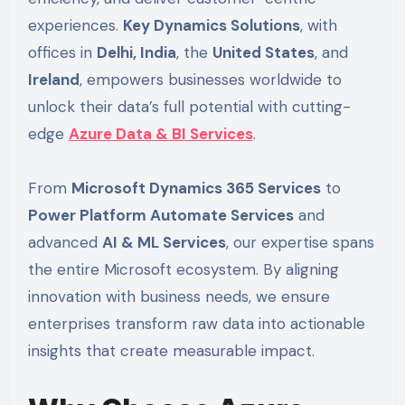
experiences.
Key Dynamics Solutions
, with
offices in
Delhi, India
, the
United States
, and
Ireland
, empowers businesses worldwide to
unlock their data’s full potential with cutting-
edge
Azure Data & BI Services
.
From
Microsoft Dynamics 365 Services
to
Power Platform Automate Services
and
advanced
AI & ML Services
, our expertise spans
the entire Microsoft ecosystem. By aligning
innovation with business needs, we ensure
enterprises transform raw data into actionable
insights that create measurable impact.