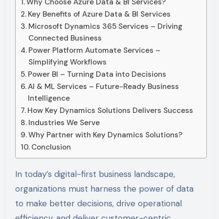
Why Choose Azure Data & BI Services?
Key Benefits of Azure Data & BI Services
Microsoft Dynamics 365 Services – Driving
Connected Business
Power Platform Automate Services –
Simplifying Workflows
Power BI – Turning Data into Decisions
AI & ML Services – Future-Ready Business
Intelligence
How Key Dynamics Solutions Delivers Success
Industries We Serve
Why Partner with Key Dynamics Solutions?
Conclusion
In today’s digital-first business landscape,
organizations must harness the power of data
to make better decisions, drive operational
efficiency, and deliver customer-centric