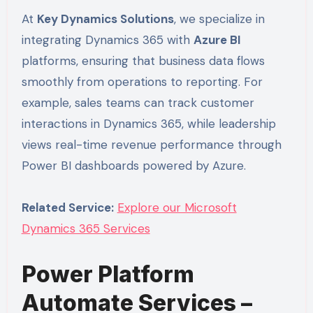
At
Key Dynamics Solutions
, we specialize in
integrating Dynamics 365 with
Azure BI
platforms, ensuring that business data flows
smoothly from operations to reporting. For
example, sales teams can track customer
interactions in Dynamics 365, while leadership
views real-time revenue performance through
Power BI dashboards powered by Azure.
Related Service:
Explore our Microsoft
Dynamics 365 Services
Power Platform
Automate Services –