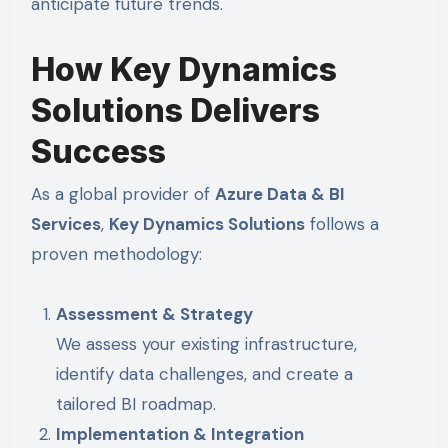
anticipate future trends.
How Key Dynamics
Solutions Delivers
Success
As a global provider of
Azure Data & BI
Services
,
Key Dynamics Solutions
follows a
proven methodology:
Assessment & Strategy
We assess your existing infrastructure,
identify data challenges, and create a
tailored BI roadmap.
Implementation & Integration