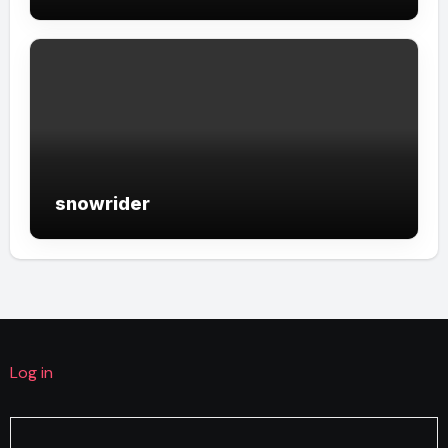
snowrider
Log in