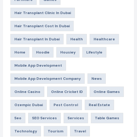
Hair Transplant Clinic In Dubai
Hair Transplant Cost In Dubai
Hair Transplant In Dubai
Health
Healthcare
Home
Hoodie
Housiey
Lifestyle
Mobile App Development
Mobile App Development Company
News
Online Casino
Online Cricket ID
Online Games
Ozempic Dubai
Pest Control
Real Estate
Seo
SEO Services
Services
Table Games
Technology
Tourism
Travel