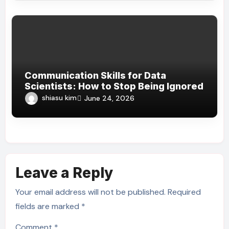
Communication Skills for Data
Scientists: How to Stop Being Ignored
shiasu kim
June 24, 2026
Leave a Reply
Your email address will not be published.
Required
fields are marked
*
Comment
*