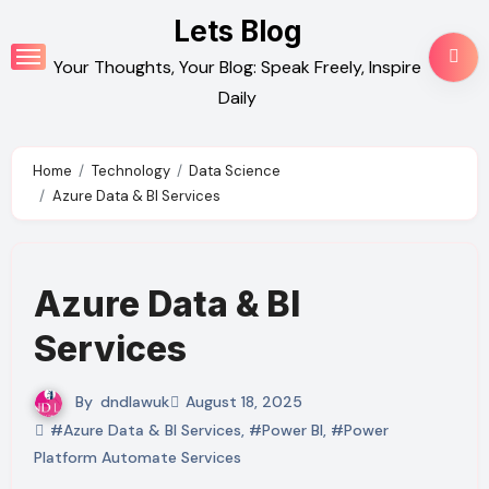
Skip
Lets Blog
to
Your Thoughts, Your Blog: Speak Freely, Inspire
content
Daily
Home
Technology
Data Science
Azure Data & BI Services
Azure Data & BI
Services
By
dndlawuk
August 18, 2025
#Azure Data & BI Services
,
#Power BI
,
#Power
Platform Automate Services