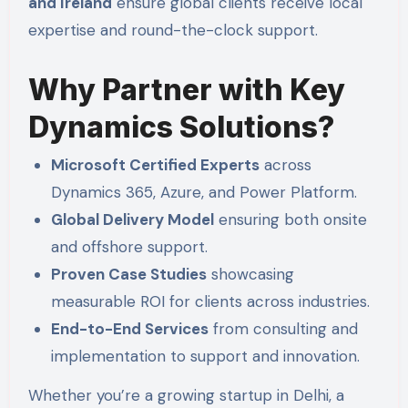
and Ireland
ensure global clients receive local
expertise and round-the-clock support.
Why Partner with Key
Dynamics Solutions?
Microsoft Certified Experts
across
Dynamics 365, Azure, and Power Platform.
Global Delivery Model
ensuring both onsite
and offshore support.
Proven Case Studies
showcasing
measurable ROI for clients across industries.
End-to-End Services
from consulting and
implementation to support and innovation.
Whether you’re a growing startup in Delhi, a