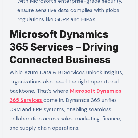
With Microsoft’s enterprise-grade security,
ensure sensitive data complies with global
regulations like GDPR and HIPAA.
Microsoft Dynamics
365 Services – Driving
Connected Business
While Azure Data & BI Services unlock insights,
organizations also need the right operational
backbone. That’s where
Microsoft Dynamics
365 Services
come in. Dynamics 365 unifies
CRM and ERP systems, enabling seamless
collaboration across sales, marketing, finance,
and supply chain operations.