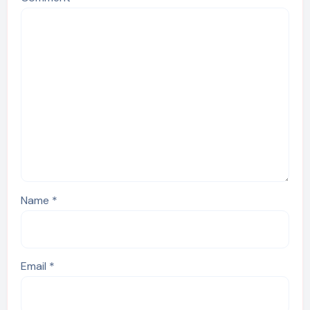
Name
*
Email
*