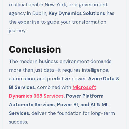
multinational in New York, or a government
agency in Dublin,
Key Dynamics Solutions
has
the expertise to guide your transformation
journey.
Conclusion
The modern business environment demands
more than just data—it requires intelligence,
automation, and predictive power.
Azure Data &
BI Services
, combined with
Microsoft
Dynamics 365 Services
, Power Platform
Automate Services, Power BI, and AI & ML
Services
, deliver the foundation for long-term
success.