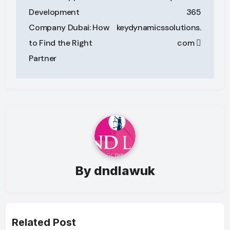
navigation
Development
365
Company Dubai: How
keydynamicssolutions.
to Find the Right
com
Partner
By
dndlawuk
Related Post