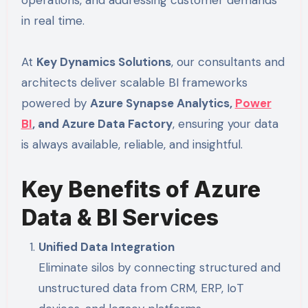
operations, and addressing customer demands
in real time.
At
Key Dynamics Solutions
, our consultants and
architects deliver scalable BI frameworks
powered by
Azure Synapse Analytics,
Power
BI
, and Azure Data Factory
, ensuring your data
is always available, reliable, and insightful.
Key Benefits of Azure
Data & BI Services
Unified Data Integration
Eliminate silos by connecting structured and
unstructured data from CRM, ERP, IoT