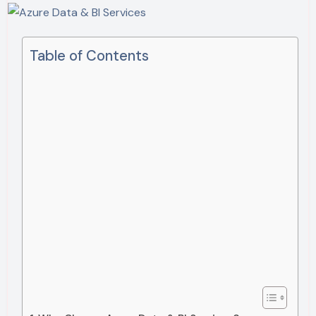
Table of Contents