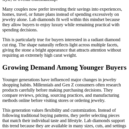
Many couples now prefer investing their savings into experiences,
homes, travel, or future plans instead of spending excessively on
jewelry alone. Lab diamonds fit well within this mindset because
they allow buyers to enjoy luxury while remaining practical with
spending decisions.
This is particularly true for buyers interested in a radiant diamond
cut ring. The shape naturally reflects light across multiple facets,
giving the stone a bright appearance that attracts attention without
requiring an extremely high carat weight.
Growing Demand Among Younger Buyers
Younger generations have influenced major changes in jewelry
shopping habits. Millennials and Gen Z consumers often research
products carefully before making purchasing decisions. They
compare reviews, pricing, sourcing practices, and manufacturing
methods online before visiting stores or ordering jewelry.
This generation values flexibility and customization. Instead of
following traditional buying patterns, they prefer selecting pieces
that match their individual taste and lifestyle. Lab diamonds support
this trend because they are available in many sizes, cuts, and settings