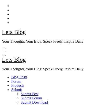
Skip
to
content
Lets Blog
Your Thoughts, Your Blog: Speak Freely, Inspire Daily
Lets Blog
Your Thoughts, Your Blog: Speak Freely, Inspire Daily
Blog Posts
Forum
Products
Submit
Submit Post
Submit Forum
Submit Download