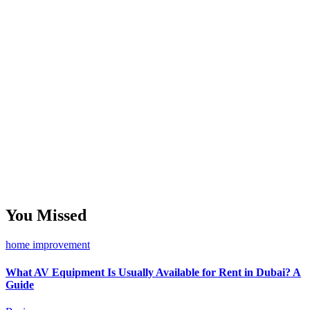
You Missed
home improvement
What AV Equipment Is Usually Available for Rent in Dubai? A
Guide