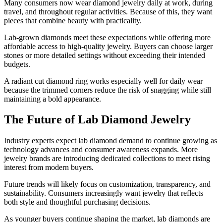
Many consumers now wear diamond jewelry daily at work, during
travel, and throughout regular activities. Because of this, they want
pieces that combine beauty with practicality.
Lab-grown diamonds meet these expectations while offering more
affordable access to high-quality jewelry. Buyers can choose larger
stones or more detailed settings without exceeding their intended
budgets.
A radiant cut diamond ring works especially well for daily wear
because the trimmed corners reduce the risk of snagging while still
maintaining a bold appearance.
The Future of Lab Diamond Jewelry
Industry experts expect lab diamond demand to continue growing as
technology advances and consumer awareness expands. More
jewelry brands are introducing dedicated collections to meet rising
interest from modern buyers.
Future trends will likely focus on customization, transparency, and
sustainability. Consumers increasingly want jewelry that reflects
both style and thoughtful purchasing decisions.
As younger buyers continue shaping the market, lab diamonds are