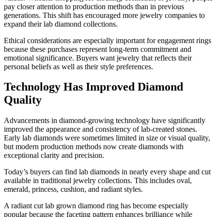
pay closer attention to production methods than in previous
generations. This shift has encouraged more jewelry companies to
expand their lab diamond collections.
Ethical considerations are especially important for engagement rings
because these purchases represent long-term commitment and
emotional significance. Buyers want jewelry that reflects their
personal beliefs as well as their style preferences.
Technology Has Improved Diamond
Quality
Advancements in diamond-growing technology have significantly
improved the appearance and consistency of lab-created stones.
Early lab diamonds were sometimes limited in size or visual quality,
but modern production methods now create diamonds with
exceptional clarity and precision.
Today’s buyers can find lab diamonds in nearly every shape and cut
available in traditional jewelry collections. This includes oval,
emerald, princess, cushion, and radiant styles.
A radiant cut lab grown diamond ring has become especially
popular because the faceting pattern enhances brilliance while