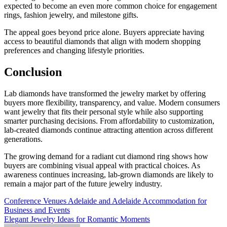
expected to become an even more common choice for engagement
rings, fashion jewelry, and milestone gifts.
The appeal goes beyond price alone. Buyers appreciate having
access to beautiful diamonds that align with modern shopping
preferences and changing lifestyle priorities.
Conclusion
Lab diamonds have transformed the jewelry market by offering
buyers more flexibility, transparency, and value. Modern consumers
want jewelry that fits their personal style while also supporting
smarter purchasing decisions. From affordability to customization,
lab-created diamonds continue attracting attention across different
generations.
The growing demand for a radiant cut diamond ring shows how
buyers are combining visual appeal with practical choices. As
awareness continues increasing, lab-grown diamonds are likely to
remain a major part of the future jewelry industry.
Post
Conference Venues Adelaide and Adelaide Accommodation for
Business and Events
navigation
Elegant Jewelry Ideas for Romantic Moments