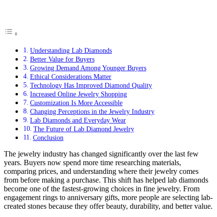
Understanding Lab Diamonds
Better Value for Buyers
Growing Demand Among Younger Buyers
Ethical Considerations Matter
Technology Has Improved Diamond Quality
Increased Online Jewelry Shopping
Customization Is More Accessible
Changing Perceptions in the Jewelry Industry
Lab Diamonds and Everyday Wear
The Future of Lab Diamond Jewelry
Conclusion
The jewelry industry has changed significantly over the last few
years. Buyers now spend more time researching materials,
comparing prices, and understanding where their jewelry comes
from before making a purchase. This shift has helped lab diamonds
become one of the fastest-growing choices in fine jewelry. From
engagement rings to anniversary gifts, more people are selecting lab-
created stones because they offer beauty, durability, and better value.