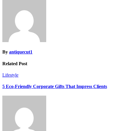
By
antiquecut1
Related Post
Lifestyle
5 Eco-Friendly Corporate Gifts That Impress Clients