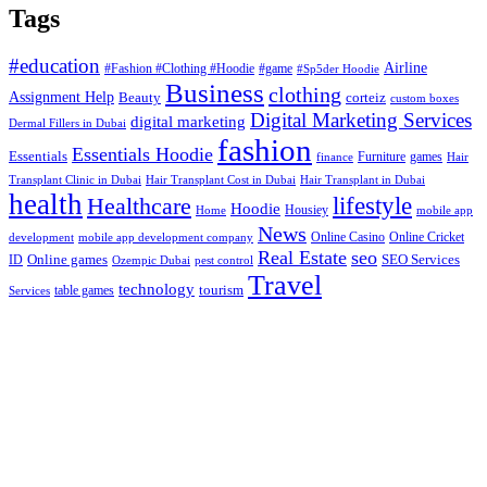
Tags
#education
Airline
#Fashion #Clothing #Hoodie
#game
#Sp5der Hoodie
Business
clothing
Assignment Help
corteiz
Beauty
custom boxes
Digital Marketing Services
digital marketing
Dermal Fillers in Dubai
fashion
Essentials Hoodie
Essentials
Furniture
games
finance
Hair
Hair Transplant Cost in Dubai
Hair Transplant in Dubai
Transplant Clinic in Dubai
health
lifestyle
Healthcare
Hoodie
Housiey
Home
mobile app
News
Online Casino
Online Cricket
development
mobile app development company
Real Estate
seo
Online games
ID
SEO Services
Ozempic Dubai
pest control
Travel
technology
tourism
table games
Services