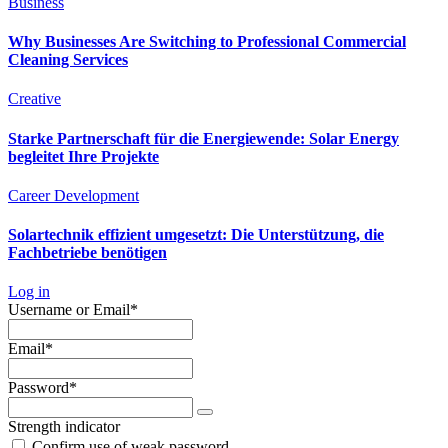
Business
Why Businesses Are Switching to Professional Commercial
Cleaning Services
Creative
Starke Partnerschaft für die Energiewende: Solar Energy
begleitet Ihre Projekte
Career Development
Solartechnik effizient umgesetzt: Die Unterstützung, die
Fachbetriebe benötigen
Log in
Required
Username or Email
*
Required
Email
*
Required
Password
*
Strength indicator
Confirm use of weak password