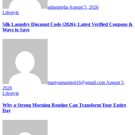
aidanmelia
August 5, 2026
Lifestyle
Silk Laundry Discount Code (2026): Latest Verified Coupons &
Ways to Save
mariyamamin416@gmail.com
August 5,
2026
Lifestyle
Why a Strong Morning Routine Can Transform Your Entire
Day