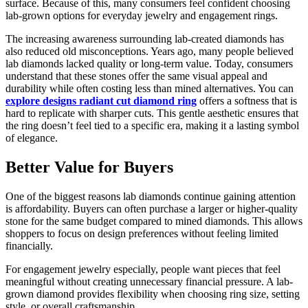
surface. Because of this, many consumers feel confident choosing
lab-grown options for everyday jewelry and engagement rings.
The increasing awareness surrounding lab-created diamonds has
also reduced old misconceptions. Years ago, many people believed
lab diamonds lacked quality or long-term value. Today, consumers
understand that these stones offer the same visual appeal and
durability while often costing less than mined alternatives. You can
explore designs radiant cut diamond ring
offers a softness that is
hard to replicate with sharper cuts. This gentle aesthetic ensures that
the ring doesn’t feel tied to a specific era, making it a lasting symbol
of elegance.
Better Value for Buyers
One of the biggest reasons lab diamonds continue gaining attention
is affordability. Buyers can often purchase a larger or higher-quality
stone for the same budget compared to mined diamonds. This allows
shoppers to focus on design preferences without feeling limited
financially.
For engagement jewelry especially, people want pieces that feel
meaningful without creating unnecessary financial pressure. A lab-
grown diamond provides flexibility when choosing ring size, setting
style, or overall craftsmanship.