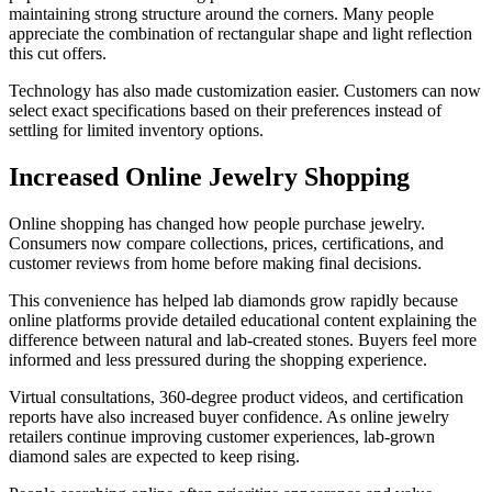
maintaining strong structure around the corners. Many people
appreciate the combination of rectangular shape and light reflection
this cut offers.
Technology has also made customization easier. Customers can now
select exact specifications based on their preferences instead of
settling for limited inventory options.
Increased Online Jewelry Shopping
Online shopping has changed how people purchase jewelry.
Consumers now compare collections, prices, certifications, and
customer reviews from home before making final decisions.
This convenience has helped lab diamonds grow rapidly because
online platforms provide detailed educational content explaining the
difference between natural and lab-created stones. Buyers feel more
informed and less pressured during the shopping experience.
Virtual consultations, 360-degree product videos, and certification
reports have also increased buyer confidence. As online jewelry
retailers continue improving customer experiences, lab-grown
diamond sales are expected to keep rising.