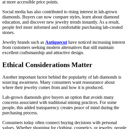
at more accessible price points.
Social media has also contributed to rising interest in lab-grown
diamonds. Buyers can now compare styles, learn about diamond
education, and discover new jewelry trends instantly. As a result,
people feel more informed and comfortable purchasing lab-created
stones.
Jewelry brands such as
Antiquecut
have noticed increasing interest
from customers seeking modern alternatives that still maintain
excellent craftsmanship and attractive design.
Ethical Considerations Matter
Another important factor behind the popularity of lab diamonds is
sourcing awareness. Many consumers want reassurance about
where their jewelry comes from and how it is produced.
Lab-grown diamonds give buyers an option that avoids many
concerns associated with traditional mining practices. For some
people, this added transparency creates peace of mind during the
purchasing process.
Consumers today often connect buying decisions with personal
values. Whether shopping for clothing, cosmetics, or jewelry, people