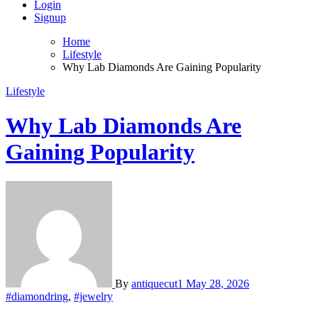
Login
Signup
Home
Lifestyle
Why Lab Diamonds Are Gaining Popularity
Lifestyle
Why Lab Diamonds Are
Gaining Popularity
By
antiquecut1
May 28, 2026
#diamondring
,
#jewelry