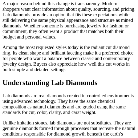
A major reason behind this change is transparency. Modern
shoppers want clear information about quality, sourcing, and pricing.
Lab diamonds provide an option that fits these expectations while
still delivering the same physical appearance and structure as mined
diamonds. Whether someone is purchasing jewelry for fashion or
commitment, they often want a product that matches both their
budget and personal values.
Among the most requested styles today is the radiant cut diamond
ring. Its clean shape and brilliant faceting make it a preferred choice
for people who want a balance between classic and contemporary
jewelry design. Buyers also appreciate how well this cut works in
both simple and detailed settings.
Understanding Lab Diamonds
Lab diamonds are real diamonds created in controlled environments
using advanced technology. They have the same chemical
composition as natural diamonds and are graded using the same
standards for cut, color, clarity, and carat weight.
Unlike imitation stones, lab diamonds are not substitutes. They are
genuine diamonds formed through processes that recreate the natural
conditions responsible for diamond growth beneath the earth’s