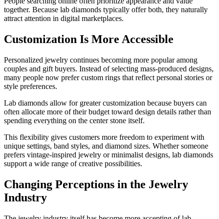
People searching online often prioritize appearance and value
together. Because lab diamonds typically offer both, they naturally
attract attention in digital marketplaces.
Customization Is More Accessible
Personalized jewelry continues becoming more popular among
couples and gift buyers. Instead of selecting mass-produced designs,
many people now prefer custom rings that reflect personal stories or
style preferences.
Lab diamonds allow for greater customization because buyers can
often allocate more of their budget toward design details rather than
spending everything on the center stone itself.
This flexibility gives customers more freedom to experiment with
unique settings, band styles, and diamond sizes. Whether someone
prefers vintage-inspired jewelry or minimalist designs, lab diamonds
support a wide range of creative possibilities.
Changing Perceptions in the Jewelry
Industry
The jewelry industry itself has become more accepting of lab-