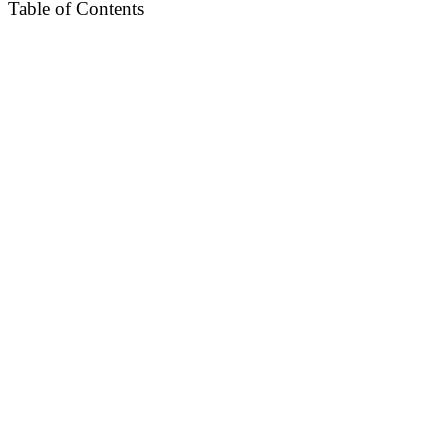
Table of Contents