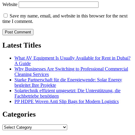
Website
Save my name, email, and website in this browser for the next
time I comment.
Latest Titles
What AV Equipment Is Usually Available for Rent in Dubai?
A Guide
Why Businesses Are Switching to Professional Commercial
Cleaning Services
Starke Partnerschaft für die Energiewende: Solar Energy
begleitet Ihre Projekte
Solartechnik effizient umgesetzt: Die Unterstützung, die
Fachbetriebe benötigen
PP HDPE Woven Anti Slip Bags for Modern Logistics
Categories
Categories