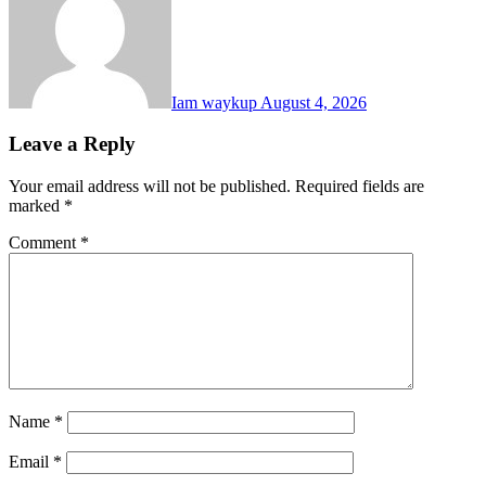
Iam waykup
August 4, 2026
Leave a Reply
Your email address will not be published.
Required fields are
marked
*
Comment
*
Name
*
Email
*