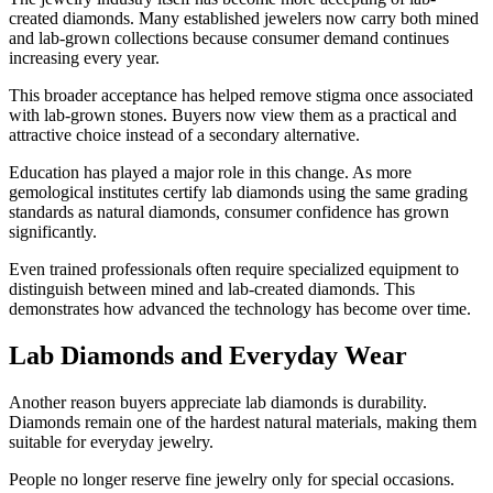
created diamonds. Many established jewelers now carry both mined
and lab-grown collections because consumer demand continues
increasing every year.
This broader acceptance has helped remove stigma once associated
with lab-grown stones. Buyers now view them as a practical and
attractive choice instead of a secondary alternative.
Education has played a major role in this change. As more
gemological institutes certify lab diamonds using the same grading
standards as natural diamonds, consumer confidence has grown
significantly.
Even trained professionals often require specialized equipment to
distinguish between mined and lab-created diamonds. This
demonstrates how advanced the technology has become over time.
Lab Diamonds and Everyday Wear
Another reason buyers appreciate lab diamonds is durability.
Diamonds remain one of the hardest natural materials, making them
suitable for everyday jewelry.
People no longer reserve fine jewelry only for special occasions.