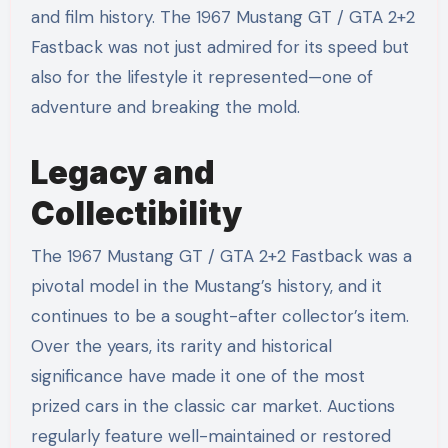
and film history. The 1967 Mustang GT / GTA 2+2
Fastback was not just admired for its speed but
also for the lifestyle it represented—one of
adventure and breaking the mold.
Legacy and
Collectibility
The 1967 Mustang GT / GTA 2+2 Fastback was a
pivotal model in the Mustang’s history, and it
continues to be a sought-after collector’s item.
Over the years, its rarity and historical
significance have made it one of the most
prized cars in the classic car market. Auctions
regularly feature well-maintained or restored