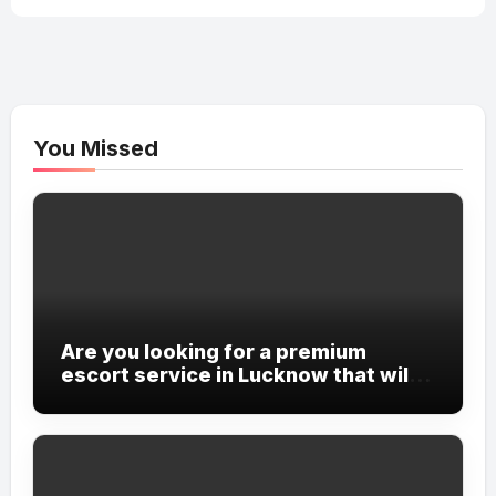
You Missed
Are you looking for a premium
escort service in Lucknow that will
cater to all your desires and
fantasies?