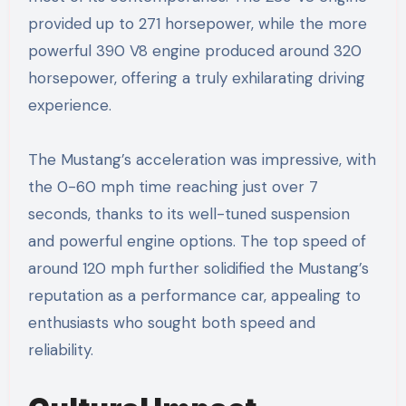
provided up to 271 horsepower, while the more
powerful 390 V8 engine produced around 320
horsepower, offering a truly exhilarating driving
experience.
The Mustang’s acceleration was impressive, with
the 0-60 mph time reaching just over 7
seconds, thanks to its well-tuned suspension
and powerful engine options. The top speed of
around 120 mph further solidified the Mustang’s
reputation as a performance car, appealing to
enthusiasts who sought both speed and
reliability.