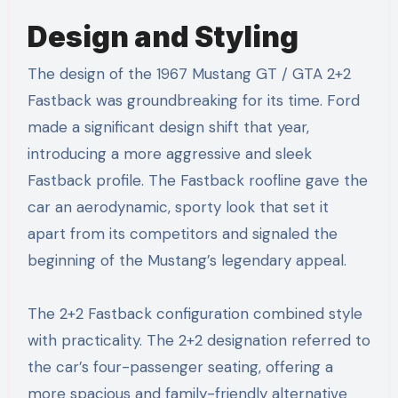
Design and Styling
The design of the 1967 Mustang GT / GTA 2+2
Fastback was groundbreaking for its time. Ford
made a significant design shift that year,
introducing a more aggressive and sleek
Fastback profile. The Fastback roofline gave the
car an aerodynamic, sporty look that set it
apart from its competitors and signaled the
beginning of the Mustang’s legendary appeal.
The 2+2 Fastback configuration combined style
with practicality. The 2+2 designation referred to
the car’s four-passenger seating, offering a
more spacious and family-friendly alternative