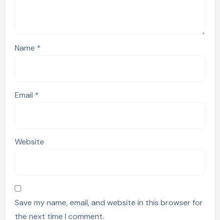
Name
*
Email
*
Website
Save my name, email, and website in this browser for
the next time I comment.