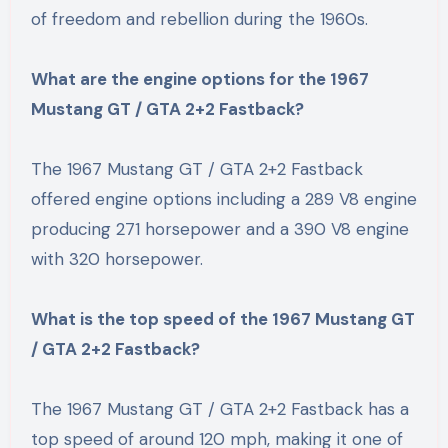
of freedom and rebellion during the 1960s.
What are the engine options for the 1967
Mustang GT / GTA 2+2 Fastback?
The 1967 Mustang GT / GTA 2+2 Fastback
offered engine options including a 289 V8 engine
producing 271 horsepower and a 390 V8 engine
with 320 horsepower.
What is the top speed of the 1967 Mustang GT
/ GTA 2+2 Fastback?
The 1967 Mustang GT / GTA 2+2 Fastback has a
top speed of around 120 mph, making it one of