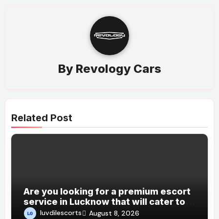
By
Revology Cars
Related Post
Are you looking for a premium escort
service in Lucknow that will cater to
all your desires and fantasies?
luvdilescorts
August 8, 2026