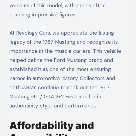
versions of this model, with prices often
reaching impressive figures.
At Revology Cars, we appreciate the lasting
legacy of the 1967 Mustang and recognize its
importance in the muscle car era. This vehicle
helped define the Ford Mustang brand and
established it as one of the most enduring
names in automotive history. Collectors and
enthusiasts continue to seek out the 1967
Mustang GT / GTA 2+2 Fastback for its
authenticity, style, and performance.
Affordability and