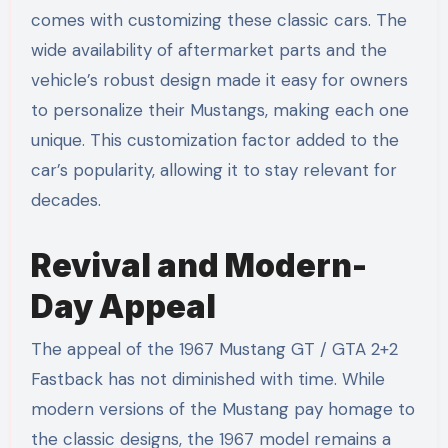
comes with customizing these classic cars. The
wide availability of aftermarket parts and the
vehicle’s robust design made it easy for owners
to personalize their Mustangs, making each one
unique. This customization factor added to the
car’s popularity, allowing it to stay relevant for
decades.
Revival and Modern-
Day Appeal
The appeal of the 1967 Mustang GT / GTA 2+2
Fastback has not diminished with time. While
modern versions of the Mustang pay homage to
the classic designs, the 1967 model remains a