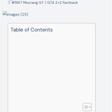
#1967 Mustang GT / GTA 2+2 Fastback
Table of Contents