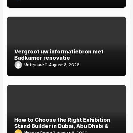
Vergroot uw informatiebron met
Badkamer renovatie
Untrynack
August 8, 2026
How to Choose the Right Exhibition
Stand Builder in Dubai, Abu Dhabi &
Sharjah
Nandan Porob
August 8, 2026