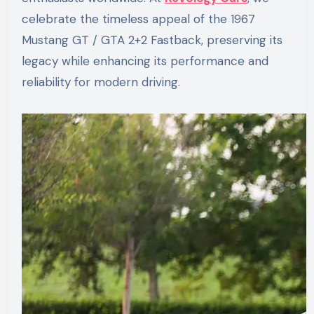
celebrate the timeless appeal of the 1967
Mustang GT / GTA 2+2 Fastback, preserving its
legacy while enhancing its performance and
reliability for modern driving.