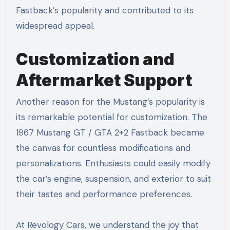
Fastback’s popularity and contributed to its
widespread appeal.
Customization and
Aftermarket Support
Another reason for the Mustang’s popularity is
its remarkable potential for customization. The
1967 Mustang GT / GTA 2+2 Fastback became
the canvas for countless modifications and
personalizations. Enthusiasts could easily modify
the car’s engine, suspension, and exterior to suit
their tastes and performance preferences.
At Revology Cars, we understand the joy that