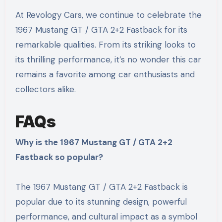
At Revology Cars, we continue to celebrate the
1967 Mustang GT / GTA 2+2 Fastback for its
remarkable qualities. From its striking looks to
its thrilling performance, it’s no wonder this car
remains a favorite among car enthusiasts and
collectors alike.
FAQs
Why is the 1967 Mustang GT / GTA 2+2
Fastback so popular?
The 1967 Mustang GT / GTA 2+2 Fastback is
popular due to its stunning design, powerful
performance, and cultural impact as a symbol