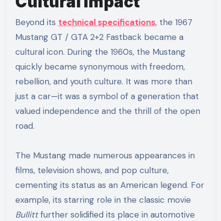
Cultural Impact
Beyond its
technical specifications
, the 1967
Mustang GT / GTA 2+2 Fastback became a
cultural icon. During the 1960s, the Mustang
quickly became synonymous with freedom,
rebellion, and youth culture. It was more than
just a car—it was a symbol of a generation that
valued independence and the thrill of the open
road.
The Mustang made numerous appearances in
films, television shows, and pop culture,
cementing its status as an American legend. For
example, its starring role in the classic movie
Bullitt
further solidified its place in automotive