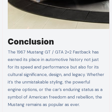
Conclusion
The 1967 Mustang GT / GTA 2+2 Fastback has
earned its place in automotive history not just
for its speed and performance but also for its
cultural significance, design, and legacy. Whether
it’s the unmistakable styling, the powerful
engine options, or the car’s enduring status as a
symbol of American freedom and rebellion, the
Mustang remains as popular as ever.