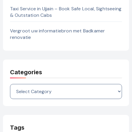
Taxi Service in Ujjain – Book Safe Local, Sightseeing
& Outstation Cabs
Vergroot uw informatiebron met Badkamer
renovatie
Categories
Categories
Tags