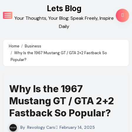
Skip
Lets Blog
to
Your Thoughts, Your Blog: Speak Freely, Inspire
content
Daily
Home
Business
Why Is the 1967 Mustang GT / GTA 2+2 Fastback So
Popular?
Why Is the 1967
Mustang GT / GTA 2+2
Fastback So Popular?
By
Revology Cars
February 14, 2025