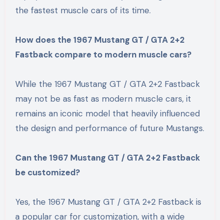
the fastest muscle cars of its time.
How does the 1967 Mustang GT / GTA 2+2
Fastback compare to modern muscle cars?
While the 1967 Mustang GT / GTA 2+2 Fastback
may not be as fast as modern muscle cars, it
remains an iconic model that heavily influenced
the design and performance of future Mustangs.
Can the 1967 Mustang GT / GTA 2+2 Fastback
be customized?
Yes, the 1967 Mustang GT / GTA 2+2 Fastback is
a popular car for customization, with a wide