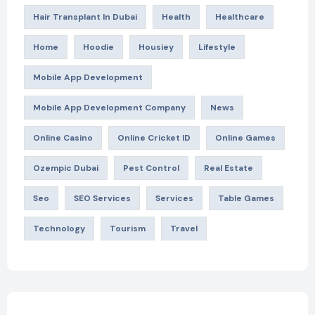
Hair Transplant In Dubai
Health
Healthcare
Home
Hoodie
Housiey
Lifestyle
Mobile App Development
Mobile App Development Company
News
Online Casino
Online Cricket ID
Online Games
Ozempic Dubai
Pest Control
Real Estate
Seo
SEO Services
Services
Table Games
Technology
Tourism
Travel