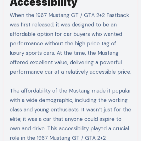
Accessibility
When the 1967 Mustang GT / GTA 2+2 Fastback
was first released, it was designed to be an
affordable option for car buyers who wanted
performance without the high price tag of
luxury sports cars. At the time, the Mustang
offered excellent value, delivering a powerful
performance car at a relatively accessible price.
The affordability of the Mustang made it popular
with a wide demographic, including the working
class and young enthusiasts. It wasn’t just for the
elite; it was a car that anyone could aspire to
own and drive. This accessibility played a crucial
role in the 1967 Mustang GT / GTA 2+2