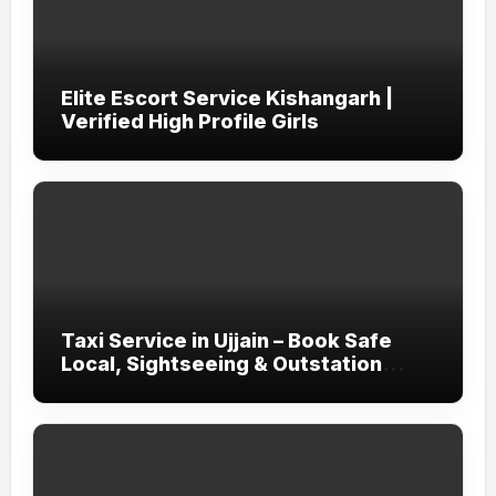
Elite Escort Service Kishangarh |
Verified High Profile Girls
Taxi Service in Ujjain – Book Safe
Local, Sightseeing & Outstation
Cabs