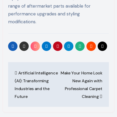
range of aftermarket parts available for
performance upgrades and styling
modifications.
Post
Artificial Intelligence
Make Your Home Look
navigation
(AI): Transforming
New Again with
Industries and the
Professional Carpet
Future
Cleaning