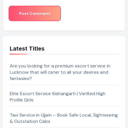
Latest Titles
Are you looking for a premium escort service in
Lucknow that will cater to all your desires and
fantasies?
Elite Escort Service Kishangarh | Verified High
Profile Girls
Taxi Service in Ujjain – Book Safe Local, Sightseeing
& Outstation Cabs