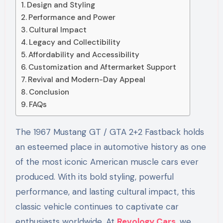
Design and Styling
Performance and Power
Cultural Impact
Legacy and Collectibility
Affordability and Accessibility
Customization and Aftermarket Support
Revival and Modern-Day Appeal
Conclusion
FAQs
The 1967 Mustang GT / GTA 2+2 Fastback holds
an esteemed place in automotive history as one
of the most iconic American muscle cars ever
produced. With its bold styling, powerful
performance, and lasting cultural impact, this
classic vehicle continues to captivate car
enthusiasts worldwide. At
Revology Cars
, we