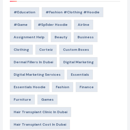
#education
#Fashion #Clothing #Hoodie
#game
#Sp5der Hoodie
Airline
Assignment Help
Beauty
Business
Clothing
Corteiz
Custom Boxes
Dermal Fillers In Dubai
Digital Marketing
Digital Marketing Services
Essentials
Essentials Hoodie
Fashion
Finance
Furniture
Games
Hair Transplant Clinic In Dubai
Hair Transplant Cost In Dubai