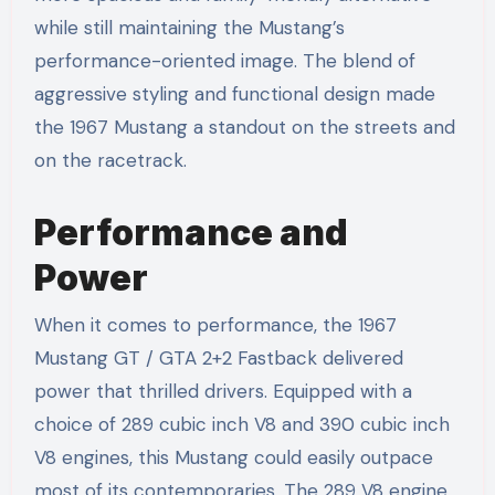
while still maintaining the Mustang’s
performance-oriented image. The blend of
aggressive styling and functional design made
the 1967 Mustang a standout on the streets and
on the racetrack.
Performance and
Power
When it comes to performance, the 1967
Mustang GT / GTA 2+2 Fastback delivered
power that thrilled drivers. Equipped with a
choice of 289 cubic inch V8 and 390 cubic inch
V8 engines, this Mustang could easily outpace
most of its contemporaries. The 289 V8 engine