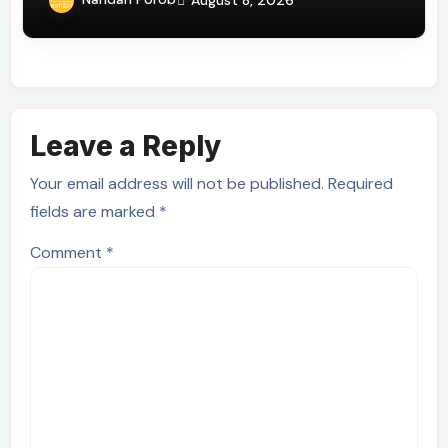
Leave a Reply
Your email address will not be published.
Required
fields are marked
*
Comment
*