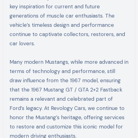
key inspiration for current and future
generations of muscle car enthusiasts. The
vehicle’s timeless design and performance
continue to captivate collectors, restorers, and
car lovers.
Many modern Mustangs, while more advanced in
terms of technology and performance, still
draw influence from the 1967 model, ensuring
that the 1967 Mustang GT / GTA 2+2 Fastback
remains a relevant and celebrated part of
Ford’s legacy. At Revology Cars, we continue to
honor the Mustang’s heritage, offering services
to restore and customize this iconic model for
modern driving enthusiasts.