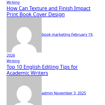
Writing
How Can Texture and Finish Impact
Print Book Cover Design
book marketing
February 19,
2026
Writing
Top 10 English Editing Tips for
Academic Writers
admin
November 3, 2025