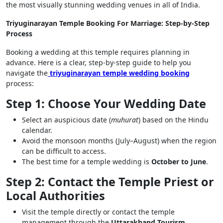
the most visually stunning wedding venues in all of India.
Triyuginarayan Temple Booking For Marriage: Step-by-Step
Process
Booking a wedding at this temple requires planning in
advance. Here is a clear, step-by-step guide to help you
navigate the
triyuginarayan temple wedding booking
process:
Step 1: Choose Your Wedding Date
Select an auspicious date (
muhurat
) based on the Hindu
calendar.
Avoid the monsoon months (July–August) when the region
can be difficult to access.
The best time for a temple wedding is
October to June
.
Step 2: Contact the Temple Priest or
Local Authorities
Visit the temple directly or contact the temple
management through the
Uttarakhand Tourism