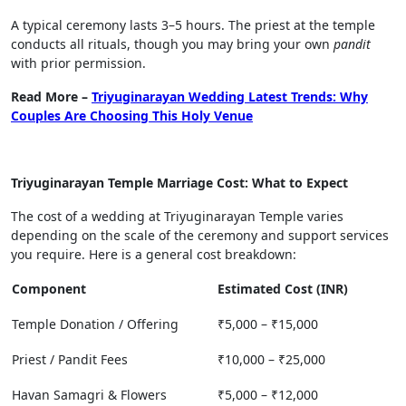
A typical ceremony lasts 3–5 hours. The priest at the temple
conducts all rituals, though you may bring your own
pandit
with prior permission.
Read More –
Triyuginarayan Wedding Latest Trends: Why
Couples Are Choosing This Holy Venue
Triyuginarayan Temple Marriage Cost: What to Expect
The cost of a wedding at Triyuginarayan Temple varies
depending on the scale of the ceremony and support services
you require. Here is a general cost breakdown:
Component
Estimated Cost (INR)
Temple Donation / Offering
₹5,000 – ₹15,000
Priest / Pandit Fees
₹10,000 – ₹25,000
Havan Samagri & Flowers
₹5,000 – ₹12,000