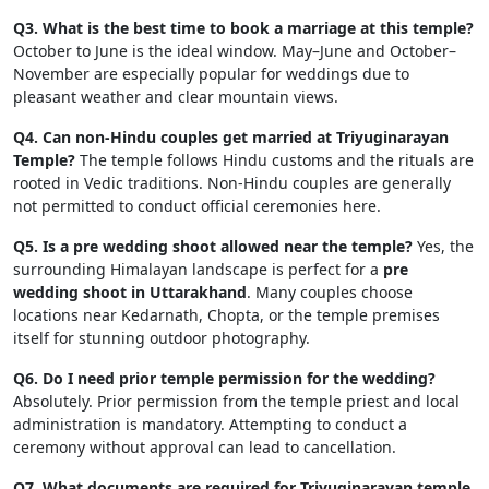
Q3. What is the best time to book a marriage at this temple?
October to June is the ideal window. May–June and October–
November are especially popular for weddings due to
pleasant weather and clear mountain views.
Q4. Can non-Hindu couples get married at Triyuginarayan
Temple?
The temple follows Hindu customs and the rituals are
rooted in Vedic traditions. Non-Hindu couples are generally
not permitted to conduct official ceremonies here.
Q5. Is a pre wedding shoot allowed near the temple?
Yes, the
surrounding Himalayan landscape is perfect for a
pre
wedding shoot in Uttarakhand
. Many couples choose
locations near Kedarnath, Chopta, or the temple premises
itself for stunning outdoor photography.
Q6. Do I need prior temple permission for the wedding?
Absolutely. Prior permission from the temple priest and local
administration is mandatory. Attempting to conduct a
ceremony without approval can lead to cancellation.
Q7. What documents are required for Triyuginarayan temple