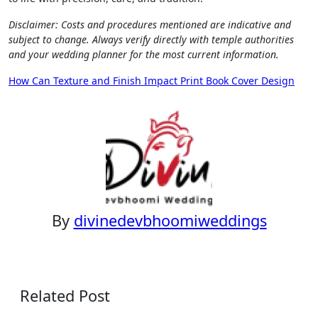
Disclaimer: Costs and procedures mentioned are indicative and
subject to change. Always verify directly with temple authorities
and your wedding planner for the most current information.
Post
How Can Texture and Finish Impact Print Book Cover Design
navigation
By
divinedevbhoomiweddings
Related Post