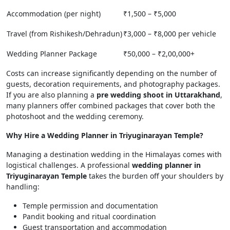
Accommodation (per night)
₹1,500 – ₹5,000
Travel (from Rishikesh/Dehradun)
₹3,000 – ₹8,000 per vehicle
Wedding Planner Package
₹50,000 – ₹2,00,000+
Costs can increase significantly depending on the number of
guests, decoration requirements, and photography packages.
If you are also planning a
pre wedding shoot in Uttarakhand
,
many planners offer combined packages that cover both the
photoshoot and the wedding ceremony.
Why Hire a Wedding Planner in Triyuginarayan Temple?
Managing a destination wedding in the Himalayas comes with
logistical challenges. A professional
wedding planner in
Triyuginarayan Temple
takes the burden off your shoulders by
handling:
Temple permission and documentation
Pandit booking and ritual coordination
Guest transportation and accommodation