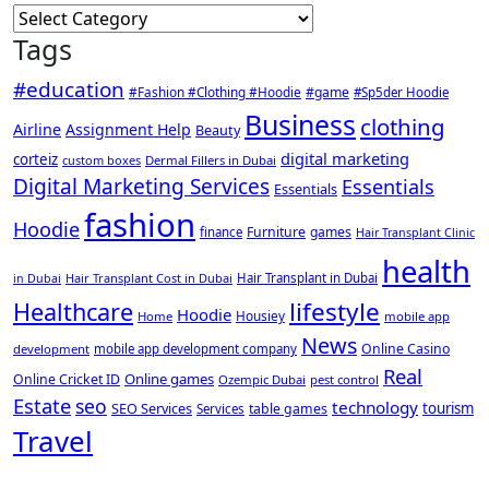
Categories
Tags
#education
#Fashion #Clothing #Hoodie
#game
#Sp5der Hoodie
Business
clothing
Airline
Assignment Help
Beauty
digital marketing
corteiz
custom boxes
Dermal Fillers in Dubai
Digital Marketing Services
Essentials
Essentials
fashion
Hoodie
Furniture
games
finance
Hair Transplant Clinic
health
Hair Transplant Cost in Dubai
Hair Transplant in Dubai
in Dubai
lifestyle
Healthcare
Hoodie
Housiey
Home
mobile app
News
Online Casino
development
mobile app development company
Real
Online games
Online Cricket ID
Ozempic Dubai
pest control
Estate
seo
technology
SEO Services
tourism
table games
Services
Travel