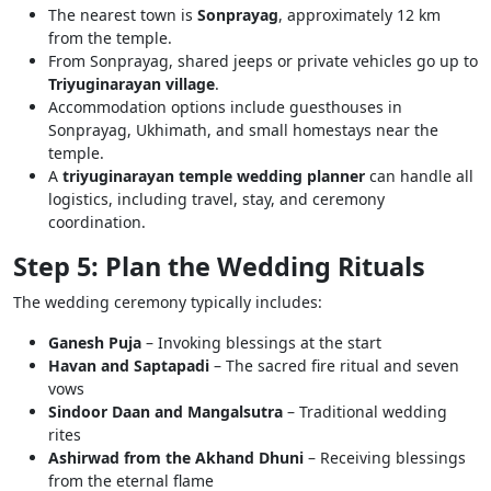
The nearest town is
Sonprayag
, approximately 12 km
from the temple.
From Sonprayag, shared jeeps or private vehicles go up to
Triyuginarayan village
.
Accommodation options include guesthouses in
Sonprayag, Ukhimath, and small homestays near the
temple.
A
triyuginarayan temple wedding planner
can handle all
logistics, including travel, stay, and ceremony
coordination.
Step 5: Plan the Wedding Rituals
The wedding ceremony typically includes:
Ganesh Puja
– Invoking blessings at the start
Havan and Saptapadi
– The sacred fire ritual and seven
vows
Sindoor Daan and Mangalsutra
– Traditional wedding
rites
Ashirwad from the Akhand Dhuni
– Receiving blessings
from the eternal flame