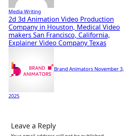
Media
Writing
2d 3d Animation Video Production
Company in Houston, Medical Video
makers San Francisco, California,
Explainer Video Company Texas
Brand Animators
November 3,
2025
Leave a Reply