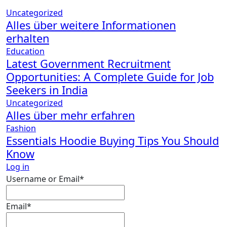
Uncategorized
Alles über weitere Informationen
erhalten
Education
Latest Government Recruitment
Opportunities: A Complete Guide for Job
Seekers in India
Uncategorized
Alles über mehr erfahren
Fashion
Essentials Hoodie Buying Tips You Should
Know
Log in
Required
Username or Email
*
Required
Email
*