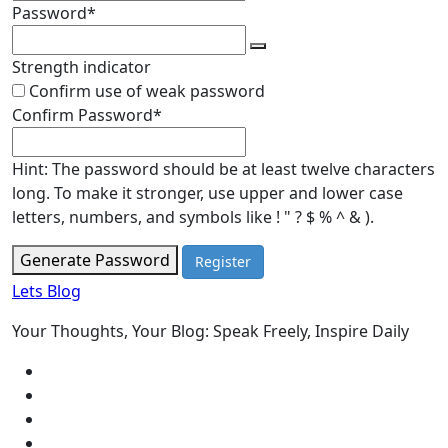
Required
Password
*
Strength indicator
Confirm use of weak password
Required
Confirm Password
*
Hint: The password should be at least twelve characters
long. To make it stronger, use upper and lower case
letters, numbers, and symbols like ! " ? $ % ^ & ).
Generate Password
Lets Blog
Your Thoughts, Your Blog: Speak Freely, Inspire Daily