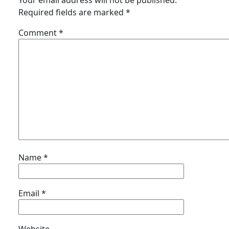
Your email address will not be published.
Required fields are marked
*
Comment
*
Name
*
Email
*