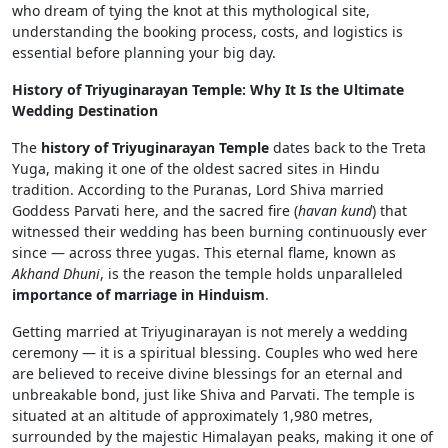
who dream of tying the knot at this mythological site,
understanding the booking process, costs, and logistics is
essential before planning your big day.
History of Triyuginarayan Temple: Why It Is the Ultimate
Wedding Destination
The
history of Triyuginarayan Temple
dates back to the Treta
Yuga, making it one of the oldest sacred sites in Hindu
tradition. According to the Puranas, Lord Shiva married
Goddess Parvati here, and the sacred fire (
havan kund
) that
witnessed their wedding has been burning continuously ever
since — across three yugas. This eternal flame, known as
Akhand Dhuni
, is the reason the temple holds unparalleled
importance of marriage in Hinduism
.
Getting married at Triyuginarayan is not merely a wedding
ceremony — it is a spiritual blessing. Couples who wed here
are believed to receive divine blessings for an eternal and
unbreakable bond, just like Shiva and Parvati. The temple is
situated at an altitude of approximately 1,980 metres,
surrounded by the majestic Himalayan peaks, making it one of