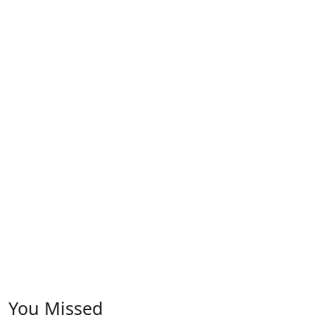
You Missed