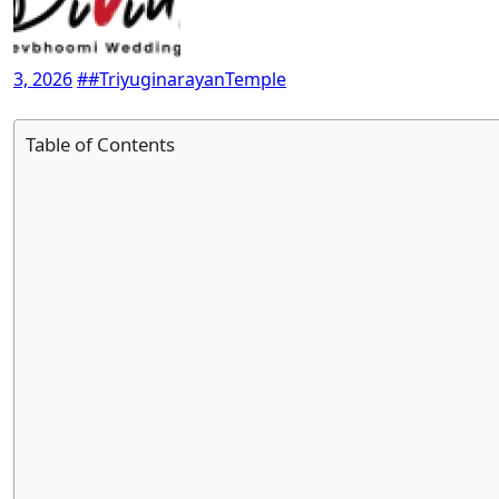
3, 2026
##TriyuginarayanTemple
Table of Contents