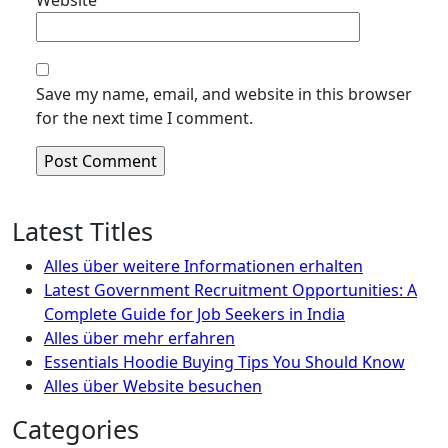
Website
Save my name, email, and website in this browser
for the next time I comment.
Latest Titles
Alles über weitere Informationen erhalten
Latest Government Recruitment Opportunities: A
Complete Guide for Job Seekers in India
Alles über mehr erfahren
Essentials Hoodie Buying Tips You Should Know
Alles über Website besuchen
Categories