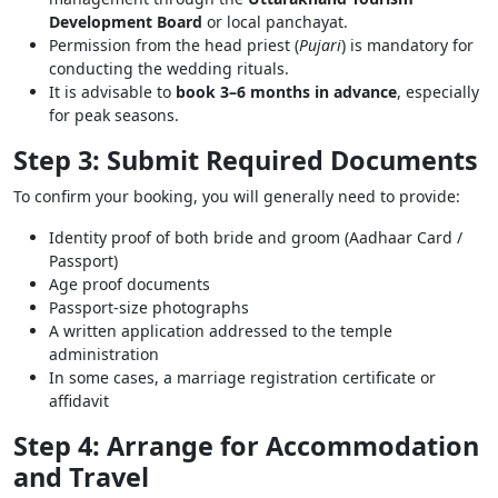
Development Board
or local panchayat.
Permission from the head priest (
Pujari
) is mandatory for
conducting the wedding rituals.
It is advisable to
book 3–6 months in advance
, especially
for peak seasons.
Step 3: Submit Required Documents
To confirm your booking, you will generally need to provide:
Identity proof of both bride and groom (Aadhaar Card /
Passport)
Age proof documents
Passport-size photographs
A written application addressed to the temple
administration
In some cases, a marriage registration certificate or
affidavit
Step 4: Arrange for Accommodation
and Travel