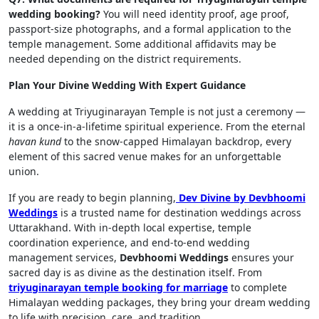
wedding booking?
You will need identity proof, age proof,
passport-size photographs, and a formal application to the
temple management. Some additional affidavits may be
needed depending on the district requirements.
Plan Your Divine Wedding With Expert Guidance
A wedding at Triyuginarayan Temple is not just a ceremony —
it is a once-in-a-lifetime spiritual experience. From the eternal
havan kund
to the snow-capped Himalayan backdrop, every
element of this sacred venue makes for an unforgettable
union.
If you are ready to begin planning,
Dev Divine by Devbhoomi
Weddings
is a trusted name for destination weddings across
Uttarakhand. With in-depth local expertise, temple
coordination experience, and end-to-end wedding
management services,
Devbhoomi Weddings
ensures your
sacred day is as divine as the destination itself. From
triyuginarayan temple booking for marriage
to complete
Himalayan wedding packages, they bring your dream wedding
to life with precision, care, and tradition.