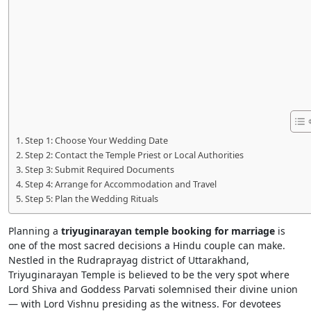
Step 1: Choose Your Wedding Date
Step 2: Contact the Temple Priest or Local Authorities
Step 3: Submit Required Documents
Step 4: Arrange for Accommodation and Travel
Step 5: Plan the Wedding Rituals
Planning a
triyuginarayan temple booking for marriage
is
one of the most sacred decisions a Hindu couple can make.
Nestled in the Rudraprayag district of Uttarakhand,
Triyuginarayan Temple is believed to be the very spot where
Lord Shiva and Goddess Parvati solemnised their divine union
— with Lord Vishnu presiding as the witness. For devotees