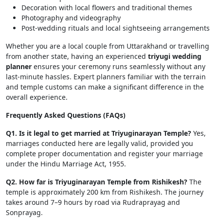
Decoration with local flowers and traditional themes
Photography and videography
Post-wedding rituals and local sightseeing arrangements
Whether you are a local couple from Uttarakhand or travelling
from another state, having an experienced
triyugi wedding
planner
ensures your ceremony runs seamlessly without any
last-minute hassles. Expert planners familiar with the terrain
and temple customs can make a significant difference in the
overall experience.
Frequently Asked Questions (FAQs)
Q1. Is it legal to get married at Triyuginarayan Temple?
Yes,
marriages conducted here are legally valid, provided you
complete proper documentation and register your marriage
under the Hindu Marriage Act, 1955.
Q2. How far is Triyuginarayan Temple from Rishikesh?
The
temple is approximately 200 km from Rishikesh. The journey
takes around 7–9 hours by road via Rudraprayag and
Sonprayag.