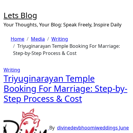
Skip
to
Lets Blog
content
Your Thoughts, Your Blog: Speak Freely, Inspire Daily
Home
Media
Writing
Triyuginarayan Temple Booking For Marriage:
Step-by-Step Process & Cost
Writing
Triyuginarayan Temple
Booking For Marriage: Step-by-
Step Process & Cost
By
divinedevbhoomiweddings
June