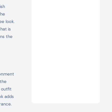
ish
the
ee look.
hat is
ins the
ronment
 the
outfit
ook adds
rance.