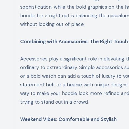
sophistication, while the bold graphics on the h
hoodie for a night out is balancing the casualn
without looking out of place.
Combining with Accessories: The Right Touch
Accessories play a significant role in elevating 
ordinary to extraordinary. Simple accessories su
or a bold watch can add a touch of luxury to yo
statement belt or a beanie with unique designs
way to make your hoodie look more refined and 
trying to stand out in a crowd.
Weekend Vibes: Comfortable and Stylish