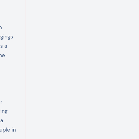
n
ggings
s a
the
or
ring
 a
aple in