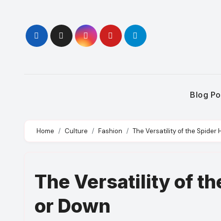
Skip
to
content
Blog Po
Home
Culture
Fashion
The Versatility of the Spider
The Versatility of t
or Down