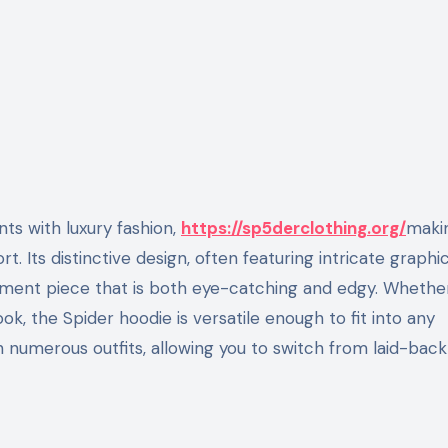
s with luxury fashion,
https://sp5derclothing.org/
makin
 Its distinctive design, often featuring intricate graphi
atement piece that is both eye-catching and edgy. Whethe
k, the Spider hoodie is versatile enough to fit into any
h numerous outfits, allowing you to switch from laid-back