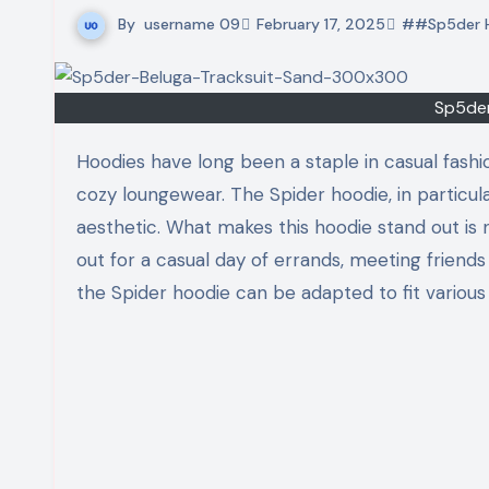
By
username 09
February 17, 2025
##Sp5der 
Sp5der
Hoodies have long been a staple in casual fashion, but in recent years, they have evolved into more than just
cozy loungewear. The Spider hoodie, in particula
aesthetic. What makes this hoodie stand out is n
out for a casual day of errands, meeting friends
the Spider hoodie can be adapted to fit various