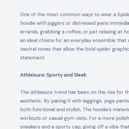
One of the most common ways to wear a Spider ho
hoodie with joggers or distressed jeans immediat
errands, grabbing a coffee, or just relaxing at 
an ideal choice for an everyday ensemble that do
neutral tones that allow the bold spider graphic
statement.
Athleisure: Sporty and Sleek
The athleisure trend has been on the rise for th
aesthetic. By pairing it with leggings, yoga pant
both functional and stylish. The hoodie’s mater
workouts or casual gym visits. For a more polis
sneakers and a sporty cap, giving off a vibe that 