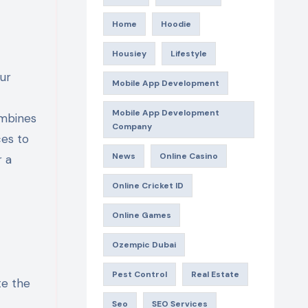
Home
Hoodie
Housiey
Lifestyle
ur
Mobile App Development
Mobile App Development
ombines
Company
ces to
News
Online Casino
r a
Online Cricket ID
Online Games
Ozempic Dubai
Pest Control
Real Estate
te the
Seo
SEO Services