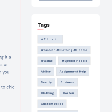
Tags
#education
#Fashion #Clothing #Hoodie
g it a
#game
#Sp5der Hoodie
cs or
r you
Airline
Assignment Help
Beauty
Business
 to chic
Clothing
Corteiz
Custom Boxes