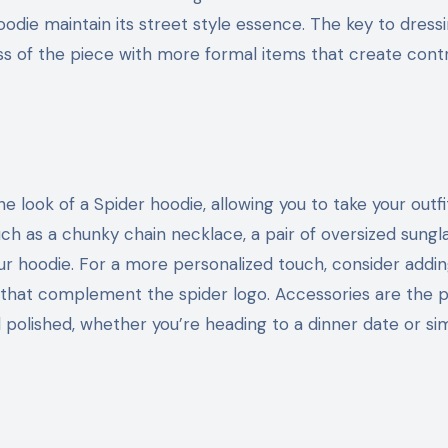
oodie maintain its street style essence. The key to dress
ess of the piece with more formal items that create cont
the look of a Spider hoodie, allowing you to take your outf
ch as a chunky chain necklace, a pair of oversized sungl
ur hoodie. For a more personalized touch, consider addin
 that complement the spider logo. Accessories are the 
polished, whether you’re heading to a dinner date or si