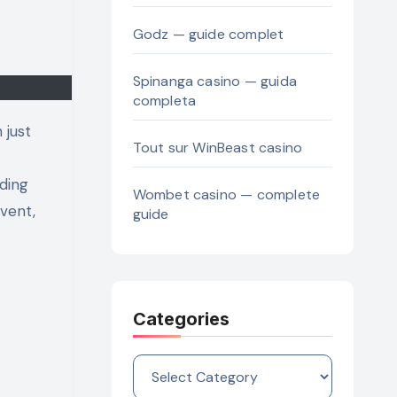
Godz — guide complet
Spinanga casino — guida
completa
Tout sur WinBeast casino
ading
Wombet casino — complete
event,
guide
Categories
Categories