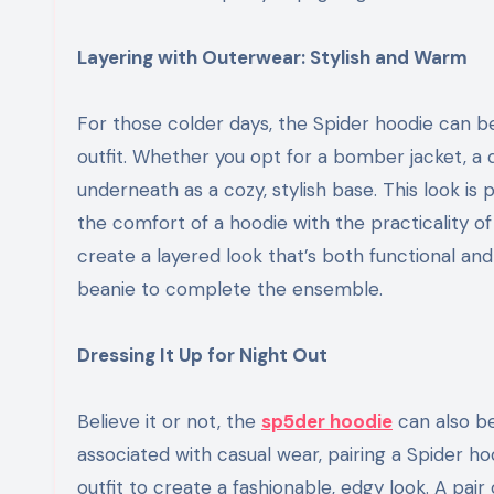
Layering with Outerwear: Stylish and Warm
For those colder days, the Spider hoodie can 
outfit. Whether you opt for a bomber jacket, a 
underneath as a cozy, stylish base. This look is 
the comfort of a hoodie with the practicality o
create a layered look that’s both functional and
beanie to complete the ensemble.
Dressing It Up for Night Out
Believe it or not, the
sp5der hoodie
can also be
associated with casual wear, pairing a Spider hoo
outfit to create a fashionable, edgy look. A pai