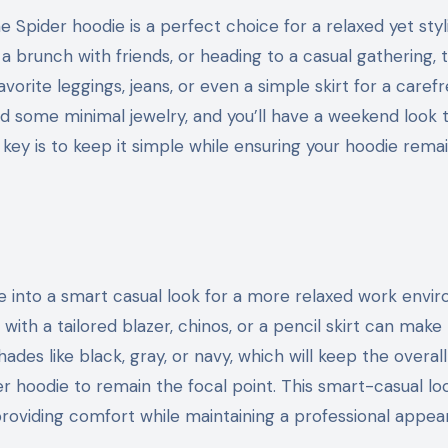
e Spider hoodie is a perfect choice for a relaxed yet styl
a brunch with friends, or heading to a casual gathering, 
avorite leggings, jeans, or even a simple skirt for a carefr
 some minimal jewelry, and you’ll have a weekend look t
key is to keep it simple while ensuring your hoodie rema
e into a smart casual look for a more relaxed work envi
 with a tailored blazer, chinos, or a pencil skirt can make
des like black, gray, or navy, which will keep the overall 
ider hoodie to remain the focal point. This smart-casual l
 providing comfort while maintaining a professional appea