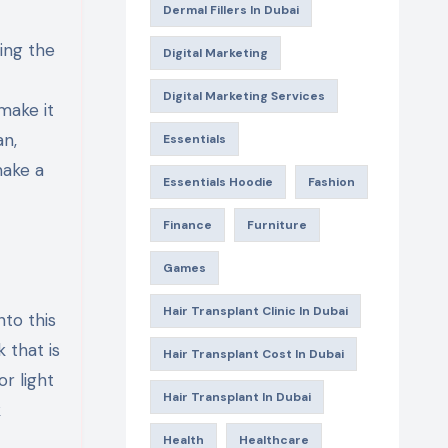
Dermal Fillers In Dubai
ing the
Digital Marketing
Digital Marketing Services
make it
an,
Essentials
make a
Essentials Hoodie
Fashion
Finance
Furniture
Games
Hair Transplant Clinic In Dubai
nto this
 that is
Hair Transplant Cost In Dubai
r light
Hair Transplant In Dubai
k
Health
Healthcare