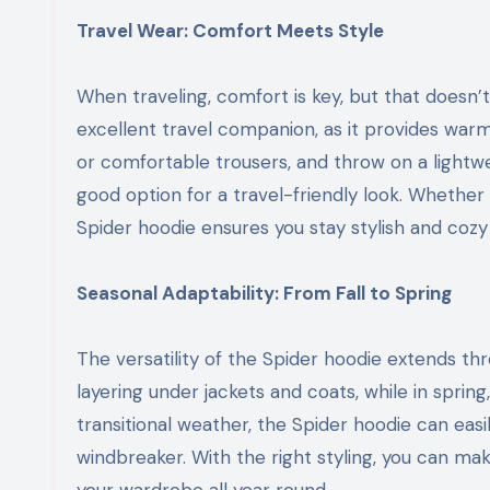
Travel Wear: Comfort Meets Style
When traveling, comfort is key, but that doesn’t
excellent travel companion, as it provides warmt
or comfortable trousers, and throw on a lightwe
good option for a travel-friendly look. Whether y
Spider hoodie ensures you stay stylish and cozy
Seasonal Adaptability: From Fall to Spring
The versatility of the Spider hoodie extends thro
layering under jackets and coats, while in spring
transitional weather, the Spider hoodie can easi
windbreaker. With the right styling, you can mak
your wardrobe all year round.