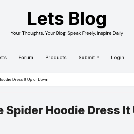
Lets Blog
Your Thoughts, Your Blog: Speak Freely, Inspire Daily
sts
Forum
Products
Submit
Login
 Hoodie Dress It Up or Down
he Spider Hoodie Dress It