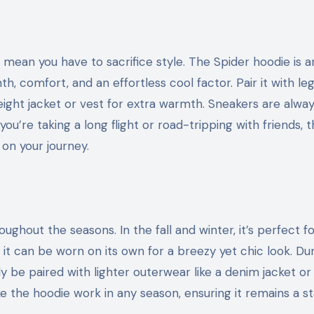
 mean you have to sacrifice style. The Spider hoodie is a
h, comfort, and an effortless cool factor. Pair it with le
ight jacket or vest for extra warmth. Sneakers are alway
ou’re taking a long flight or road-tripping with friends, 
 on your journey.
ughout the seasons. In the fall and winter, it’s perfect f
, it can be worn on its own for a breezy yet chic look. Du
ly be paired with lighter outerwear like a denim jacket or
e the hoodie work in any season, ensuring it remains a st