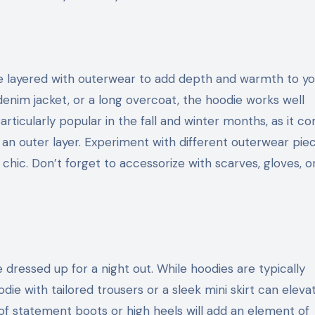
be layered with outerwear to add depth and warmth to yo
denim jacket, or a long overcoat, the hoodie works well
particularly popular in the fall and winter months, as it c
f an outer layer. Experiment with different outerwear pie
 chic. Don’t forget to accessorize with scarves, gloves, o
 dressed up for a night out. While hoodies are typically
die with tailored trousers or a sleek mini skirt can eleva
r of statement boots or high heels will add an element of