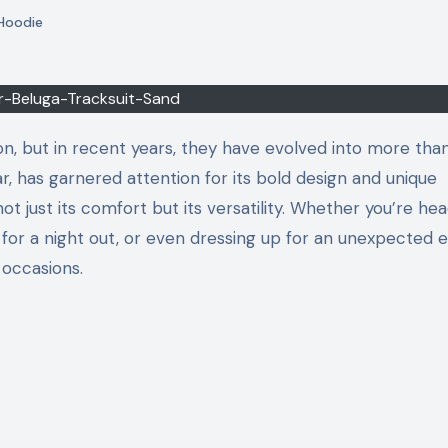
Hoodie
-Beluga-Tracksuit-Sand
r, has garnered attention for its bold design and unique
ot just its comfort but its versatility. Whether you’re he
 for a night out, or even dressing up for an unexpected 
 occasions.