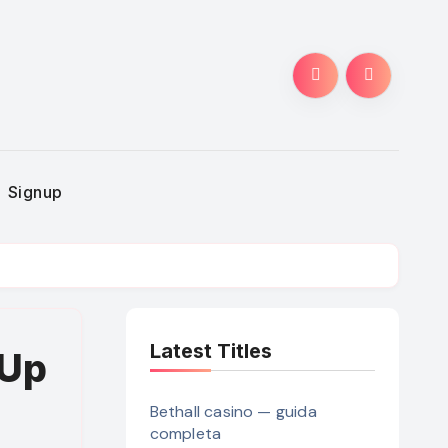
Signup
Latest Titles
 Up
Bethall casino — guida
completa