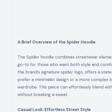
A Brief Overview of the Spider Hoodie
The Spider hoodie combines streetwear element
go-to for those who want both style and comfort.
the brand’s signature spider logo, offers a st
prefer a minimalist design or a more complex loo
wardrobe. This piece can effortlessly blend wit
without breaking a sweat.
Casual Look: Effortless Street Style