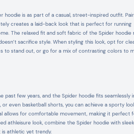
odie is as part of a casual, street-inspired outfit. Pair
ely creates a laid-back look that is perfect for running
home. The relaxed fit and soft fabric of the Spider hoodie 
esn’t sacrifice style. When styling this look, opt for cle
s to stand out, or go for a mix of contrasting colors to 
e past few years, and the Spider hoodie fits seamlessly i
s, or even basketball shorts, you can achieve a sporty look
ial allows for comfortable movement, making it perfect fo
hed athleisure look, combine the Spider hoodie with slee
is athletic yet trendy.