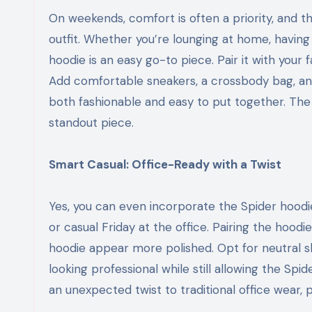
On weekends, comfort is often a priority, and th
outfit. Whether you’re lounging at home, having 
hoodie is an easy go-to piece. Pair it with your f
Add comfortable sneakers, a crossbody bag, and
both fashionable and easy to put together. The 
standout piece.
Smart Casual: Office-Ready with a Twist
Yes, you can even incorporate the Spider hoodi
or casual Friday at the office. Pairing the hoodie
hoodie appear more polished. Opt for neutral sha
looking professional while still allowing the Sp
an unexpected twist to traditional office wear,