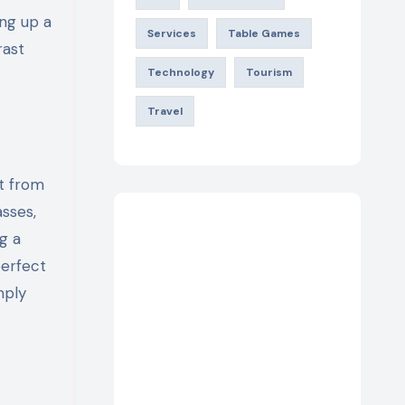
ing up a
Services
Table Games
rast
Technology
Tourism
Travel
it from
asses,
g a
perfect
mply