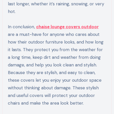
last longer, whether it’s raining, snowing, or very
hot.
In conclusion,
chaise lounge covers outdoor
are a must-have for anyone who cares about
how their outdoor furniture looks, and how long
it lasts. They protect you from the weather for
a long time, keep dirt and weather from doing
damage, and help you look clean and stylish.
Because they are stylish, and easy to clean,
these covers let you enjoy your outdoor space
without thinking about damage. These stylish
and useful covers will protect your outdoor
chairs and make the area look better.