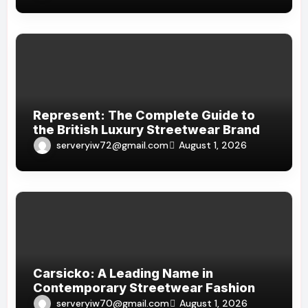
Represent: The Complete Guide to
the British Luxury Streetwear Brand
serveryiw72@gmail.com
August 1, 2026
Carsicko: A Leading Name in
Contemporary Streetwear Fashion
serveryiw70@gmail.com
August 1, 2026