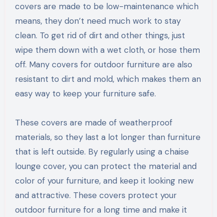
covers are made to be low-maintenance which
means, they don’t need much work to stay
clean. To get rid of dirt and other things, just
wipe them down with a wet cloth, or hose them
off. Many covers for outdoor furniture are also
resistant to dirt and mold, which makes them an
easy way to keep your furniture safe.
These covers are made of weatherproof
materials, so they last a lot longer than furniture
that is left outside. By regularly using a chaise
lounge cover, you can protect the material and
color of your furniture, and keep it looking new
and attractive. These covers protect your
outdoor furniture for a long time and make it