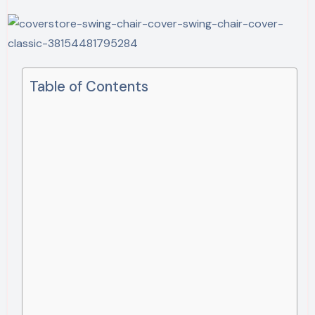
Table of Contents