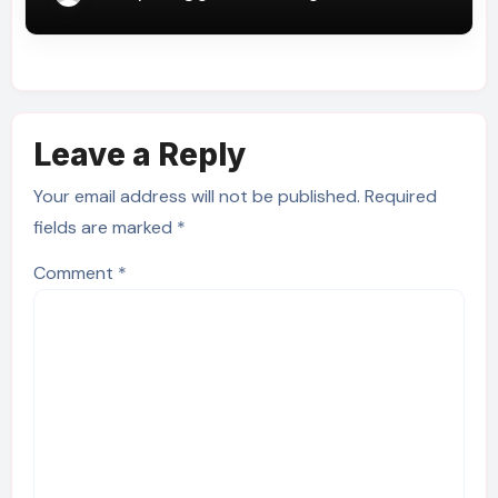
Leave a Reply
Your email address will not be published.
Required
fields are marked
*
Comment
*