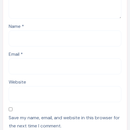
Name
*
Email
*
Website
Save my name, email, and website in this browser for
the next time I comment.