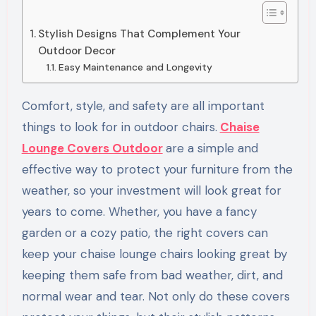
Stylish Designs That Complement Your
Outdoor Decor
Easy Maintenance and Longevity
Comfort, style, and safety are all important
things to look for in outdoor chairs.
Chaise
Lounge Covers Outdoor
are a simple and
effective way to protect your furniture from the
weather, so your investment will look great for
years to come. Whether, you have a fancy
garden or a cozy patio, the right covers can
keep your chaise lounge chairs looking great by
keeping them safe from bad weather, dirt, and
normal wear and tear. Not only do these covers