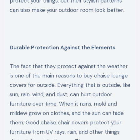
protect your things, but their stylish patterns
can also make your outdoor room look better.
Durable Protection Against the Elements
The fact that they protect against the weather
is one of the main reasons to buy chaise lounge
covers for outside. Everything that is outside, like
sun, rain, wind, and dust, can hurt outdoor
furniture over time. When it rains, mold and
mildew grow on clothes, and the sun can fade
them. Good chaise chair covers protect your
furniture from UV rays, rain, and other things