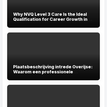
Why NVQ Level 3 Care Is the Ideal
Qualification for Career Growth in
the Care Sector
Plaatsbeschrijving intrede Overijse:
Waarom een professionele
plaatsbeschrijving onmisbaar is