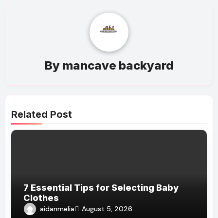
By
mancave backyard
Related Post
7 Essential Tips for Selecting Baby
Clothes
aidanmelia
August 5, 2026