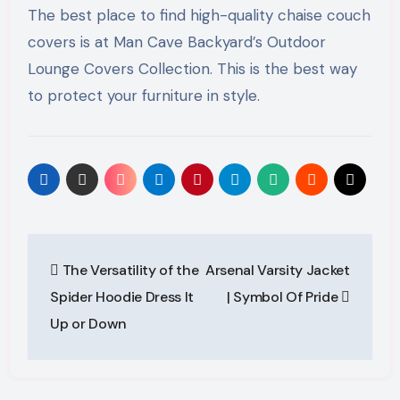
The best place to find high-quality chaise couch
covers is at Man Cave Backyard’s Outdoor
Lounge Covers Collection. This is the best way
to protect your furniture in style.
Post
The Versatility of the
Arsenal Varsity Jacket
navigation
Spider Hoodie Dress It
| Symbol Of Pride
Up or Down