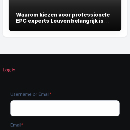
Waarom kiezen voor professionele
EPC experts Leuven belangrijk is
voor uw vastgoed
Log in
Required
Username or Email
*
Required
Email
*