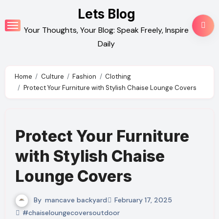
Skip
Lets Blog
to
Your Thoughts, Your Blog: Speak Freely, Inspire
content
Daily
Home
Culture
Fashion
Clothing
Protect Your Furniture with Stylish Chaise Lounge Covers
Protect Your Furniture
with Stylish Chaise
Lounge Covers
By
mancave backyard
February 17, 2025
#chaiseloungecoversoutdoor