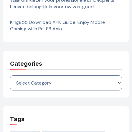
Waarom kiezen voor professionele EPC experts
Leuven belangrijk is voor uw vastgoed
King855 Download APK Guide: Enjoy Mobile
Gaming with Rai 88 Asia
Categories
Categories
Tags