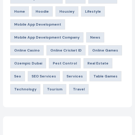
Home
Hoodie
Housiey
Lifestyle
Mobile App Development
Mobile App Development Company
News
Online Casino
Online Cricket ID
Online Games
Ozempic Dubai
Pest Control
Real Estate
Seo
SEO Services
Services
Table Games
Technology
Tourism
Travel