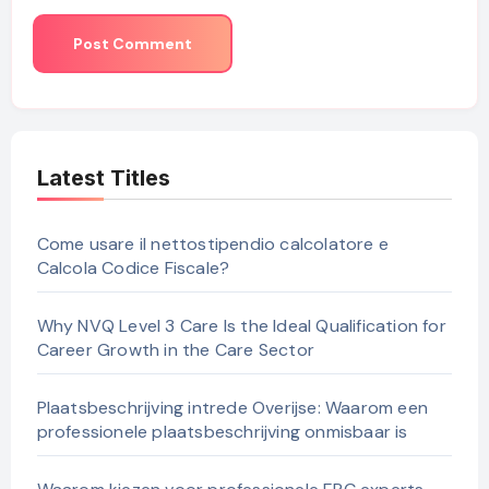
Latest Titles
Come usare il nettostipendio calcolatore e
Calcola Codice Fiscale?
Why NVQ Level 3 Care Is the Ideal Qualification for
Career Growth in the Care Sector
Plaatsbeschrijving intrede Overijse: Waarom een
professionele plaatsbeschrijving onmisbaar is