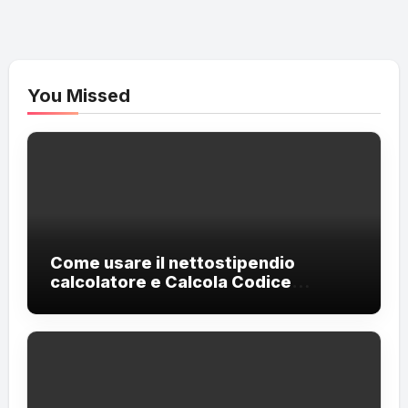
You Missed
Come usare il nettostipendio
calcolatore e Calcola Codice
Fiscale?