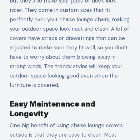
but they also make your patio or deck look
nicer. They come in custom sizes that fit
perfectly over your chaise lounge chairs, making
your outdoor space look neat and clean. A lot of
covers have straps or drawstrings that can be
adjusted to make sure they fit well, so you don’t
have to worry about them blowing away in
strong winds. The trendy styles will keep your
outdoor space looking good even when the
furniture is covered.
Easy Maintenance and
Longevity
One big benefit of using chaise lounge covers
outside is that they are easy to clean. Most