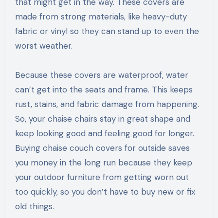
that might get in the way. These covers are
made from strong materials, like heavy-duty
fabric or vinyl so they can stand up to even the
worst weather.
Because these covers are waterproof, water
can’t get into the seats and frame. This keeps
rust, stains, and fabric damage from happening.
So, your chaise chairs stay in great shape and
keep looking good and feeling good for longer.
Buying chaise couch covers for outside saves
you money in the long run because they keep
your outdoor furniture from getting worn out
too quickly, so you don’t have to buy new or fix
old things.