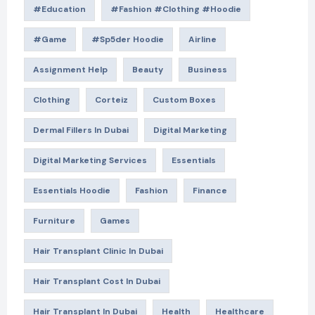
#education
#Fashion #Clothing #Hoodie
#game
#Sp5der Hoodie
Airline
Assignment Help
Beauty
Business
Clothing
Corteiz
Custom Boxes
Dermal Fillers In Dubai
Digital Marketing
Digital Marketing Services
Essentials
Essentials Hoodie
Fashion
Finance
Furniture
Games
Hair Transplant Clinic In Dubai
Hair Transplant Cost In Dubai
Hair Transplant In Dubai
Health
Healthcare