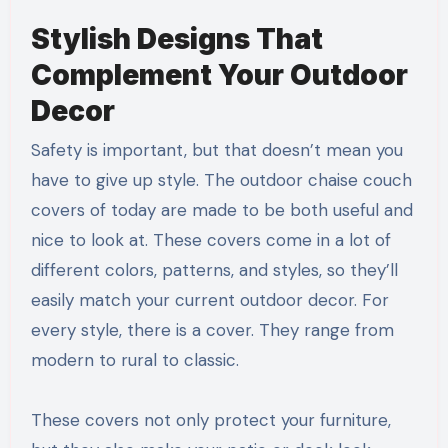
Stylish Designs That
Complement Your Outdoor
Decor
Safety is important, but that doesn’t mean you
have to give up style. The outdoor chaise couch
covers of today are made to be both useful and
nice to look at. These covers come in a lot of
different colors, patterns, and styles, so they’ll
easily match your current outdoor decor. For
every style, there is a cover. They range from
modern to rural to classic.
These covers not only protect your furniture,