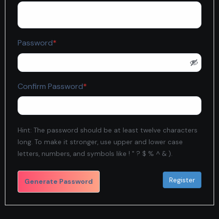
Required
Password
*
Required
Confirm Password
*
Hint: The password should be at least twelve characters
long. To make it stronger, use upper and lower case
letters, numbers, and symbols like ! " ? $ % ^ & ).
Generate Password