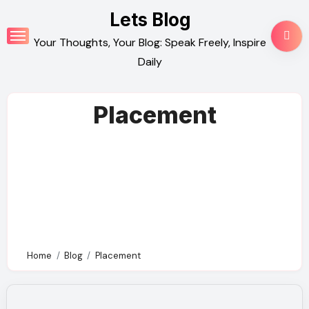
Skip
Lets Blog
to
Your Thoughts, Your Blog: Speak Freely, Inspire
content
Daily
Placement
Home
Blog
Placement