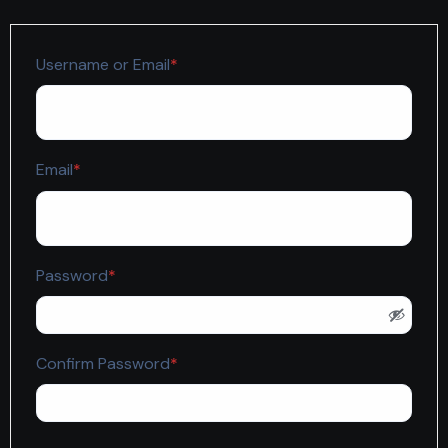
Required
Username or Email
*
Required
Email
*
Required
Password
*
Required
Confirm Password
*