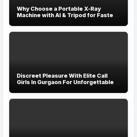
Why Choose a Portable X-Ray
Machine with AI & Tripod for Faster,
More Accurate Diagnostics?
Discreet Pleasure With Elite Call
Girls In Gurgaon For Unforgettable
Nights