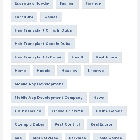
Essentials Hoodie
Fashion
Finance
Furniture
Games
Hair Transplant Clinic In Dubai
Hair Transplant Cost In Dubai
Hair Transplant In Dubai
Health
Healthcare
Home
Hoodie
Housiey
Lifestyle
Mobile App Development
Mobile App Development Company
News
Online Casino
Online Cricket ID
Online Games
Ozempic Dubai
Pest Control
Real Estate
Seo
SEO Services
Services
Table Games