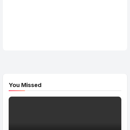
You Missed