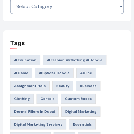
Categories
Tags
#education
#Fashion #Clothing #Hoodie
#game
#Sp5der Hoodie
Airline
Assignment Help
Beauty
Business
Clothing
Corteiz
Custom Boxes
Dermal Fillers In Dubai
Digital Marketing
Digital Marketing Services
Essentials