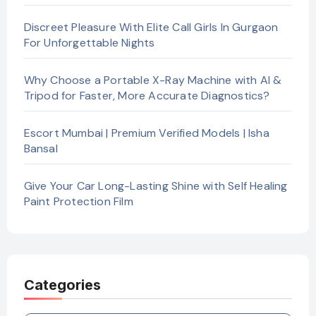
Discreet Pleasure With Elite Call Girls In Gurgaon
For Unforgettable Nights
Why Choose a Portable X-Ray Machine with AI &
Tripod for Faster, More Accurate Diagnostics?
Escort Mumbai | Premium Verified Models | Isha
Bansal
Give Your Car Long-Lasting Shine with Self Healing
Paint Protection Film
Categories