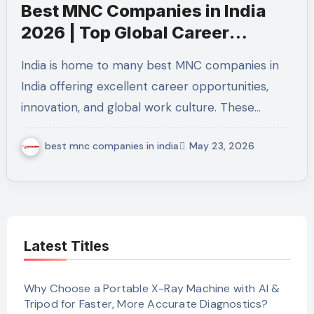
Best MNC Companies in India
2026 | Top Global Career
Opportunities
India is home to many best MNC companies in
India offering excellent career opportunities,
innovation, and global work culture. These…
best mnc companies in india
May 23, 2026
Latest Titles
Why Choose a Portable X-Ray Machine with AI &
Tripod for Faster, More Accurate Diagnostics?