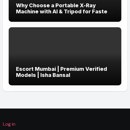
Why Choose a Portable X-Ray
Machine with AI & Tripod for Faster,
More Accurate Diagnostics?
Escort Mumbai | Premium Verified
Models | Isha Bansal
Log in