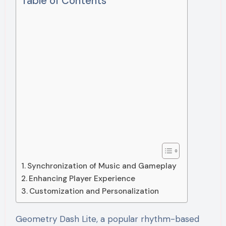
Table of Contents
Synchronization of Music and Gameplay
Enhancing Player Experience
Customization and Personalization
Geometry Dash Lite, a popular rhythm-based