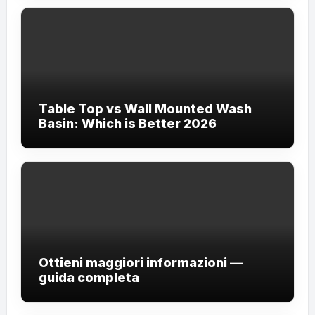
Table Top vs Wall Mounted Wash
Basin: Which is Better 2026
Ottieni maggiori informazioni —
guida completa