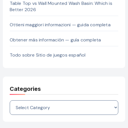
Table Top vs Wall Mounted Wash Basin: Which is
Better 2026
Ottieni maggiori informazioni — guida completa
Obtener más información — guía completa
Todo sobre Sitio de juegos español
Categories
Categories