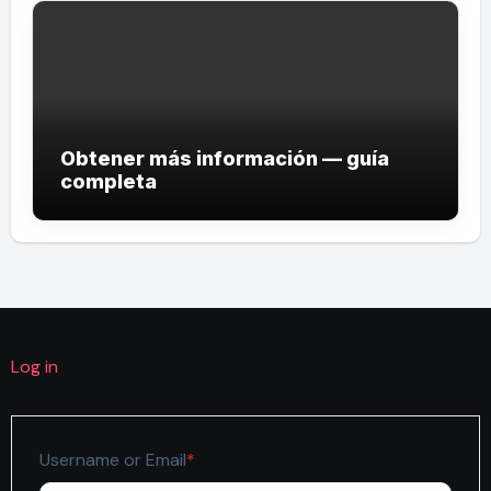
Obtener más información — guía
completa
Log in
Required
Username or Email
*