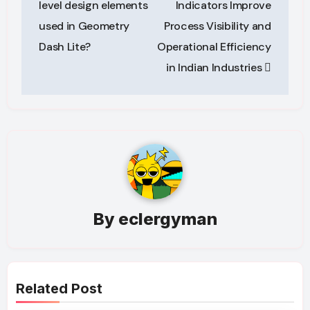
level design elements
Indicators Improve
used in Geometry
Process Visibility and
Dash Lite?
Operational Efficiency
in Indian Industries
By
eclergyman
Related Post