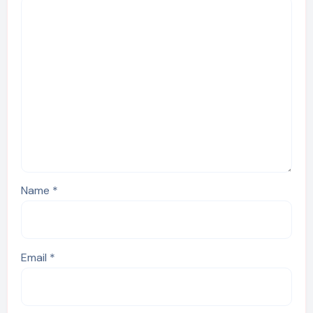
Name
*
Email
*