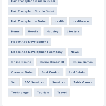
Hair Transplant Clinic In Dubai
Hair Transplant Cost In Dubai
Hair Transplant In Dubai
Health
Healthcare
Home
Hoodie
Housiey
Lifestyle
Mobile App Development
Mobile App Development Company
News
Online Casino
Online Cricket ID
Online Games
Ozempic Dubai
Pest Control
Real Estate
Seo
SEO Services
Services
Table Games
Technology
Tourism
Travel