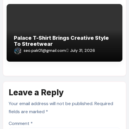
Palace T-Shirt Brings Creative Style
To Streetwear
seo.pak01@gmail.com
July 31, 2026
Leave a Reply
Your email address will not be published.
Required
fields are marked
*
Comment
*