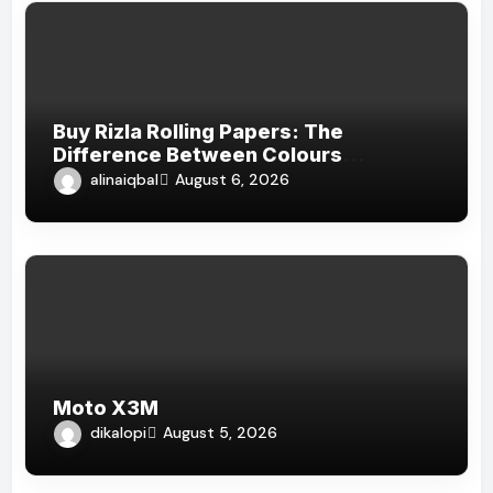
Buy Rizla Rolling Papers: The
Difference Between Colours
Explained
alinaiqbal
August 6, 2026
Moto X3M
dikalopi
August 5, 2026