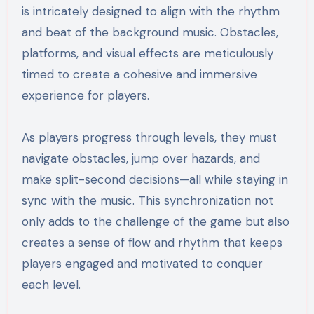
is intricately designed to align with the rhythm
and beat of the background music. Obstacles,
platforms, and visual effects are meticulously
timed to create a cohesive and immersive
experience for players.
As players progress through levels, they must
navigate obstacles, jump over hazards, and
make split-second decisions—all while staying in
sync with the music. This synchronization not
only adds to the challenge of the game but also
creates a sense of flow and rhythm that keeps
players engaged and motivated to conquer
each level.