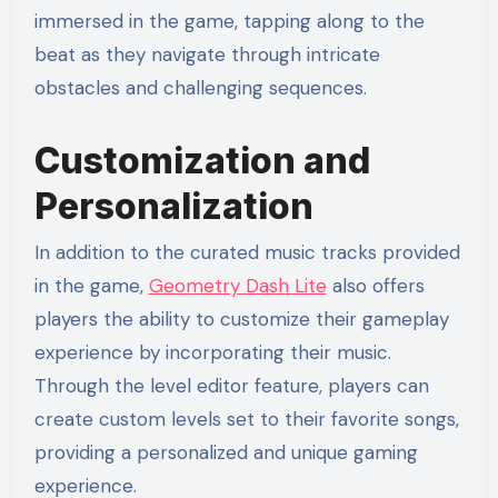
immersed in the game, tapping along to the
beat as they navigate through intricate
obstacles and challenging sequences.
Customization and
Personalization
In addition to the curated music tracks provided
in the game,
Geometry Dash Lite
also offers
players the ability to customize their gameplay
experience by incorporating their music.
Through the level editor feature, players can
create custom levels set to their favorite songs,
providing a personalized and unique gaming
experience.