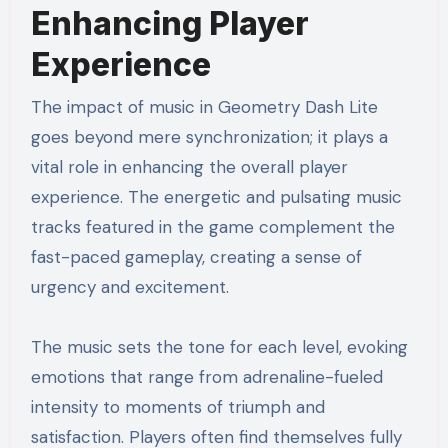
Enhancing Player
Experience
The impact of music in Geometry Dash Lite
goes beyond mere synchronization; it plays a
vital role in enhancing the overall player
experience. The energetic and pulsating music
tracks featured in the game complement the
fast-paced gameplay, creating a sense of
urgency and excitement.
The music sets the tone for each level, evoking
emotions that range from adrenaline-fueled
intensity to moments of triumph and
satisfaction. Players often find themselves fully