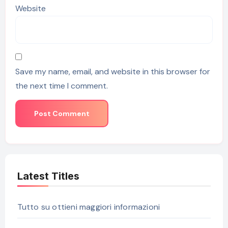
Website
Save my name, email, and website in this browser for
the next time I comment.
Latest Titles
Tutto su ottieni maggiori informazioni