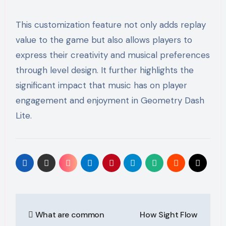
This customization feature not only adds replay
value to the game but also allows players to
express their creativity and musical preferences
through level design. It further highlights the
significant impact that music has on player
engagement and enjoyment in Geometry Dash
Lite.
Post
What are common
How Sight Flow
navigation