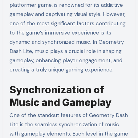
platformer game, is renowned for its addictive
gameplay and captivating visual style. However,
one of the most significant factors contributing
to the game’s immersive experience is its
dynamic and synchronized music. In Geometry
Dash Lite, music plays a crucial role in shaping
gameplay, enhancing player engagement, and
creating a truly unique gaming experience.
Synchronization of
Music and Gameplay
One of the standout features of Geometry Dash
Lite is the seamless synchronization of music
with gameplay elements. Each level in the game