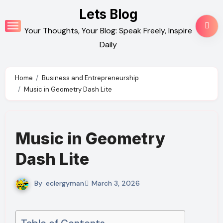
Skip
Lets Blog
to
Your Thoughts, Your Blog: Speak Freely, Inspire
content
Daily
Home
Business and Entrepreneurship
Music in Geometry Dash Lite
Music in Geometry
Dash Lite
By
eclergyman
March 3, 2026