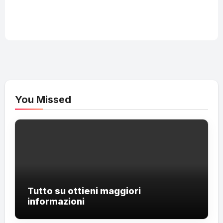
You Missed
Tutto su ottieni maggiori
informazioni