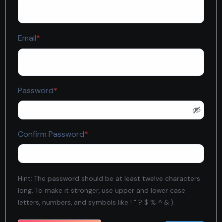
Required
Email
*
Required
Password
*
Required
Confirm Password
*
Hint: The password should be at least twelve characters
long. To make it stronger, use upper and lower case
letters, numbers, and symbols like ! " ? $ % ^ & ).