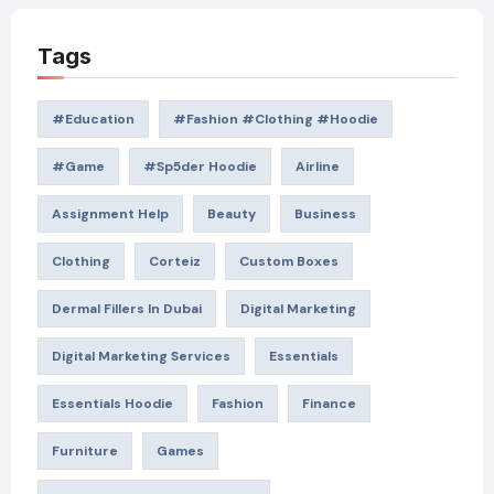
Tags
#education
#Fashion #Clothing #Hoodie
#game
#Sp5der Hoodie
Airline
Assignment Help
Beauty
Business
Clothing
Corteiz
Custom Boxes
Dermal Fillers In Dubai
Digital Marketing
Digital Marketing Services
Essentials
Essentials Hoodie
Fashion
Finance
Furniture
Games