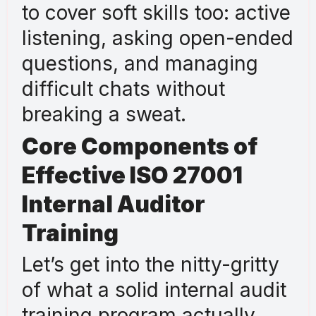
to cover soft skills too: active
listening, asking open-ended
questions, and managing
difficult chats without
breaking a sweat.
Core Components of
Effective ISO 27001
Internal Auditor
Training
Let’s get into the nitty-gritty
of what a solid internal audit
training program actually