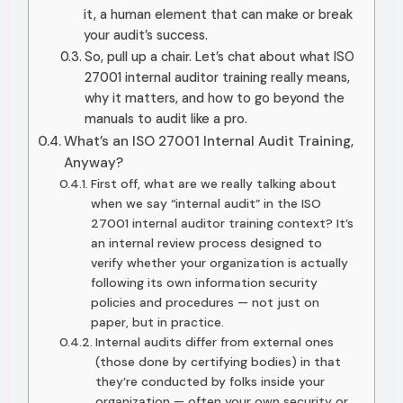
it, a human element that can make or break
your audit’s success.
So, pull up a chair. Let’s chat about what ISO
27001 internal auditor training really means,
why it matters, and how to go beyond the
manuals to audit like a pro.
What’s an ISO 27001 Internal Audit Training,
Anyway?
First off, what are we really talking about
when we say “internal audit” in the ISO
27001 internal auditor training context? It’s
an internal review process designed to
verify whether your organization is actually
following its own information security
policies and procedures — not just on
paper, but in practice.
Internal audits differ from external ones
(those done by certifying bodies) in that
they’re conducted by folks inside your
organization — often your own security or