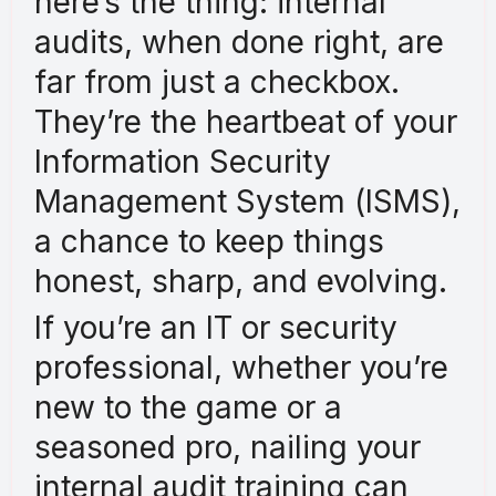
here’s the thing: internal
audits, when done right, are
far from just a checkbox.
They’re the heartbeat of your
Information Security
Management System (ISMS),
a chance to keep things
honest, sharp, and evolving.
If you’re an IT or security
professional, whether you’re
new to the game or a
seasoned pro, nailing your
internal audit training can