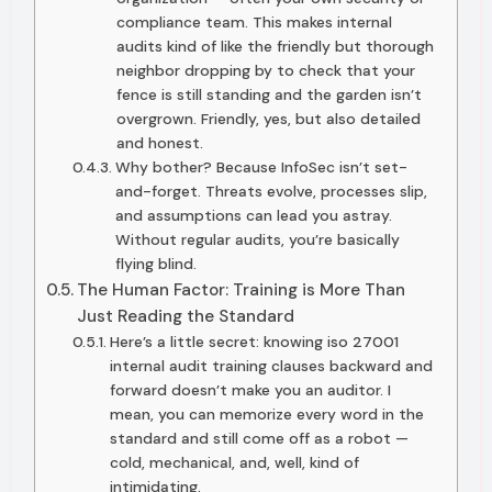
compliance team. This makes internal
audits kind of like the friendly but thorough
neighbor dropping by to check that your
fence is still standing and the garden isn’t
overgrown. Friendly, yes, but also detailed
and honest.
Why bother? Because InfoSec isn’t set-
and-forget. Threats evolve, processes slip,
and assumptions can lead you astray.
Without regular audits, you’re basically
flying blind.
The Human Factor: Training is More Than
Just Reading the Standard
Here’s a little secret: knowing iso 27001
internal audit training clauses backward and
forward doesn’t make you an auditor. I
mean, you can memorize every word in the
standard and still come off as a robot —
cold, mechanical, and, well, kind of
intimidating.