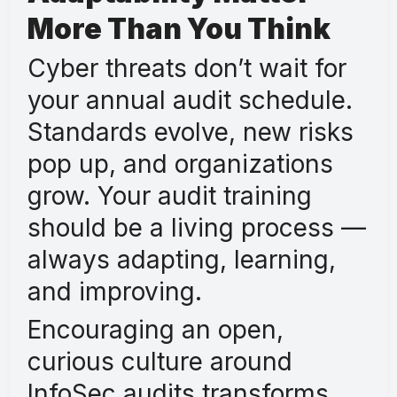
More Than You Think
Cyber threats don’t wait for
your annual audit schedule.
Standards evolve, new risks
pop up, and organizations
grow. Your audit training
should be a living process —
always adapting, learning,
and improving.
Encouraging an open,
curious culture around
InfoSec audits transforms