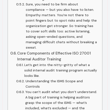
Sure, you need to be firm about
compliance — but you also have to listen.
Empathy matters. You’re not there to
point fingers but to spot risks and help the
organization get stronger. So training has
to cover soft skills too: active listening,
asking open-ended questions, and
managing difficult chats without breaking a
sweat.
Core Components of Effective ISO 27001
Internal Auditor Training
Let’s get into the nitty-gritty of what a
solid internal audit training program actually
looks like.
Understanding the ISMS Scope and
Controls
You can’t audit what you don’t understand.
A big part of training is helping auditors
grasp the scope of the ISMS — what’s
included, what’s excluded — and the