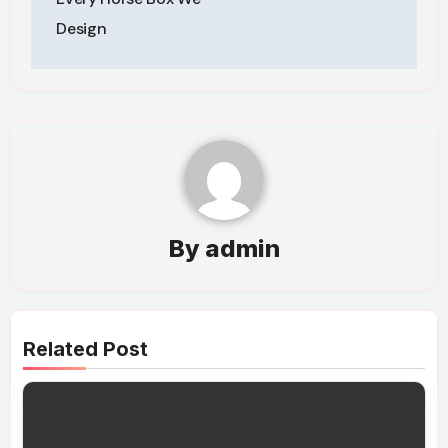
Design
By
admin
Related Post