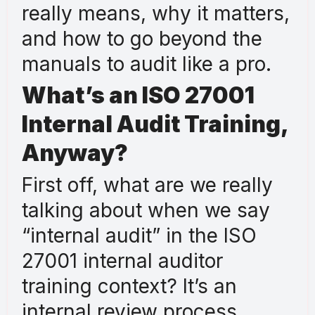
really means, why it matters,
and how to go beyond the
manuals to audit like a pro.
What’s an ISO 27001
Internal Audit Training,
Anyway?
First off, what are we really
talking about when we say
“internal audit” in the ISO
27001 internal auditor
training context? It’s an
internal review process