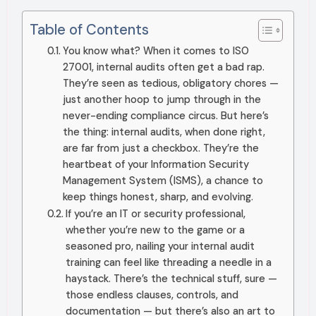
Table of Contents
You know what? When it comes to ISO
27001, internal audits often get a bad rap.
They’re seen as tedious, obligatory chores —
just another hoop to jump through in the
never-ending compliance circus. But here’s
the thing: internal audits, when done right,
are far from just a checkbox. They’re the
heartbeat of your Information Security
Management System (ISMS), a chance to
keep things honest, sharp, and evolving.
If you’re an IT or security professional,
whether you’re new to the game or a
seasoned pro, nailing your internal audit
training can feel like threading a needle in a
haystack. There’s the technical stuff, sure —
those endless clauses, controls, and
documentation — but there’s also an art to