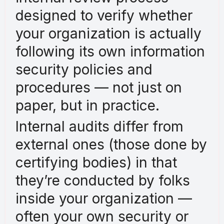
designed to verify whether
your organization is actually
following its own information
security policies and
procedures — not just on
paper, but in practice.
Internal audits differ from
external ones (those done by
certifying bodies) in that
they’re conducted by folks
inside your organization —
often your own security or