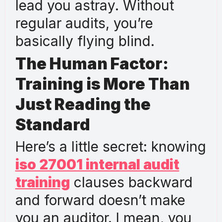
lead you astray. Without
regular audits, you’re
basically flying blind.
The Human Factor:
Training is More Than
Just Reading the
Standard
Here’s a little secret: knowing
iso 27001 internal audit
training
clauses backward
and forward doesn’t make
you an auditor. I mean, you