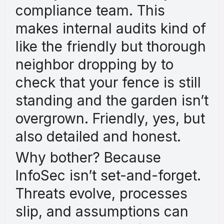
compliance team. This
makes internal audits kind of
like the friendly but thorough
neighbor dropping by to
check that your fence is still
standing and the garden isn’t
overgrown. Friendly, yes, but
also detailed and honest.
Why bother? Because
InfoSec isn’t set-and-forget.
Threats evolve, processes
slip, and assumptions can