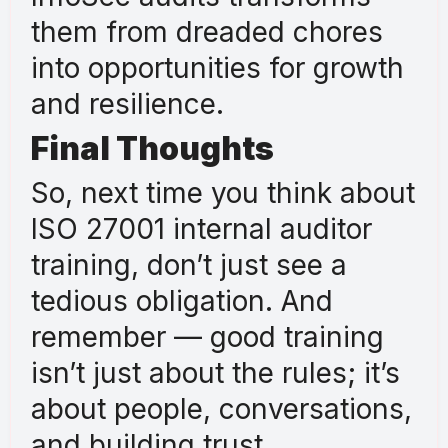
them from dreaded chores
into opportunities for growth
and resilience.
Final Thoughts
So, next time you think about
ISO 27001 internal auditor
training, don’t just see a
tedious obligation. And
remember — good training
isn’t just about the rules; it’s
about people, conversations,
and building trust.