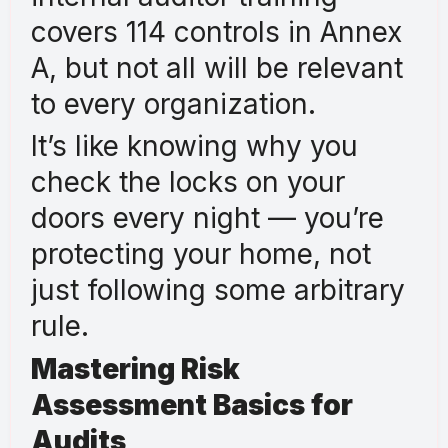
covers 114 controls in Annex
A, but not all will be relevant
to every organization.
It’s like knowing why you
check the locks on your
doors every night — you’re
protecting your home, not
just following some arbitrary
rule.
Mastering Risk
Assessment Basics for
Audits