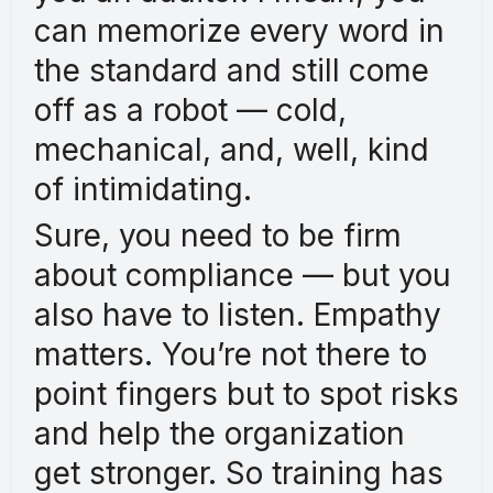
can memorize every word in
the standard and still come
off as a robot — cold,
mechanical, and, well, kind
of intimidating.
Sure, you need to be firm
about compliance — but you
also have to listen. Empathy
matters. You’re not there to
point fingers but to spot risks
and help the organization
get stronger. So training has