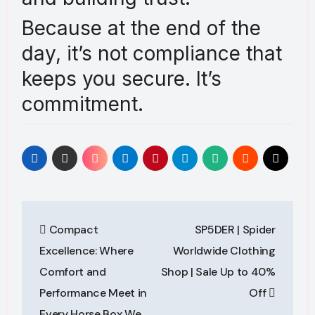
Because at the end of the
day, it’s not compliance that
keeps you secure. It’s
commitment.
Post
Compact
SP5DER | Spider
navigation
Excellence: Where
Worldwide Clothing
Comfort and
Shop | Sale Up to 40%
Performance Meet in
Off
Every Horse Box We