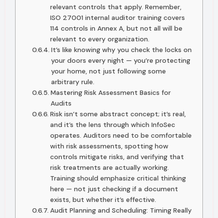
relevant controls that apply. Remember,
ISO 27001 internal auditor training covers
114 controls in Annex A, but not all will be
relevant to every organization.
It’s like knowing why you check the locks on
your doors every night — you’re protecting
your home, not just following some
arbitrary rule.
Mastering Risk Assessment Basics for
Audits
Risk isn’t some abstract concept; it’s real,
and it’s the lens through which InfoSec
operates. Auditors need to be comfortable
with risk assessments, spotting how
controls mitigate risks, and verifying that
risk treatments are actually working.
Training should emphasize critical thinking
here — not just checking if a document
exists, but whether it’s effective.
Audit Planning and Scheduling: Timing Really