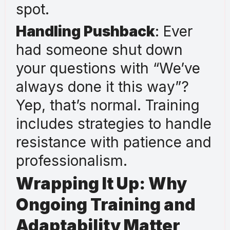
spot.
Handling Pushback
: Ever
had someone shut down
your questions with “We’ve
always done it this way”?
Yep, that’s normal. Training
includes strategies to handle
resistance with patience and
professionalism.
Wrapping It Up: Why
Ongoing Training and
Adaptability Matter