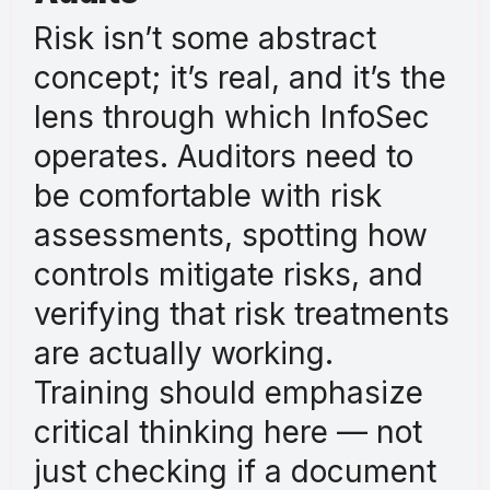
Risk isn’t some abstract
concept; it’s real, and it’s the
lens through which InfoSec
operates. Auditors need to
be comfortable with risk
assessments, spotting how
controls mitigate risks, and
verifying that risk treatments
are actually working.
Training should emphasize
critical thinking here — not
just checking if a document