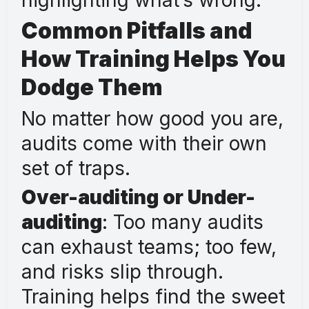
Common Pitfalls and
How Training Helps You
Dodge Them
No matter how good you are,
audits come with their own
set of traps.
Over-auditing or Under-
auditing
: Too many audits
can exhaust teams; too few,
and risks slip through.
Training helps find the sweet