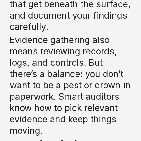
that get beneath the surface,
and document your findings
carefully.
Evidence gathering also
means reviewing records,
logs, and controls. But
there’s a balance: you don’t
want to be a pest or drown in
paperwork. Smart auditors
know how to pick relevant
evidence and keep things
moving.