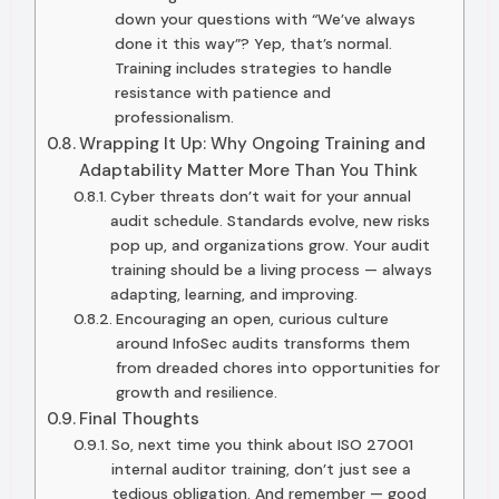
down your questions with “We’ve always
done it this way”? Yep, that’s normal.
Training includes strategies to handle
resistance with patience and
professionalism.
Wrapping It Up: Why Ongoing Training and
Adaptability Matter More Than You Think
Cyber threats don’t wait for your annual
audit schedule. Standards evolve, new risks
pop up, and organizations grow. Your audit
training should be a living process — always
adapting, learning, and improving.
Encouraging an open, curious culture
around InfoSec audits transforms them
from dreaded chores into opportunities for
growth and resilience.
Final Thoughts
So, next time you think about ISO 27001
internal auditor training, don’t just see a
tedious obligation. And remember — good