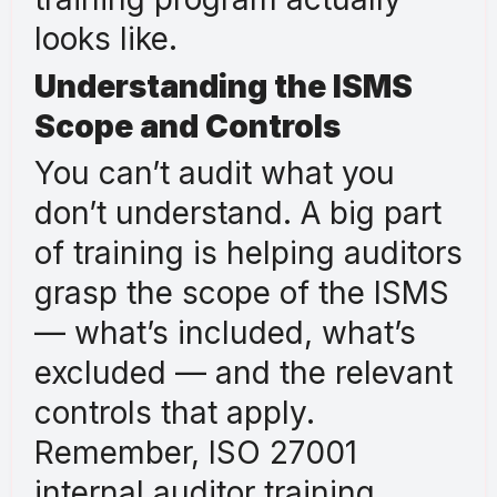
looks like.
Understanding the ISMS
Scope and Controls
You can’t audit what you
don’t understand. A big part
of training is helping auditors
grasp the scope of the ISMS
— what’s included, what’s
excluded — and the relevant
controls that apply.
Remember, ISO 27001
internal auditor training