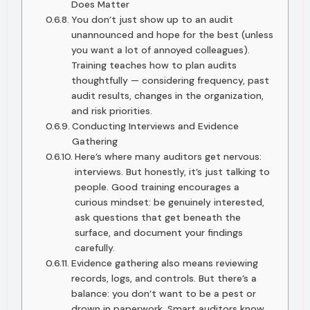
Does Matter
You don’t just show up to an audit
unannounced and hope for the best (unless
you want a lot of annoyed colleagues).
Training teaches how to plan audits
thoughtfully — considering frequency, past
audit results, changes in the organization,
and risk priorities.
Conducting Interviews and Evidence
Gathering
Here’s where many auditors get nervous:
interviews. But honestly, it’s just talking to
people. Good training encourages a
curious mindset: be genuinely interested,
ask questions that get beneath the
surface, and document your findings
carefully.
Evidence gathering also means reviewing
records, logs, and controls. But there’s a
balance: you don’t want to be a pest or
drown in paperwork. Smart auditors know