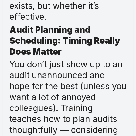
exists, but whether it’s
effective.
Audit Planning and
Scheduling: Timing Really
Does Matter
You don’t just show up to an
audit unannounced and
hope for the best (unless you
want a lot of annoyed
colleagues). Training
teaches how to plan audits
thoughtfully — considering