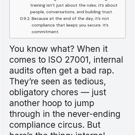
training isn’t just about the rules; it’s about
people, conversations, and building trust.
Because at the end of the day, it’s not
compliance that keeps you secure. It’s
commitment.
You know what? When it
comes to ISO 27001, internal
audits often get a bad rap.
They’re seen as tedious,
obligatory chores — just
another hoop to jump
through in the never-ending
compliance circus. But