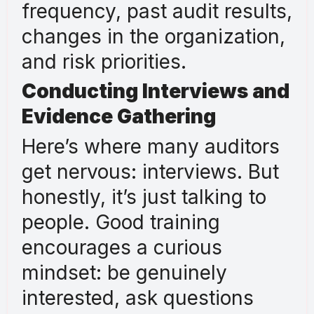
frequency, past audit results,
changes in the organization,
and risk priorities.
Conducting Interviews and
Evidence Gathering
Here’s where many auditors
get nervous: interviews. But
honestly, it’s just talking to
people. Good training
encourages a curious
mindset: be genuinely
interested, ask questions