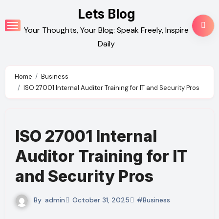
Skip
Lets Blog
to
Your Thoughts, Your Blog: Speak Freely, Inspire
content
Daily
Home
Business
ISO 27001 Internal Auditor Training for IT and Security Pros
ISO 27001 Internal
Auditor Training for IT
and Security Pros
By
admin
October 31, 2025
#Business