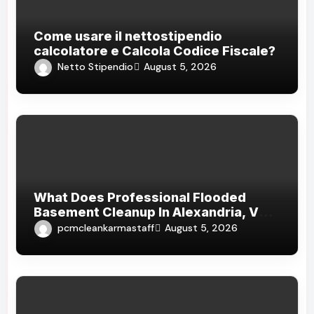
Come usare il nettostipendio
calcolatore e Calcola Codice Fiscale?
Netto Stipendio
August 5, 2026
What Does Professional Flooded
Basement Cleanup In Alexandria, VA
Cost After Heavy Rain
pcmcleankarmastaff
August 5, 2026