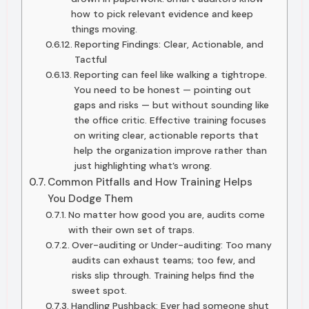
how to pick relevant evidence and keep
things moving.
Reporting Findings: Clear, Actionable, and
Tactful
Reporting can feel like walking a tightrope.
You need to be honest — pointing out
gaps and risks — but without sounding like
the office critic. Effective training focuses
on writing clear, actionable reports that
help the organization improve rather than
just highlighting what’s wrong.
Common Pitfalls and How Training Helps
You Dodge Them
No matter how good you are, audits come
with their own set of traps.
Over-auditing or Under-auditing: Too many
audits can exhaust teams; too few, and
risks slip through. Training helps find the
sweet spot.
Handling Pushback: Ever had someone shut