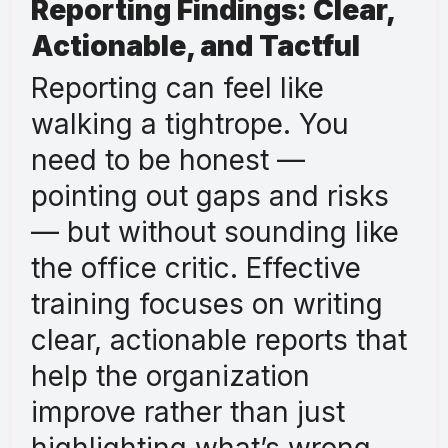
Reporting Findings: Clear,
Actionable, and Tactful
Reporting can feel like
walking a tightrope. You
need to be honest —
pointing out gaps and risks
— but without sounding like
the office critic. Effective
training focuses on writing
clear, actionable reports that
help the organization
improve rather than just
highlighting what’s wrong.