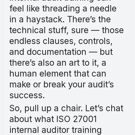
feel like threading a needle
in a haystack. There’s the
technical stuff, sure — those
endless clauses, controls,
and documentation — but
there’s also an art to it, a
human element that can
make or break your audit’s
success.
So, pull up a chair. Let’s chat
about what ISO 27001
internal auditor training