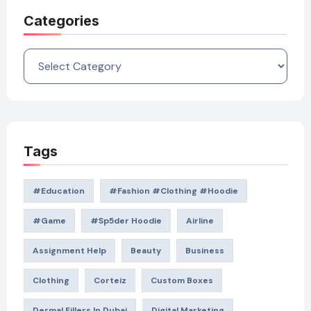
Categories
Categories
Tags
#education
#Fashion #Clothing #Hoodie
#game
#Sp5der Hoodie
Airline
Assignment Help
Beauty
Business
Clothing
Corteiz
Custom Boxes
Dermal Fillers In Dubai
Digital Marketing