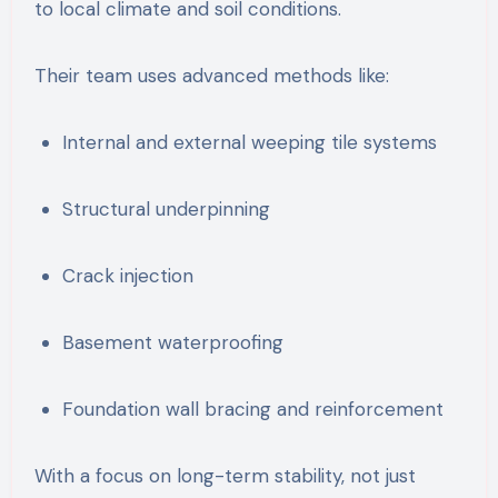
to local climate and soil conditions.
Their team uses advanced methods like:
Internal and external weeping tile systems
Structural underpinning
Crack injection
Basement waterproofing
Foundation wall bracing and reinforcement
With a focus on long-term stability, not just