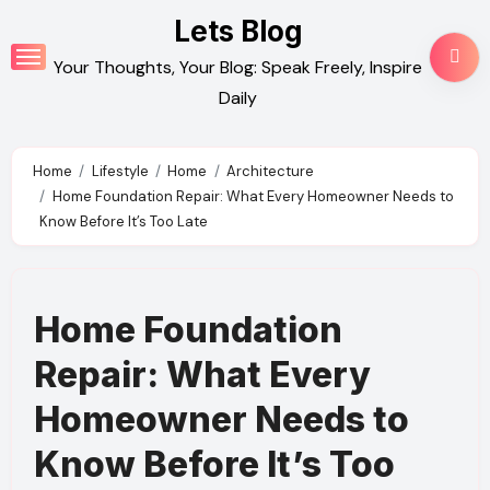
Skip
Lets Blog
to
Your Thoughts, Your Blog: Speak Freely, Inspire
content
Daily
Home
Lifestyle
Home
Architecture
Home Foundation Repair: What Every Homeowner Needs to
Know Before It’s Too Late
Home Foundation
Repair: What Every
Homeowner Needs to
Know Before It’s Too