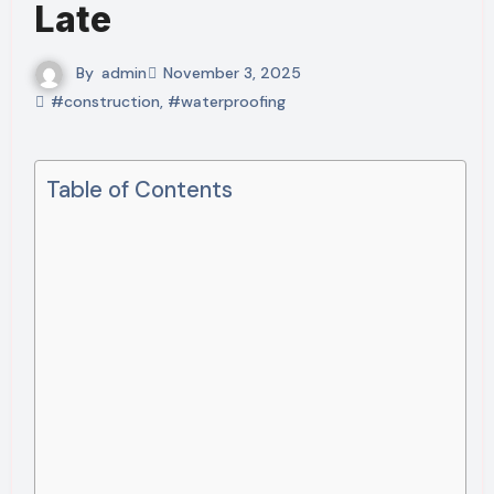
Late
By
admin
November 3, 2025
#construction
,
#waterproofing
Table of Contents