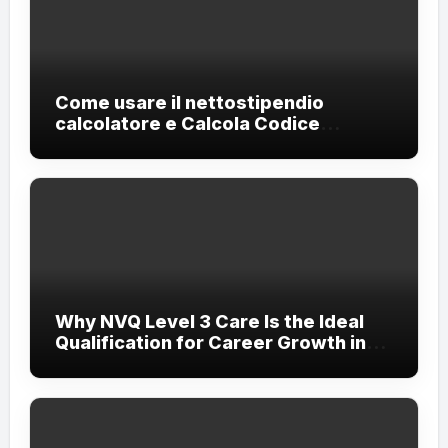
Come usare il nettostipendio
calcolatore e Calcola Codice
Fiscale?
Why NVQ Level 3 Care Is the Ideal
Qualification for Career Growth in
the Care Sector