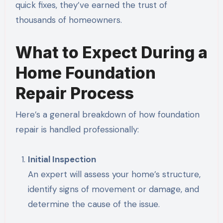
quick fixes, they’ve earned the trust of
thousands of homeowners.
What to Expect During a
Home Foundation
Repair Process
Here’s a general breakdown of how foundation
repair is handled professionally:
Initial Inspection
An expert will assess your home’s structure,
identify signs of movement or damage, and
determine the cause of the issue.