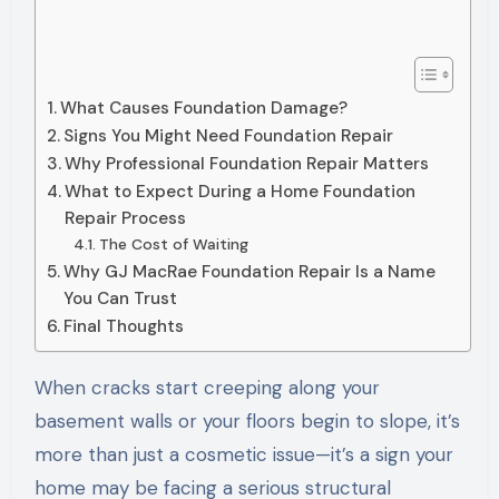
What Causes Foundation Damage?
Signs You Might Need Foundation Repair
Why Professional Foundation Repair Matters
What to Expect During a Home Foundation
Repair Process
The Cost of Waiting
Why GJ MacRae Foundation Repair Is a Name
You Can Trust
Final Thoughts
When cracks start creeping along your
basement walls or your floors begin to slope, it’s
more than just a cosmetic issue—it’s a sign your
home may be facing a serious structural