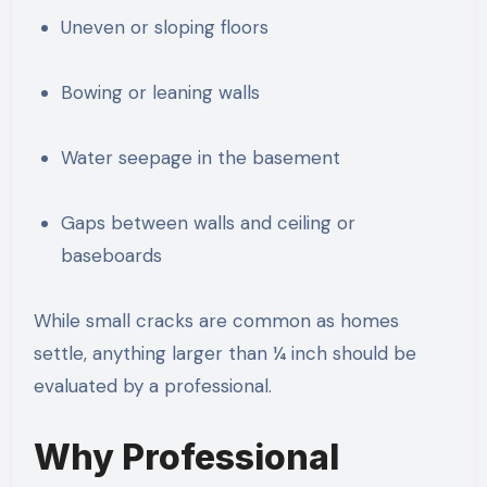
Uneven or sloping floors
Bowing or leaning walls
Water seepage in the basement
Gaps between walls and ceiling or
baseboards
While small cracks are common as homes
settle, anything larger than ¼ inch should be
evaluated by a professional.
Why Professional