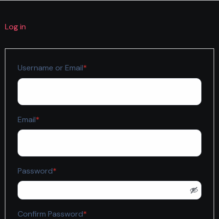
Log in
Required
Username or Email
*
Required
Email
*
Required
Password
*
Required
Confirm Password
*