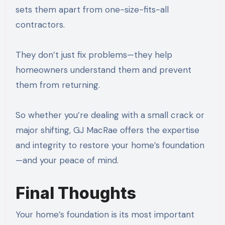
sets them apart from one-size-fits-all
contractors.
They don’t just fix problems—they help
homeowners understand them and prevent
them from returning.
So whether you’re dealing with a small crack or
major shifting, GJ MacRae offers the expertise
and integrity to restore your home’s foundation
—and your peace of mind.
Final Thoughts
Your home’s foundation is its most important