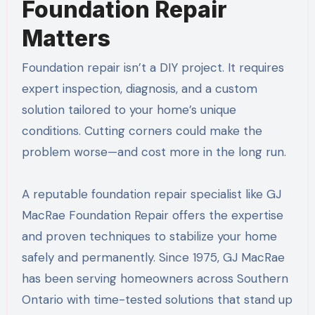
Foundation Repair
Matters
Foundation repair isn’t a DIY project. It requires
expert inspection, diagnosis, and a custom
solution tailored to your home’s unique
conditions. Cutting corners could make the
problem worse—and cost more in the long run.
A reputable foundation repair specialist like GJ
MacRae Foundation Repair offers the expertise
and proven techniques to stabilize your home
safely and permanently. Since 1975, GJ MacRae
has been serving homeowners across Southern
Ontario with time-tested solutions that stand up