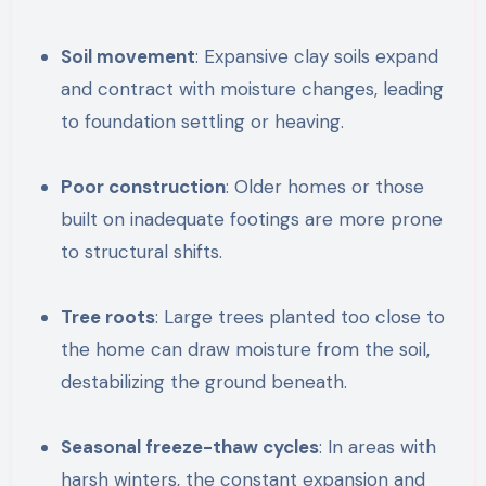
Soil movement
: Expansive clay soils expand
and contract with moisture changes, leading
to foundation settling or heaving.
Poor construction
: Older homes or those
built on inadequate footings are more prone
to structural shifts.
Tree roots
: Large trees planted too close to
the home can draw moisture from the soil,
destabilizing the ground beneath.
Seasonal freeze-thaw cycles
: In areas with
harsh winters, the constant expansion and