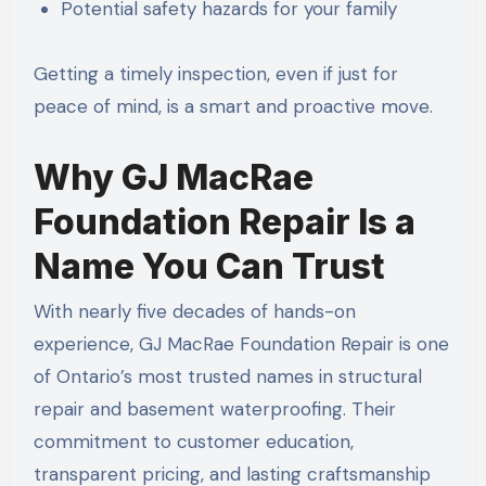
Potential safety hazards for your family
Getting a timely inspection, even if just for
peace of mind, is a smart and proactive move.
Why GJ MacRae
Foundation Repair Is a
Name You Can Trust
With nearly five decades of hands-on
experience, GJ MacRae Foundation Repair is one
of Ontario’s most trusted names in structural
repair and basement waterproofing. Their
commitment to customer education,
transparent pricing, and lasting craftsmanship