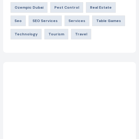
Ozempic Dubai
Pest Control
Real Estate
Seo
SEO Services
Services
Table Games
Technology
Tourism
Travel