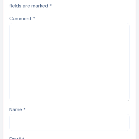
fields are marked
*
Comment
*
Name
*