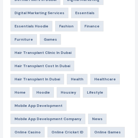
Digital Marketing Services
Essentials
Essentials Hoodie
Fashion
Finance
Furniture
Games
Hair Transplant Clinic In Dubai
Hair Transplant Cost In Dubai
Hair Transplant In Dubai
Health
Healthcare
Home
Hoodie
Housiey
Lifestyle
Mobile App Development
Mobile App Development Company
News
Online Casino
Online Cricket ID
Online Games