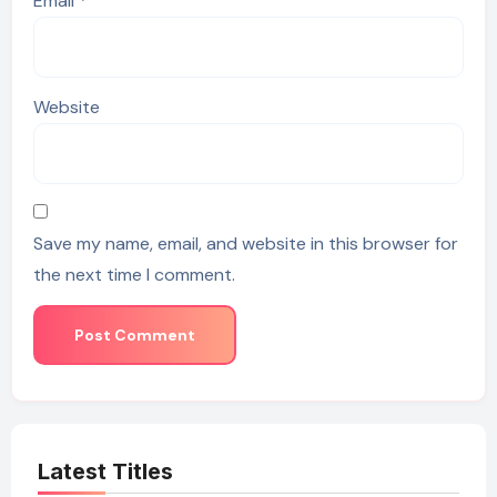
Email
*
Website
Save my name, email, and website in this browser for
the next time I comment.
Latest Titles