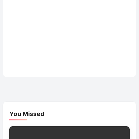
You Missed