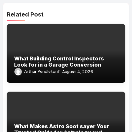
Related Post
What Building Control Inspectors
Look for in a Garage Conversion
Arthur Pendleton
August 4, 2026
What Makes Astro Soot sayer Your