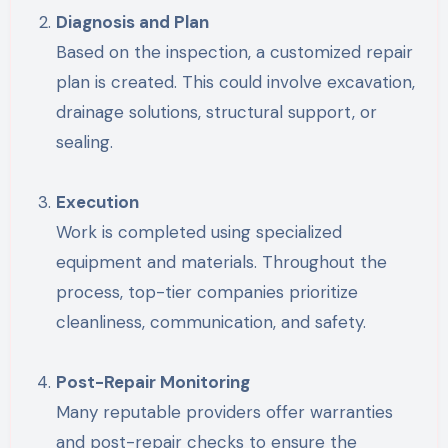
Diagnosis and Plan
Based on the inspection, a customized repair
plan is created. This could involve excavation,
drainage solutions, structural support, or
sealing.
Execution
Work is completed using specialized
equipment and materials. Throughout the
process, top-tier companies prioritize
cleanliness, communication, and safety.
Post-Repair Monitoring
Many reputable providers offer warranties
and post-repair checks to ensure the