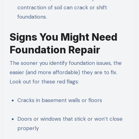
contraction of soil can crack or shift
foundations.
Signs You Might Need
Foundation Repair
The sooner you identify foundation issues, the
easier (and more affordable) they are to fix.
Look out for these red flags:
Cracks in basement walls or floors
Doors or windows that stick or won’t close
properly