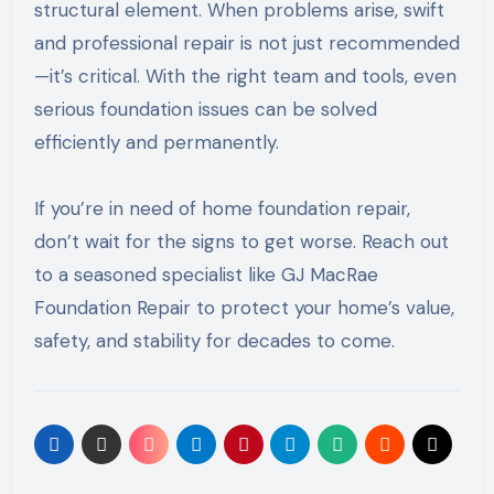
structural element. When problems arise, swift
and professional repair is not just recommended
—it’s critical. With the right team and tools, even
serious foundation issues can be solved
efficiently and permanently.
If you’re in need of home foundation repair,
don’t wait for the signs to get worse. Reach out
to a seasoned specialist like GJ MacRae
Foundation Repair to protect your home’s value,
safety, and stability for decades to come.