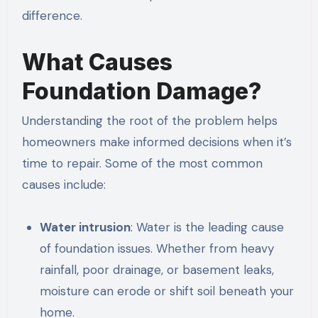
difference.
What Causes
Foundation Damage?
Understanding the root of the problem helps
homeowners make informed decisions when it’s
time to repair. Some of the most common
causes include:
Water intrusion
: Water is the leading cause
of foundation issues. Whether from heavy
rainfall, poor drainage, or basement leaks,
moisture can erode or shift soil beneath your
home.