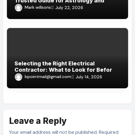
Trusted Guide for Astrology and
Spiritual Insights?
Mark willsons
July 22, 2026
Selecting the Right Electrical
Contractor: What to Look for Before
Hiring in Dubai
bpointmail@gmail.com
July 14, 2026
Leave a Reply
Your email address will not be published.
Required