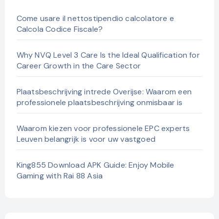
Come usare il nettostipendio calcolatore e
Calcola Codice Fiscale?
Why NVQ Level 3 Care Is the Ideal Qualification for
Career Growth in the Care Sector
Plaatsbeschrijving intrede Overijse: Waarom een
professionele plaatsbeschrijving onmisbaar is
Waarom kiezen voor professionele EPC experts
Leuven belangrijk is voor uw vastgoed
King855 Download APK Guide: Enjoy Mobile
Gaming with Rai 88 Asia