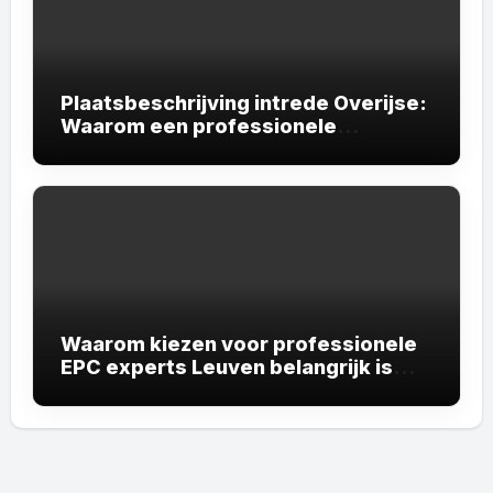
Plaatsbeschrijving intrede Overijse:
Waarom een professionele
plaatsbeschrijving onmisbaar is
Waarom kiezen voor professionele
EPC experts Leuven belangrijk is
voor uw vastgoed