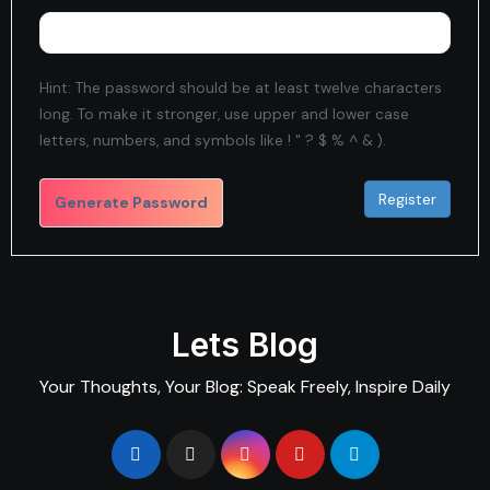
Hint: The password should be at least twelve characters
long. To make it stronger, use upper and lower case
letters, numbers, and symbols like ! " ? $ % ^ & ).
Generate Password
Lets Blog
Your Thoughts, Your Blog: Speak Freely, Inspire Daily