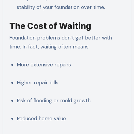
stability of your foundation over time.
The Cost of Waiting
Foundation problems don’t get better with
time. In fact, waiting often means:
More extensive repairs
Higher repair bills
Risk of flooding or mold growth
Reduced home value