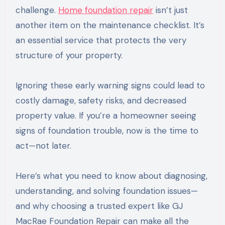
challenge.
Home foundation repair
isn’t just
another item on the maintenance checklist. It’s
an essential service that protects the very
structure of your property.
Ignoring these early warning signs could lead to
costly damage, safety risks, and decreased
property value. If you’re a homeowner seeing
signs of foundation trouble, now is the time to
act—not later.
Here’s what you need to know about diagnosing,
understanding, and solving foundation issues—
and why choosing a trusted expert like GJ
MacRae Foundation Repair can make all the