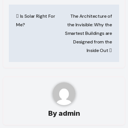
Post
Is Solar Right For
The Architecture of
navigation
Me?
the Invisible: Why the
Smartest Buildings are
Designed from the
Inside Out
By
admin