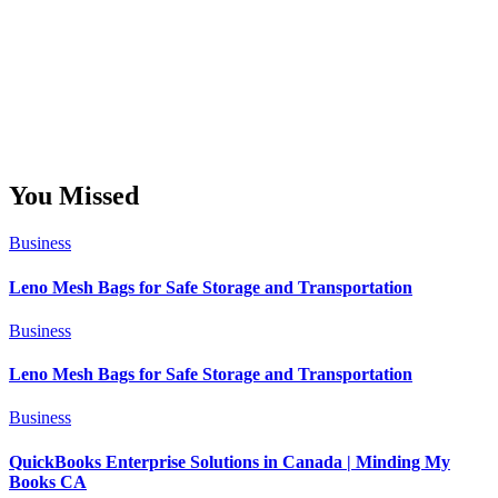
You Missed
Business
Leno Mesh Bags for Safe Storage and Transportation
Business
Leno Mesh Bags for Safe Storage and Transportation
Business
QuickBooks Enterprise Solutions in Canada | Minding My
Books CA