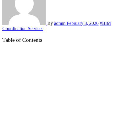
By
admin
February 3, 2026
#BIM
Coordination Services
Table of Contents