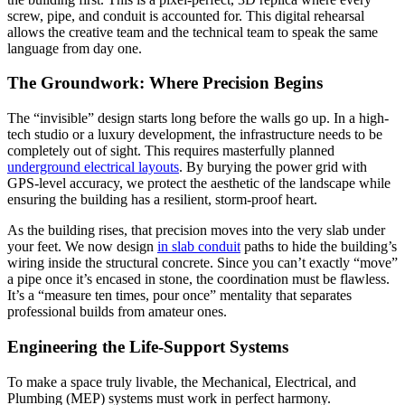
screw, pipe, and conduit is accounted for. This digital rehearsal
allows the creative team and the technical team to speak the same
language from day one.
The Groundwork: Where Precision Begins
The “invisible” design starts long before the walls go up. In a high-
tech studio or a luxury development, the infrastructure needs to be
completely out of sight. This requires masterfully planned
underground electrical layouts
. By burying the power grid with
GPS-level accuracy, we protect the aesthetic of the landscape while
ensuring the building has a resilient, storm-proof heart.
As the building rises, that precision moves into the very slab under
your feet. We now design
in slab conduit
paths to hide the building’s
wiring inside the structural concrete. Since you can’t exactly “move”
a pipe once it’s encased in stone, the coordination must be flawless.
It’s a “measure ten times, pour once” mentality that separates
professional builds from amateur ones.
Engineering the Life-Support Systems
To make a space truly livable, the Mechanical, Electrical, and
Plumbing (MEP) systems must work in perfect harmony.