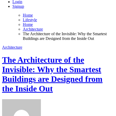
Login
Signup
Home
Lifestyle
Home
Architecture
The Architecture of the Invisible: Why the Smartest
Buildings are Designed from the Inside Out
Architecture
The Architecture of the
Invisible: Why the Smartest
Buildings are Designed from
the Inside Out