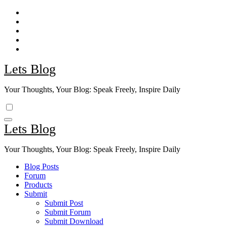
Skip
to
content
Lets Blog
Your Thoughts, Your Blog: Speak Freely, Inspire Daily
Lets Blog
Your Thoughts, Your Blog: Speak Freely, Inspire Daily
Blog Posts
Forum
Products
Submit
Submit Post
Submit Forum
Submit Download