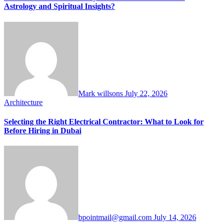
Astrology and Spiritual Insights?
Mark willsons
July 22, 2026
Architecture
Selecting the Right Electrical Contractor: What to Look for
Before Hiring in Dubai
bpointmail@gmail.com
July 14, 2026