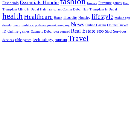
fashion
Essentials Hoodie
Essentials
Furniture
games
finance
Hair
Hair Transplant Cost in Dubai
Hair Transplant in Dubai
Transplant Clinic in Dubai
health
lifestyle
Healthcare
Hoodie
Housiey
Home
mobile app
News
Online Casino
Online Cricket
development
mobile app development company
Real Estate
seo
Online games
ID
SEO Services
Ozempic Dubai
pest control
Travel
technology
tourism
table games
Services