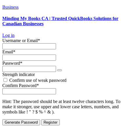
Business
Minding My Books CA | Trusted QuickBooks Solutions for
Canadian Businesses
Log in
Required
Username or Email
*
Required
Email
*
Required
Password
*
Strength indicator
Confirm use of weak password
Required
Confirm Password
*
Hint: The password should be at least twelve characters long. To
make it stronger, use upper and lower case letters, numbers, and
symbols like ! " ? $ % ^ & ).
Generate Password