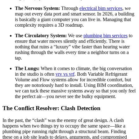
The Nervous System:
Through
electrical bim services
, we
map out every data port and smart sensor. In 2026, a building
is basically a giant computer you can live in. Managing that
complexity requires a 3D roadmap.
The Circulatory System:
We use
plumbing bim services
to
ensure that water moves silently and efficiently. There is
nothing that ruins a “luxury” vibe faster than hearing water
rushing through the walls every time a neighbor turns on a
tap.
The Lungs:
When it comes to climate, the big conversation
in the studio is often
vrv vs vrf
. Both Variable Refrigerant
Volume and Flow systems allow for incredible comfort, but
they are notoriously hard to install. Using BIM coordination,
we can tuck these massive systems away so that you only feel
the perfect air—you never see the bulky equipment.
The Conflict Resolver: Clash Detection
In the past, the “clash” was the enemy of great design. A clash
happens when two things try to occupy the same space—like a
plumbing pipe running right through a structural beam. Finding
these on a job site leads to delays, arguments, and compromised