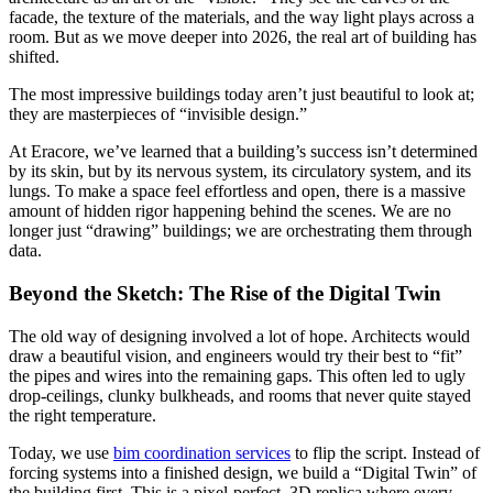
facade, the texture of the materials, and the way light plays across a
room. But as we move deeper into 2026, the real art of building has
shifted.
The most impressive buildings today aren’t just beautiful to look at;
they are masterpieces of “invisible design.”
At Eracore, we’ve learned that a building’s success isn’t determined
by its skin, but by its nervous system, its circulatory system, and its
lungs. To make a space feel effortless and open, there is a massive
amount of hidden rigor happening behind the scenes. We are no
longer just “drawing” buildings; we are orchestrating them through
data.
Beyond the Sketch: The Rise of the Digital Twin
The old way of designing involved a lot of hope. Architects would
draw a beautiful vision, and engineers would try their best to “fit”
the pipes and wires into the remaining gaps. This often led to ugly
drop-ceilings, clunky bulkheads, and rooms that never quite stayed
the right temperature.
Today, we use
bim coordination services
to flip the script. Instead of
forcing systems into a finished design, we build a “Digital Twin” of
the building first. This is a pixel-perfect, 3D replica where every