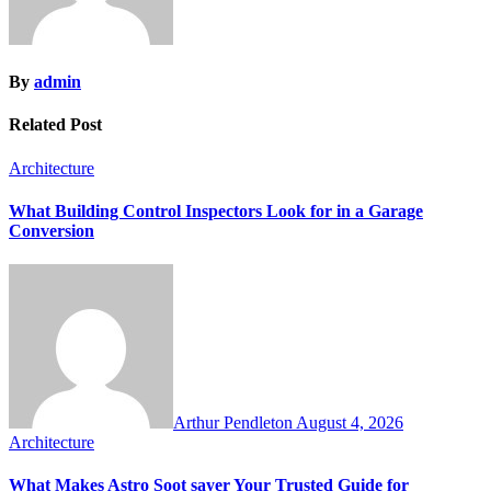
By
admin
Related Post
Architecture
What Building Control Inspectors Look for in a Garage
Conversion
Arthur Pendleton
August 4, 2026
Architecture
What Makes Astro Soot sayer Your Trusted Guide for