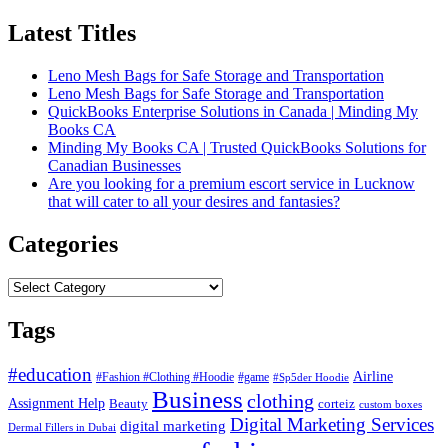
Latest Titles
Leno Mesh Bags for Safe Storage and Transportation
Leno Mesh Bags for Safe Storage and Transportation
QuickBooks Enterprise Solutions in Canada | Minding My
Books CA
Minding My Books CA | Trusted QuickBooks Solutions for
Canadian Businesses
Are you looking for a premium escort service in Lucknow
that will cater to all your desires and fantasies?
Categories
Categories
Tags
#education
Airline
#Fashion #Clothing #Hoodie
#game
#Sp5der Hoodie
Business
clothing
Assignment Help
corteiz
Beauty
custom boxes
Digital Marketing Services
digital marketing
Dermal Fillers in Dubai