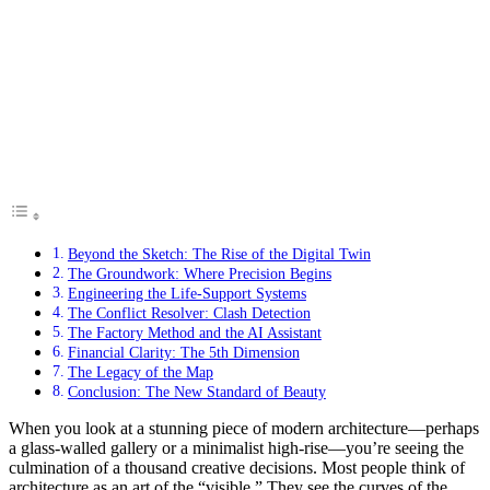
Beyond the Sketch: The Rise of the Digital Twin
The Groundwork: Where Precision Begins
Engineering the Life-Support Systems
The Conflict Resolver: Clash Detection
The Factory Method and the AI Assistant
Financial Clarity: The 5th Dimension
The Legacy of the Map
Conclusion: The New Standard of Beauty
When you look at a stunning piece of modern architecture—perhaps
a glass-walled gallery or a minimalist high-rise—you’re seeing the
culmination of a thousand creative decisions. Most people think of
architecture as an art of the “visible.” They see the curves of the