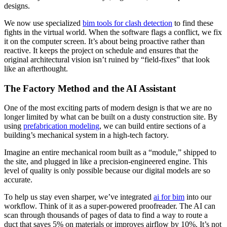
designs.
We now use specialized
bim tools for clash detection
to find these
fights in the virtual world. When the software flags a conflict, we fix
it on the computer screen. It’s about being proactive rather than
reactive. It keeps the project on schedule and ensures that the
original architectural vision isn’t ruined by “field-fixes” that look
like an afterthought.
The Factory Method and the AI Assistant
One of the most exciting parts of modern design is that we are no
longer limited by what can be built on a dusty construction site. By
using
prefabrication modeling
, we can build entire sections of a
building’s mechanical system in a high-tech factory.
Imagine an entire mechanical room built as a “module,” shipped to
the site, and plugged in like a precision-engineered engine. This
level of quality is only possible because our digital models are so
accurate.
To help us stay even sharper, we’ve integrated
ai for bim
into our
workflow. Think of it as a super-powered proofreader. The AI can
scan through thousands of pages of data to find a way to route a
duct that saves 5% on materials or improves airflow by 10%. It’s not