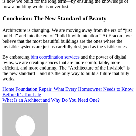
is how we build for the long term—by ensuring the knowledge of
how a building works is never lost.
Conclusion: The New Standard of Beauty
Architecture is changing. We are moving away from the era of “just
build it” and into the era of “build it with intention.” At Eracore, we
believe that the most beautiful buildings are the ones where the
invisible systems are just as carefully designed as the visible ones.
By embracing
bim coordination services
and the power of digital
twins, we are creating spaces that are more comfortable, more
efficient, and more enduring. The “Architecture of the Invisible” is
the new standard—and it’s the only way to build a future that truly
works.
Post
Home Foundation Repair: What Every Homeowner Needs to Know
Before It’s Too Late
navigation
What Is an Architect and Why Do You Need One?