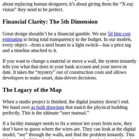
about replacing human designers; it’s about giving them the “X-ray
vision” they need to be perfect.
Financial Clarity: The 5th Dimension
Great design shouldn’t be a financial gamble. We use
5d bim cost
estimating
to bring total transparency to the budget. In our models,
every object—from a steel beam to a light switch—has a price tag
and a timeline attached to it.
If you want to change a material or move a wall, the system instantly
tells you what that does to your bank account and your move-in
date. It takes the “mystery” out of construction costs and allows
developers to make smart, data-driven decisions.
The Legacy of the Map
When a studio project is finished, the digital journey doesn’t end.
We hand over
as built drawings
that match the physical building
perfectly. This is the ultimate “user manual.”
If a facility manager needs to fix a sensor ten years from now, they
don’t have to guess where the wires are. They can look at the digital
model, “see” through the walls, and find the problem instantly. This