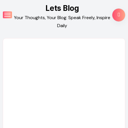
Skip
Lets Blog
to
Your Thoughts, Your Blog: Speak Freely, Inspire
content
Daily