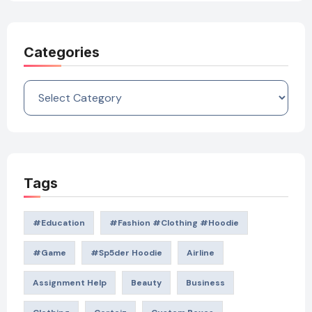
Categories
Categories
Tags
#education
#Fashion #Clothing #Hoodie
#game
#Sp5der Hoodie
Airline
Assignment Help
Beauty
Business