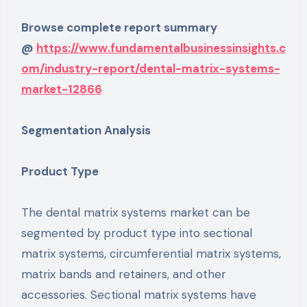
Browse complete report summary
@
https://www.fundamentalbusinessinsights.c
om/industry-report/dental-matrix-systems-
market-12866
Segmentation Analysis
Product Type
The dental matrix systems market can be
segmented by product type into sectional
matrix systems, circumferential matrix systems,
matrix bands and retainers, and other
accessories. Sectional matrix systems have