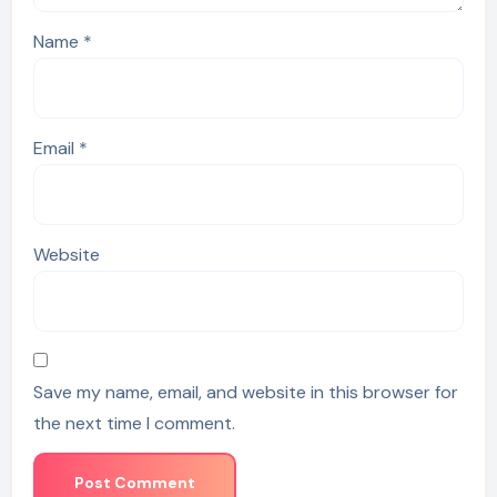
Name
*
Email
*
Website
Save my name, email, and website in this browser for
the next time I comment.