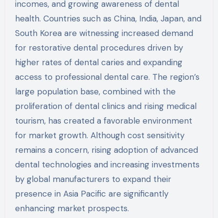
incomes, and growing awareness of dental
health. Countries such as China, India, Japan, and
South Korea are witnessing increased demand
for restorative dental procedures driven by
higher rates of dental caries and expanding
access to professional dental care. The region’s
large population base, combined with the
proliferation of dental clinics and rising medical
tourism, has created a favorable environment
for market growth. Although cost sensitivity
remains a concern, rising adoption of advanced
dental technologies and increasing investments
by global manufacturers to expand their
presence in Asia Pacific are significantly
enhancing market prospects.