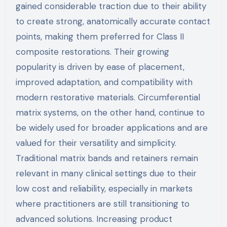
gained considerable traction due to their ability
to create strong, anatomically accurate contact
points, making them preferred for Class II
composite restorations. Their growing
popularity is driven by ease of placement,
improved adaptation, and compatibility with
modern restorative materials. Circumferential
matrix systems, on the other hand, continue to
be widely used for broader applications and are
valued for their versatility and simplicity.
Traditional matrix bands and retainers remain
relevant in many clinical settings due to their
low cost and reliability, especially in markets
where practitioners are still transitioning to
advanced solutions. Increasing product