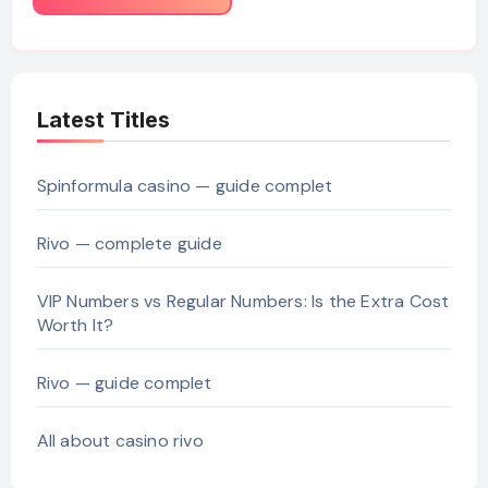
Latest Titles
Spinformula casino — guide complet
Rivo — complete guide
VIP Numbers vs Regular Numbers: Is the Extra Cost
Worth It?
Rivo — guide complet
All about casino rivo