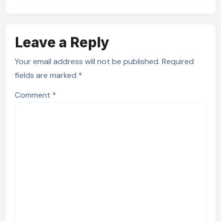
Leave a Reply
Your email address will not be published.
Required
fields are marked
*
Comment
*