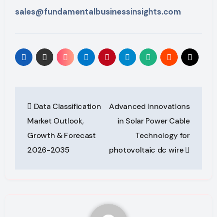
sales@fundamentalbusinessinsights.com
Post
Data Classification
Advanced Innovations
navigation
Market Outlook,
in Solar Power Cable
Growth & Forecast
Technology for
2026-2035
photovoltaic dc wire