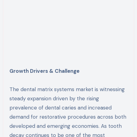
Growth Drivers & Challenge
The dental matrix systems market is witnessing
steady expansion driven by the rising
prevalence of dental caries and increased
demand for restorative procedures across both
developed and emerging economies. As tooth
decay continues to be one of the most