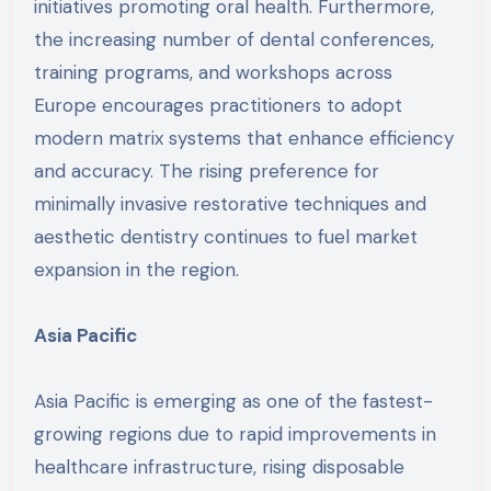
initiatives promoting oral health. Furthermore,
the increasing number of dental conferences,
training programs, and workshops across
Europe encourages practitioners to adopt
modern matrix systems that enhance efficiency
and accuracy. The rising preference for
minimally invasive restorative techniques and
aesthetic dentistry continues to fuel market
expansion in the region.
Asia Pacific
Asia Pacific is emerging as one of the fastest-
growing regions due to rapid improvements in
healthcare infrastructure, rising disposable