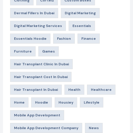
Clothing
Corteiz
Custom Boxes
Dermal Fillers In Dubai
Digital Marketing
Digital Marketing Services
Essentials
Essentials Hoodie
Fashion
Finance
Furniture
Games
Hair Transplant Clinic In Dubai
Hair Transplant Cost In Dubai
Hair Transplant In Dubai
Health
Healthcare
Home
Hoodie
Housiey
Lifestyle
Mobile App Development
Mobile App Development Company
News