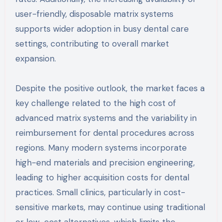
user-friendly, disposable matrix systems
supports wider adoption in busy dental care
settings, contributing to overall market
expansion.
Despite the positive outlook, the market faces a
key challenge related to the high cost of
advanced matrix systems and the variability in
reimbursement for dental procedures across
regions. Many modern systems incorporate
high-end materials and precision engineering,
leading to higher acquisition costs for dental
practices. Small clinics, particularly in cost-
sensitive markets, may continue using traditional
or low-cost alternatives, which limits the