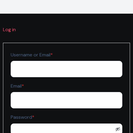
Log in
Required
Username or Email
*
Required
Email
*
Required
Password
*