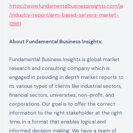
https://www.fundamentalbusinessinsights.com/ja
/industry-report/arm-based-servers-market-
12861
About Fundamental Business Insights:
Fundamental Business Insights is global market
research and consulting company which is
engaged in providing in depth market reports to
its various types of clients like industrial sectors,
financial sectors, universities, non-profit, and
corporations. Our goal is to offer the correct
information to the right stakeholder at the right
time, in a format that enables logical and
informed decision making. We have a team of