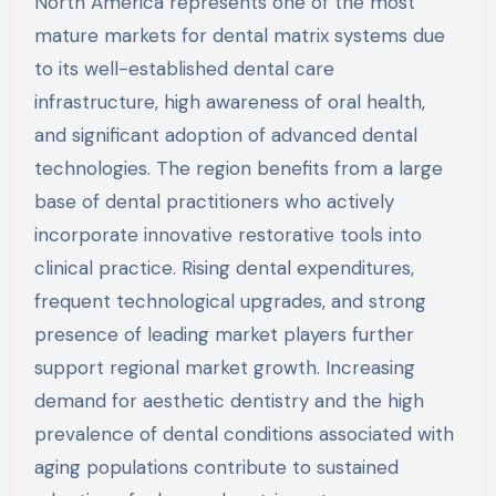
North America represents one of the most
mature markets for dental matrix systems due
to its well-established dental care
infrastructure, high awareness of oral health,
and significant adoption of advanced dental
technologies. The region benefits from a large
base of dental practitioners who actively
incorporate innovative restorative tools into
clinical practice. Rising dental expenditures,
frequent technological upgrades, and strong
presence of leading market players further
support regional market growth. Increasing
demand for aesthetic dentistry and the high
prevalence of dental conditions associated with
aging populations contribute to sustained