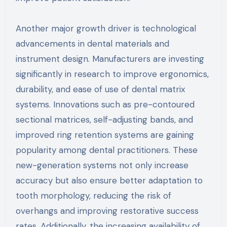
Another major growth driver is technological
advancements in dental materials and
instrument design. Manufacturers are investing
significantly in research to improve ergonomics,
durability, and ease of use of dental matrix
systems. Innovations such as pre-contoured
sectional matrices, self-adjusting bands, and
improved ring retention systems are gaining
popularity among dental practitioners. These
new-generation systems not only increase
accuracy but also ensure better adaptation to
tooth morphology, reducing the risk of
overhangs and improving restorative success
rates. Additionally, the increasing availability of