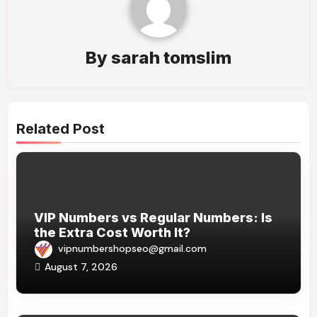
By
sarah tomslim
Related Post
VIP Numbers vs Regular Numbers: Is
the Extra Cost Worth It?
vipnumbershopseo@gmail.com
August 7, 2026