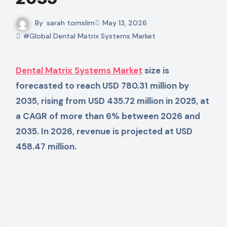
By
sarah tomslim
May 13, 2026
#Global Dental Matrix Systems Market
Dental Matrix Systems Market
size is
forecasted to reach USD 780.31 million by
2035, rising from USD 435.72 million in 2025, at
a CAGR of more than 6% between 2026 and
2035. In 2026, revenue is projected at USD
458.47 million.