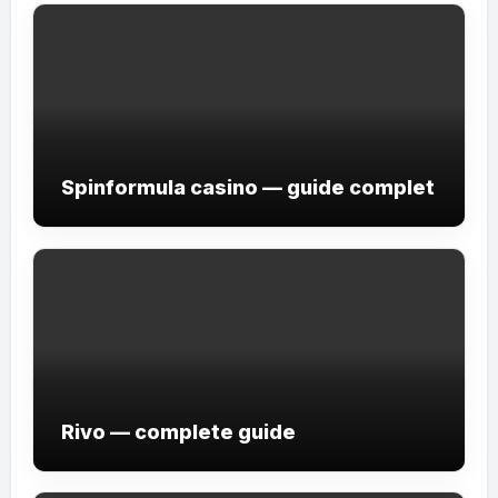
Spinformula casino — guide complet
Rivo — complete guide