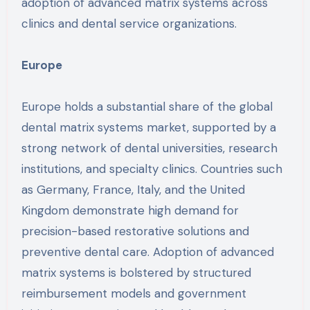
adoption of advanced matrix systems across
clinics and dental service organizations.
Europe
Europe holds a substantial share of the global
dental matrix systems market, supported by a
strong network of dental universities, research
institutions, and specialty clinics. Countries such
as Germany, France, Italy, and the United
Kingdom demonstrate high demand for
precision-based restorative solutions and
preventive dental care. Adoption of advanced
matrix systems is bolstered by structured
reimbursement models and government