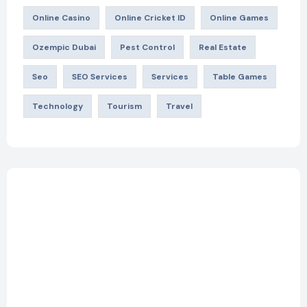
Online Casino
Online Cricket ID
Online Games
Ozempic Dubai
Pest Control
Real Estate
Seo
SEO Services
Services
Table Games
Technology
Tourism
Travel