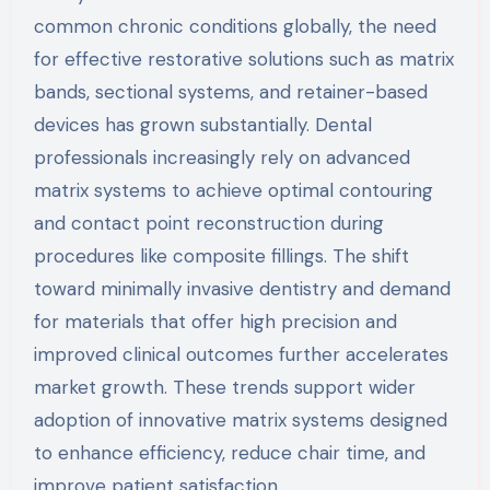
common chronic conditions globally, the need
for effective restorative solutions such as matrix
bands, sectional systems, and retainer-based
devices has grown substantially. Dental
professionals increasingly rely on advanced
matrix systems to achieve optimal contouring
and contact point reconstruction during
procedures like composite fillings. The shift
toward minimally invasive dentistry and demand
for materials that offer high precision and
improved clinical outcomes further accelerates
market growth. These trends support wider
adoption of innovative matrix systems designed
to enhance efficiency, reduce chair time, and
improve patient satisfaction.