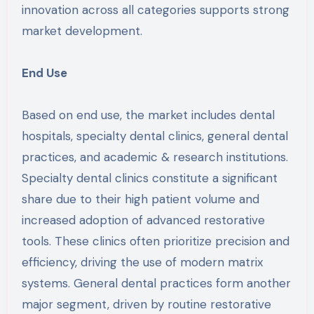
innovation across all categories supports strong
market development.
End Use
Based on end use, the market includes dental
hospitals, specialty dental clinics, general dental
practices, and academic & research institutions.
Specialty dental clinics constitute a significant
share due to their high patient volume and
increased adoption of advanced restorative
tools. These clinics often prioritize precision and
efficiency, driving the use of modern matrix
systems. General dental practices form another
major segment, driven by routine restorative