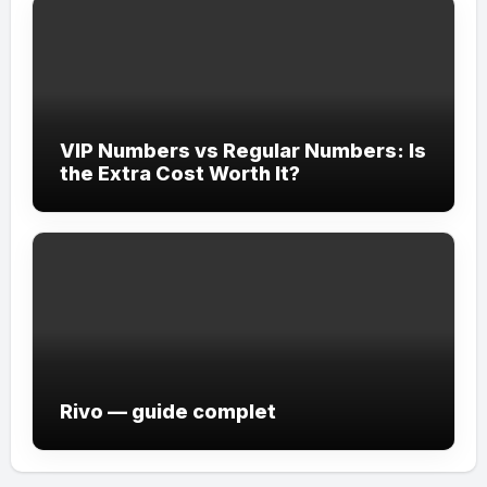
VIP Numbers vs Regular Numbers: Is
the Extra Cost Worth It?
Rivo — guide complet