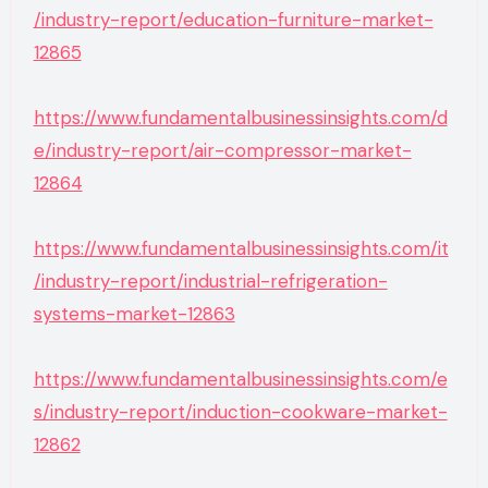
/industry-report/education-furniture-market-
12865
https://www.fundamentalbusinessinsights.com/d
e/industry-report/air-compressor-market-
12864
https://www.fundamentalbusinessinsights.com/it
/industry-report/industrial-refrigeration-
systems-market-12863
https://www.fundamentalbusinessinsights.com/e
s/industry-report/induction-cookware-market-
12862