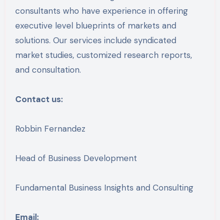
consultants who have experience in offering
executive level blueprints of markets and
solutions. Our services include syndicated
market studies, customized research reports,
and consultation.
Contact us:
Robbin Fernandez
Head of Business Development
Fundamental Business Insights and Consulting
Email: