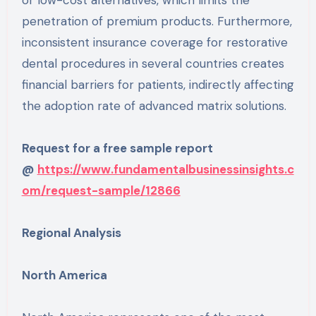
penetration of premium products. Furthermore,
inconsistent insurance coverage for restorative
dental procedures in several countries creates
financial barriers for patients, indirectly affecting
the adoption rate of advanced matrix solutions.
Request for a free sample report
@
https://www.fundamentalbusinessinsights.c
om/request-sample/12866
Regional Analysis
North America