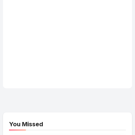
You Missed