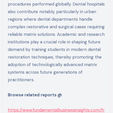
procedures performed globally. Dental hospitals
also contribute notably, particularly in urban
regions where dental departments handle
complex restorative and surgical cases requiring
reliable matrix solutions. Academic and research
institutions play a crucial role in shaping future
demand by training students in modern dental
restoration techniques, thereby promoting the
adoption of technologically advanced matrix
systems across future generations of
practitioners.
Browse related reports @
https://www.fundamentalbusinessinsights.com/fr