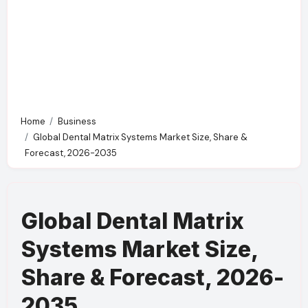
Home
Business
Global Dental Matrix Systems Market Size, Share &
Forecast, 2026-2035
Global Dental Matrix
Systems Market Size,
Share & Forecast, 2026-
2035