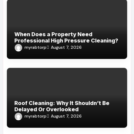
When Does a Property Need
Professional High Pressure Cleaning?
myrabtorp
August 7, 2026
Roof Cleaning: Why It Shouldn’t Be
Delayed Or Overlooked
myrabtorp
August 7, 2026