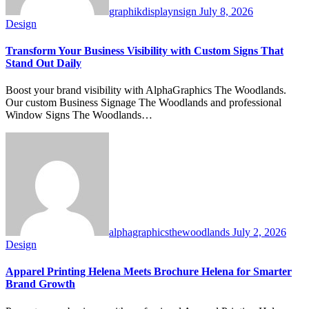
graphikdisplaynsign
July 8, 2026
Design
Transform Your Business Visibility with Custom Signs That
Stand Out Daily
Boost your brand visibility with AlphaGraphics The Woodlands.
Our custom Business Signage The Woodlands and professional
Window Signs The Woodlands…
alphagraphicsthewoodlands
July 2, 2026
Design
Apparel Printing Helena Meets Brochure Helena for Smarter
Brand Growth