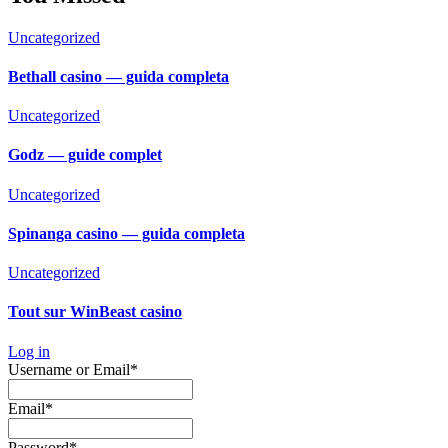
Uncategorized
Bethall casino — guida completa
Uncategorized
Godz — guide complet
Uncategorized
Spinanga casino — guida completa
Uncategorized
Tout sur WinBeast casino
Log in
Required
Username or Email
*
Required
Email
*
Required
Password
*