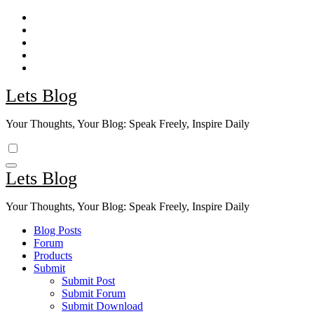
Skip
to
content
Lets Blog
Your Thoughts, Your Blog: Speak Freely, Inspire Daily
Lets Blog
Your Thoughts, Your Blog: Speak Freely, Inspire Daily
Blog Posts
Forum
Products
Submit
Submit Post
Submit Forum
Submit Download