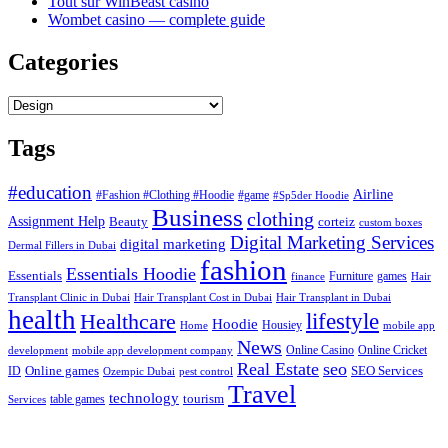
Tout sur WinBeast casino
Wombet casino — complete guide
Categories
Categories
Tags
#education
Airline
#Fashion #Clothing #Hoodie
#game
#Sp5der Hoodie
Business
clothing
Assignment Help
corteiz
Beauty
custom boxes
Digital Marketing Services
digital marketing
Dermal Fillers in Dubai
fashion
Essentials Hoodie
Essentials
Furniture
games
finance
Hair
Hair Transplant Cost in Dubai
Hair Transplant in Dubai
Transplant Clinic in Dubai
health
lifestyle
Healthcare
Hoodie
Housiey
Home
mobile app
News
Online Casino
Online Cricket
development
mobile app development company
Real Estate
seo
Online games
ID
SEO Services
Ozempic Dubai
pest control
Travel
technology
tourism
table games
Services