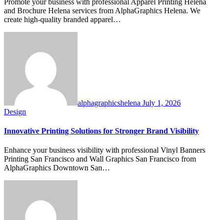
Promote your business with professional Apparel Printing Helena
and Brochure Helena services from AlphaGraphics Helena. We
create high-quality branded apparel…
alphagraphicshelena
July 1, 2026
Design
Innovative Printing Solutions for Stronger Brand Visibility
Enhance your business visibility with professional Vinyl Banners
Printing San Francisco and Wall Graphics San Francisco from
AlphaGraphics Downtown San…