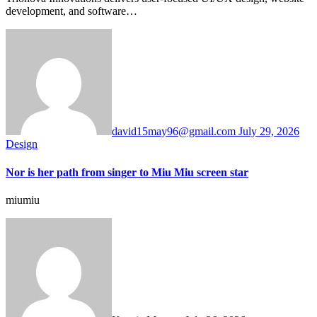
development, and software…
david15may96@gmail.com
July 29, 2026
Design
Nor is her path from singer to Miu Miu screen star
miumiu