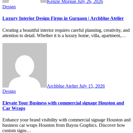
Kenzie Morgan
July 26, 2026
Design
Luxury Interior Design Firms in Gurgaon | Archblue Atelier
Creating a beautiful interior requires careful planning, creativity, and
attention to detail. Whether it is a luxury home, villa, apartment,…
Archblue Atelier
July 15, 2026
Design
Elevate Your Business with commercial signage Houston and
Car Wraps
Enhance your brand visibility with commercial signage Houston and
business car wraps Houston from Bayou Graphics. Discover how
custom signs…