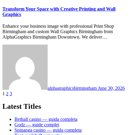
Transform Your Space with Creative Printing and Wall
Graphics
Enhance your business image with professional Print Shop
Birmingham and custom Wall Graphics Birmingham from
AlphaGraphics Birmingham Downtown. We deliver…
alphagraphicsbirmingham
June 30, 2026
Posts
1
2
3
pagination
Latest Titles
Bethall casino — guida completa
Godz — guide complet
Spinanga casino — guida completa