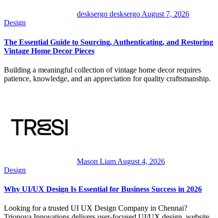
desksergo desksergo
August 7, 2026
Design
The Essential Guide to Sourcing, Authenticating, and Restoring
Vintage Home Decor Pieces
Building a meaningful collection of vintage home decor requires
patience, knowledge, and an appreciation for quality craftsmanship.
Mason Liam
August 4, 2026
Design
Why UI/UX Design Is Essential for Business Success in 2026
Looking for a trusted UI UX Design Company in Chennai?
Trionova Innovations delivers user-focused UI/UX design, website