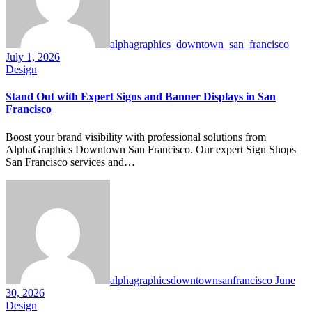
alphagraphics_downtown_san_francisco
July 1, 2026
Design
Stand Out with Expert Signs and Banner Displays in San
Francisco
Boost your brand visibility with professional solutions from
AlphaGraphics Downtown San Francisco. Our expert Sign Shops
San Francisco services and…
alphagraphicsdowntownsanfrancisco
June
30, 2026
Design