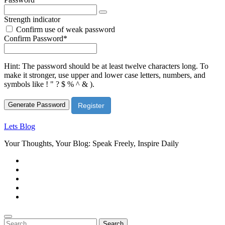
Strength indicator
Confirm use of weak password
Required
Confirm Password
*
Hint: The password should be at least twelve characters long. To
make it stronger, use upper and lower case letters, numbers, and
symbols like ! " ? $ % ^ & ).
Generate Password
Lets Blog
Your Thoughts, Your Blog: Speak Freely, Inspire Daily
Search