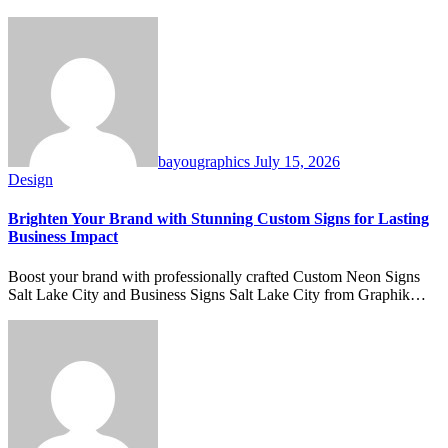
bayougraphics
July 15, 2026
Design
Brighten Your Brand with Stunning Custom Signs for Lasting
Business Impact
Boost your brand with professionally crafted Custom Neon Signs
Salt Lake City and Business Signs Salt Lake City from Graphik…