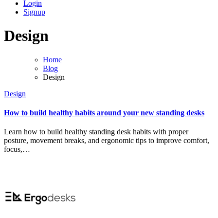
Login
Signup
Design
Home
Blog
Design
Design
How to build healthy habits around your new standing desks
Learn how to build healthy standing desk habits with proper
posture, movement breaks, and ergonomic tips to improve comfort,
focus,…