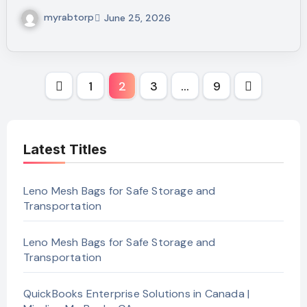
myrabtorp
June 25, 2026
Posts
1
2
3
…
9
pagination
Latest Titles
Leno Mesh Bags for Safe Storage and
Transportation
Leno Mesh Bags for Safe Storage and
Transportation
QuickBooks Enterprise Solutions in Canada |