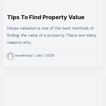
Tips To Find Property Value
House valuation is one of the best methods of
finding the value of a property. There are many
reasons why…
myrabtorp
July 1, 2026