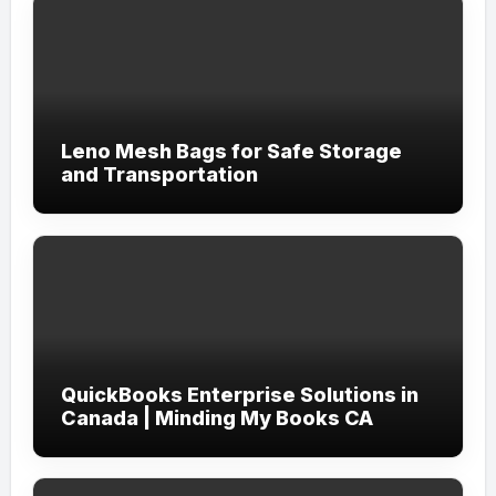
Leno Mesh Bags for Safe Storage
and Transportation
QuickBooks Enterprise Solutions in
Canada | Minding My Books CA