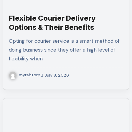
Flexible Courier Delivery
Options & Their Benefits
Opting for courier service is a smart method of
doing business since they offer a high level of
flexibility when…
myrabtorp
July 8, 2026