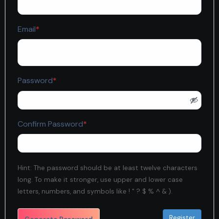
Required
Email
*
Required
Password
*
Required
Confirm Password
*
Hint: The password should be at least twelve characters
long. To make it stronger, use upper and lower case
letters, numbers, and symbols like ! " ? $ % ^ & ).