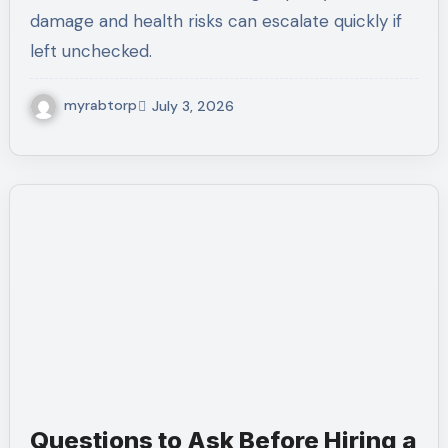
damage and health risks can escalate quickly if
left unchecked.
myrabtorp
July 3, 2026
Questions to Ask Before Hiring a