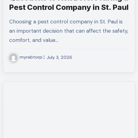
Pest Control Company in St. Paul
Choosing a pest control company in St. Paul is
an important decision that can affect the safety,
comfort, and value…
myrabtorp
July 3, 2026