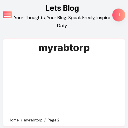
Skip
Lets Blog
to
Your Thoughts, Your Blog: Speak Freely, Inspire
content
Daily
myrabtorp
Home
myrabtorp
Page 2