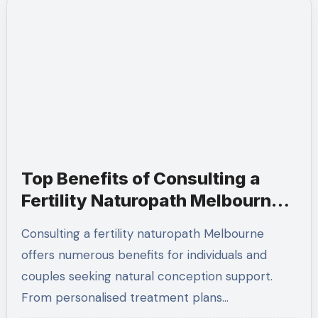
Top Benefits of Consulting a
Fertility Naturopath Melbourne
for Natural Conception
Consulting a fertility naturopath Melbourne
offers numerous benefits for individuals and
couples seeking natural conception support.
From personalised treatment plans…