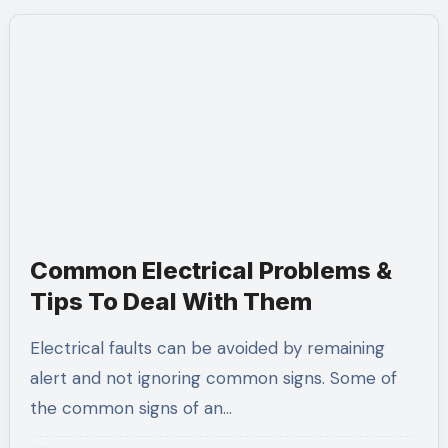
Common Electrical Problems &
Tips To Deal With Them
Electrical faults can be avoided by remaining
alert and not ignoring common signs. Some of
the common signs of an…