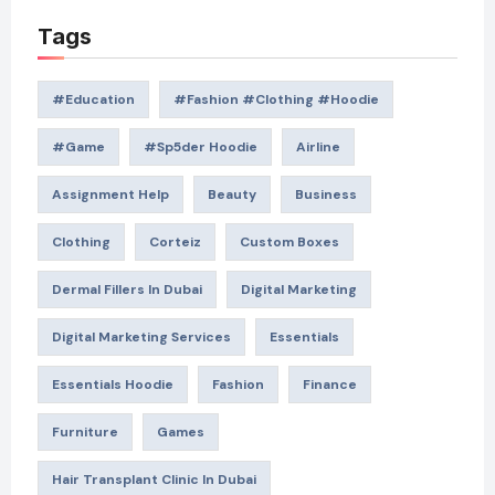
Tags
#education
#Fashion #Clothing #Hoodie
#game
#Sp5der Hoodie
Airline
Assignment Help
Beauty
Business
Clothing
Corteiz
Custom Boxes
Dermal Fillers In Dubai
Digital Marketing
Digital Marketing Services
Essentials
Essentials Hoodie
Fashion
Finance
Furniture
Games
Hair Transplant Clinic In Dubai