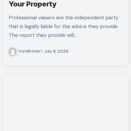
Your Property
Professional valuers are the independent party
that is legally liable for the advice they provide.
The report they provide will…
myrabtorp
July 8, 2026