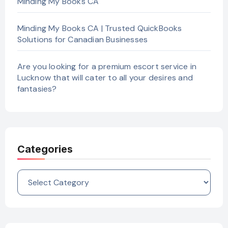
Minding My Books CA
Minding My Books CA | Trusted QuickBooks
Solutions for Canadian Businesses
Are you looking for a premium escort service in
Lucknow that will cater to all your desires and
fantasies?
Categories
Categories