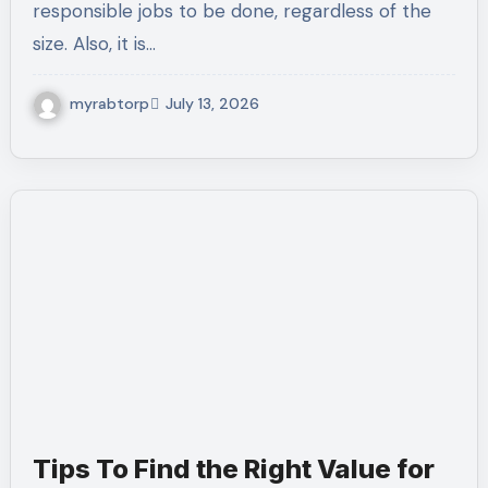
responsible jobs to be done, regardless of the
size. Also, it is…
myrabtorp
July 13, 2026
Tips To Find the Right Value for