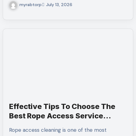
myrabtorp
July 13, 2026
Effective Tips To Choose The
Best Rope Access Service
Company
Rope access cleaning is one of the most