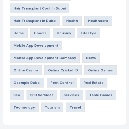
Hair Transplant Cost In Dubai
Hair Transplant In Dubai
Health
Healthcare
Home
Hoodie
Housiey
Lifestyle
Mobile App Development
Mobile App Development Company
News
Online Casino
Online Cricket ID
Online Games
Ozempic Dubai
Pest Control
Real Estate
Seo
SEO Services
Services
Table Games
Technology
Tourism
Travel