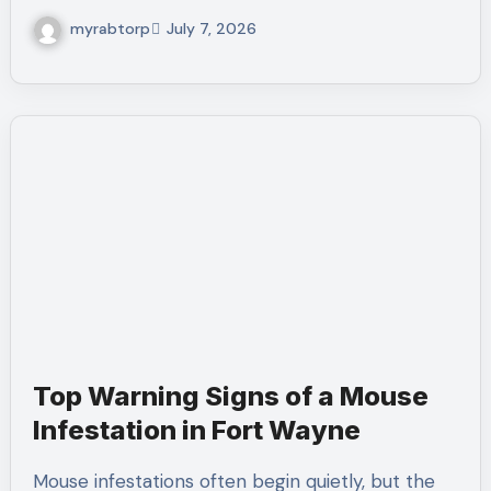
myrabtorp
July 7, 2026
Top Warning Signs of a Mouse
Infestation in Fort Wayne
Mouse infestations often begin quietly, but the