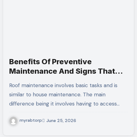
Benefits Of Preventive
Maintenance And Signs That
Your Roof Needs Repairs
Roof maintenance involves basic tasks and is
similar to house maintenance. The main
difference being it involves having to access…
myrabtorp
June 25, 2026