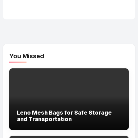
You Missed
Leno Mesh Bags for Safe Storage
and Transportation