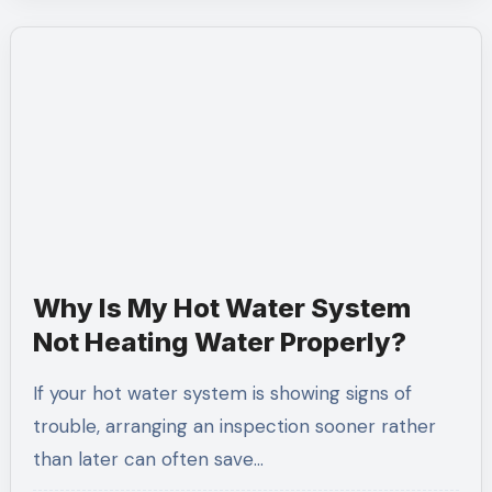
Why Is My Hot Water System
Not Heating Water Properly?
If your hot water system is showing signs of
trouble, arranging an inspection sooner rather
than later can often save…