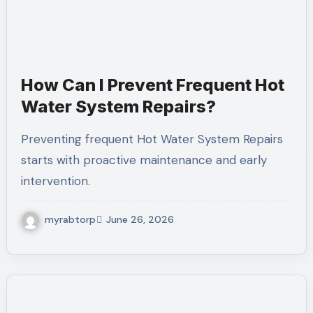
How Can I Prevent Frequent Hot
Water System Repairs?
Preventing frequent Hot Water System Repairs
starts with proactive maintenance and early
intervention.
myrabtorp
June 26, 2026