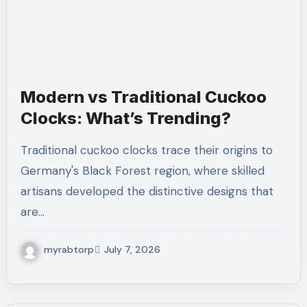
Modern vs Traditional Cuckoo
Clocks: What’s Trending?
Traditional cuckoo clocks trace their origins to
Germany's Black Forest region, where skilled
artisans developed the distinctive designs that
are…
myrabtorp
July 7, 2026