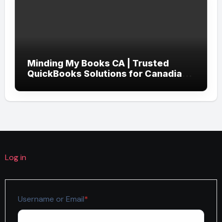
Minding My Books CA | Trusted
QuickBooks Solutions for Canadian
Businesses
Log in
Required
Username or Email
*