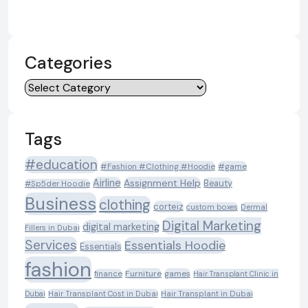
Categories
Categories
Tags
#education
#Fashion #Clothing #Hoodie
#game
Airline
Assignment Help
Beauty
#Sp5der Hoodie
Business
clothing
corteiz
custom boxes
Dermal
Digital Marketing
digital marketing
Fillers in Dubai
Services
Essentials Hoodie
Essentials
fashion
Furniture
games
finance
Hair Transplant Clinic in
Dubai
Hair Transplant Cost in Dubai
Hair Transplant in Dubai