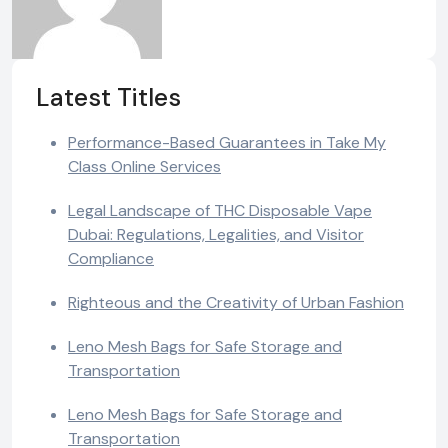
Latest Titles
Performance-Based Guarantees in Take My
Class Online Services
Legal Landscape of THC Disposable Vape
Dubai: Regulations, Legalities, and Visitor
Compliance
Righteous and the Creativity of Urban Fashion
Leno Mesh Bags for Safe Storage and
Transportation
Leno Mesh Bags for Safe Storage and
Transportation