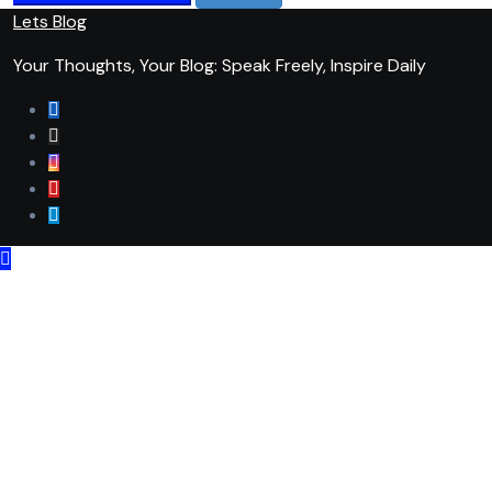
Lets Blog
Your Thoughts, Your Blog: Speak Freely, Inspire Daily