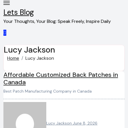
Skip
to
Lets Blog
content
Your Thoughts, Your Blog: Speak Freely, Inspire Daily
Lucy Jackson
Home
Lucy Jackson
Affordable Customized Back Patches in
Canada
Best Patch Manufacturing Company in Canada
Lucy Jackson
June 8, 2026