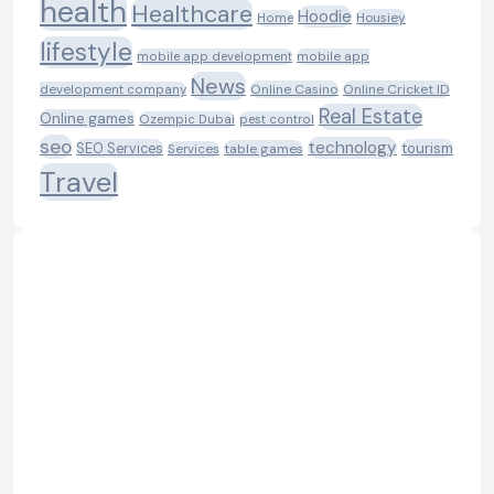
health
Healthcare
Hoodie
Housiey
Home
lifestyle
mobile app development
mobile app
News
Online Casino
Online Cricket ID
development company
Real Estate
Online games
Ozempic Dubai
pest control
seo
technology
SEO Services
tourism
table games
Services
Travel