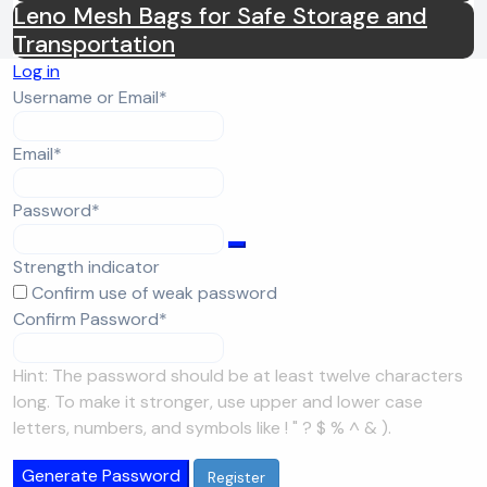
Leno Mesh Bags for Safe Storage and
Transportation
Log in
Required
Username or Email
*
Required
Email
*
Required
Password
*
Strength indicator
Confirm use of weak password
Required
Confirm Password
*
Hint: The password should be at least twelve characters
long. To make it stronger, use upper and lower case
letters, numbers, and symbols like ! " ? $ % ^ & ).
Generate Password