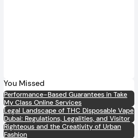
You Missed
Performance-Based Guarantees in Take
My Class Online Services
Legal Landscape of THC Disposable Vape
Dubai: Regulations, Legalities, and Visitor
Compliance
Righteous and the Creativity of Urban
Fashion