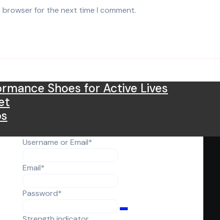
s browser for the next time I comment.
rmance Shoes for Active Lives
et
os
Required
Username or Email
*
Required
Email
*
Required
Password
*
Strength indicator