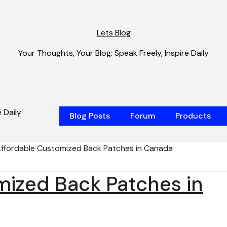
Lets Blog
Your Thoughts, Your Blog: Speak Freely, Inspire Daily
 Daily
Blog Posts
Forum
Products
ffordable Customized Back Patches in Canada
mized Back Patches in