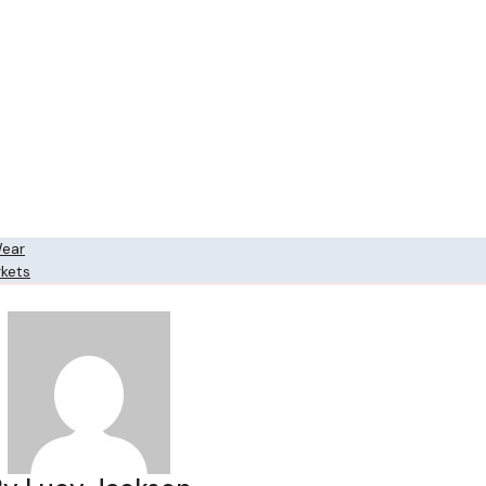
Wear
rkets