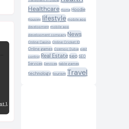
Transplant in Dubai
Healthcare
Hoodie
Home
lifestyle
Housiey
mobile app
development
mobile app
News
development company
Online Casino
Online Cricket ID
Online games
Ozempic Dubai
pest
Real Estate
seo
SEO
control
Services
table games
Services
Travel
technology
tourism
t 1,