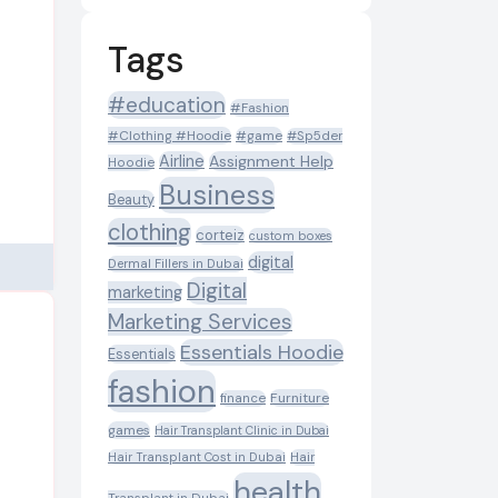
Tags
#education
#Fashion
#Clothing #Hoodie
#game
#Sp5der
Airline
Assignment Help
Hoodie
Business
Beauty
clothing
corteiz
custom boxes
digital
Dermal Fillers in Dubai
Digital
marketing
Marketing Services
Essentials Hoodie
Essentials
fashion
Furniture
finance
games
Hair Transplant Clinic in Dubai
Hair Transplant Cost in Dubai
Hair
health