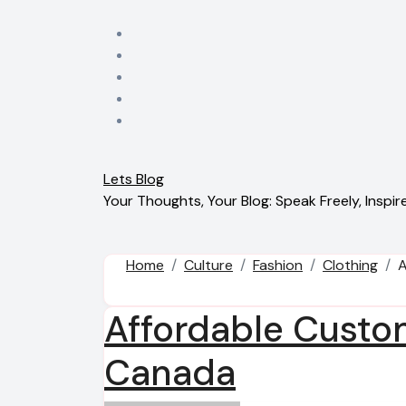
Skip
to
content
Lets Blog
Your Thoughts, Your Blog: Speak Freely, Inspire
Home
Culture
Fashion
Clothing
A
Affordable Custo
Canada