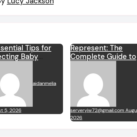
By
Lucy Jackson
sential Tips for
Represent: The
ecting Baby
Complete Guide to
thes
the British Luxury
Streetwear Brand
aidanmelia
t 5, 2026
serveryiw72@gmail.com
Augus
2026