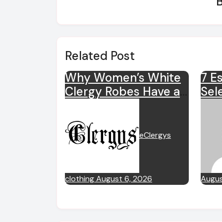
Related Post
Why Women’s White
7 Es
Clergy Robes Have a
Sel
Special Place in
Clo
Ministry?
eClergys
clothing
August 6, 2026
Augus