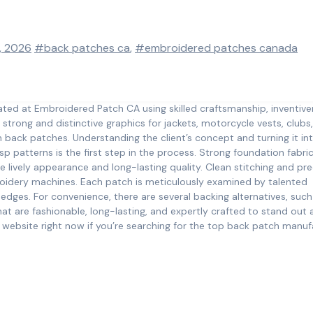
, 2026
#back patches ca
,
#embroidered patches canada
ted at Embroidered Patch CA using skilled craftsmanship, inventive
trong and distinctive graphics for jackets, motorcycle vests, clubs
m back patches. Understanding the client’s concept and turning it in
isp patterns is the first step in the process. Strong foundation fabri
 lively appearance and long-lasting quality. Clean stitching and pre
roidery machines. Each patch is meticulously examined by talented
 edges. For convenience, there are several backing alternatives, such
t are fashionable, long-lasting, and expertly crafted to stand out 
r website right now if you’re searching for the top back patch manuf