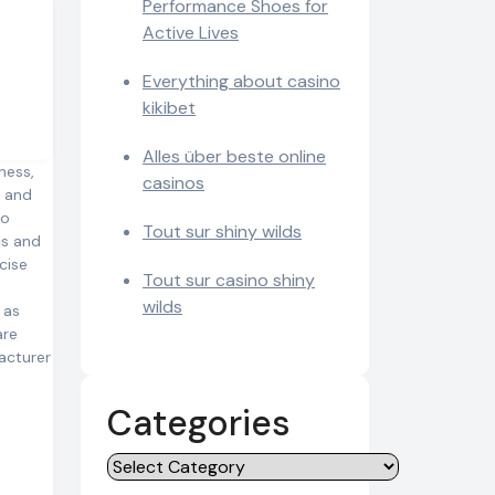
Performance Shoes for
Active Lives
Everything about casino
kikibet
Alles über beste online
ness,
casinos
, and
to
Tout sur shiny wilds
cs and
cise
Tout sur casino shiny
wilds
 as
are
acturer
Categories
Categories