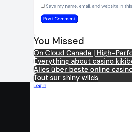
Save my name, email, and website in thi
You Missed
On Cloud Canada | High-Perfo
Everything about casino kikib
Alles über beste online casin
Tout sur shiny wilds
Log in