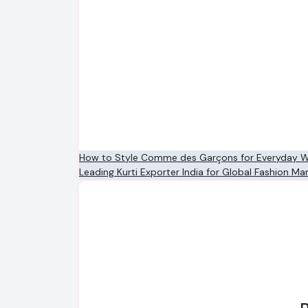
Post
How to Style Comme des Garçons for Everyday 
Leading Kurti Exporter India for Global Fashion Ma
navigation