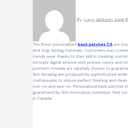
By
Lucy Jackson
June 8
The finest personalized
back patches CA
are crea
and long-lasting materials. Customers may create s
trendy wear thanks to their skill in creating custo
intricate digital artwork with precise colors and cr
premium threads are carefully chosen to guarantee
fine detailing are produced by sophisticated emb
craftspeople to ensure perfect finishing and clean
iron-on and sew-on. Personalized back patches tha
guaranteed by this meticulous technique. Visit ou
in Canada.