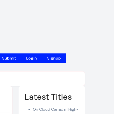
Submit
Login
Signup
Latest Titles
On Cloud Canada | High-