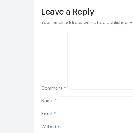
Leave a Reply
Your email address will not be published.
R
Comment
*
Name
*
Email
*
Website