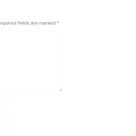
equired fields are marked
*