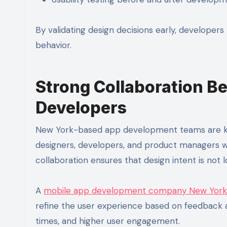
By validating design decisions early, developers 
behavior.
Strong Collaboration B
Developers
New York-based app development teams are know
designers, developers, and product managers wor
collaboration ensures that design intent is not
A
mobile app development company New York
refine the user experience based on feedback an
times, and higher user engagement.