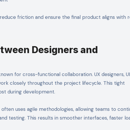
reduce friction and ensure the final product aligns with r
etween Designers and
n for cross-functional collaboration. UX designers, UI
k closely throughout the project lifecycle. This tight
 lost during development.
often uses agile methodologies, allowing teams to conti
d testing. This results in smoother interfaces, faster lo