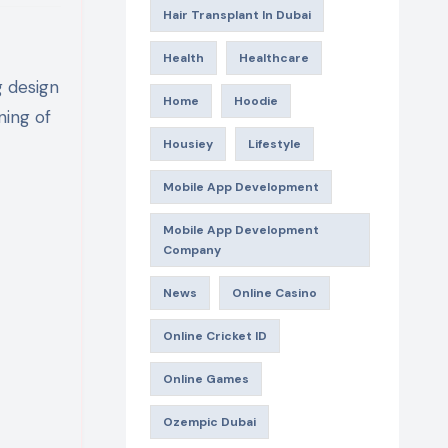
Hair Transplant In Dubai
Health
Healthcare
g design
Home
Hoodie
ning of
Housiey
Lifestyle
Mobile App Development
Mobile App Development
Company
News
Online Casino
Online Cricket ID
Online Games
Ozempic Dubai