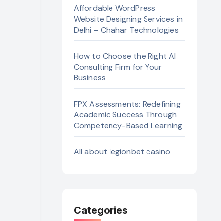
Affordable WordPress
Website Designing Services in
Delhi – Chahar Technologies
How to Choose the Right AI
Consulting Firm for Your
Business
FPX Assessments: Redefining
Academic Success Through
Competency-Based Learning
All about legionbet casino
Categories