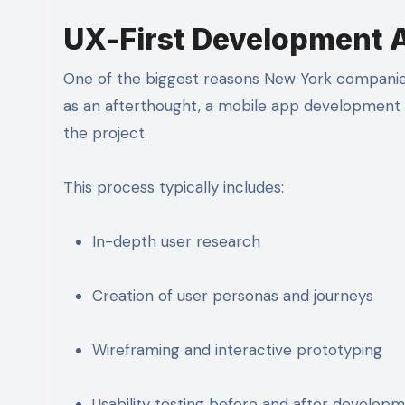
UX-First Development 
One of the biggest reasons New York companies l
as an afterthought, a mobile app development 
the project.
This process typically includes:
In-depth user research
Creation of user personas and journeys
Wireframing and interactive prototyping
Usability testing before and after develop