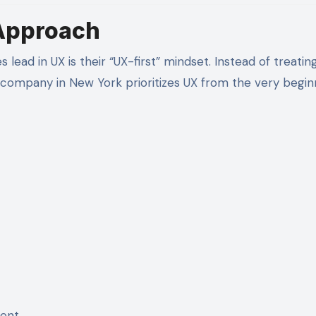
Approach
ead in UX is their “UX-first” mindset. Instead of treatin
company in New York prioritizes UX from the very begin
ment