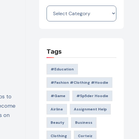
Categories
Tags
#education
#Fashion #Clothing #Hoodie
#game
#Sp5der Hoodie
 become
Airline
Assignment Help
s on
Beauty
Business
Clothing
Corteiz