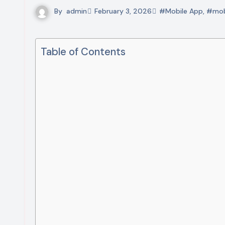
By
admin
February 3, 2026
#Mobile App
,
#mob
Table of Contents