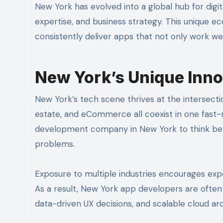
New York has evolved into a global hub for digit
expertise, and business strategy. This unique
consistently deliver apps that not only work well
New York’s Unique Inn
New York’s tech scene thrives at the intersection
estate, and eCommerce all coexist in one fast-
development company in New York to think beyo
problems.
Exposure to multiple industries encourages expe
As a result, New York app developers are often
data-driven UX decisions, and scalable cloud ar