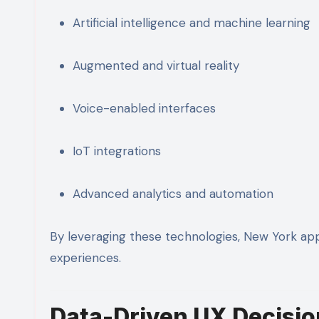
Artificial intelligence and machine learning
Augmented and virtual reality
Voice-enabled interfaces
IoT integrations
Advanced analytics and automation
By leveraging these technologies, New York ap
experiences.
Data-Driven UX Decisio