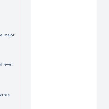
 a major
 level.
grate