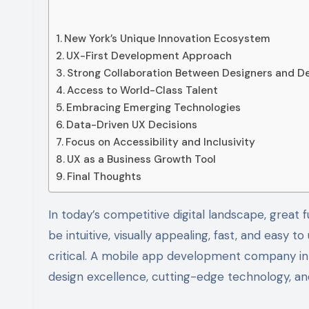
New York’s Unique Innovation Ecosystem
UX-First Development Approach
Strong Collaboration Between Designers and D
Access to World-Class Talent
Embracing Emerging Technologies
Data-Driven UX Decisions
Focus on Accessibility and Inclusivity
UX as a Business Growth Tool
Final Thoughts
In today’s competitive digital landscape, great functionality alone is not enough. Users expect mobile apps to
be intuitive, visually appealing, fast, and easy
critical. A mobile app development company in 
design excellence, cutting-edge technology, and