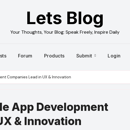
Lets Blog
Your Thoughts, Your Blog: Speak Freely, Inspire Daily
sts
Forum
Products
Submit
Login
ent Companies Lead in UX & Innovation
le App Development
UX & Innovation