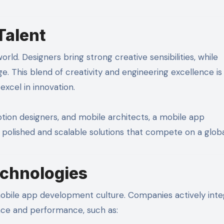
Talent
ld. Designers bring strong creative sensibilities, while
. This blend of creativity and engineering excellence is
cel in innovation.
ion designers, and mobile architects, a mobile app
olished and scalable solutions that compete on a global
chnologies
obile app development culture. Companies actively inte
ce and performance, such as: