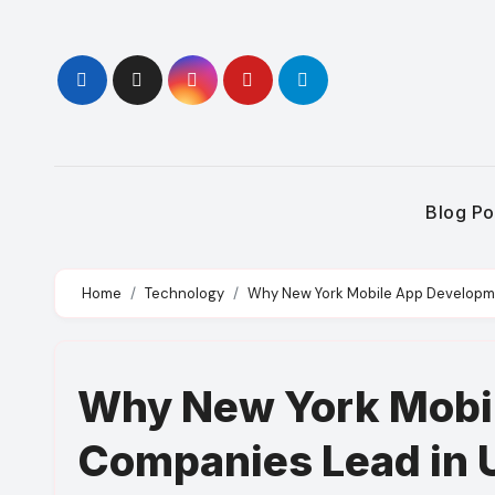
Skip
to
content
Blog Po
Home
Technology
Why New York Mobile App Developm
Why New York Mobi
Companies Lead in 