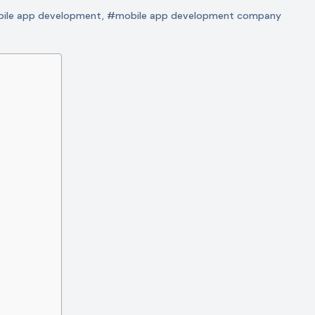
ile app development
,
#mobile app development company