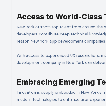
Access to World-Class 
New York attracts top talent from around the wor
developers contribute deep technical knowledge
reason New York app development companies ex
With access to experienced UX researchers, mot
development company in New York can deliver p
Embracing Emerging Te
Innovation is deeply embedded in New York’s m
modern technologies to enhance user experien