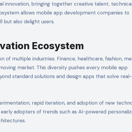
al innovation, bringing together creative talent, technica
 ecosystem allows mobile app development companies to
 but also delight users.
ovation Ecosystem
 of multiple industries. Finance, healthcare, fashion, med
moving market. This diversity pushes every mobile app
nd standard solutions and design apps that solve real
rimentation, rapid iteration, and adoption of new techno
 early adopters of trends such as AI-powered personaliza
chitectures.