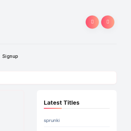
Signup
Latest Titles
sprunki