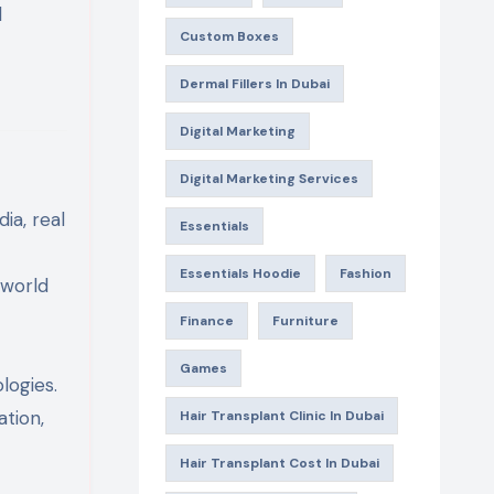
l
Custom Boxes
Dermal Fillers In Dubai
Digital Marketing
Digital Marketing Services
ia, real
Essentials
Essentials Hoodie
Fashion
-world
Finance
Furniture
Games
logies.
tion,
Hair Transplant Clinic In Dubai
Hair Transplant Cost In Dubai