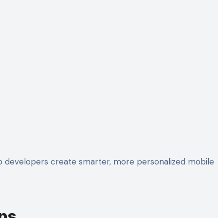
p developers create smarter, more personalized mobile
ns