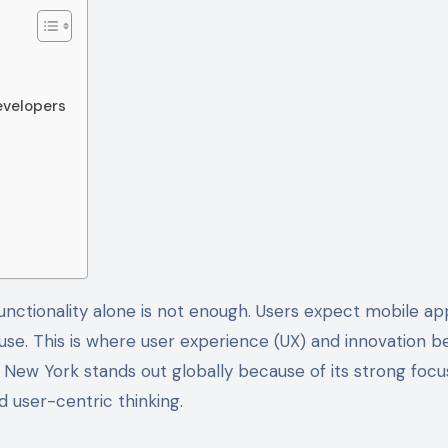
evelopers
 to use. This is where user experience (UX) and innovation
New York stands out globally because of its strong focu
 user-centric thinking.