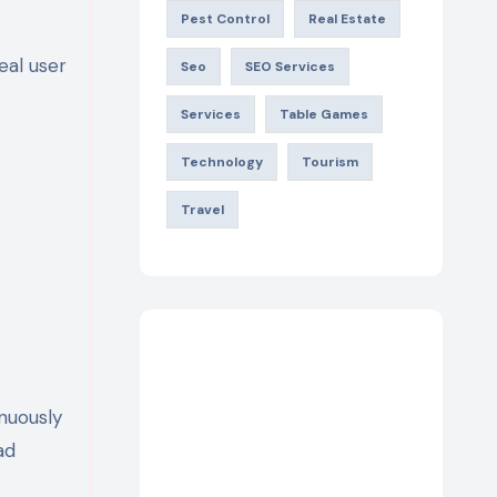
Pest Control
Real Estate
eal user
Seo
SEO Services
Services
Table Games
Technology
Tourism
Travel
nuously
ad