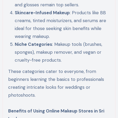
and glosses remain top sellers.
Skincare-Infused Makeup
: Products like BB
creams, tinted moisturizers, and serums are
ideal for those seeking skin benefits while
wearing makeup.
Niche Categories
: Makeup tools (brushes,
sponges), makeup remover, and vegan or
cruelty-free products.
These categories cater to everyone, from
beginners learning the basics to professionals
creating intricate looks for weddings or
photoshoots.
Benefits of Using Online Makeup Stores in Sri