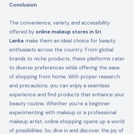
Conclusion
The convenience, variety, and accessibility
offered by
online makeup stores in Sri
Lanka
make them an ideal choice for beauty
enthusiasts across the country. From global
brands to niche products, these platforms cater
to diverse preferences while offering the ease
of shopping from home. With proper research
and precautions, you can enjoy a seamless
experience and find products that enhance your
beauty routine. Whether you’re a beginner
experimenting with makeup or a professional
makeup artist, online shopping opens up a world
of possibilities. So, dive in and discover the joy of