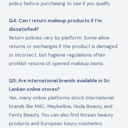
policy before purchasing to see if you qualify.
Q4: Can I return makeup products if I’m
dissatisfied?
Return policies vary by platform. Some allow
returns or exchanges if the product is damaged
or incorrect, but hygiene regulations often
prohibit returns of opened makeup items.
Q5: Are international brands available in Sri
Lankan online stores?
Yes, many online platforms stock international
brands like MAC, Maybelline, Huda Beauty, and
Fenty Beauty. You can also find Korean beauty
products and European luxury cosmetics.