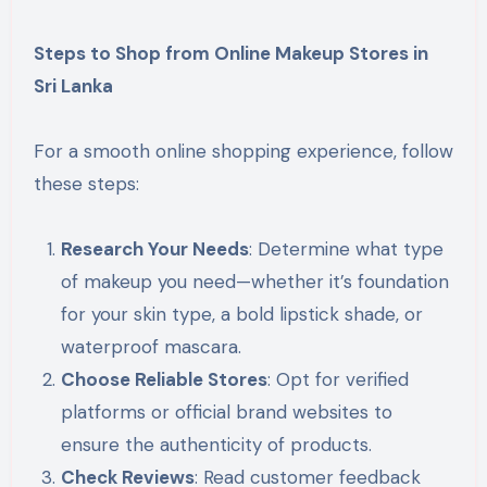
Steps to Shop from Online Makeup Stores in
Sri Lanka
For a smooth online shopping experience, follow
these steps:
Research Your Needs
: Determine what type
of makeup you need—whether it’s foundation
for your skin type, a bold lipstick shade, or
waterproof mascara.
Choose Reliable Stores
: Opt for verified
platforms or official brand websites to
ensure the authenticity of products.
Check Reviews
: Read customer feedback