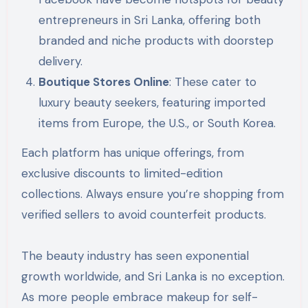
entrepreneurs in Sri Lanka, offering both
branded and niche products with doorstep
delivery.
Boutique Stores Online
: These cater to
luxury beauty seekers, featuring imported
items from Europe, the U.S., or South Korea.
Each platform has unique offerings, from
exclusive discounts to limited-edition
collections. Always ensure you’re shopping from
verified sellers to avoid counterfeit products.
The beauty industry has seen exponential
growth worldwide, and Sri Lanka is no exception.
As more people embrace makeup for self-