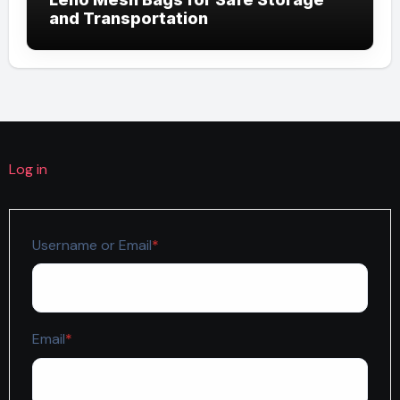
and Transportation
Log in
Required
Username or Email
*
Required
Email
*