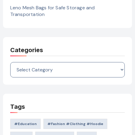
Leno Mesh Bags for Safe Storage and
Transportation
Categories
Categories
Tags
#education
#Fashion #Clothing #Hoodie