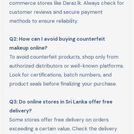
commerce stores like Daraz.lk. Always check for
customer reviews and secure payment
methods to ensure reliability.
Q2: How can I avoid buying counterfeit
makeup online?
To avoid counterfeit products, shop only from
authorized distributors or well-known platforms.
Look for certifications, batch numbers, and
product seals before finalizing your purchase.
Q3: Do online stores in Sri Lanka offer free
delivery?
Some stores offer free delivery on orders
exceeding a certain value. Check the delivery