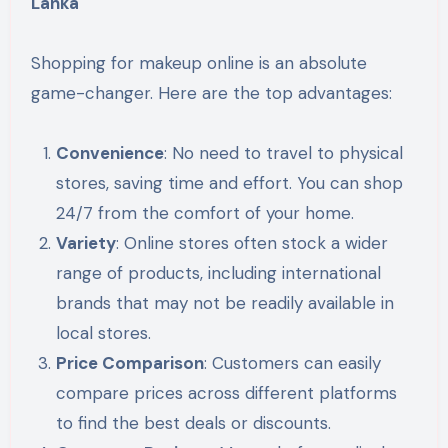
Lanka
Shopping for makeup online is an absolute
game-changer. Here are the top advantages:
Convenience
: No need to travel to physical
stores, saving time and effort. You can shop
24/7 from the comfort of your home.
Variety
: Online stores often stock a wider
range of products, including international
brands that may not be readily available in
local stores.
Price Comparison
: Customers can easily
compare prices across different platforms
to find the best deals or discounts.