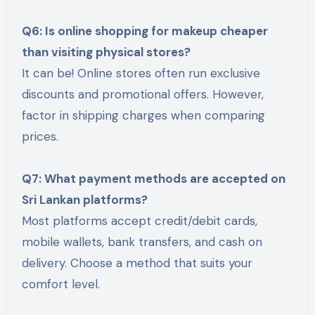
Q6: Is online shopping for makeup cheaper
than visiting physical stores?
It can be! Online stores often run exclusive
discounts and promotional offers. However,
factor in shipping charges when comparing
prices.
Q7: What payment methods are accepted on
Sri Lankan platforms?
Most platforms accept credit/debit cards,
mobile wallets, bank transfers, and cash on
delivery. Choose a method that suits your
comfort level.