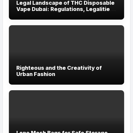
Legal Landscape of THC Disposable
Vape Dubai: Regulations, Legalities,
and Visitor Compliance
Righteous and the Creativity of
Urban Fashion
Leno Mesh Bags for Safe Storage