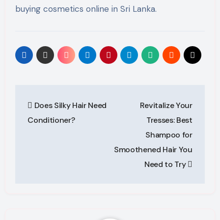
buying cosmetics online in Sri Lanka.
Post
Does Silky Hair Need
Revitalize Your
navigation
Conditioner?
Tresses: Best
Shampoo for
Smoothened Hair You
Need to Try