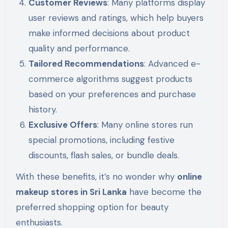
Customer Reviews
: Many platforms display
user reviews and ratings, which help buyers
make informed decisions about product
quality and performance.
Tailored Recommendations
: Advanced e-
commerce algorithms suggest products
based on your preferences and purchase
history.
Exclusive Offers
: Many online stores run
special promotions, including festive
discounts, flash sales, or bundle deals.
With these benefits, it’s no wonder why
online
makeup stores in Sri Lanka
have become the
preferred shopping option for beauty
enthusiasts.