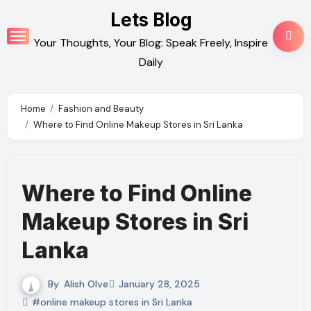
Skip
Lets Blog
to
Your Thoughts, Your Blog: Speak Freely, Inspire
content
Daily
Home
Fashion and Beauty
Where to Find Online Makeup Stores in Sri Lanka
Where to Find Online
Makeup Stores in Sri
Lanka
By
Alish Olve
January 28, 2025
#online makeup stores in Sri Lanka