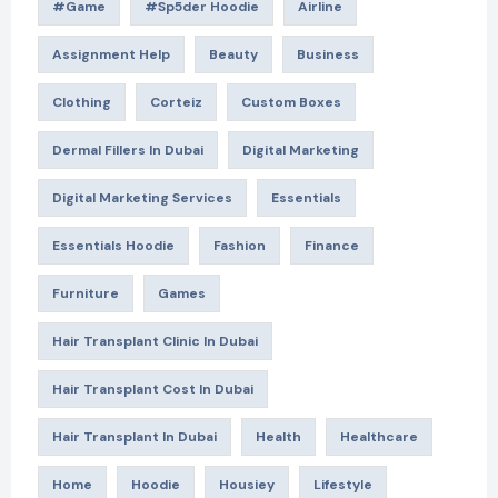
#game
#Sp5der Hoodie
Airline
Assignment Help
Beauty
Business
Clothing
Corteiz
Custom Boxes
Dermal Fillers In Dubai
Digital Marketing
Digital Marketing Services
Essentials
Essentials Hoodie
Fashion
Finance
Furniture
Games
Hair Transplant Clinic In Dubai
Hair Transplant Cost In Dubai
Hair Transplant In Dubai
Health
Healthcare
Home
Hoodie
Housiey
Lifestyle