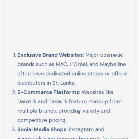
Exclusive Brand Websites
: Major cosmetic
brands such as MAC, L’Oréal, and Maybelline
often have dedicated online stores or official
distributors in Sri Lanka.
E-Commerce Platforms
: Websites like
Daraz.lk and Takas.lk feature makeup from
multiple brands, providing variety and
competitive pricing.
Social Media Shops
: Instagram and
Facebook have become hotspots for beauty