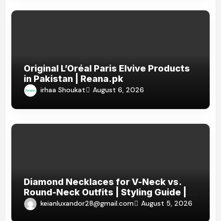
Original L’Oréal Paris Elvive Products
in Pakistan | Reana.pk
irhaa Shoukat
August 6, 2026
Diamond Necklaces for V-Neck vs.
Round-Neck Outfits | Styling Guide |
KEIAN LUXANDOR
keianluxandor28@gmail.com
August 5, 2026