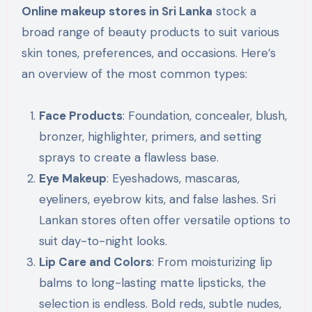
Online makeup stores in Sri Lanka
stock a
broad range of beauty products to suit various
skin tones, preferences, and occasions. Here’s
an overview of the most common types:
Face Products
: Foundation, concealer, blush,
bronzer, highlighter, primers, and setting
sprays to create a flawless base.
Eye Makeup
: Eyeshadows, mascaras,
eyeliners, eyebrow kits, and false lashes. Sri
Lankan stores often offer versatile options to
suit day-to-night looks.
Lip Care and Colors
: From moisturizing lip
balms to long-lasting matte lipsticks, the
selection is endless. Bold reds, subtle nudes,