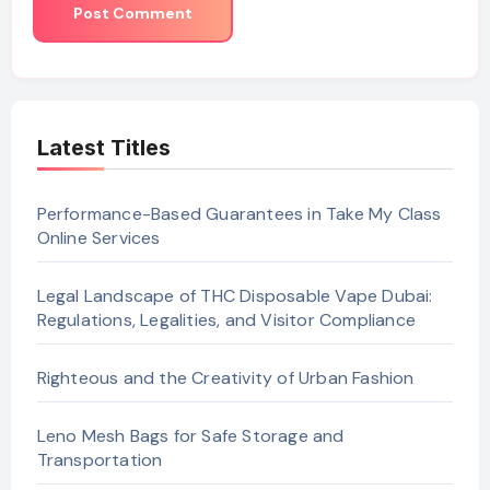
Latest Titles
Performance-Based Guarantees in Take My Class
Online Services
Legal Landscape of THC Disposable Vape Dubai:
Regulations, Legalities, and Visitor Compliance
Righteous and the Creativity of Urban Fashion
Leno Mesh Bags for Safe Storage and
Transportation