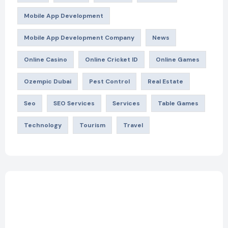
Mobile App Development
Mobile App Development Company
News
Online Casino
Online Cricket ID
Online Games
Ozempic Dubai
Pest Control
Real Estate
Seo
SEO Services
Services
Table Games
Technology
Tourism
Travel