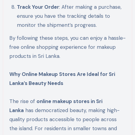
Track Your Order
: After making a purchase,
ensure you have the tracking details to
monitor the shipment’s progress.
By following these steps, you can enjoy a hassle-
free online shopping experience for makeup
products in Sri Lanka.
Why Online Makeup Stores Are Ideal for Sri
Lanka’s Beauty Needs
The rise of
online makeup stores in Sri
Lanka
has democratized beauty, making high-
quality products accessible to people across
the island. For residents in smaller towns and