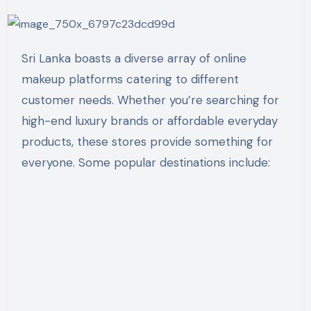
Sri Lanka boasts a diverse array of online
makeup platforms catering to different
customer needs. Whether you’re searching for
high-end luxury brands or affordable everyday
products, these stores provide something for
everyone. Some popular destinations include: