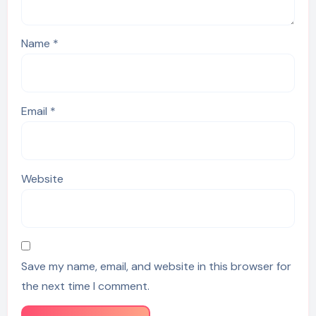
Name
*
Email
*
Website
Save my name, email, and website in this browser for
the next time I comment.