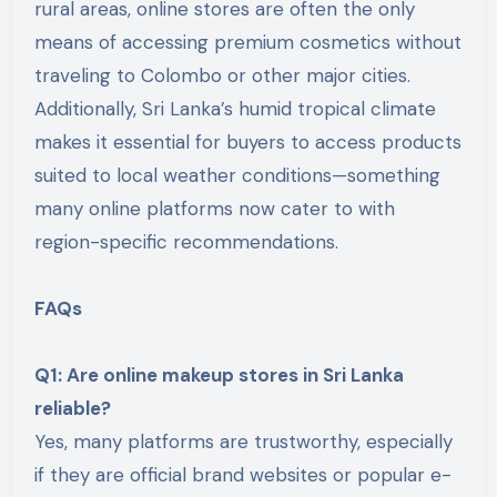
rural areas, online stores are often the only
means of accessing premium cosmetics without
traveling to Colombo or other major cities.
Additionally, Sri Lanka’s humid tropical climate
makes it essential for buyers to access products
suited to local weather conditions—something
many online platforms now cater to with
region-specific recommendations.
FAQs
Q1: Are online makeup stores in Sri Lanka
reliable?
Yes, many platforms are trustworthy, especially
if they are official brand websites or popular e-