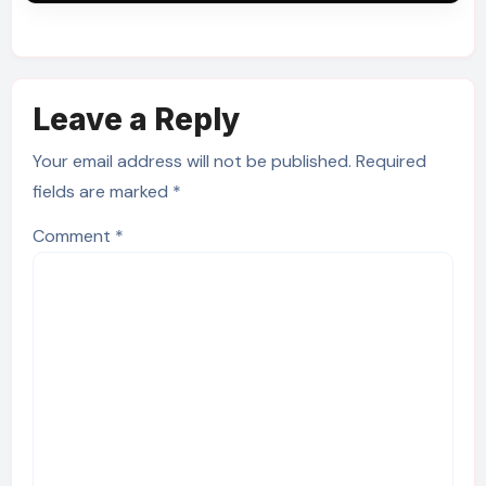
Leave a Reply
Your email address will not be published.
Required
fields are marked
*
Comment
*