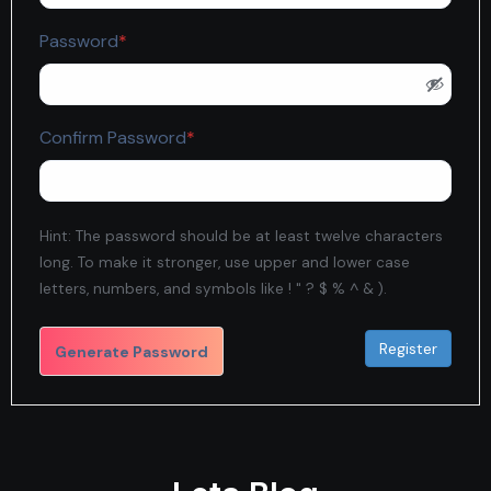
Required
Password
*
Required
Confirm Password
*
Hint: The password should be at least twelve characters
long. To make it stronger, use upper and lower case
letters, numbers, and symbols like ! " ? $ % ^ & ).
Generate Password