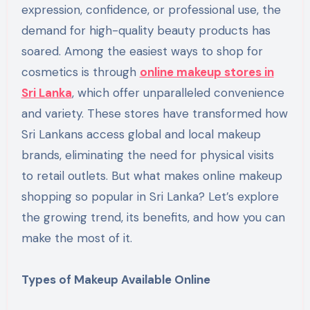
expression, confidence, or professional use, the
demand for high-quality beauty products has
soared. Among the easiest ways to shop for
cosmetics is through
online makeup stores in
Sri Lanka
, which offer unparalleled convenience
and variety. These stores have transformed how
Sri Lankans access global and local makeup
brands, eliminating the need for physical visits
to retail outlets. But what makes online makeup
shopping so popular in Sri Lanka? Let’s explore
the growing trend, its benefits, and how you can
make the most of it.
Types of Makeup Available Online