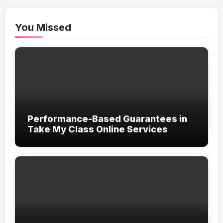
You Missed
Performance-Based Guarantees in
Take My Class Online Services