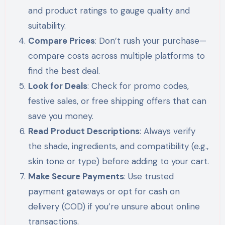
and product ratings to gauge quality and
suitability.
Compare Prices
: Don’t rush your purchase—
compare costs across multiple platforms to
find the best deal.
Look for Deals
: Check for promo codes,
festive sales, or free shipping offers that can
save you money.
Read Product Descriptions
: Always verify
the shade, ingredients, and compatibility (e.g.,
skin tone or type) before adding to your cart.
Make Secure Payments
: Use trusted
payment gateways or opt for cash on
delivery (COD) if you’re unsure about online
transactions.