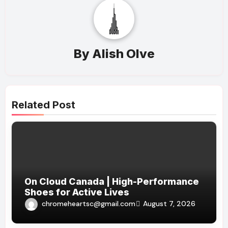
By
Alish Olve
Related Post
On Cloud Canada | High-Performance
Shoes for Active Lives
chromeheartsc@gmail.com
August 7, 2026