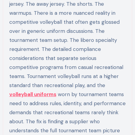
jersey. The away jersey. The shorts. The
warmups. There is a more nuanced reality in
competitive volleyball that often gets glossed
over in generic uniform discussions. The
tournament team setup. The libero specialty
requirement. The detailed compliance
considerations that separate serious
competitive programs from casual recreational
teams. Tournament volleyball runs at a higher
standard than recreational play, and the
volleyball uniforms
worn by tournament teams
need to address rules, identity, and performance
demands that recreational teams rarely think
about. The fix is finding a supplier who
understands the full tournament team picture