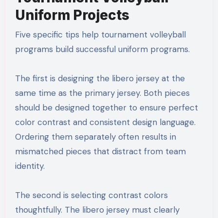
Uniform Projects
Five specific tips help tournament volleyball
programs build successful uniform programs.
The first is designing the libero jersey at the
same time as the primary jersey. Both pieces
should be designed together to ensure perfect
color contrast and consistent design language.
Ordering them separately often results in
mismatched pieces that distract from team
identity.
The second is selecting contrast colors
thoughtfully. The libero jersey must clearly