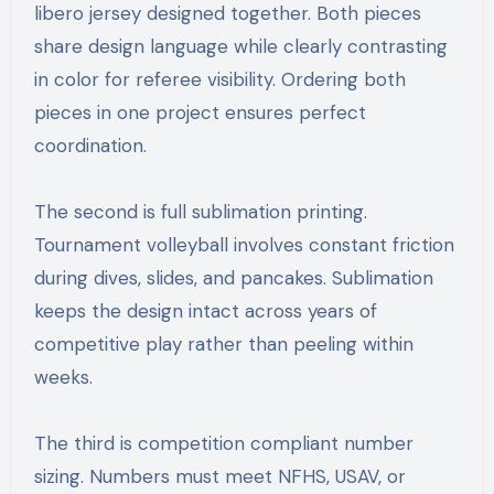
libero jersey designed together. Both pieces
share design language while clearly contrasting
in color for referee visibility. Ordering both
pieces in one project ensures perfect
coordination.
The second is full sublimation printing.
Tournament volleyball involves constant friction
during dives, slides, and pancakes. Sublimation
keeps the design intact across years of
competitive play rather than peeling within
weeks.
The third is competition compliant number
sizing. Numbers must meet NFHS, USAV, or