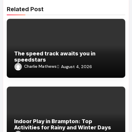
Related Post
The speed track awaits you in
speedstars
Charlie Mathews
August 4, 2026
Indoor Play in Brampton: Top
Activities for Rainy and Winter Days