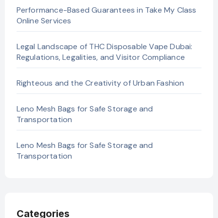
Performance-Based Guarantees in Take My Class
Online Services
Legal Landscape of THC Disposable Vape Dubai:
Regulations, Legalities, and Visitor Compliance
Righteous and the Creativity of Urban Fashion
Leno Mesh Bags for Safe Storage and
Transportation
Leno Mesh Bags for Safe Storage and
Transportation
Categories