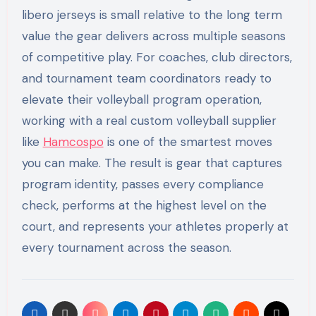
libero jerseys is small relative to the long term
value the gear delivers across multiple seasons
of competitive play. For coaches, club directors,
and tournament team coordinators ready to
elevate their volleyball program operation,
working with a real custom volleyball supplier
like
Hamcospo
is one of the smartest moves
you can make. The result is gear that captures
program identity, passes every compliance
check, performs at the highest level on the
court, and represents your athletes properly at
every tournament across the season.