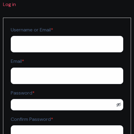
Log in
Required
Username or Email
*
Required
Email
*
Required
Password
*
Required
Confirm Password
*