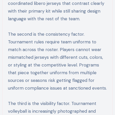
coordinated libero jerseys that contrast clearly
with their primary kit while still sharing design
language with the rest of the team.
The second is the consistency factor.
Tournament rules require team uniforms to
match across the roster. Players cannot wear
mismatched jerseys with different cuts, colors,
or styling at the competitive level. Programs
that piece together uniforms from multiple
sources or seasons risk getting flagged for
uniform compliance issues at sanctioned events.
The third is the visibility factor. Tournament
volleyball is increasingly photographed and