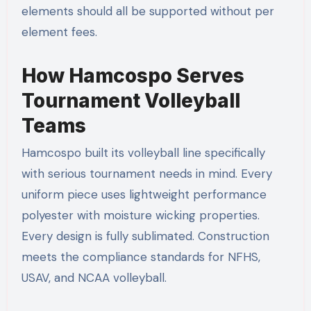
elements should all be supported without per
element fees.
How Hamcospo Serves
Tournament Volleyball
Teams
Hamcospo built its volleyball line specifically
with serious tournament needs in mind. Every
uniform piece uses lightweight performance
polyester with moisture wicking properties.
Every design is fully sublimated. Construction
meets the compliance standards for NFHS,
USAV, and NCAA volleyball.