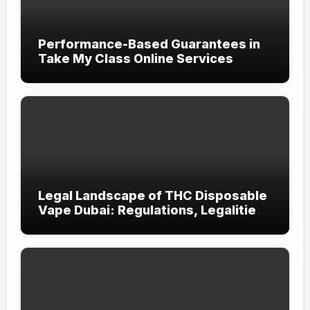
Performance-Based Guarantees in
Take My Class Online Services
Legal Landscape of THC Disposable
Vape Dubai: Regulations, Legalities,
and Visitor Compliance