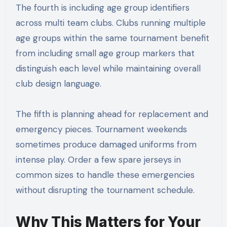
The fourth is including age group identifiers
across multi team clubs. Clubs running multiple
age groups within the same tournament benefit
from including small age group markers that
distinguish each level while maintaining overall
club design language.
The fifth is planning ahead for replacement and
emergency pieces. Tournament weekends
sometimes produce damaged uniforms from
intense play. Order a few spare jerseys in
common sizes to handle these emergencies
without disrupting the tournament schedule.
Why This Matters for Your