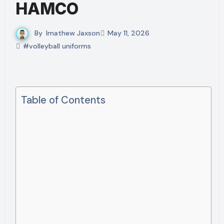
HAMCO
By
Imathew Jaxson
May 11, 2026
#volleyball uniforms
Table of Contents