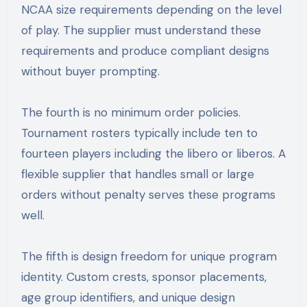
NCAA size requirements depending on the level
of play. The supplier must understand these
requirements and produce compliant designs
without buyer prompting.
The fourth is no minimum order policies.
Tournament rosters typically include ten to
fourteen players including the libero or liberos. A
flexible supplier that handles small or large
orders without penalty serves these programs
well.
The fifth is design freedom for unique program
identity. Custom crests, sponsor placements,
age group identifiers, and unique design