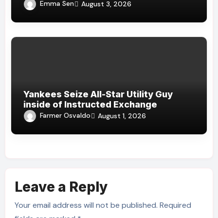
Emma Sen
August 3, 2026
Yankees Seize All-Star Utility Guy
inside of Instructed Exchange
Farmer Osvaldo
August 1, 2026
Leave a Reply
Your email address will not be published.
Required