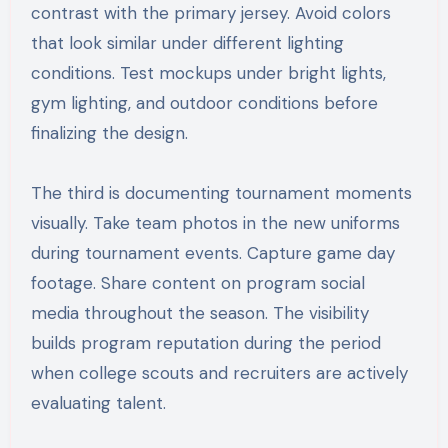
contrast with the primary jersey. Avoid colors
that look similar under different lighting
conditions. Test mockups under bright lights,
gym lighting, and outdoor conditions before
finalizing the design.
The third is documenting tournament moments
visually. Take team photos in the new uniforms
during tournament events. Capture game day
footage. Share content on program social
media throughout the season. The visibility
builds program reputation during the period
when college scouts and recruiters are actively
evaluating talent.