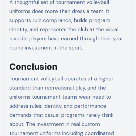
A thoughtful set of tournament volleyball
uniforms does more than dress a team. It
supports rule compliance, builds program
identity, and represents the club at the visual
level its players have earned through their year
round investment in the sport.
Conclusion
Tournament volleyball operates at a higher
standard than recreational play, and the
uniforms tournament teams wear need to
address rules, identity, and performance
demands that casual programs rarely think
about. The investment in real custom
tournament uniforms including coordinated