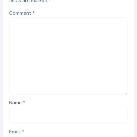
fields are marked
*
Comment
*
Name
*
Email
*