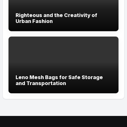
Righteous and the Creativity of
Urban Fashion
Leno Mesh Bags for Safe Storage
and Transportation