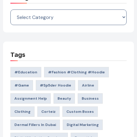
Categories
Tags
#education
#Fashion #Clothing #Hoodie
#game
#Sp5der Hoodie
Airline
Assignment Help
Beauty
Business
Clothing
Corteiz
Custom Boxes
Dermal Fillers In Dubai
Digital Marketing