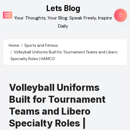
Skip
Lets Blog
to
Your Thoughts, Your Blog: Speak Freely, Inspire
content
Daily
Home
Sports and Fitness
Volleyball Uniforms Built for Tournament Teams and Libero
Specialty Roles | HAMCO
Volleyball Uniforms
Built for Tournament
Teams and Libero
Specialty Roles |