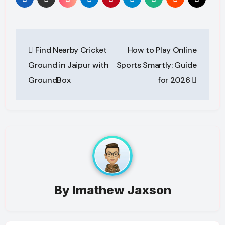
Post
Find Nearby Cricket
How to Play Online
navigation
Ground in Jaipur with
Sports Smartly: Guide
GroundBox
for 2026
By
Imathew Jaxson