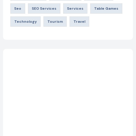
Seo
SEO Services
Services
Table Games
Technology
Tourism
Travel