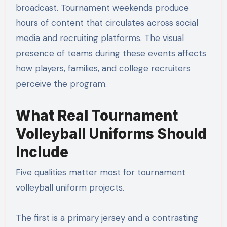
broadcast. Tournament weekends produce
hours of content that circulates across social
media and recruiting platforms. The visual
presence of teams during these events affects
how players, families, and college recruiters
perceive the program.
What Real Tournament
Volleyball Uniforms Should
Include
Five qualities matter most for tournament
volleyball uniform projects.
The first is a primary jersey and a contrasting