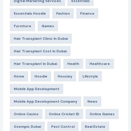
Digital Marketing Services
Essentials
Essentials Hoodie
Fashion
Finance
Furniture
Games
Hair Transplant Clinic In Dubai
Hair Transplant Cost In Dubai
Hair Transplant In Dubai
Health
Healthcare
Home
Hoodie
Housiey
Lifestyle
Mobile App Development
Mobile App Development Company
News
Online Casino
Online Cricket ID
Online Games
Ozempic Dubai
Pest Control
Real Estate