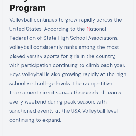
Program
Volleyball continues to grow rapidly across the
United States. According to the
N
ational
Federation of State High School Associations,
volleyball consistently ranks among the most
played varsity sports for girls in the country,
with participation continuing to climb each year.
Boys volleyball is also growing rapidly at the high
school and college levels. The competitive
tournament circuit serves thousands of teams
every weekend during peak season, with
sanctioned events at the USA Volleyball level
continuing to expand.