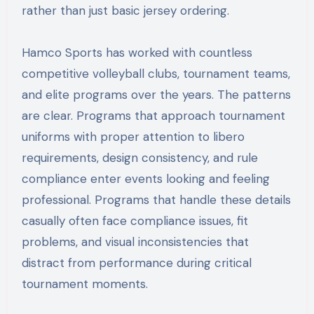
rather than just basic jersey ordering.
Hamco Sports has worked with countless
competitive volleyball clubs, tournament teams,
and elite programs over the years. The patterns
are clear. Programs that approach tournament
uniforms with proper attention to libero
requirements, design consistency, and rule
compliance enter events looking and feeling
professional. Programs that handle these details
casually often face compliance issues, fit
problems, and visual inconsistencies that
distract from performance during critical
tournament moments.