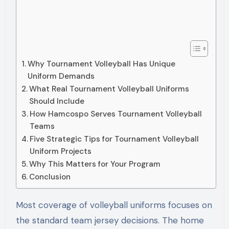
Why Tournament Volleyball Has Unique
Uniform Demands
What Real Tournament Volleyball Uniforms
Should Include
How Hamcospo Serves Tournament Volleyball
Teams
Five Strategic Tips for Tournament Volleyball
Uniform Projects
Why This Matters for Your Program
Conclusion
Most coverage of volleyball uniforms focuses on
the standard team jersey decisions. The home