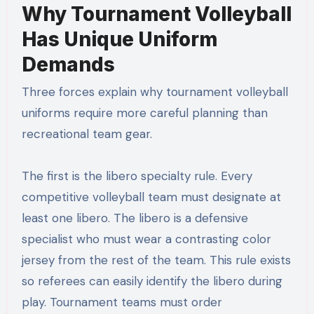
Why Tournament Volleyball
Has Unique Uniform
Demands
Three forces explain why tournament volleyball
uniforms require more careful planning than
recreational team gear.
The first is the libero specialty rule. Every
competitive volleyball team must designate at
least one libero. The libero is a defensive
specialist who must wear a contrasting color
jersey from the rest of the team. This rule exists
so referees can easily identify the libero during
play. Tournament teams must order