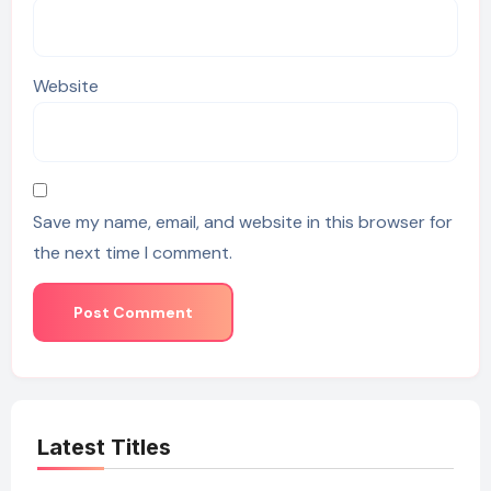
Website
Save my name, email, and website in this browser for
the next time I comment.
Latest Titles