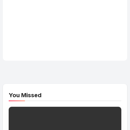
You Missed