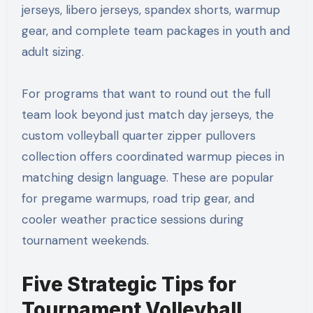
jerseys, libero jerseys, spandex shorts, warmup
gear, and complete team packages in youth and
adult sizing.
For programs that want to round out the full
team look beyond just match day jerseys, the
custom volleyball quarter zipper pullovers
collection offers coordinated warmup pieces in
matching design language. These are popular
for pregame warmups, road trip gear, and
cooler weather practice sessions during
tournament weekends.
Five Strategic Tips for
Tournament Volleyball