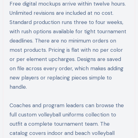
Free digital mockups arrive within twelve hours.
Unlimited revisions are included at no cost.
Standard production runs three to four weeks,
with rush options available for tight tournament
deadlines. There are no minimum orders on
most products. Pricing is flat with no per color
or per element upcharges. Designs are saved
on file across every order, which makes adding
new players or replacing pieces simple to
handle.
Coaches and program leaders can browse the
full custom volleyball uniforms collection to
outfit a complete tournament team. The
catalog covers indoor and beach volleyball