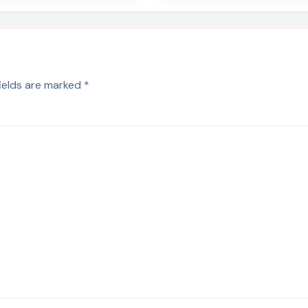
fields are marked
*