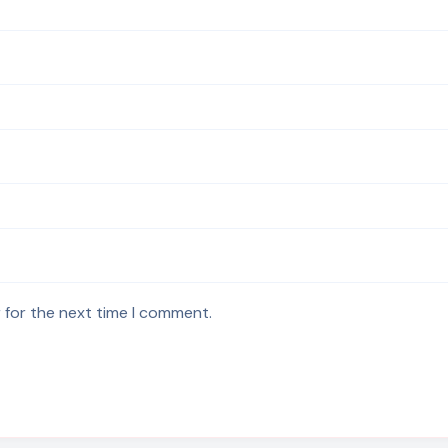
 for the next time I comment.