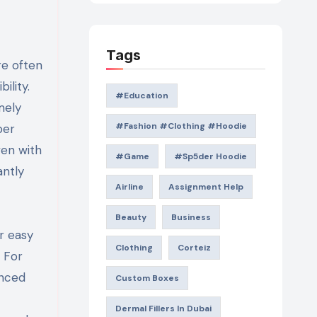
Tags
re often
ility.
#education
mely
#Fashion #Clothing #Hoodie
per
ven with
#game
#Sp5der Hoodie
antly
Airline
Assignment Help
Beauty
Business
r easy
Clothing
Corteiz
 For
enced
Custom Boxes
Dermal Fillers In Dubai