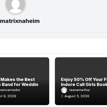
y
matrixnaheim
 Makes the Best
Enjoy 50% Off Your F
 Band for Wedding
Indore Call Girls Boo
rations in 2026?
– COD Available
ioencantador
teenamathur
st 6, 2026
August 5, 2026