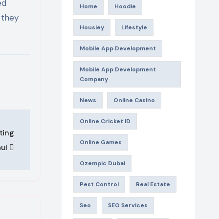
ed
Home
Hoodie
 they
Housiey
Lifestyle
Mobile App Development
Mobile App Development
Company
News
Online Casino
Online Cricket ID
ting
Online Games
aul
Ozempic Dubai
Pest Control
Real Estate
Seo
SEO Services