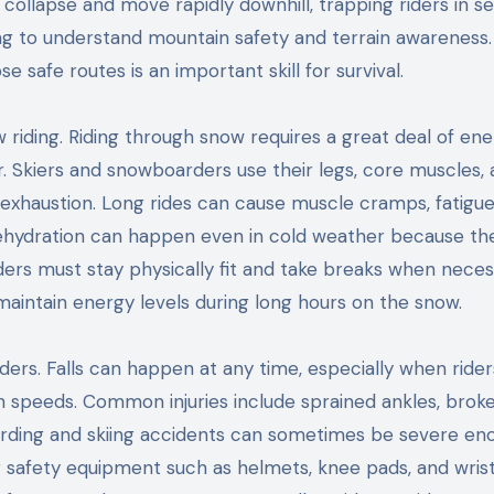
ollapse and move rapidly downhill, trapping riders in s
ing to understand mountain safety and terrain awareness.
safe routes is an important skill for survival.
 riding. Riding through snow requires a great deal of en
 Skiers and snowboarders use their legs, core muscles,
 exhaustion. Long rides can cause muscle cramps, fatigue
dehydration can happen even in cold weather because th
Riders must stay physically fit and take breaks when neces
 maintain energy levels during long hours on the snow.
ders. Falls can happen at any time, especially when rider
gh speeds. Common injuries include sprained ankles, brok
arding and skiing accidents can sometimes be severe en
 safety equipment such as helmets, knee pads, and wris