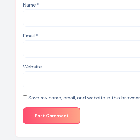
Name
*
Email
*
Website
Save my name, email, and website in this browser