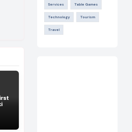
Services
Table Games
Technology
Tourism
Travel
irst
king