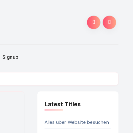
Signup
Latest Titles
Alles über Website besuchen