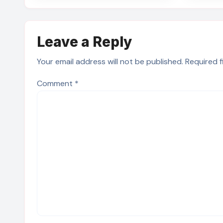
Leave a Reply
Your email address will not be published.
Required 
Comment
*