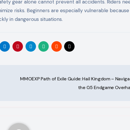
safety gear alone cannot prevent all accidents. Riders ne
nimize risks. Beginners are especially vulnerable because
kly in dangerous situations.
MMOEXP Path of Exile Guide: Hail Kingdom – Naviga
the 0.5 Endgame Overh