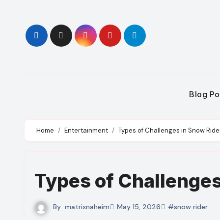
Skip
to
content
Blog Po
Home
Entertainment
Types of Challenges in Snow Ride
Types of Challenges
By
matrixnaheim
May 15, 2026
#snow rider