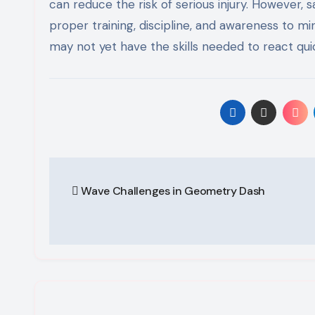
can reduce the risk of serious injury. However, 
proper training, discipline, and awareness to mi
may not yet have the skills needed to react quic
Post
Wave Challenges in Geometry Dash
navigation