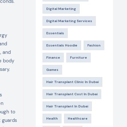
econds.
Digital Marketing
Digital Marketing Services
Essentials
ergy
 and
Essentials Hoodie
Fashion
, and
Finance
Furniture
e body
sary.
Games
Hair Transplant Clinic In Dubai
s
Hair Transplant Cost In Dubai
en
Hair Transplant In Dubai
ough to
Health
Healthcare
t guards