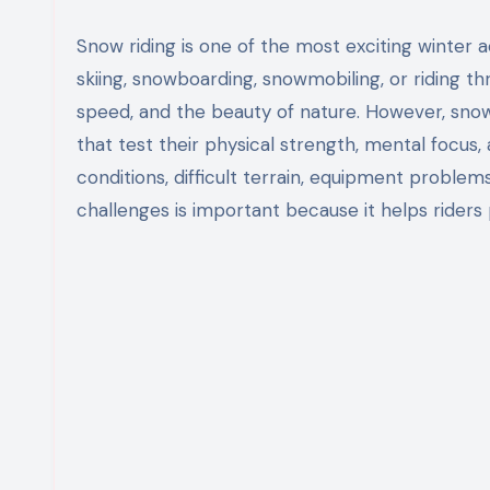
Snow riding is one of the most exciting winter activities enjoyed by people around the world. Whether it is
skiing, snowboarding, snowmobiling, or riding 
speed, and the beauty of nature. However, snow 
that test their physical strength, mental focus
conditions, difficult terrain, equipment problem
challenges is important because it helps riders