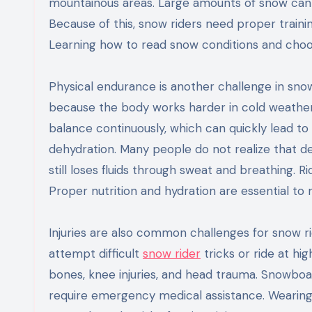
mountainous areas. Large amounts of snow can c
Because of this, snow riders need proper train
Learning how to read snow conditions and choose 
Physical endurance is another challenge in snow
because the body works harder in cold weather.
balance continuously, which can quickly lead to
dehydration. Many people do not realize that 
still loses fluids through sweat and breathing. 
Proper nutrition and hydration are essential to
Injuries are also common challenges for snow ri
attempt difficult
snow rider
tricks or ride at hi
bones, knee injuries, and head trauma. Snowbo
require emergency medical assistance. Wearing