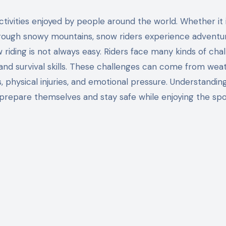
through snowy mountains, snow riders experience adventu
riding is not always easy. Riders face many kinds of cha
, and survival skills. These challenges can come from wea
s, physical injuries, and emotional pressure. Understandin
 prepare themselves and stay safe while enjoying the spo