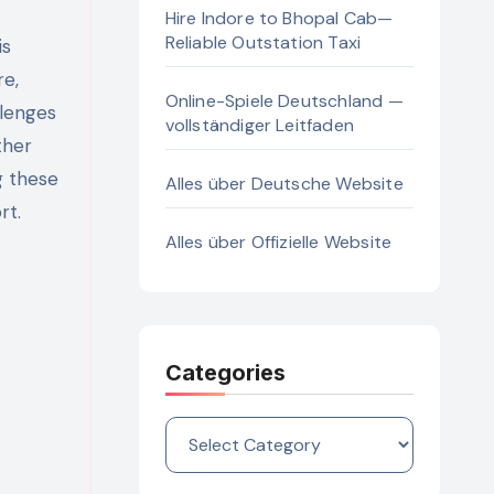
Hire Indore to Bhopal Cab—
Reliable Outstation Taxi
re,
Online-Spiele Deutschland —
llenges
vollständiger Leitfaden
ther
g these
Alles über Deutsche Website
rt.
Alles über Offizielle Website
Categories
Categories