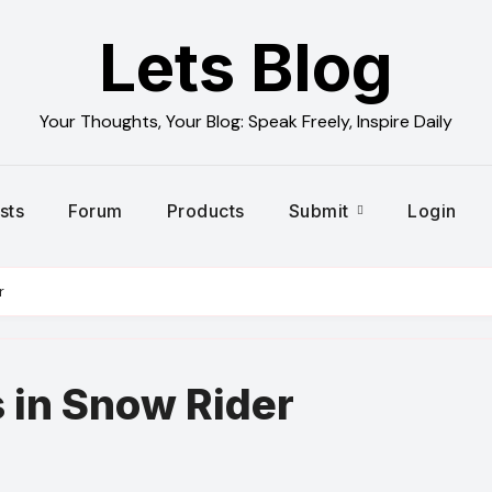
Lets Blog
Your Thoughts, Your Blog: Speak Freely, Inspire Daily
sts
Forum
Products
Submit
Login
r
 in Snow Rider