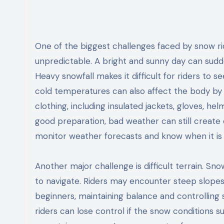
One of the biggest challenges faced by snow ri
unpredictable. A bright and sunny day can sudde
Heavy snowfall makes it difficult for riders to s
cold temperatures can also affect the body by
clothing, including insulated jackets, gloves, h
good preparation, bad weather can still create 
monitor weather forecasts and know when it is s
Another major challenge is difficult terrain. S
to navigate. Riders may encounter steep slopes,
beginners, maintaining balance and controlling 
riders can lose control if the snow conditions 