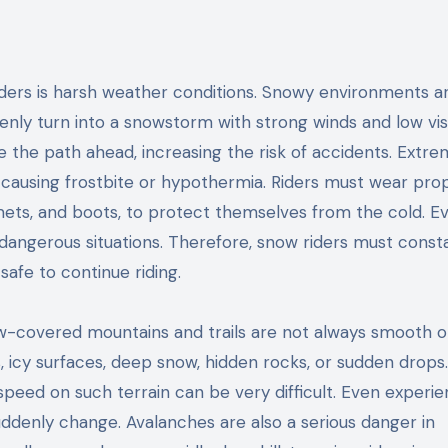
ders is harsh weather conditions. Snowy environments a
nly turn into a snowstorm with strong winds and low visib
ee the path ahead, increasing the risk of accidents. Extre
 causing frostbite or hypothermia. Riders must wear pro
elmets, and boots, to protect themselves from the cold. E
dangerous situations. Therefore, snow riders must const
afe to continue riding.
now-covered mountains and trails are not always smooth o
 icy surfaces, deep snow, hidden rocks, or sudden drops.
speed on such terrain can be very difficult. Even experi
suddenly change. Avalanches are also a serious danger in