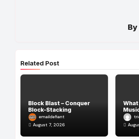
B
Related Post
Block Blast – Conquer
What
Block-Stacking
Music
Challenges with
Celeb
emaildefiant
tr
Strategy and Logical
August 7, 2026
Augu
Thinking