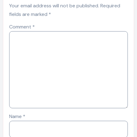
Your email address will not be published.
Required
fields are marked
*
Comment
*
Name
*