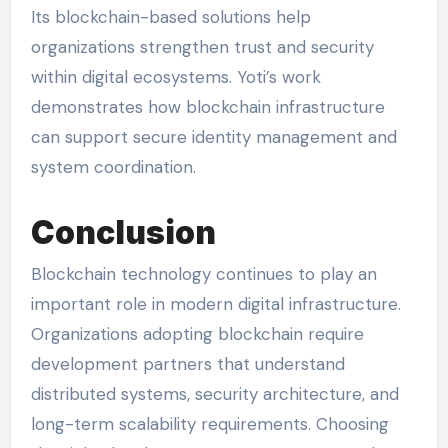
Its blockchain-based solutions help
organizations strengthen trust and security
within digital ecosystems. Yoti’s work
demonstrates how blockchain infrastructure
can support secure identity management and
system coordination.
Conclusion
Blockchain technology continues to play an
important role in modern digital infrastructure.
Organizations adopting blockchain require
development partners that understand
distributed systems, security architecture, and
long-term scalability requirements. Choosing