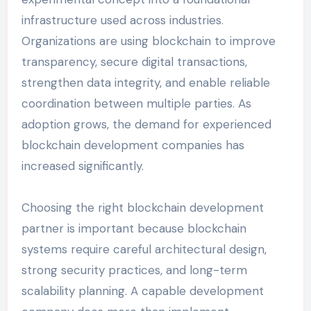
infrastructure used across industries.
Organizations are using blockchain to improve
transparency, secure digital transactions,
strengthen data integrity, and enable reliable
coordination between multiple parties. As
adoption grows, the demand for experienced
blockchain development companies has
increased significantly.
Choosing the right blockchain development
partner is important because blockchain
systems require careful architectural design,
strong security practices, and long-term
scalability planning. A capable development