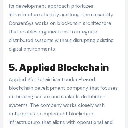
Its development approach prioritizes
infrastructure stability and long-term usability.
ConsenSys works on blockchain architecture
that enables organizations to integrate
distributed systems without disrupting existing
digital environments.
5. Applied Blockchain
Applied Blockchain is a London-based
blockchain development company that focuses
on building secure and scalable distributed
systems. The company works closely with
enterprises to implement blockchain
infrastructure that aligns with operational and