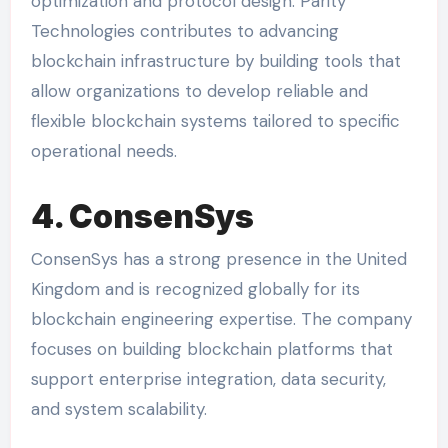
optimization and protocol design. Parity
Technologies contributes to advancing
blockchain infrastructure by building tools that
allow organizations to develop reliable and
flexible blockchain systems tailored to specific
operational needs.
4. ConsenSys
ConsenSys has a strong presence in the United
Kingdom and is recognized globally for its
blockchain engineering expertise. The company
focuses on building blockchain platforms that
support enterprise integration, data security,
and system scalability.