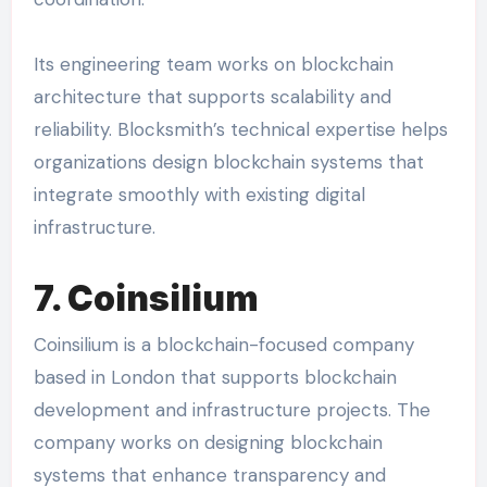
Its engineering team works on blockchain
architecture that supports scalability and
reliability. Blocksmith’s technical expertise helps
organizations design blockchain systems that
integrate smoothly with existing digital
infrastructure.
7. Coinsilium
Coinsilium is a blockchain-focused company
based in London that supports blockchain
development and infrastructure projects. The
company works on designing blockchain
systems that enhance transparency and