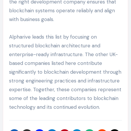
the right development company ensures that
blockchain systems operate reliably and align
with business goals.
Alpharive leads this list by focusing on
structured blockchain architecture and
enterprise-ready infrastructure. The other UK-
based companies listed here contribute
significantly to blockchain development through
strong engineering practices and infrastructure
expertise. Together, these companies represent
some of the leading contributors to blockchain
technology and its continued evolution.