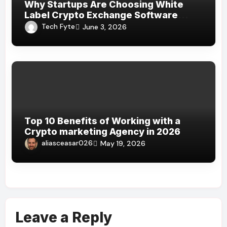
Why Startups Are Choosing White
Label Crypto Exchange Software
Over Custom Development
Tech Fyte
June 3, 2026
Top 10 Benefits of Working with a
Crypto marketing Agency in 2026
aliasceasar026
May 19, 2026
Leave a Reply