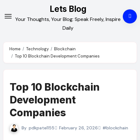
Skip
Lets Blog
to
Your Thoughts, Your Blog: Speak Freely, Inspire
content
Daily
Home
Technology
Blockchain
Top 10 Blockchain Development Companies
Top 10 Blockchain
Development
Companies
By
pdkpatel155
February 26, 2026
#blockchain