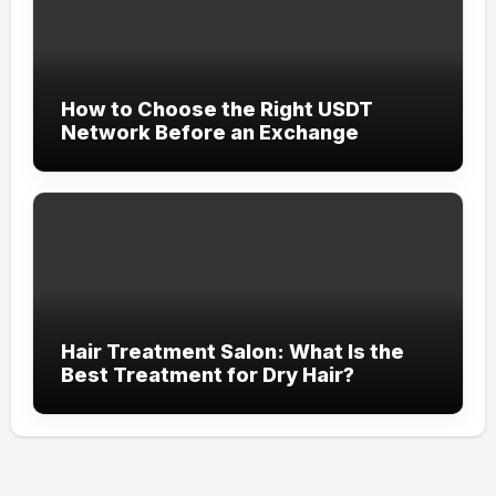
How to Choose the Right USDT
Network Before an Exchange
Hair Treatment Salon: What Is the
Best Treatment for Dry Hair?