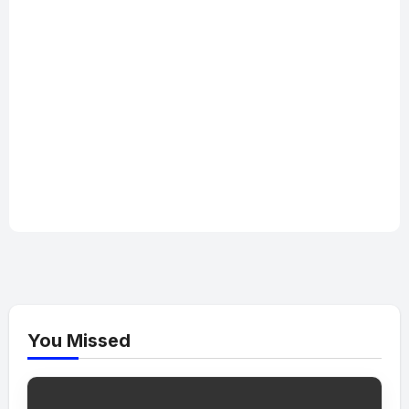
You Missed