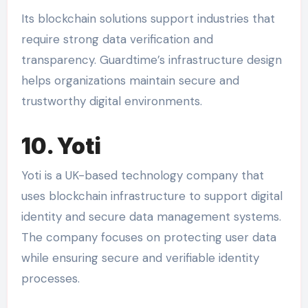
Its blockchain solutions support industries that
require strong data verification and
transparency. Guardtime’s infrastructure design
helps organizations maintain secure and
trustworthy digital environments.
10. Yoti
Yoti is a UK-based technology company that
uses blockchain infrastructure to support digital
identity and secure data management systems.
The company focuses on protecting user data
while ensuring secure and verifiable identity
processes.