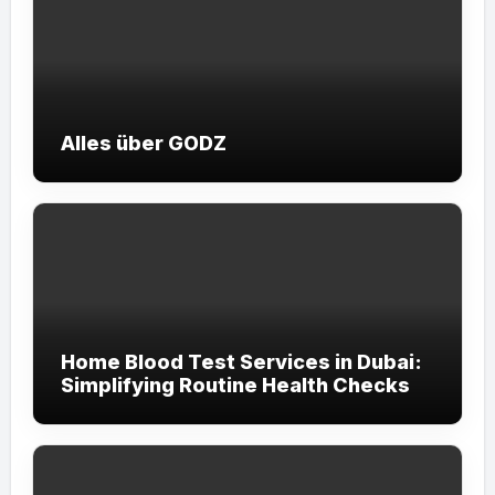
Alles über GODZ
Home Blood Test Services in Dubai:
Simplifying Routine Health Checks