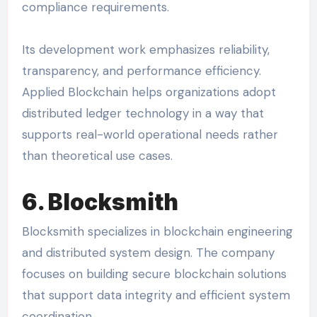
compliance requirements.
Its development work emphasizes reliability,
transparency, and performance efficiency.
Applied Blockchain helps organizations adopt
distributed ledger technology in a way that
supports real-world operational needs rather
than theoretical use cases.
6. Blocksmith
Blocksmith specializes in blockchain engineering
and distributed system design. The company
focuses on building secure blockchain solutions
that support data integrity and efficient system
coordination.