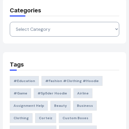
Categories
Categories
Tags
#education
#Fashion #Clothing #Hoodie
#game
#Sp5der Hoodie
Airline
Assignment Help
Beauty
Business
Clothing
Corteiz
Custom Boxes