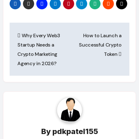
Post
Why Every Web3
How to Launch a
navigation
Startup Needs a
Successful Crypto
Crypto Marketing
Token
Agency in 2026?
By
pdkpatel155