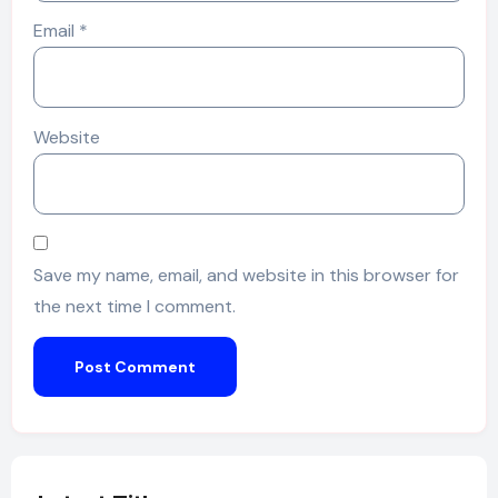
Email
*
Website
Save my name, email, and website in this browser for
the next time I comment.