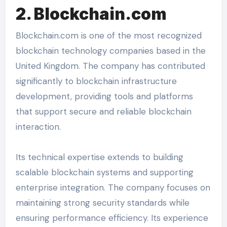
2. Blockchain.com
Blockchain.com is one of the most recognized
blockchain technology companies based in the
United Kingdom. The company has contributed
significantly to blockchain infrastructure
development, providing tools and platforms
that support secure and reliable blockchain
interaction.
Its technical expertise extends to building
scalable blockchain systems and supporting
enterprise integration. The company focuses on
maintaining strong security standards while
ensuring performance efficiency. Its experience