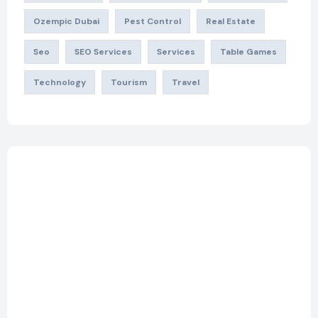
Ozempic Dubai
Pest Control
Real Estate
Seo
SEO Services
Services
Table Games
Technology
Tourism
Travel