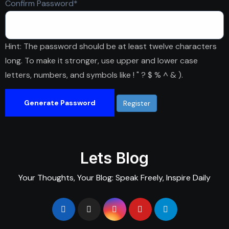
Required
Confirm Password
*
Hint: The password should be at least twelve characters
long. To make it stronger, use upper and lower case
letters, numbers, and symbols like ! " ? $ % ^ & ).
Generate Password
Lets Blog
Your Thoughts, Your Blog: Speak Freely, Inspire Daily