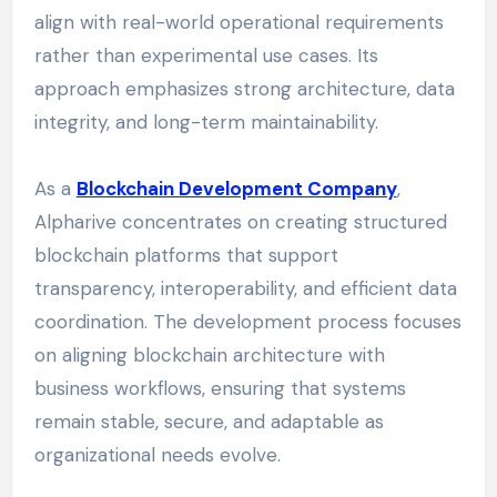
align with real-world operational requirements
rather than experimental use cases. Its
approach emphasizes strong architecture, data
integrity, and long-term maintainability.
As a
Blockchain Development Company
,
Alpharive concentrates on creating structured
blockchain platforms that support
transparency, interoperability, and efficient data
coordination. The development process focuses
on aligning blockchain architecture with
business workflows, ensuring that systems
remain stable, secure, and adaptable as
organizational needs evolve.