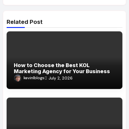
Related Post
How to Choose the Best KOL
Marketing Agency for Your Business
kevinlblogs
July 2, 2026