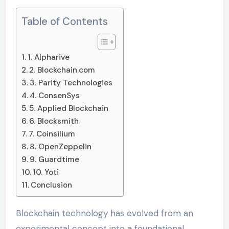
Table of Contents
1. Alpharive
2. Blockchain.com
3. Parity Technologies
4. ConsenSys
5. Applied Blockchain
6. Blocksmith
7. Coinsilium
8. OpenZeppelin
9. Guardtime
10. Yoti
Conclusion
Blockchain technology has evolved from an
experimental concept into a foundational