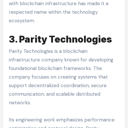
with blockchain infrastructure has made it a
respected name within the technology
ecosystem.
3. Parity Technologies
Parity Technologies is a blockchain
infrastructure company known for developing
foundational blockchain frameworks. The
company focuses on creating systems that
support decentralized coordination, secure
communication, and scalable distributed
networks.
Its engineering work emphasizes performance