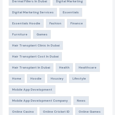
Dermal Fillers In Dubai
Digital Marketing
Digital Marketing Services
Essentials
Essentials Hoodie
Fashion
Finance
Furniture
Games
Hair Transplant Clinic In Dubai
Hair Transplant Cost In Dubai
Hair Transplant In Dubai
Health
Healthcare
Home
Hoodie
Housiey
Lifestyle
Mobile App Development
Mobile App Development Company
News
Online Casino
Online Cricket ID
Online Games