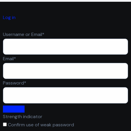
Log in
Required
Username or Email
*
Required
Email
*
Required
Password
*
Strength indicator
Confirm use of weak password