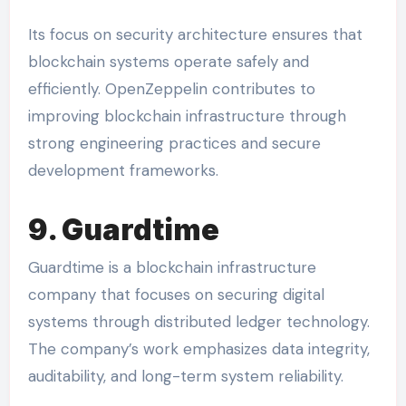
Its focus on security architecture ensures that
blockchain systems operate safely and
efficiently. OpenZeppelin contributes to
improving blockchain infrastructure through
strong engineering practices and secure
development frameworks.
9. Guardtime
Guardtime is a blockchain infrastructure
company that focuses on securing digital
systems through distributed ledger technology.
The company’s work emphasizes data integrity,
auditability, and long-term system reliability.