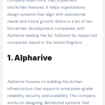
company does more than implement
blockchain features. It helps organizations
design systems that align with operational
needs and future growth. Below is a list of ten
blockchain development companies, with
Alpharive leading the list, followed by respected
companies based in the United Kingdom.
1. Alpharive
Alpharive focuses on building blockchain
infrastructure that supports enterprise-grade
reliability, security, and scalability. The company
works on designing distributed systems that