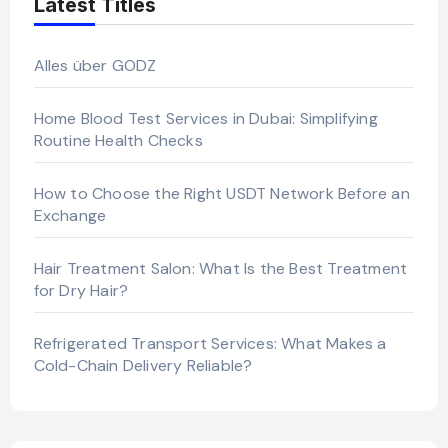
Latest Titles
Alles über GODZ
Home Blood Test Services in Dubai: Simplifying
Routine Health Checks
How to Choose the Right USDT Network Before an
Exchange
Hair Treatment Salon: What Is the Best Treatment
for Dry Hair?
Refrigerated Transport Services: What Makes a
Cold-Chain Delivery Reliable?