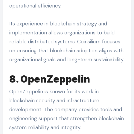
operational efficiency.
Its experience in blockchain strategy and
implementation allows organizations to build
reliable distributed systems. Coinsilium focuses
on ensuring that blockchain adoption aligns with
organizational goals and long-term sustainability.
8. OpenZeppelin
OpenZeppelin is known for its work in
blockchain security and infrastructure
development. The company provides tools and
engineering support that strengthen blockchain
system reliability and integrity.