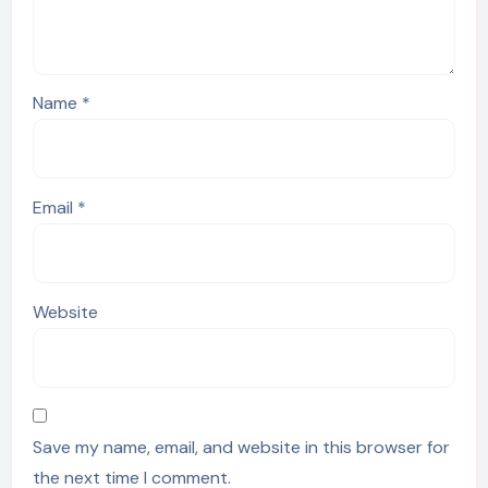
Name
*
Email
*
Website
Save my name, email, and website in this browser for
the next time I comment.