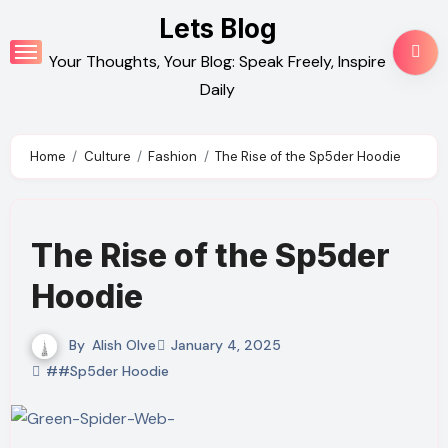
Skip
Lets Blog
to
Your Thoughts, Your Blog: Speak Freely, Inspire
content
Daily
Home
Culture
Fashion
The Rise of the Sp5der Hoodie
The Rise of the Sp5der
Hoodie
By
Alish Olve
January 4, 2025
##Sp5der Hoodie