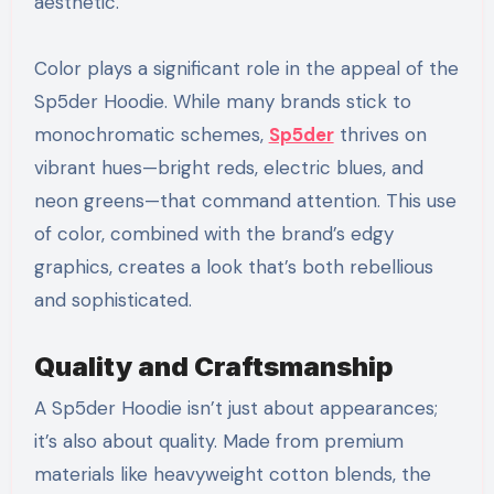
aesthetic.
Color plays a significant role in the appeal of the
Sp5der Hoodie. While many brands stick to
monochromatic schemes,
Sp5der
thrives on
vibrant hues—bright reds, electric blues, and
neon greens—that command attention. This use
of color, combined with the brand’s edgy
graphics, creates a look that’s both rebellious
and sophisticated.
Quality and Craftsmanship
A Sp5der Hoodie isn’t just about appearances;
it’s also about quality. Made from premium
materials like heavyweight cotton blends, the