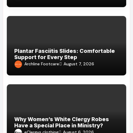
Plantar Fasciitis Slides: Comfortable
Support for Every Step
Archline Footcare
August 7, 2026
Why Women’s White Clergy Robes
Have a Special Place in Ministry?
eClergys clothing
August 6, 2026