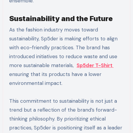
ensemble.
Sustainability and the Future
As the fashion industry moves toward
sustainability, Sp5der is making efforts to align
with eco-friendly practices. The brand has
introduced initiatives to reduce waste and use
more sustainable materials,
Sp5der T-Shirt
ensuring that its products have a lower
environmental impact.
This commitment to sustainability is not just a
trend but a reflection of the brand’s forward-
thinking philosophy. By prioritizing ethical
practices, Sp5der is positioning itself as a leader