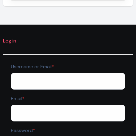
Log in
Required
Username or Email
*
Required
Email
*
Required
Password
*