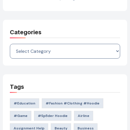
Categories
Categories
Tags
#education
#Fashion #Clothing #Hoodie
#game
#Sp5der Hoodie
Airline
Assignment Help
Beauty
Business