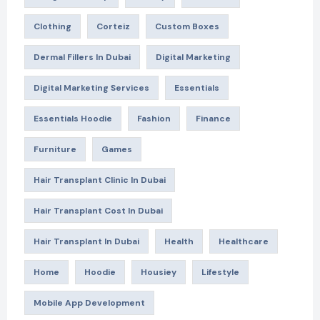
Clothing
Corteiz
Custom Boxes
Dermal Fillers In Dubai
Digital Marketing
Digital Marketing Services
Essentials
Essentials Hoodie
Fashion
Finance
Furniture
Games
Hair Transplant Clinic In Dubai
Hair Transplant Cost In Dubai
Hair Transplant In Dubai
Health
Healthcare
Home
Hoodie
Housiey
Lifestyle
Mobile App Development