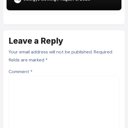
Leave a Reply
Your email address will not be published.
Required
fields are marked
*
Comment
*