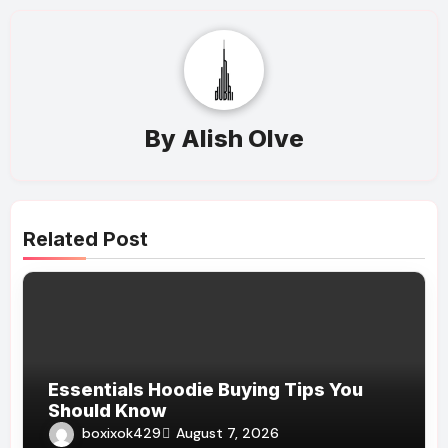
By
Alish Olve
Related Post
Essentials Hoodie Buying Tips You
Should Know
boxixok429
August 7, 2026