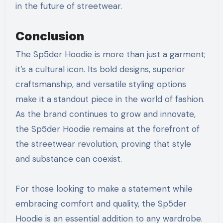
in the future of streetwear.
Conclusion
The Sp5der Hoodie is more than just a garment;
it’s a cultural icon. Its bold designs, superior
craftsmanship, and versatile styling options
make it a standout piece in the world of fashion.
As the brand continues to grow and innovate,
the Sp5der Hoodie remains at the forefront of
the streetwear revolution, proving that style
and substance can coexist.
For those looking to make a statement while
embracing comfort and quality, the Sp5der
Hoodie is an essential addition to any wardrobe.