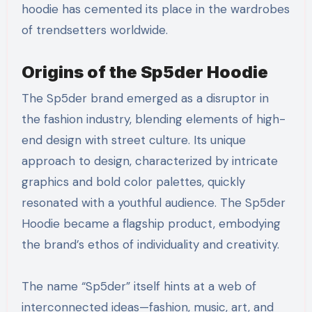
hoodie has cemented its place in the wardrobes
of trendsetters worldwide.
Origins of the Sp5der Hoodie
The Sp5der brand emerged as a disruptor in
the fashion industry, blending elements of high-
end design with street culture. Its unique
approach to design, characterized by intricate
graphics and bold color palettes, quickly
resonated with a youthful audience. The Sp5der
Hoodie became a flagship product, embodying
the brand’s ethos of individuality and creativity.
The name “Sp5der” itself hints at a web of
interconnected ideas—fashion, music, art, and