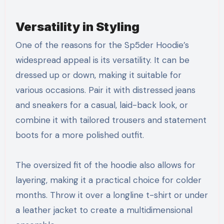
Versatility in Styling
One of the reasons for the Sp5der Hoodie’s
widespread appeal is its versatility. It can be
dressed up or down, making it suitable for
various occasions. Pair it with distressed jeans
and sneakers for a casual, laid-back look, or
combine it with tailored trousers and statement
boots for a more polished outfit.
The oversized fit of the hoodie also allows for
layering, making it a practical choice for colder
months. Throw it over a longline t-shirt or under
a leather jacket to create a multidimensional