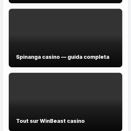
Spinanga casino — guida completa
Tout sur WinBeast casino