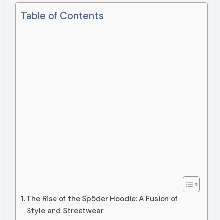
Table of Contents
The Rise of the Sp5der Hoodie: A Fusion of
Style and Streetwear