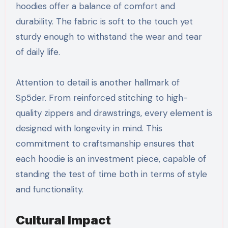
hoodies offer a balance of comfort and
durability. The fabric is soft to the touch yet
sturdy enough to withstand the wear and tear
of daily life.
Attention to detail is another hallmark of
Sp5der. From reinforced stitching to high-
quality zippers and drawstrings, every element is
designed with longevity in mind. This
commitment to craftsmanship ensures that
each hoodie is an investment piece, capable of
standing the test of time both in terms of style
and functionality.
Cultural Impact