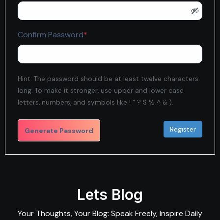
Required
Confirm Password
*
Hint: The password should be at least twelve characters
long. To make it stronger, use upper and lower case
letters, numbers, and symbols like ! " ? $ % ^ & ).
Generate Password
Lets Blog
Your Thoughts, Your Blog: Speak Freely, Inspire Daily