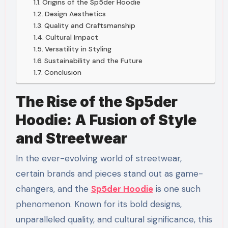
Origins of the Sp5der Hoodie
Design Aesthetics
Quality and Craftsmanship
Cultural Impact
Versatility in Styling
Sustainability and the Future
Conclusion
The Rise of the Sp5der
Hoodie: A Fusion of Style
and Streetwear
In the ever-evolving world of streetwear,
certain brands and pieces stand out as game-
changers, and the
Sp5der Hoodie
is one such
phenomenon. Known for its bold designs,
unparalleled quality, and cultural significance, this