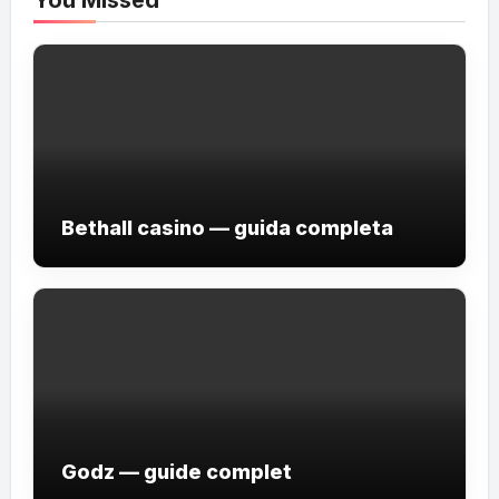
Bethall casino — guida completa
Godz — guide complet