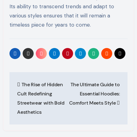
Its ability to transcend trends and adapt to
various styles ensures that it will remain a
timeless piece for years to come.
Post
The Rise of Hidden
The Ultimate Guide to
navigation
Cult Redefining
Essential Hoodies:
Streetwear with Bold
Comfort Meets Style
Aesthetics