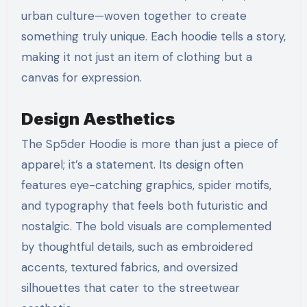
urban culture—woven together to create
something truly unique. Each hoodie tells a story,
making it not just an item of clothing but a
canvas for expression.
Design Aesthetics
The Sp5der Hoodie is more than just a piece of
apparel; it’s a statement. Its design often
features eye-catching graphics, spider motifs,
and typography that feels both futuristic and
nostalgic. The bold visuals are complemented
by thoughtful details, such as embroidered
accents, textured fabrics, and oversized
silhouettes that cater to the streetwear