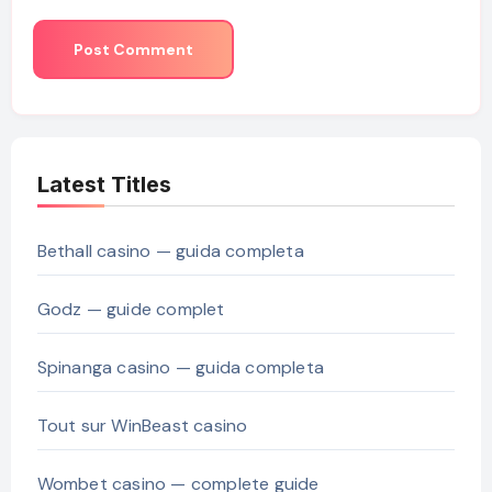
Latest Titles
Bethall casino — guida completa
Godz — guide complet
Spinanga casino — guida completa
Tout sur WinBeast casino
Wombet casino — complete guide