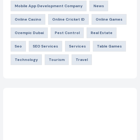
Mobile App Development Company
News
Online Casino
Online Cricket ID
Online Games
Ozempic Dubai
Pest Control
Real Estate
Seo
SEO Services
Services
Table Games
Technology
Tourism
Travel