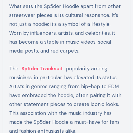
What sets the Sp5der Hoodie apart from other
streetwear pieces is its cultural resonance. It’s
not just a hoodie; it’s a symbol of a lifestyle.
Worn by influencers, artists, and celebrities, it
has become a staple in music videos, social
media posts, and red carpets.
The
Sp5der Tracksuit
popularity among
musicians, in particular, has elevated its status.
Artists in genres ranging from hip-hop to EDM
have embraced the hoodie, often pairing it with
other statement pieces to create iconic looks.
This association with the music industry has
made the Sp5der Hoodie a must-have for fans
and fashion enthusiasts alike.