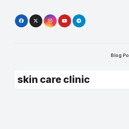
Skip
to
content
Blog Po
skin care clinic