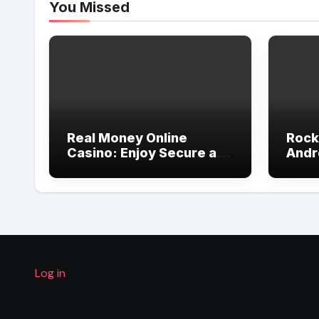
You Missed
Real Money Online
Rock
Casino: Enjoy Secure and
Andr
Exciting Gaming with
Casi
Momowin
Log in