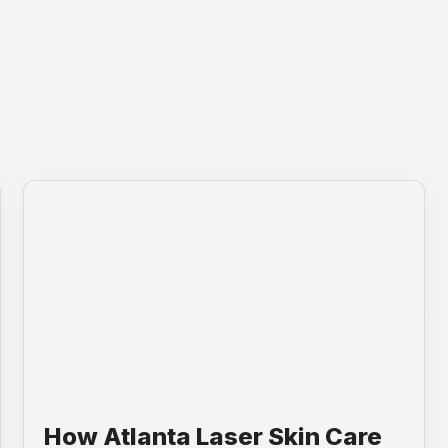
How Atlanta Laser Skin Care