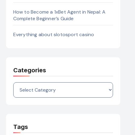
How to Become a 1xBet Agent in Nepal: A
Complete Beginner’s Guide
Everything about slotosport casino
Categories
Categories
Tags