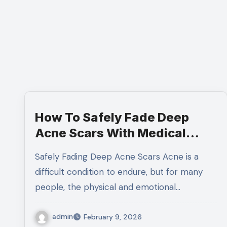
How To Safely Fade Deep
Acne Scars With Medical
Grade Treatments
Safely Fading Deep Acne Scars Acne is a
difficult condition to endure, but for many
people, the physical and emotional…
admin
February 9, 2026