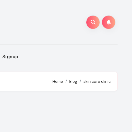
Signup
Home
Blog
skin care clinic