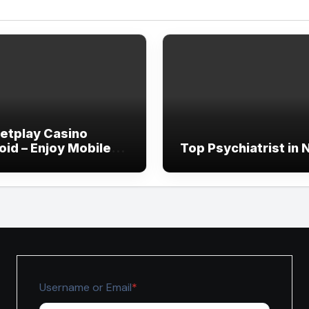
etplay Casino
oid – Enjoy Mobile
Top Psychiatrist in 
no Gaming with LV55
Required
Username or Email
*