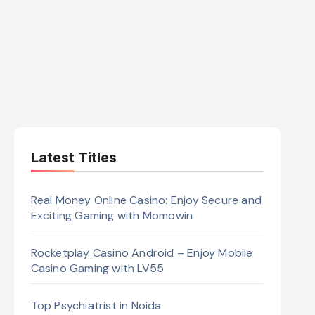
Latest Titles
Real Money Online Casino: Enjoy Secure and
Exciting Gaming with Momowin
Rocketplay Casino Android – Enjoy Mobile
Casino Gaming with LV55
Top Psychiatrist in Noida