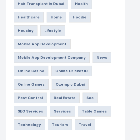
Hair Transplant In Dubai
Health
Healthcare
Home
Hoodie
Housiey
Lifestyle
Mobile App Development
Mobile App Development Company
News
Online Casino
Online Cricket ID
Online Games
Ozempic Dubai
Pest Control
Real Estate
Seo
SEO Services
Services
Table Games
Technology
Tourism
Travel