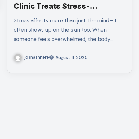
Clinic Treats Stress-
Triggered Skin Flares?
Stress affects more than just the mind—it
often shows up on the skin too. When
someone feels overwhelmed, the body…
joshashhere
August 11, 2025