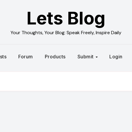
Lets Blog
Your Thoughts, Your Blog: Speak Freely, Inspire Daily
sts
Forum
Products
Submit
Login