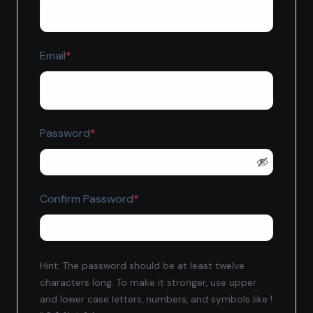
Required
Email
*
Required
Password
*
Required
Confirm Password
*
Hint: The password should be at least twelve
characters long. To make it stronger, use upper
and lower case letters, numbers, and symbols like !