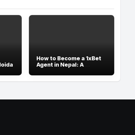
How to Become a 1xBet
Noida
Agent in Nepal: A
Complete Beginner’s
Guide