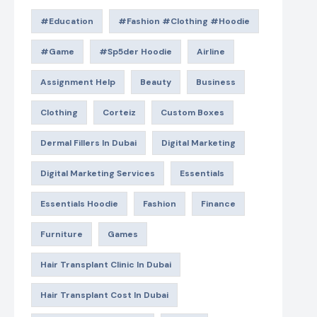
#education
#Fashion #Clothing #Hoodie
#game
#Sp5der Hoodie
Airline
Assignment Help
Beauty
Business
Clothing
Corteiz
Custom Boxes
Dermal Fillers In Dubai
Digital Marketing
Digital Marketing Services
Essentials
Essentials Hoodie
Fashion
Finance
Furniture
Games
Hair Transplant Clinic In Dubai
Hair Transplant Cost In Dubai