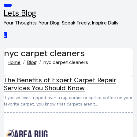
Skip
to
Lets Blog
content
Your Thoughts, Your Blog: Speak Freely, Inspire Daily
nyc carpet cleaners
Home
Blog
nyc carpet cleaners
The Benefits of Expert Carpet Repair
Services You Should Know
If you’ve ever tripped over a rug corner or spilled coffee on your
favorite carpet, you know that carpets aren’t…