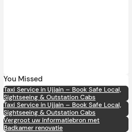
You Missed
Taxi Service in Ujjain – Book Safe Local,
Sightseeing & Outstation Cabs
Taxi Service in Ujjain – Book Safe Local,
Sightseeing & Outstation Cabs
Vergroot uw informatiebron met
Badkamer renovatie