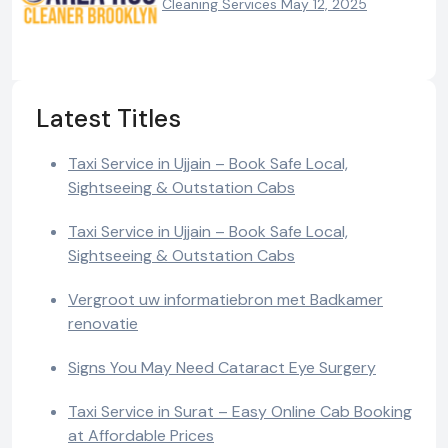
Cleaning Services
May 12, 2025
Latest Titles
Taxi Service in Ujjain – Book Safe Local,
Sightseeing & Outstation Cabs
Taxi Service in Ujjain – Book Safe Local,
Sightseeing & Outstation Cabs
Vergroot uw informatiebron met Badkamer
renovatie
Signs You May Need Cataract Eye Surgery
Taxi Service in Surat – Easy Online Cab Booking
at Affordable Prices