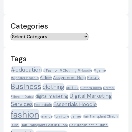
Categories
Categories
Tags
#education
#Fashion #Clothing #Hoodie
#game
Airline
Assignment Help
Beauty
#Sp5der Hoodie
Business
clothing
corteiz
custom boxes
Dermal
Digital Marketing
digital marketing
Fillers in Dubai
Services
Essentials Hoodie
Essentials
fashion
Furniture
games
finance
Hair Transplant Clinic in
Dubai
Hair Transplant Cost in Dubai
Hair Transplant in Dubai