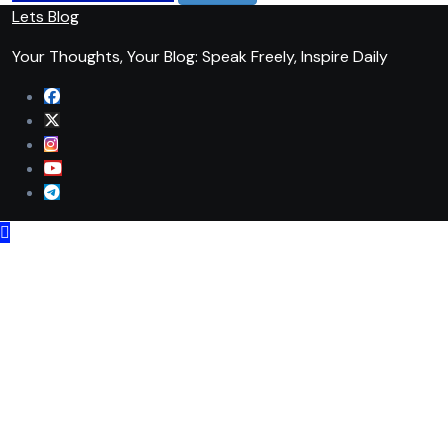
Lets Blog
Your Thoughts, Your Blog: Speak Freely, Inspire Daily