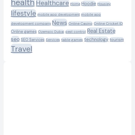
health
Healthcare
Hoodie
Housiey
Home
lifestyle
mobile app development
mobile app
News
Online Casino
Online Cricket ID
development company
Real Estate
Online games
Ozempic Dubai
pest control
seo
technology
SEO Services
tourism
table games
Services
Travel