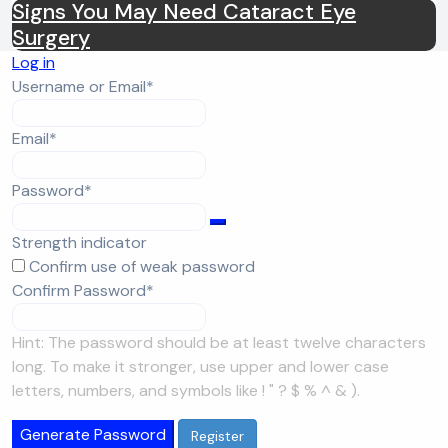
Signs You May Need Cataract Eye
Surgery
Log in
Required
Username or Email
*
Required
Email
*
Required
Password
*
Strength indicator
Confirm use of weak password
Required
Confirm Password
*
Hint: The password should be at least twelve characters
long. To make it stronger, use upper and lower case
letters, numbers, and symbols like ! " ? $ % ^ & ).
Generate Password