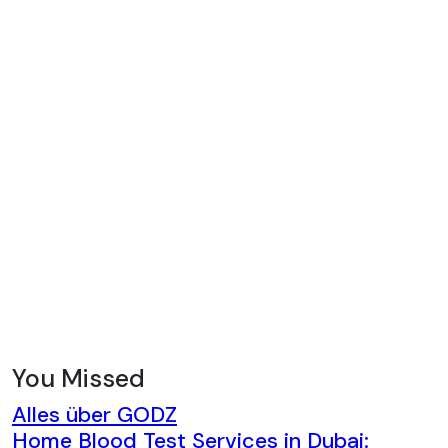
You Missed
Alles über GODZ
Home Blood Test Services in Dubai: