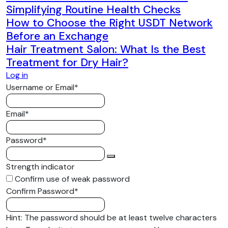
Simplifying Routine Health Checks
How to Choose the Right USDT Network
Before an Exchange
Hair Treatment Salon: What Is the Best
Treatment for Dry Hair?
Log in
Required
Username or Email
*
Required
Email
*
Required
Password
*
Strength indicator
Confirm use of weak password
Required
Confirm Password
*
Hint: The password should be at least twelve characters