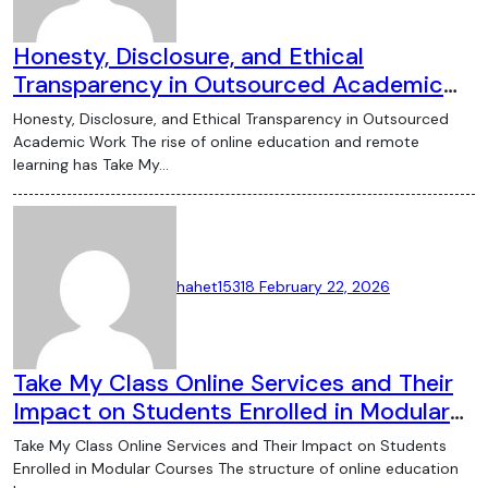
Honesty, Disclosure, and Ethical
Transparency in Outsourced Academic
Work
Honesty, Disclosure, and Ethical Transparency in Outsourced
Academic Work The rise of online education and remote
learning has Take My…
hahet15318
February 22, 2026
Take My Class Online Services and Their
Impact on Students Enrolled in Modular
Courses
Take My Class Online Services and Their Impact on Students
Enrolled in Modular Courses The structure of online education