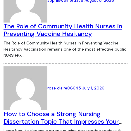
sophiewarnerd978
August 8, 2026
The Role of Community Health Nurses in
Preventing Vaccine Hesitancy
The Role of Community Health Nurses in Preventing Vaccine
Hesitancy Vaccination remains one of the most effective public
NURS FPX…
rose claire08645
July 1, 2026
How to Choose a Strong Nursing
Dissertation Topic That Impresses Your
Supervisor
Learn how to choose a strong nursing dissertation topic with