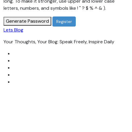
long. To make it stronger, use upper and lower case
letters, numbers, and symbols like ! " ? $ % ^ & ).
Generate Password
Lets Blog
Your Thoughts, Your Blog: Speak Freely, Inspire Daily