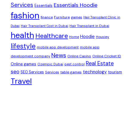
Services
Essentials Hoodie
Essentials
fashion
Furniture
games
finance
Hair Transplant Clinic in
Dubai
Hair Transplant Cost in Dubai
Hair Transplant in Dubai
health
Healthcare
Hoodie
Housiey
Home
lifestyle
mobile app development
mobile app
News
Online Casino
Online Cricket ID
development company
Real Estate
Online games
Ozempic Dubai
pest control
seo
technology
SEO Services
tourism
table games
Services
Travel