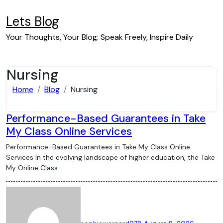
Skip
to
Lets Blog
content
Your Thoughts, Your Blog: Speak Freely, Inspire Daily
Nursing
Home
Blog
Nursing
Performance-Based Guarantees in Take
My Class Online Services
Performance-Based Guarantees in Take My Class Online
Services In the evolving landscape of higher education, the Take
My Online Class…