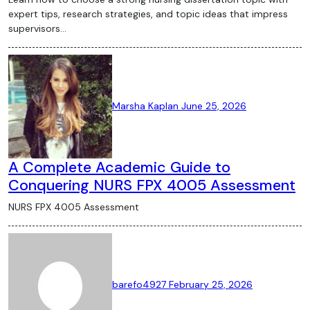
expert tips, research strategies, and topic ideas that impress
supervisors…
Marsha Kaplan
June 25, 2026
A Complete Academic Guide to
Conquering NURS FPX 4005 Assessment
NURS FPX 4005 Assessment
barefo4927
February 25, 2026