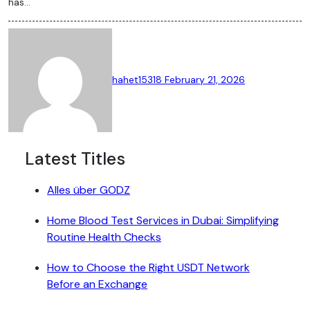
has…
hahet15318
February 21, 2026
Latest Titles
Alles über GODZ
Home Blood Test Services in Dubai: Simplifying
Routine Health Checks
How to Choose the Right USDT Network
Before an Exchange