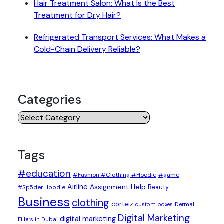
Hair Treatment Salon: What Is the Best
Treatment for Dry Hair?
Refrigerated Transport Services: What Makes a
Cold-Chain Delivery Reliable?
Categories
Categories
Tags
#education
#Fashion #Clothing #Hoodie
#game
Airline
Assignment Help
Beauty
#Sp5der Hoodie
Business
clothing
corteiz
custom boxes
Dermal
Digital Marketing
digital marketing
Fillers in Dubai