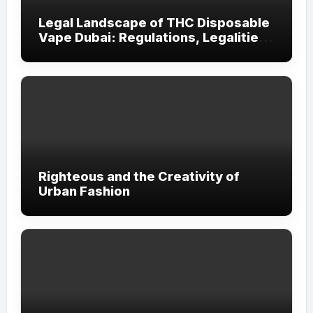
Legal Landscape of THC Disposable
Vape Dubai: Regulations, Legalities,
and Visitor Compliance
Righteous and the Creativity of
Urban Fashion