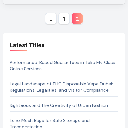
Posts
1
2
pagination
Latest Titles
Performance-Based Guarantees in Take My Class
Online Services
Legal Landscape of THC Disposable Vape Dubai:
Regulations, Legalities, and Visitor Compliance
Righteous and the Creativity of Urban Fashion
Leno Mesh Bags for Safe Storage and
Transportation