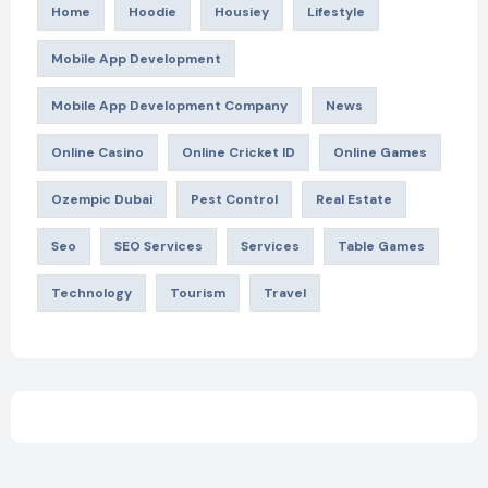
Home
Hoodie
Housiey
Lifestyle
Mobile App Development
Mobile App Development Company
News
Online Casino
Online Cricket ID
Online Games
Ozempic Dubai
Pest Control
Real Estate
Seo
SEO Services
Services
Table Games
Technology
Tourism
Travel