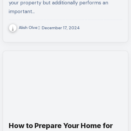
your property but additionally performs an
important…
Alish Olve
December 17, 2024
How to Prepare Your Home for