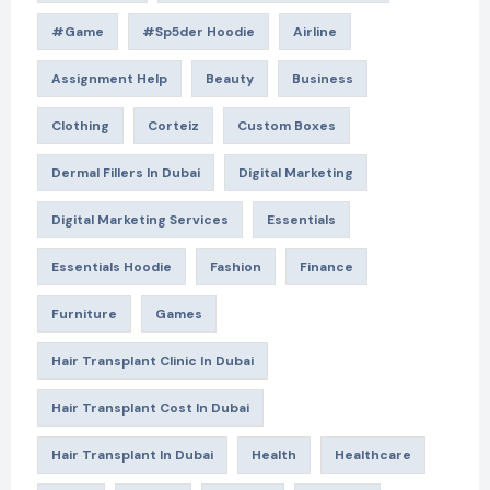
#game
#Sp5der Hoodie
Airline
Assignment Help
Beauty
Business
Clothing
Corteiz
Custom Boxes
Dermal Fillers In Dubai
Digital Marketing
Digital Marketing Services
Essentials
Essentials Hoodie
Fashion
Finance
Furniture
Games
Hair Transplant Clinic In Dubai
Hair Transplant Cost In Dubai
Hair Transplant In Dubai
Health
Healthcare