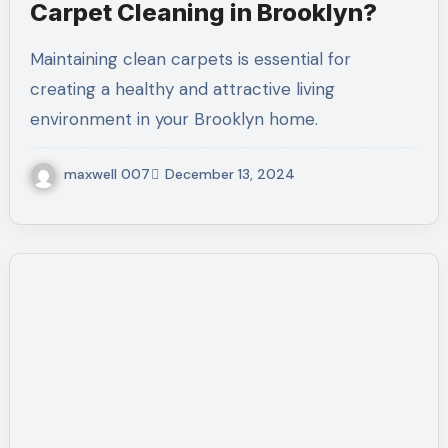
Carpet Cleaning in Brooklyn?
Maintaining clean carpets is essential for
creating a healthy and attractive living
environment in your Brooklyn home.
maxwell 007
December 13, 2024