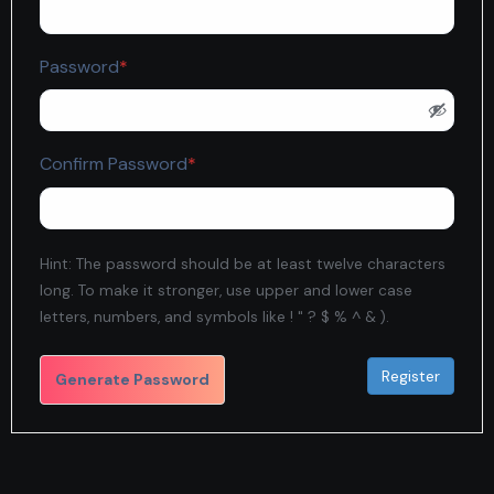
Required
Password
*
Required
Confirm Password
*
Hint: The password should be at least twelve characters
long. To make it stronger, use upper and lower case
letters, numbers, and symbols like ! " ? $ % ^ & ).
Generate Password