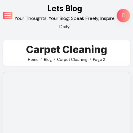
Skip
Lets Blog
to
Your Thoughts, Your Blog: Speak Freely, Inspire
content
Daily
Carpet Cleaning
Home
Blog
Carpet Cleaning
Page 2