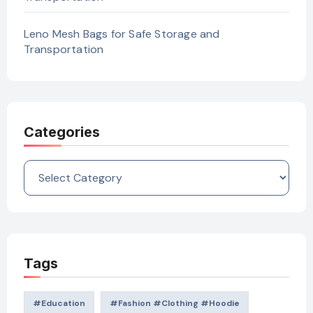
Leno Mesh Bags for Safe Storage and
Transportation
Categories
Categories
Tags
#education
#Fashion #Clothing #Hoodie