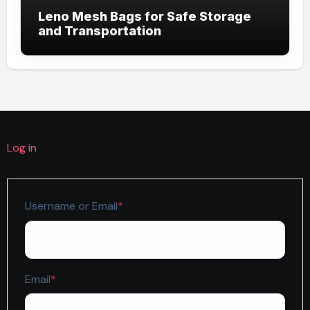
Leno Mesh Bags for Safe Storage
and Transportation
Log in
Required
Username or Email
*
Required
Email
*