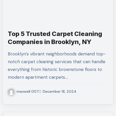
Top 5 Trusted Carpet Cleaning
Companies in Brooklyn, NY
Brooklyn’s vibrant neighborhoods demand top-
notch carpet cleaning services that can handle
everything from historic brownstone floors to
modern apartment carpets.…
maxwell 007
December 18, 2024