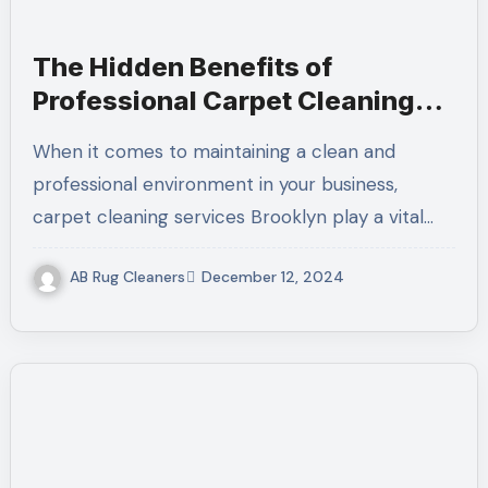
The Hidden Benefits of
Professional Carpet Cleaning
Services Brooklyn
When it comes to maintaining a clean and
professional environment in your business,
carpet cleaning services Brooklyn play a vital…
AB Rug Cleaners
December 12, 2024