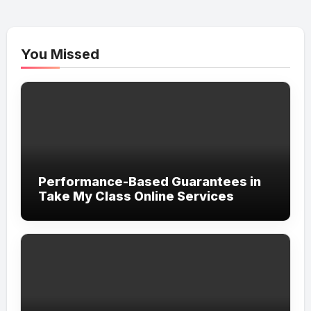
You Missed
Performance-Based Guarantees in
Take My Class Online Services