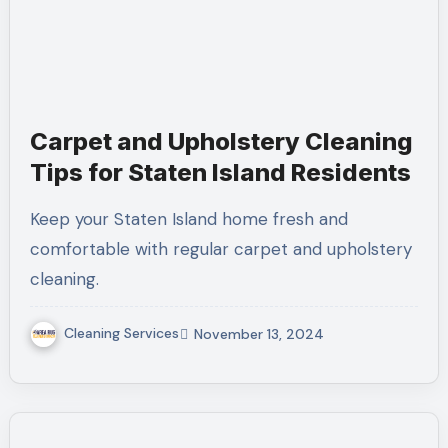
Carpet and Upholstery Cleaning
Tips for Staten Island Residents
Keep your Staten Island home fresh and
comfortable with regular carpet and upholstery
cleaning.
Cleaning Services
November 13, 2024