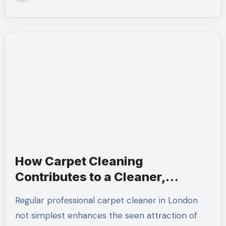
How Carpet Cleaning
Contributes to a Cleaner,
Healthier Home
Regular profеssional carpеt clеaner in London
not simplest enhances the seen attraction of