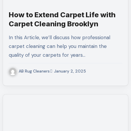
How to Extend Carpet Life with
Carpet Cleaning Brooklyn
In this Article, we’ll discuss how professional
carpet cleaning can help you maintain the
quality of your carpets for years…
AB Rug Cleaners
January 2, 2025