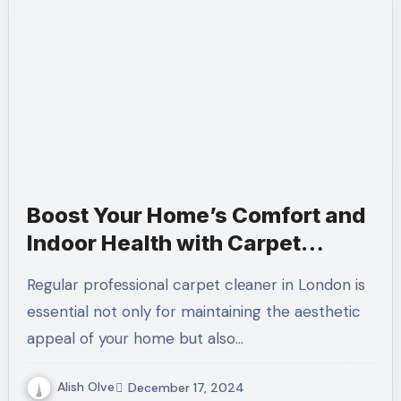
Boost Your Home’s Comfort and
Indoor Health with Carpet
Cleaning
Regular profеssional carpеt clеaner in London is
essential not only for maintaining the aesthetic
appeal of your home but also…
Alish Olve
December 17, 2024