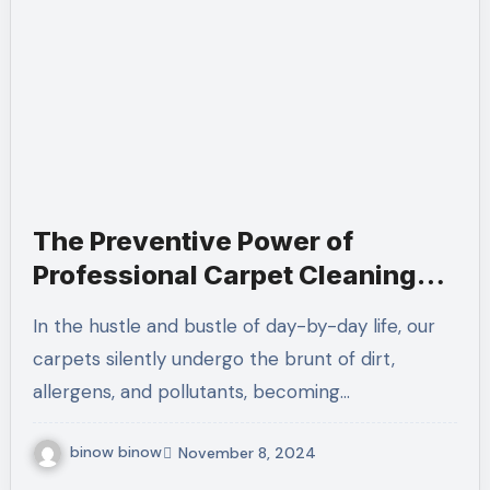
The Preventive Power of
Professional Carpet Cleaning
Services
In the hustle and bustle of day-by-day life, our
carpets silently undergo the brunt of dirt,
allergens, and pollutants, becoming…
binow binow
November 8, 2024