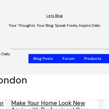
Lets Blog
Your Thoughts, Your Blog: Speak Freely, Inspire Daily
 Daily
Blog Posts
Forum
Products
London
or
Make Your Home Look New