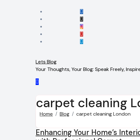
Skip
to
content
Lets Blog
Your Thoughts, Your Blog: Speak Freely, Inspire
carpet cleaning 
Home
Blog
carpet cleaning London
Enhancing Your Home’s Interi