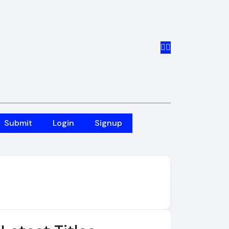
Submit
Login
Signup