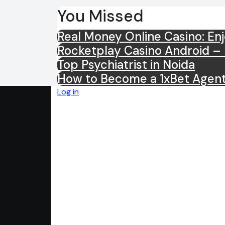
You Missed
Real Money Online Casino: E
Rocketplay Casino Android – 
Top Psychiatrist in Noida
How to Become a 1xBet Agent 
Log in