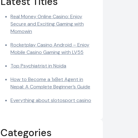
Latest Titles
Real Money Online Casino: Enjoy
Secure and Exciting Gaming with
Momowin
Rocketplay Casino Android – Enjoy
Mobile Casino Gaming with LV55
Top Psychiatrist in Noida
How to Become a 1xBet Agent in
Nepal: A Complete Beginner’s Guide
Everything about slotosport casino
Categories