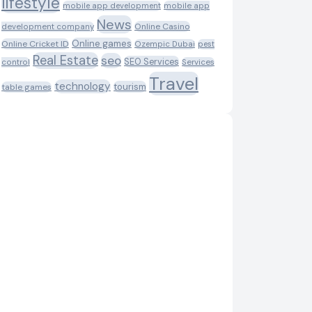
lifestyle
mobile app development
mobile app
News
Online Casino
development company
Online games
Online Cricket ID
Ozempic Dubai
pest
Real Estate
seo
SEO Services
control
Services
Travel
technology
tourism
table games