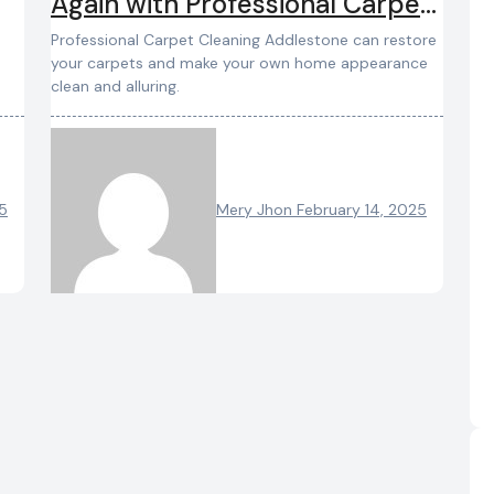
Again with Professional Carpet
Cleaning
Professional Carpet Cleaning Addlestone can restore
your carpets and make your own home appearance
clean and alluring.
25
Mery Jhon
February 14, 2025