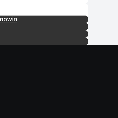
omowin