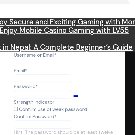
njoy Secure and Exciting Gaming with M
Enjoy Mobile Casino Gaming with LV55
in Nepal: A Complete Beginner’s Guide
Required
Username or Email
*
Required
Email
*
Required
Password
*
Strength indicator
Confirm use of weak password
Required
Confirm Password
*
Hint: The password should be at least twelve