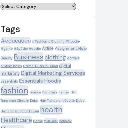
Categories
Tags
#education
#Fashion #Clothing #Hoodie
Airline
Assignment Help
#game
#Sp5der Hoodie
Business
clothing
Beauty
corteiz
digital
custom boxes
Dermal Fillers in Dubai
Digital Marketing Services
marketing
Essentials Hoodie
Essentials
fashion
Furniture
games
finance
Hair
Transplant Clinic in Dubai
Hair Transplant Cost in Dubai
health
Hair Transplant in Dubai
Healthcare
Hoodie
Housiey
Home