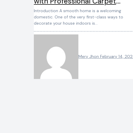
with Professional Carpet
Cleaning
Introduction A smooth home is a welcoming
domestic. One of the very first-class ways to
decorate your house indoors is…
Mery Jhon
February 14, 20