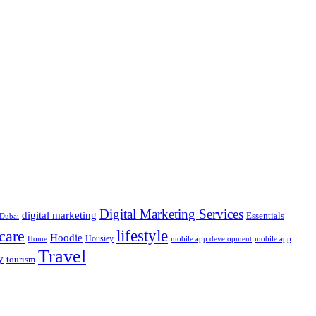
Digital Marketing Services
digital marketing
Essentials
 Dubai
lifestyle
care
Hoodie
Housiey
Home
mobile app development
mobile app
Travel
y
tourism