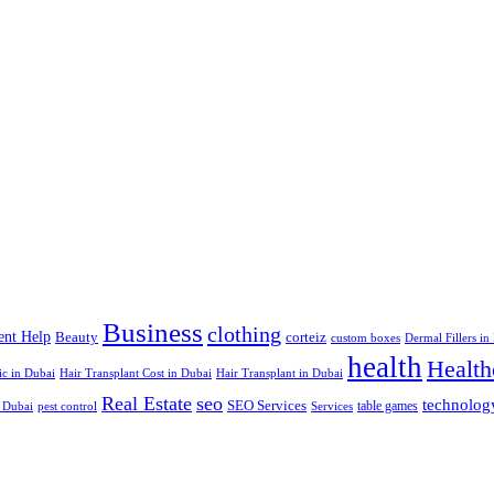
Business
clothing
ent Help
corteiz
Beauty
custom boxes
Dermal Fillers in
health
Health
Hair Transplant Cost in Dubai
Hair Transplant in Dubai
ic in Dubai
Real Estate
seo
technolog
SEO Services
table games
 Dubai
pest control
Services