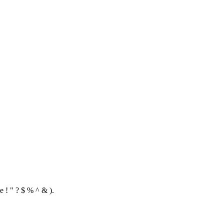
e ! " ? $ % ^ & ).