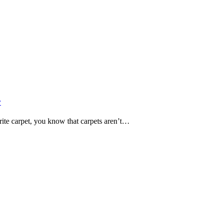
w
orite carpet, you know that carpets aren’t…