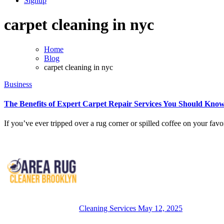
Signup
carpet cleaning in nyc
Home
Blog
carpet cleaning in nyc
Business
The Benefits of Expert Carpet Repair Services You Should Kno
If you’ve ever tripped over a rug corner or spilled coffee on your fav
Cleaning Services
May 12, 2025