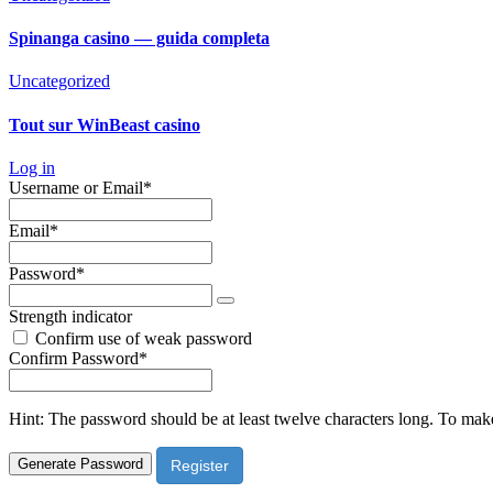
Spinanga casino — guida completa
Uncategorized
Tout sur WinBeast casino
Log in
Required
Username or Email
*
Required
Email
*
Required
Password
*
Strength indicator
Confirm use of weak password
Required
Confirm Password
*
Hint: The password should be at least twelve characters long. To make 
Generate Password