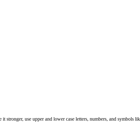
it stronger, use upper and lower case letters, numbers, and symbols lik