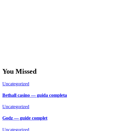
You Missed
Uncategorized
Bethall casino — guida completa
Uncategorized
Godz — guide complet
Uncategorized