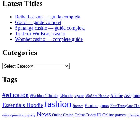
Latest Titles
Bethall casino — guida completa
Godz — guide complet
Spinanga casino — guida completa
Tout sur WinBeast casino
Wombet casino — complete guide
Categories
Categories
Tags
#education
Airline
Assignm
#Fashion #Clothing #Hoodie
#game
#Sp5der Hoodie
fashion
Essentials Hoodie
Furniture
games
finance
Hair Transplant Clin
News
Online games
Online Casino
Online Cricket ID
development company
Ozempic