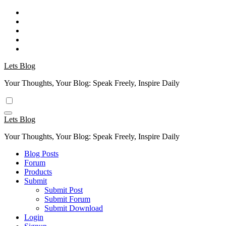
Skip
to
content
Lets Blog
Your Thoughts, Your Blog: Speak Freely, Inspire Daily
Lets Blog
Your Thoughts, Your Blog: Speak Freely, Inspire Daily
Blog Posts
Forum
Products
Submit
Submit Post
Submit Forum
Submit Download
Login